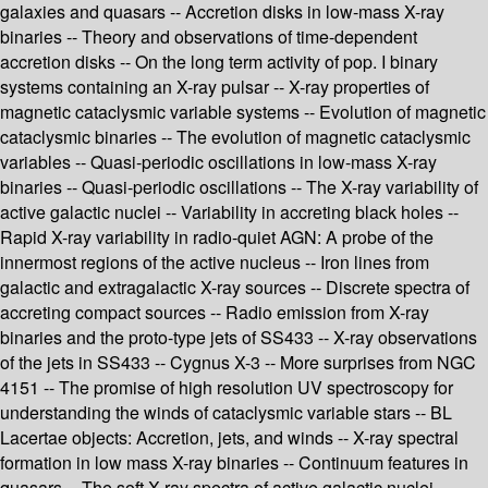
galaxies and quasars -- Accretion disks in low-mass X-ray
binaries -- Theory and observations of time-dependent
accretion disks -- On the long term activity of pop. I binary
systems containing an X-ray pulsar -- X-ray properties of
magnetic cataclysmic variable systems -- Evolution of magnetic
cataclysmic binaries -- The evolution of magnetic cataclysmic
variables -- Quasi-periodic oscillations in low-mass X-ray
binaries -- Quasi-periodic oscillations -- The X-ray variability of
active galactic nuclei -- Variability in accreting black holes --
Rapid X-ray variability in radio-quiet AGN: A probe of the
innermost regions of the active nucleus -- Iron lines from
galactic and extragalactic X-ray sources -- Discrete spectra of
accreting compact sources -- Radio emission from X-ray
binaries and the proto-type jets of SS433 -- X-ray observations
of the jets in SS433 -- Cygnus X-3 -- More surprises from NGC
4151 -- The promise of high resolution UV spectroscopy for
understanding the winds of cataclysmic variable stars -- BL
Lacertae objects: Accretion, jets, and winds -- X-ray spectral
formation in low mass X-ray binaries -- Continuum features in
quasars -- The soft X-ray spectra of active galactic nuclei.