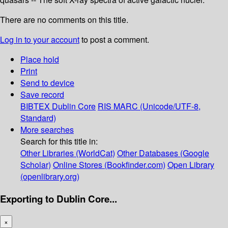
There are no comments on this title.
Log in to your account
to post a comment.
Place hold
Print
Send to device
Save record
BIBTEX
Dublin Core
RIS
MARC (Unicode/UTF-8,
Standard)
More searches
Search for this title in:
Other Libraries (WorldCat)
Other Databases (Google
Scholar)
Online Stores (Bookfinder.com)
Open Library
(openlibrary.org)
Exporting to Dublin Core...
×