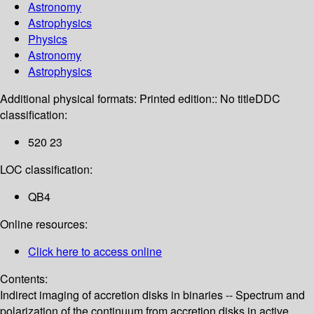
Astronomy
Astrophysics
Physics
Astronomy
Astrophysics
Additional physical formats:
Printed edition:: No title
DDC
classification:
520 23
LOC classification:
QB4
Online resources:
Click here to access online
Contents:
Indirect imaging of accretion disks in binaries -- Spectrum and
polarization of the continuum from accretion disks in active