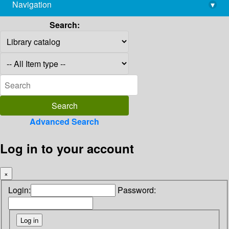
Navigation
▾
library@imsc.res.in
Search:
Advanced Search
Log in to your account
×
Login:
Password: