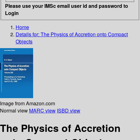
Please use your IMSc email user id and password to
Login
Home
Details for:
The Physics of Accretion onto Compact
Objects
Image from Amazon.com
Normal view
MARC view
ISBD view
The Physics of Accretion