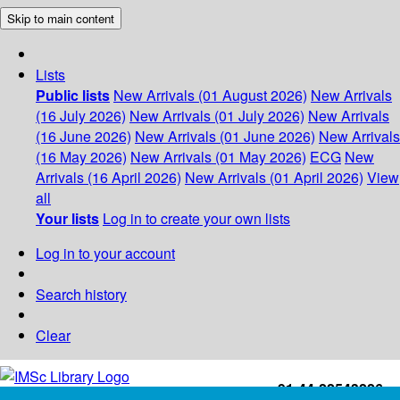
Skip to main content
Lists
Public lists
New Arrivals (01 August 2026)
New Arrivals
(16 July 2026)
New Arrivals (01 July 2026)
New Arrivals
(16 June 2026)
New Arrivals (01 June 2026)
New Arrivals
(16 May 2026)
New Arrivals (01 May 2026)
ECG
New
Arrivals (16 April 2026)
New Arrivals (01 April 2026)
View
all
Your lists
Log in to create your own lists
Log in to your account
Search history
Clear
+91-44-22543226