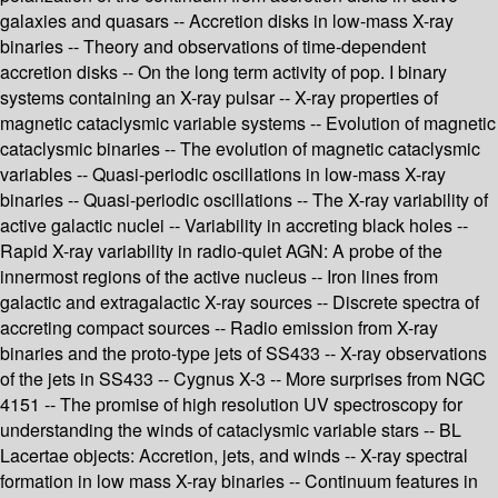
galaxies and quasars -- Accretion disks in low-mass X-ray
binaries -- Theory and observations of time-dependent
accretion disks -- On the long term activity of pop. I binary
systems containing an X-ray pulsar -- X-ray properties of
magnetic cataclysmic variable systems -- Evolution of magnetic
cataclysmic binaries -- The evolution of magnetic cataclysmic
variables -- Quasi-periodic oscillations in low-mass X-ray
binaries -- Quasi-periodic oscillations -- The X-ray variability of
active galactic nuclei -- Variability in accreting black holes --
Rapid X-ray variability in radio-quiet AGN: A probe of the
innermost regions of the active nucleus -- Iron lines from
galactic and extragalactic X-ray sources -- Discrete spectra of
accreting compact sources -- Radio emission from X-ray
binaries and the proto-type jets of SS433 -- X-ray observations
of the jets in SS433 -- Cygnus X-3 -- More surprises from NGC
4151 -- The promise of high resolution UV spectroscopy for
understanding the winds of cataclysmic variable stars -- BL
Lacertae objects: Accretion, jets, and winds -- X-ray spectral
formation in low mass X-ray binaries -- Continuum features in