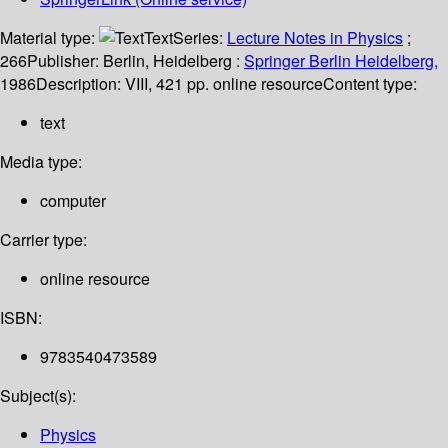
Material type:
Text
Series:
Lecture Notes in Physics
;
266
Publisher:
Berlin, Heidelberg :
Springer Berlin Heidelberg,
1986
Description:
VIII, 421 pp. online resource
Content type:
text
Media type:
computer
Carrier type:
online resource
ISBN:
9783540473589
Subject(s):
Physics