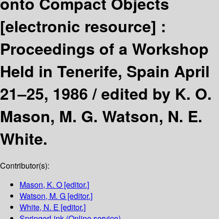
onto Compact Objects
[electronic resource] :
Proceedings of a Workshop
Held in Tenerife, Spain April
21–25, 1986 /
edited by K. O.
Mason, M. G. Watson, N. E.
White.
Contributor(s):
Mason, K. O
[editor.]
Watson, M. G
[editor.]
White, N. E
[editor.]
SpringerLink (Online service)