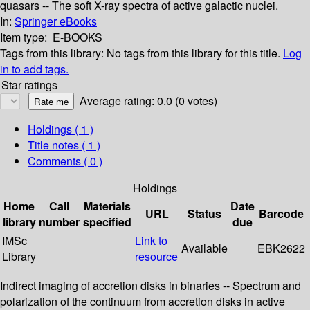
quasars -- The soft X-ray spectra of active galactic nuclei.
In:
Springer eBooks
Item type:
E-BOOKS
Tags from this library:
No tags from this library for this title.
Log
in to add tags.
Star ratings
Average rating: 0.0 (0 votes)
Holdings
( 1 )
Title notes ( 1 )
Comments ( 0 )
Holdings
Home
Call
Materials
Date
URL
Status
Barcode
library
number
specified
due
IMSc
Link to
Available
EBK2622
Library
resource
Indirect imaging of accretion disks in binaries -- Spectrum and
polarization of the continuum from accretion disks in active