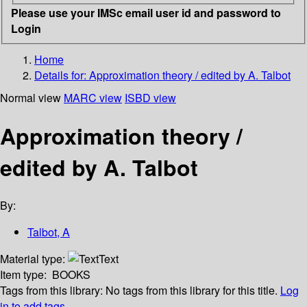
Please use your IMSc email user id and password to
Login
Home
Details for:
Approximation theory / edited by A. Talbot
Normal view
MARC view
ISBD view
Approximation theory /
edited by A. Talbot
By:
Talbot, A
Material type:
Text
Item type:
BOOKS
Tags from this library:
No tags from this library for this title.
Log
in to add tags.