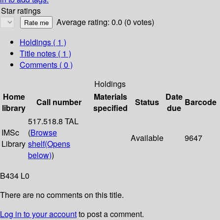
Star ratings
Average rating: 0.0 (0 votes)
Holdings
( 1 )
Title notes ( 1 )
Comments ( 0 )
Holdings
Home
Materials
Date
Call number
Status
Barcode
library
specified
due
517.518.8 TAL
IMSc
(
Browse
Available
9647
Library
shelf
(Opens
below)
)
B434 L0
There are no comments on this title.
Log in to your account
to post a comment.