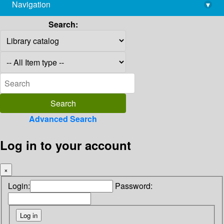
Navigation
▾
library@imsc.res.in
Search:
Advanced Search
Log in to your account
×
Login:
Password: