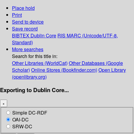
Place hold
Print
Send to device
Save record
BIBTEX
Dublin Core
RIS
MARC (Unicode/UTF-8,
Standard)
More searches
Search for this title in:
Other Libraries (WorldCat)
Other Databases (Google
Scholar)
Online Stores (Bookfinder.com)
Open Library
(openlibrary.org)
Exporting to Dublin Core...
×
Simple DC-RDF
OAI-DC
SRW-DC