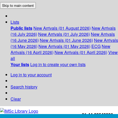
Skip to main content
Lists
Public lists
New Arrivals (01 August 2026)
New Arrivals
(16 July 2026)
New Arrivals (01 July 2026)
New Arrivals
(16 June 2026)
New Arrivals (01 June 2026)
New Arrivals
(16 May 2026)
New Arrivals (01 May 2026)
ECG
New
Arrivals (16 April 2026)
New Arrivals (01 April 2026)
View
all
Your lists
Log in to create your own lists
Log in to your account
Search history
Clear
+91-44-22543226