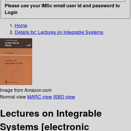
Please use your IMSc email user id and password to
Login
Home
Details for:
Lectures on Integrable Systems
Image from Amazon.com
Normal view
MARC view
ISBD view
Lectures on Integrable
Systems
[electronic