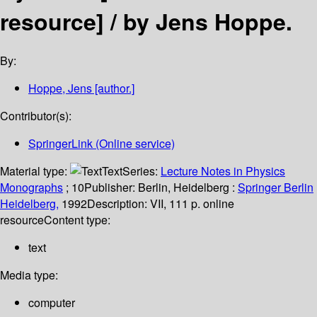
resource] /
by Jens Hoppe.
By:
Hoppe, Jens
[author.]
Contributor(s):
SpringerLink (Online service)
Material type:
Text
Series:
Lecture Notes in Physics
Monographs
; 10
Publisher:
Berlin, Heidelberg :
Springer Berlin
Heidelberg,
1992
Description:
VII, 111 p. online
resource
Content type:
text
Media type:
computer