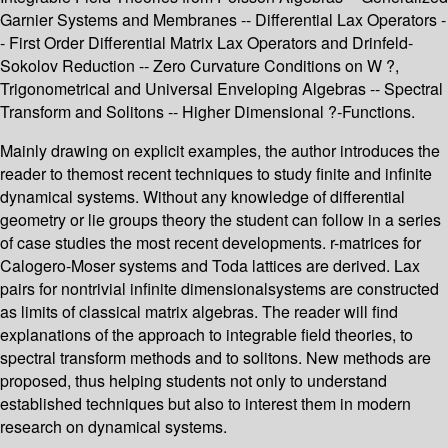
Garnier Systems and Membranes -- Differential Lax Operators -
- First Order Differential Matrix Lax Operators and Drinfeld-
Sokolov Reduction -- Zero Curvature Conditions on W ?,
Trigonometrical and Universal Enveloping Algebras -- Spectral
Transform and Solitons -- Higher Dimensional ?-Functions.
Mainly drawing on explicit examples, the author introduces the
reader to themost recent techniques to study finite and infinite
dynamical systems. Without any knowledge of differential
geometry or lie groups theory the student can follow in a series
of case studies the most recent developments. r-matrices for
Calogero-Moser systems and Toda lattices are derived. Lax
pairs for nontrivial infinite dimensionalsystems are constructed
as limits of classical matrix algebras. The reader will find
explanations of the approach to integrable field theories, to
spectral transform methods and to solitons. New methods are
proposed, thus helping students not only to understand
established techniques but also to interest them in modern
research on dynamical systems.