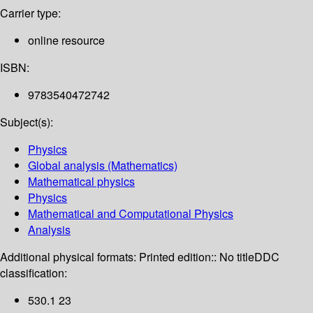
Carrier type:
online resource
ISBN:
9783540472742
Subject(s):
Physics
Global analysis (Mathematics)
Mathematical physics
Physics
Mathematical and Computational Physics
Analysis
Additional physical formats:
Printed edition:: No title
DDC
classification:
530.1 23