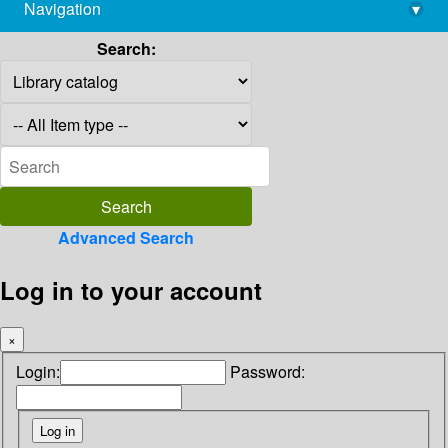
Navigation
▾
library@imsc.res.in
Search:
Advanced Search
Log in to your account
×
Login:
Password: