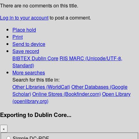
There are no comments on this title.
Log in to your account
to post a comment.
Place hold
Print
Send to device
Save record
BIBTEX
Dublin Core
RIS
MARC (Unicode/UTF-8,
Standard)
More searches
Search for this title in:
Other Libraries (WorldCat)
Other Databases (Google
Scholar)
Online Stores (Bookfinder.com)
Open Library
(openlibrary.org)
Exporting to Dublin Core...
×
Simple DC-RDF