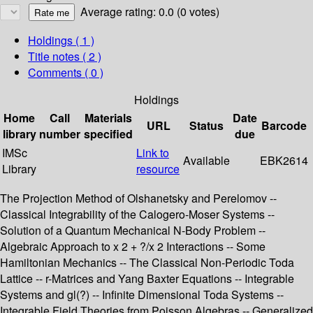
Average rating: 0.0 (0 votes)
Holdings
( 1 )
Title notes ( 2 )
Comments ( 0 )
Holdings
Home
Call
Materials
Date
URL
Status
Barcode
library
number
specified
due
IMSc
Link to
Available
EBK2614
Library
resource
The Projection Method of Olshanetsky and Perelomov --
Classical Integrability of the Calogero-Moser Systems --
Solution of a Quantum Mechanical N-Body Problem --
Algebraic Approach to x 2 + ?/x 2 Interactions -- Some
Hamiltonian Mechanics -- The Classical Non-Periodic Toda
Lattice -- r-Matrices and Yang Baxter Equations -- Integrable
Systems and gl(?) -- Infinite Dimensional Toda Systems --
Integrable Field Theories from Poisson Algebras -- Generalized