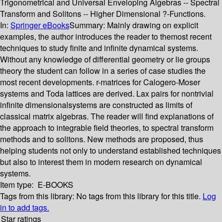
Trigonometrical and Universal Enveloping Algebras -- Spectral
Transform and Solitons -- Higher Dimensional ?-Functions.
In:
Springer eBooks
Summary:
Mainly drawing on explicit
examples, the author introduces the reader to themost recent
techniques to study finite and infinite dynamical systems.
Without any knowledge of differential geometry or lie groups
theory the student can follow in a series of case studies the
most recent developments. r-matrices for Calogero-Moser
systems and Toda lattices are derived. Lax pairs for nontrivial
infinite dimensionalsystems are constructed as limits of
classical matrix algebras. The reader will find explanations of
the approach to integrable field theories, to spectral transform
methods and to solitons. New methods are proposed, thus
helping students not only to understand established techniques
but also to interest them in modern research on dynamical
systems.
Item type:
E-BOOKS
Tags from this library:
No tags from this library for this title.
Log
in to add tags.
Star ratings