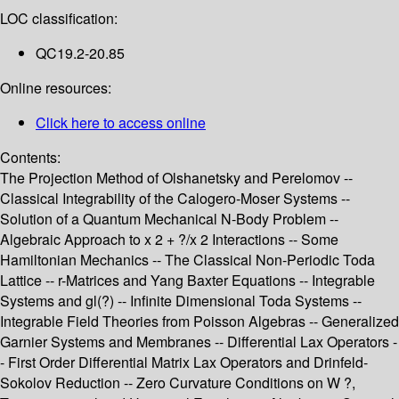
LOC classification:
QC19.2-20.85
Online resources:
Click here to access online
Contents:
The Projection Method of Olshanetsky and Perelomov --
Classical Integrability of the Calogero-Moser Systems --
Solution of a Quantum Mechanical N-Body Problem --
Algebraic Approach to x 2 + ?/x 2 Interactions -- Some
Hamiltonian Mechanics -- The Classical Non-Periodic Toda
Lattice -- r-Matrices and Yang Baxter Equations -- Integrable
Systems and gl(?) -- Infinite Dimensional Toda Systems --
Integrable Field Theories from Poisson Algebras -- Generalized
Garnier Systems and Membranes -- Differential Lax Operators -
- First Order Differential Matrix Lax Operators and Drinfeld-
Sokolov Reduction -- Zero Curvature Conditions on W ?,