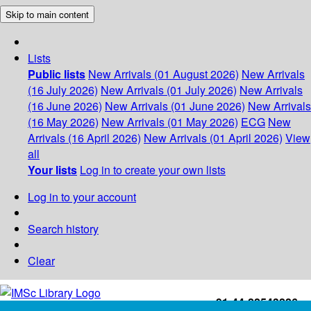
Skip to main content
Lists
Public lists
New Arrivals (01 August 2026)
New Arrivals
(16 July 2026)
New Arrivals (01 July 2026)
New Arrivals
(16 June 2026)
New Arrivals (01 June 2026)
New Arrivals
(16 May 2026)
New Arrivals (01 May 2026)
ECG
New
Arrivals (16 April 2026)
New Arrivals (01 April 2026)
View
all
Your lists
Log in to create your own lists
Log in to your account
Search history
Clear
+91-44-22543226