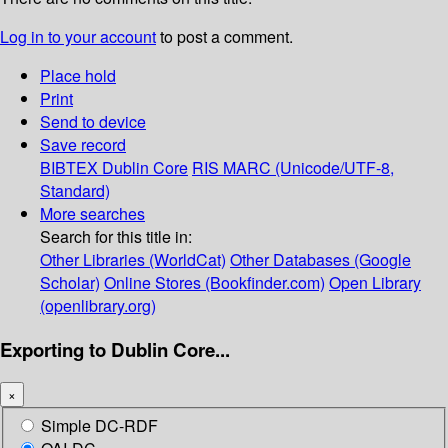
Log in to your account
to post a comment.
Place hold
Print
Send to device
Save record
BIBTEX
Dublin Core
RIS
MARC (Unicode/UTF-8,
Standard)
More searches
Search for this title in:
Other Libraries (WorldCat)
Other Databases (Google
Scholar)
Online Stores (Bookfinder.com)
Open Library
(openlibrary.org)
Exporting to Dublin Core...
×
Simple DC-RDF