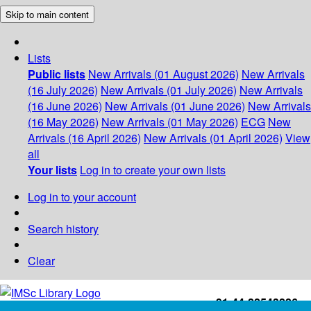
Skip to main content
Lists
Public lists
New Arrivals (01 August 2026)
New Arrivals
(16 July 2026)
New Arrivals (01 July 2026)
New Arrivals
(16 June 2026)
New Arrivals (01 June 2026)
New Arrivals
(16 May 2026)
New Arrivals (01 May 2026)
ECG
New
Arrivals (16 April 2026)
New Arrivals (01 April 2026)
View
all
Your lists
Log in to create your own lists
Log in to your account
Search history
Clear
+91-44-22543226