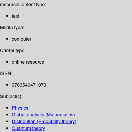
resource
Content type:
text
Media type:
computer
Carrier type:
online resource
ISBN:
9783540471073
Subject(s):
Physics
Global analysis (Mathematics)
Distribution (Probability theory)
Quantum theory