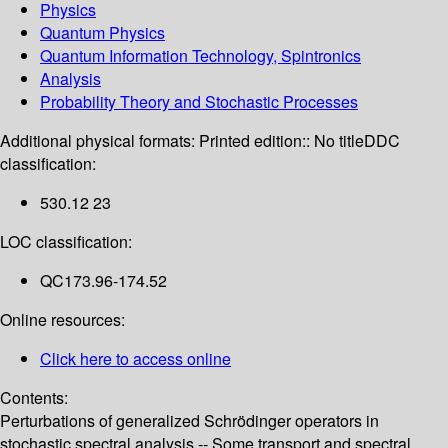
Physics
Quantum Physics
Quantum Information Technology, Spintronics
Analysis
Probability Theory and Stochastic Processes
Additional physical formats:
Printed edition:: No title
DDC
classification:
530.12 23
LOC classification:
QC173.96-174.52
Online resources:
Click here to access online
Contents:
Perturbations of generalized Schrödinger operators in
stochastic spectral analysis -- Some transport and spectral