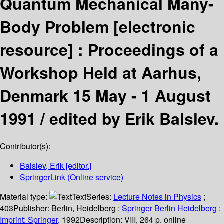
Quantum Mechanical Many-
Body Problem
[electronic
resource] :
Proceedings of a
Workshop Held at Aarhus,
Denmark 15 May - 1 August
1991 /
edited by Erik Balslev.
Contributor(s):
Balslev, Erik
[editor.]
SpringerLink (Online service)
Material type:
Text
Series:
Lecture Notes in Physics
;
403
Publisher:
Berlin, Heidelberg :
Springer Berlin Heidelberg :
Imprint: Springer,
1992
Description:
VIII, 264 p. online