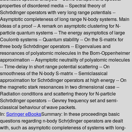
properties of disordered media -- Spectral theory of
Schrödinger operators with very long range potentials --
Asymptotic completeness of long range N-body systems. Main
ideas of a proof -- A remark on asymptotic clustering for N-
particle quantum systems -- The energy asymptotics of large
Coulomb systems -- Quantum stability -- On the S-matrix for
three body Schrödinger operators -- Eigenvalues and
resonances of polyatomic molecules in the Born-Oppenheimer
approximation -- Asymptotic neutrality of polyatomic molecules
-- Time-delay in short range potential scattering -- On
smoothness of the N-body S-matrix -- Semiclassical
approximation for Schrödinger operators at high energy -- On
the magnetic stark resonances in two dimensional case --
Radiation conditions and scattering theory for N-particle
Schrödinger operators -- Gevrey frequency set and semi-
classical behaviour of wave packets.
In:
Springer eBooks
Summary:
In these proceedings basic
questions regarding n-body Schr|dinger operators are dealt
with, such as asymptotic completeness of systems with long-