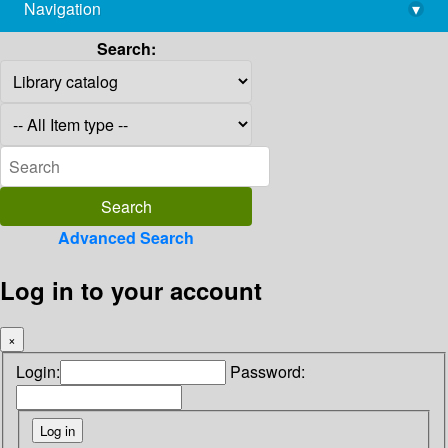
Navigation
▾
library@imsc.res.in
Search:
Advanced Search
Log in to your account
×
Login:
Password: