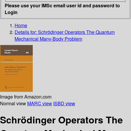
Please use your IMSc email user id and password to
Login
Home
Details for:
Schrödinger Operators The Quantum
Mechanical Many-Body Problem
Image from Amazon.com
Normal view
MARC view
ISBD view
Schrödinger Operators The