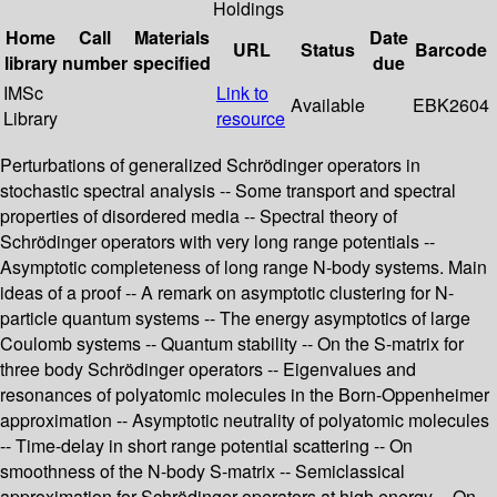
Holdings
Home
Call
Materials
Date
URL
Status
Barcode
library
number
specified
due
IMSc
Link to
Available
EBK2604
Library
resource
Perturbations of generalized Schrödinger operators in
stochastic spectral analysis -- Some transport and spectral
properties of disordered media -- Spectral theory of
Schrödinger operators with very long range potentials --
Asymptotic completeness of long range N-body systems. Main
ideas of a proof -- A remark on asymptotic clustering for N-
particle quantum systems -- The energy asymptotics of large
Coulomb systems -- Quantum stability -- On the S-matrix for
three body Schrödinger operators -- Eigenvalues and
resonances of polyatomic molecules in the Born-Oppenheimer
approximation -- Asymptotic neutrality of polyatomic molecules
-- Time-delay in short range potential scattering -- On
smoothness of the N-body S-matrix -- Semiclassical
approximation for Schrödinger operators at high energy -- On