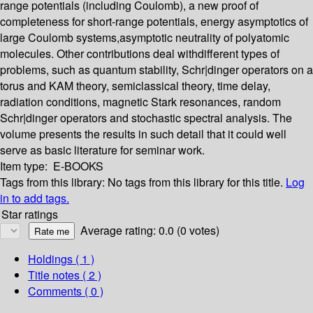
range potentials (including Coulomb), a new proof of
completeness for short-range potentials, energy asymptotics of
large Coulomb systems,asymptotic neutrality of polyatomic
molecules. Other contributions deal withdifferent types of
problems, such as quantum stability, Schr|dinger operators on a
torus and KAM theory, semiclassical theory, time delay,
radiation conditions, magnetic Stark resonances, random
Schr|dinger operators and stochastic spectral analysis. The
volume presents the results in such detail that it could well
serve as basic literature for seminar work.
Item type:
E-BOOKS
Tags from this library:
No tags from this library for this title.
Log
in to add tags.
Star ratings
Average rating: 0.0 (0 votes)
Holdings
( 1 )
Title notes ( 2 )
Comments ( 0 )