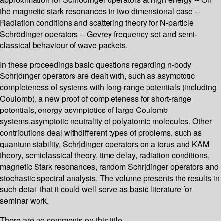
the magnetic stark resonances in two dimensional case --
Radiation conditions and scattering theory for N-particle
Schrödinger operators -- Gevrey frequency set and semi-
classical behaviour of wave packets.
In these proceedings basic questions regarding n-body
Schr|dinger operators are dealt with, such as asymptotic
completeness of systems with long-range potentials (including
Coulomb), a new proof of completeness for short-range
potentials, energy asymptotics of large Coulomb
systems,asymptotic neutrality of polyatomic molecules. Other
contributions deal withdifferent types of problems, such as
quantum stability, Schr|dinger operators on a torus and KAM
theory, semiclassical theory, time delay, radiation conditions,
magnetic Stark resonances, random Schr|dinger operators and
stochastic spectral analysis. The volume presents the results in
such detail that it could well serve as basic literature for
seminar work.
There are no comments on this title.