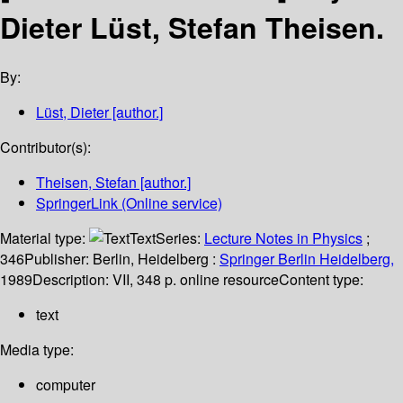
Dieter Lüst, Stefan Theisen.
By:
Lüst, Dieter
[author.]
Contributor(s):
Theisen, Stefan
[author.]
SpringerLink (Online service)
Material type:
Text
Series:
Lecture Notes in Physics
;
346
Publisher:
Berlin, Heidelberg :
Springer Berlin Heidelberg,
1989
Description:
VII, 348 p. online resource
Content type:
text
Media type:
computer