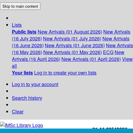
Skip to main content
Lists
Public lists
New Arrivals (01 August 2026)
New Arrivals
(16 July 2026)
New Arrivals (01 July 2026)
New Arrivals
(16 June 2026)
New Arrivals (01 June 2026)
New Arrivals
(16 May 2026)
New Arrivals (01 May 2026)
ECG
New
Arrivals (16 April 2026)
New Arrivals (01 April 2026)
View
all
Your lists
Log in to create your own lists
Log in to your account
Search history
Clear
+91-44-22543226