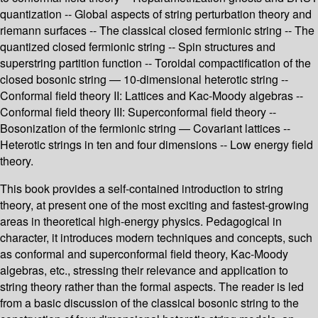
quantization -- Global aspects of string perturbation theory and
riemann surfaces -- The classical closed fermionic string -- The
quantized closed fermionic string -- Spin structures and
superstring partition function -- Toroidal compactification of the
closed bosonic string — 10-dimensional heterotic string --
Conformal field theory II: Lattices and Kac-Moody algebras --
Conformal field theory III: Superconformal field theory --
Bosonization of the fermionic string — Covariant lattices --
Heterotic strings in ten and four dimensions -- Low energy field
theory.
This book provides a self-contained introduction to string
theory, at present one of the most exciting and fastest-growing
areas in theoretical high-energy physics. Pedagogical in
character, it introduces modern techniques and concepts, such
as conformal and superconformal field theory, Kac-Moody
algebras, etc., stressing their relevance and application to
string theory rather than the formal aspects. The reader is led
from a basic discussion of the classical bosonic string to the