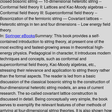
closed bosonic string — 10-dimensional heterotic string --
Conformal field theory II: Lattices and Kac-Moody algebras --
Conformal field theory III: Superconformal field theory --
Bosonization of the fermionic string — Covariant lattices --
Heterotic strings in ten and four dimensions -- Low energy field
theory.
In:
Springer eBooks
Summary:
This book provides a self-
contained introduction to string theory, at present one of the
most exciting and fastest-growing areas in theoretical high-
energy physics. Pedagogical in character, it introduces modern
techniques and concepts, such as conformal and
superconformal field theory, Kac-Moody algebras, etc.,
stressing their relevance and application to string theory rather
than the formal aspects. The reader is led from a basic
discussion of the classical bosonic string to the construction of
four-dimensional heterotic string models, an area of current
research. The so-called covariant lattice construction is
discussed in detail. Being conceptually very simple, the book
serves to exemplify the relevant features of other methods of
arriving at four-dimensional string theories. It is also shown how