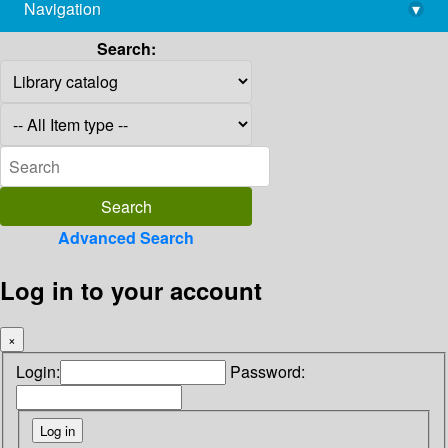
Navigation
▾
library@imsc.res.in
Search:
Advanced Search
Log in to your account
×
Login:
Password: