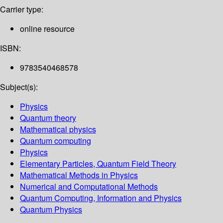
Carrier type:
online resource
ISBN:
9783540468578
Subject(s):
Physics
Quantum theory
Mathematical physics
Quantum computing
Physics
Elementary Particles, Quantum Field Theory
Mathematical Methods in Physics
Numerical and Computational Methods
Quantum Computing, Information and Physics
Quantum Physics