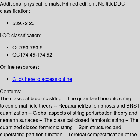
Additional physical formats:
Printed edition:: No title
DDC
classification:
539.72 23
LOC classification:
QC793-793.5
QC174.45-174.52
Online resources:
Click here to access online
Contents:
The classical bosonic string -- The quantized bosonic string --
to conformal field theory -- Reparametrization ghosts and BRST
quantization -- Global aspects of string perturbation theory and
riemann surfaces -- The classical closed fermionic string -- The
quantized closed fermionic string -- Spin structures and
superstring partition function -- Toroidal compactification of the