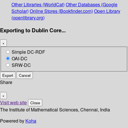
Other Libraries (WorldCat)
Other Databases (Google
Scholar)
Online Stores (Bookfinder.com)
Open Library
(openlibrary.org)
Exporting to Dublin Core...
×
Simple DC-RDF
OAI-DC
SRW-DC
Export
Cancel
Share
×
Visit web site
Close
The Institute of Mathematical Sciences, Chennai, India
Powered by
Koha