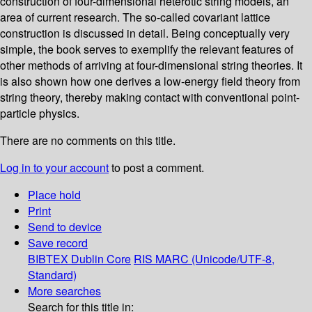
construction of four-dimensional heterotic string models, an
area of current research. The so-called covariant lattice
construction is discussed in detail. Being conceptually very
simple, the book serves to exemplify the relevant features of
other methods of arriving at four-dimensional string theories. It
is also shown how one derives a low-energy field theory from
string theory, thereby making contact with conventional point-
particle physics.
There are no comments on this title.
Log in to your account
to post a comment.
Place hold
Print
Send to device
Save record
BIBTEX
Dublin Core
RIS
MARC (Unicode/UTF-8,
Standard)
More searches
Search for this title in: