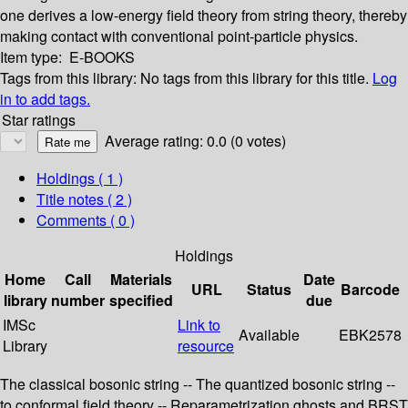
one derives a low-energy field theory from string theory, thereby
making contact with conventional point-particle physics.
Item type:
E-BOOKS
Tags from this library:
No tags from this library for this title.
Log
in to add tags.
Star ratings
Average rating: 0.0 (0 votes)
Holdings
( 1 )
Title notes ( 2 )
Comments ( 0 )
Holdings
Home
Call
Materials
Date
URL
Status
Barcode
library
number
specified
due
IMSc
Link to
Available
EBK2578
Library
resource
The classical bosonic string -- The quantized bosonic string --
to conformal field theory -- Reparametrization ghosts and BRST