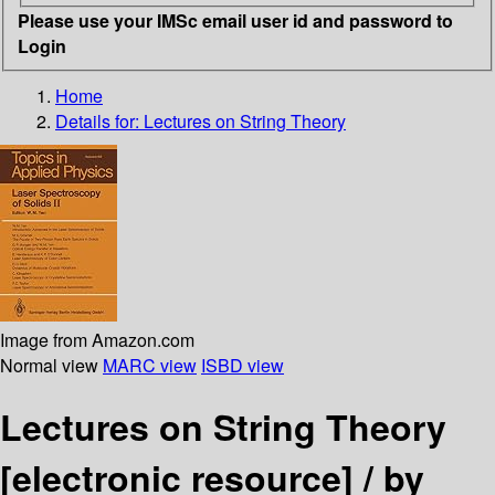
Please use your IMSc email user id and password to
Login
Home
Details for:
Lectures on String Theory
Image from Amazon.com
Normal view
MARC view
ISBD view
Lectures on String Theory
[electronic resource] /
by