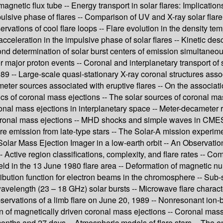
magnetic flux tube -- Energy transport in solar flares: Implication
mpulsive phase of flares -- Comparison of UV and X-ray solar flare
ations of cool flare loops -- Flare evolution in the density tem
 acceleration in the impulsive phase of solar flares -- Kinetic d
cond determination of solar burst centers of emission simultaneou
 major proton events -- Coronal and interplanetary transport of 
89 -- Large-scale quasi-stationary X-ray coronal structures assoc
meter sources associated with eruptive flares -- On the associati
tics of coronal mass ejections -- The solar sources of coronal 
ronal mass ejections in interplanetary space -- Meter-decameter 
oronal mass ejections -- MHD shocks and simple waves in CMES -
flare emission from late-type stars -- The Solar-A mission exper
 Solar Mass Ejection Imager in a low-earth orbit -- An Observati
 Active region classifications, complexity, and flare rates -- 
ield in the 13 June 1980 flare area -- Deformation of magnetic nu
ribution function for electron beams in the chromosphere -- Sub
MM-wavelength (23 – 18 GHz) solar bursts -- Microwave flare cha
rvations of a limb flare on June 20, 1989 -- Nonresonant ion-b
on of magnetically driven coronal mass ejections -- Coronal mass
months and 27 days -- Atmospheric models of flare stars -- The em