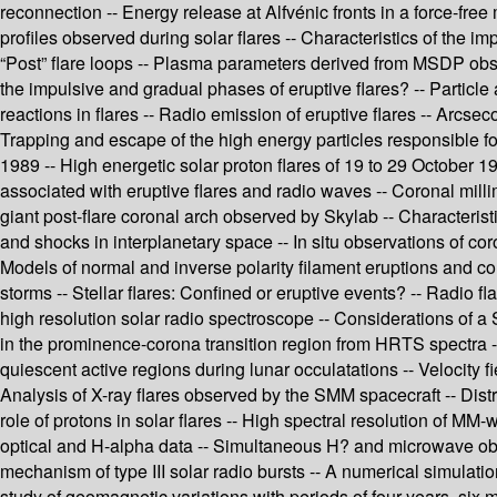
reconnection -- Energy release at Alfvénic fronts in a force-free 
profiles observed during solar flares -- Characteristics of the i
“Post” flare loops -- Plasma parameters derived from MSDP observ
the impulsive and gradual phases of eruptive flares? -- Particle
reactions in flares -- Radio emission of eruptive flares -- Arcse
Trapping and escape of the high energy particles responsible for
1989 -- High energetic solar proton flares of 19 to 29 October 19
associated with eruptive flares and radio waves -- Coronal milli
giant post-flare coronal arch observed by Skylab -- Characteris
and shocks in interplanetary space -- In situ observations of co
Models of normal and inverse polarity filament eruptions and c
storms -- Stellar flares: Confined or eruptive events? -- Radio 
high resolution solar radio spectroscope -- Considerations of a
in the prominence-corona transition region from HRTS spectra --
quiescent active regions during lunar occulatations -- Velocity f
Analysis of X-ray flares observed by the SMM spacecraft -- Dist
role of protons in solar flares -- High spectral resolution of 
optical and H-alpha data -- Simultaneous H? and microwave obse
mechanism of type III solar radio bursts -- A numerical simulati
study of geomagnetic variations with periods of four years, six 