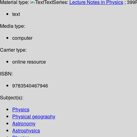
Material type:
Text
Series:
Lecture Notes in Physics
; 399
text
Media type:
computer
Carrier type:
online resource
ISBN:
9783540467946
Subject(s):
Physics
Physical geography
Astronomy
Astrophysics