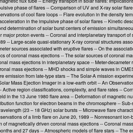
magnetic flux tube -- Energy transport in solar flares: Implication
mpulsive phase of flares -- Comparison of UV and X-ray solar flare
ations of cool flare loops -- Flare evolution in the density tem
 acceleration in the impulsive phase of solar flares -- Kinetic d
cond determination of solar burst centers of emission simultaneou
 major proton events -- Coronal and interplanetary transport of 
89 -- Large-scale quasi-stationary X-ray coronal structures assoc
meter sources associated with eruptive flares -- On the associati
tics of coronal mass ejections -- The solar sources of coronal 
ronal mass ejections in interplanetary space -- Meter-decameter 
oronal mass ejections -- MHD shocks and simple waves in CMES -
flare emission from late-type stars -- The Solar-A mission exper
 Solar Mass Ejection Imager in a low-earth orbit -- An Observati
 Active region classifications, complexity, and flare rates -- 
ield in the 13 June 1980 flare area -- Deformation of magnetic nu
ribution function for electron beams in the chromosphere -- Sub
MM-wavelength (23 – 18 GHz) solar bursts -- Microwave flare cha
rvations of a limb flare on June 20, 1989 -- Nonresonant ion-b
on of magnetically driven coronal mass ejections -- Coronal mass
months and 27 days -- Atmospheric models of flare stars -- The em