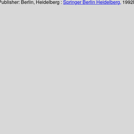
Publisher:
Berlin, Heidelberg :
Springer Berlin Heidelberg,
1992