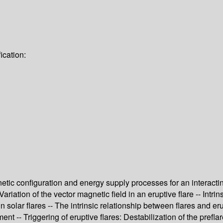
ication:
netic configuration and energy supply processes for an interacting
 Variation of the vector magnetic field in an eruptive flare -- Int
in solar flares -- The intrinsic relationship between flares and er
t -- Triggering of eruptive flares: Destabilization of the prefla