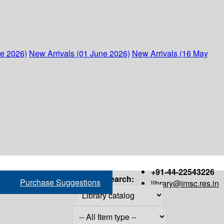
ne 2026)
New Arrivals (01 June 2026)
New Arrivals (16 May
+91-44-22543226
Search:
Purchase Suggestions
library@imsc.res.in