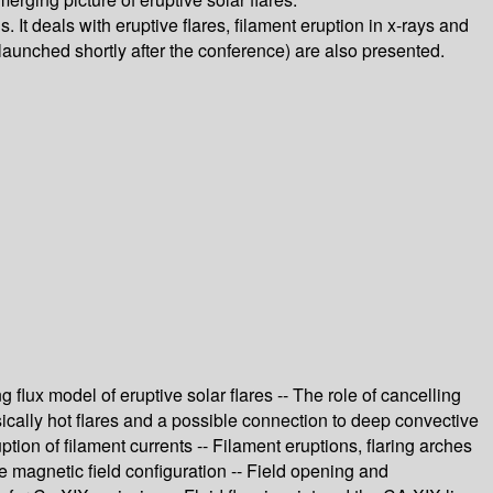
 It deals with eruptive flares, filament eruption in x-rays and
(launched shortly after the conference) are also presented.
 flux model of eruptive solar flares -- The role of cancelling
rinsically hot flares and a possible connection to deep convective
uption of filament currents -- Filament eruptions, flaring arches
re magnetic field configuration -- Field opening and