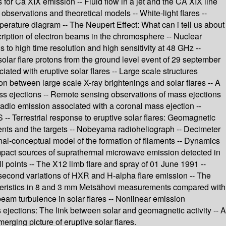
s for Ca XIX emission -- Fluid flow in a jet and the CA XIX line
 observations and theoretical models -- White-light flares --
perature diagram -- The Neupert Effect: What can i tell us about
escription of electron beams in the chromosphere -- Nuclear
s to high time resolution and high sensitivity at 48 GHz --
solar flare protons from the ground level event of 29 september
iated with eruptive solar flares -- Large scale structures
on between large scale X-ray brightenings and solar flares -- A
mass ejections -- Remote sensing observations of mass ejections
radio emission associated with a coronal mass ejection --
- Terrestrial response to eruptive solar flares: Geomagnetic
iments and the targets -- Nobeyama radioheliograph -- Decimeter
onal-conceptual model of the formation of filaments -- Dynamics
Compact sources of suprathermal microwave emission detected in
ll points -- The X12 limb flare and spray of 01 June 1991 --
-second variations of HXR and H-alpha flare emission -- The
racteristics in 8 and 3 mm Metsähovi measurements compared with
eam turbulence in solar flares -- Nonlinear emission
 ejections: The link between solar and geomagnetic activity -- A
erging picture of eruptive solar flares.