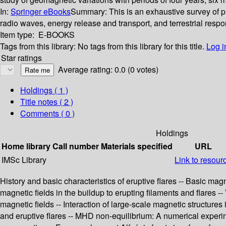
In:
Springer eBooks
Summary:
This is an exhaustive survey of p
radio waves, energy release and transport, and terrestrial respo
Item type:
E-BOOKS
Tags from this library:
No tags from this library for this title.
Log i
Star ratings
Average rating: 0.0 (0 votes)
Holdings
( 1 )
Title notes ( 2 )
Comments ( 0 )
Holdings
Home library
Call number
Materials specified
URL
IMSc Library
Link to resour
History and basic characteristics of eruptive flares -- Basic mag
magnetic fields in the buildup to erupting filaments and flares --
magnetic fields -- Interaction of large-scale magnetic structures 
and eruptive flares -- MHD non-equilibrium: A numerical experimen