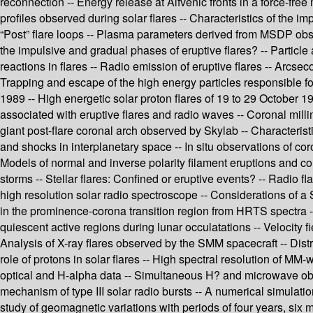
reconnection -- Energy release at Alfvénic fronts in a force-free 
profiles observed during solar flares -- Characteristics of the i
“Post” flare loops -- Plasma parameters derived from MSDP observ
the impulsive and gradual phases of eruptive flares? -- Particle
reactions in flares -- Radio emission of eruptive flares -- Arcse
Trapping and escape of the high energy particles responsible for
1989 -- High energetic solar proton flares of 19 to 29 October 19
associated with eruptive flares and radio waves -- Coronal milli
giant post-flare coronal arch observed by Skylab -- Characteris
and shocks in interplanetary space -- In situ observations of co
Models of normal and inverse polarity filament eruptions and c
storms -- Stellar flares: Confined or eruptive events? -- Radio 
high resolution solar radio spectroscope -- Considerations of a
in the prominence-corona transition region from HRTS spectra --
quiescent active regions during lunar occulatations -- Velocity f
Analysis of X-ray flares observed by the SMM spacecraft -- Dist
role of protons in solar flares -- High spectral resolution of 
optical and H-alpha data -- Simultaneous H? and microwave obse
mechanism of type III solar radio bursts -- A numerical simulati
study of geomagnetic variations with periods of four years, six 