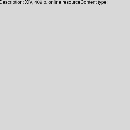
Description:
XIV, 409 p. online resource
Content type: