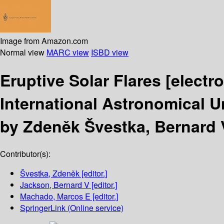
Image from Amazon.com
Normal view
MARC view
ISBD view
Eruptive Solar Flares
[electr
International Astronomical U
by Zdeněk Švestka, Bernard 
Contributor(s):
Švestka, Zdeněk
[editor.]
Jackson, Bernard V
[editor.]
Machado, Marcos E
[editor.]
SpringerLink (Online service)