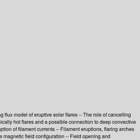
 flux model of eruptive solar flares -- The role of cancelling
rinsically hot flares and a possible connection to deep convective
uption of filament currents -- Filament eruptions, flaring arches
re magnetic field configuration -- Field opening and