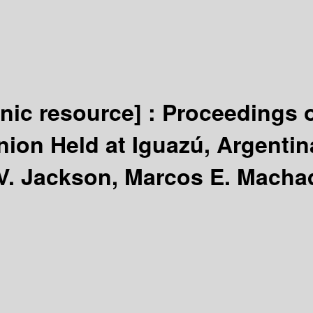
onic resource] :
Proceedings o
nion Held at Iguazú, Argentin
V. Jackson, Marcos E. Macha