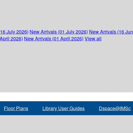
(16 July 2026)
New Arrivals (01 July 2026)
New Arrivals (16 Ju
April 2026)
New Arrivals (01 April 2026)
View all
Floor Plans
Library User Guides
Dspace@IMSc