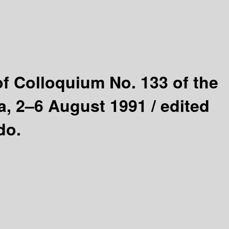
f Colloquium No. 133 of the
a, 2–6 August 1991 /
edited
do.