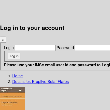
Log in to your account
×
Login:
Password:
Please use your IMSc email user id and password to Log
Home
Details for:
Eruptive Solar Flares