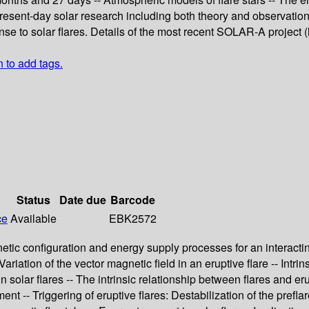
resent-day solar research including both theory and observations.
nse to solar flares. Details of the most recent SOLAR-A project 
n to add tags.
Status
Date due
Barcode
ce
Available
EBK2572
netic configuration and energy supply processes for an interacting
 Variation of the vector magnetic field in an eruptive flare -- Int
in solar flares -- The intrinsic relationship between flares and er
t -- Triggering of eruptive flares: Destabilization of the prefla