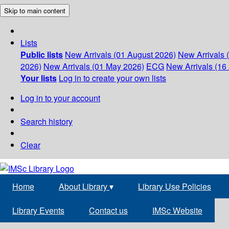
Skip to main content
Lists
Public lists
New Arrivals (01 August 2026)
New Arrivals 
2026)
New Arrivals (01 May 2026)
ECG
New Arrivals (16 
Your lists
Log in to create your own lists
Log in to your account
Search history
Clear
Home
About Library
▾
Library Use Policies
Library Events
Contact us
IMSc Website