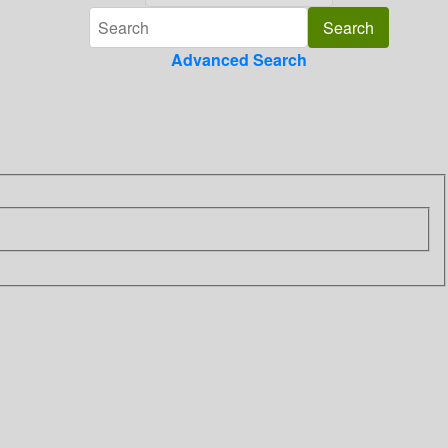
Advanced Search