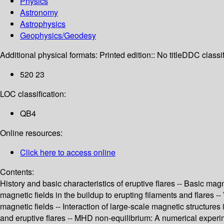
Physics
Astronomy
Astrophysics
Geophysics/Geodesy
Additional physical formats:
Printed edition:: No title
DDC classif
520 23
LOC classification:
QB4
Online resources:
Click here to access online
Contents:
History and basic characteristics of eruptive flares -- Basic mag
magnetic fields in the buildup to erupting filaments and flares --
magnetic fields -- Interaction of large-scale magnetic structures 
and eruptive flares -- MHD non-equilibrium: A numerical experimen