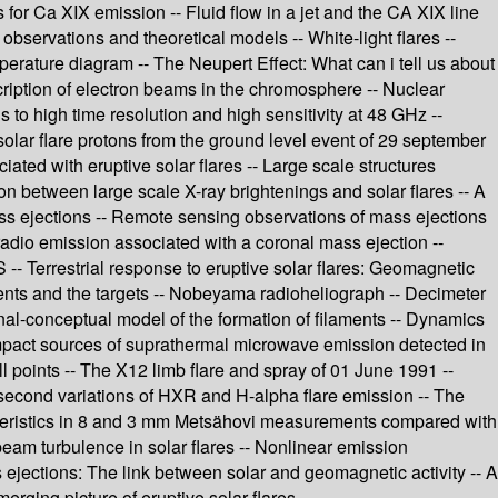
s for Ca XIX emission -- Fluid flow in a jet and the CA XIX line
 observations and theoretical models -- White-light flares --
perature diagram -- The Neupert Effect: What can i tell us about
escription of electron beams in the chromosphere -- Nuclear
s to high time resolution and high sensitivity at 48 GHz --
solar flare protons from the ground level event of 29 september
iated with eruptive solar flares -- Large scale structures
on between large scale X-ray brightenings and solar flares -- A
mass ejections -- Remote sensing observations of mass ejections
radio emission associated with a coronal mass ejection --
- Terrestrial response to eruptive solar flares: Geomagnetic
iments and the targets -- Nobeyama radioheliograph -- Decimeter
onal-conceptual model of the formation of filaments -- Dynamics
Compact sources of suprathermal microwave emission detected in
ll points -- The X12 limb flare and spray of 01 June 1991 --
-second variations of HXR and H-alpha flare emission -- The
racteristics in 8 and 3 mm Metsähovi measurements compared with
eam turbulence in solar flares -- Nonlinear emission
 ejections: The link between solar and geomagnetic activity -- A
erging picture of eruptive solar flares.