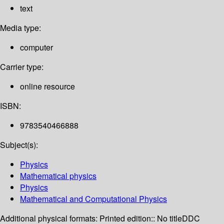
text
Media type:
computer
Carrier type:
online resource
ISBN:
9783540466888
Subject(s):
Physics
Mathematical physics
Physics
Mathematical and Computational Physics
Additional physical formats:
Printed edition:: No title
DDC