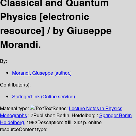
Classical and Quantum
Physics
[electronic
resource] /
by Giuseppe
Morandi.
By:
Morandi, Giuseppe
[author.]
Contributor(s):
SpringerLink (Online service)
Material type:
Text
Series:
Lecture Notes in Physics
Monographs
; 7
Publisher:
Berlin, Heidelberg :
Springer Berlin
Heidelberg,
1992
Description:
XIII, 242 p. online
resource
Content type: