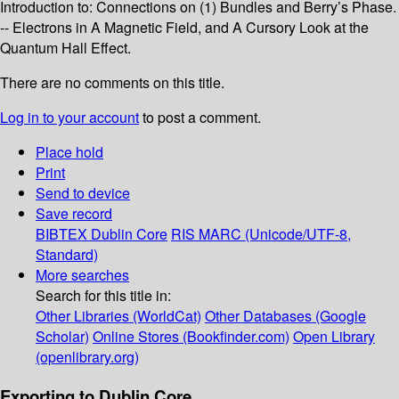
Introduction to: Connections on (1) Bundles and Berry’s Phase.
-- Electrons in A Magnetic Field, and A Cursory Look at the
Quantum Hall Effect.
There are no comments on this title.
Log in to your account
to post a comment.
Place hold
Print
Send to device
Save record
BIBTEX
Dublin Core
RIS
MARC (Unicode/UTF-8,
Standard)
More searches
Search for this title in:
Other Libraries (WorldCat)
Other Databases (Google
Scholar)
Online Stores (Bookfinder.com)
Open Library
(openlibrary.org)
Exporting to Dublin Core...