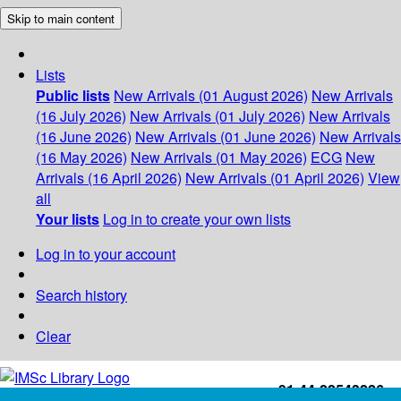
Skip to main content
Lists
Public lists
New Arrivals (01 August 2026)
New Arrivals
(16 July 2026)
New Arrivals (01 July 2026)
New Arrivals
(16 June 2026)
New Arrivals (01 June 2026)
New Arrivals
(16 May 2026)
New Arrivals (01 May 2026)
ECG
New
Arrivals (16 April 2026)
New Arrivals (01 April 2026)
View
all
Your lists
Log in to create your own lists
Log in to your account
Search history
Clear
+91-44-22543226