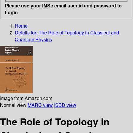
Please use your IMSc email user id and password to
Login
Home
Details for:
The Role of Topology in Classical and
Quantum Physics
Image from Amazon.com
Normal view
MARC view
ISBD view
The Role of Topology in