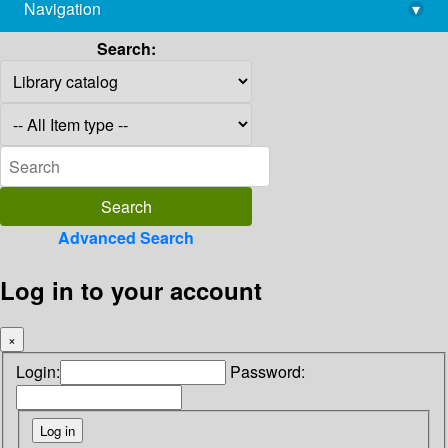
Navigation
▾
library@imsc.res.in
Search:
Advanced Search
Log in to your account
×
Login:
Password: