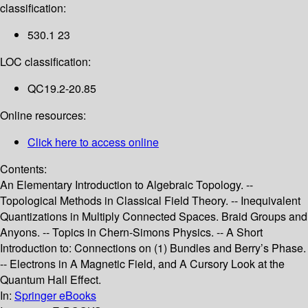
classification:
530.1 23
LOC classification:
QC19.2-20.85
Online resources:
Click here to access online
Contents:
An Elementary Introduction to Algebraic Topology. --
Topological Methods in Classical Field Theory. -- Inequivalent
Quantizations in Multiply Connected Spaces. Braid Groups and
Anyons. -- Topics in Chern-Simons Physics. -- A Short
Introduction to: Connections on (1) Bundles and Berry’s Phase.
-- Electrons in A Magnetic Field, and A Cursory Look at the
Quantum Hall Effect.
In:
Springer eBooks