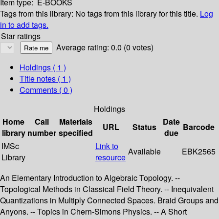
Item type:
E-BOOKS
Tags from this library:
No tags from this library for this title.
Log
in to add tags.
Star ratings
Average rating: 0.0 (0 votes)
Holdings
( 1 )
Title notes ( 1 )
Comments ( 0 )
Holdings
Home
Call
Materials
Date
URL
Status
Barcode
library
number
specified
due
IMSc
Link to
Available
EBK2565
Library
resource
An Elementary Introduction to Algebraic Topology. --
Topological Methods in Classical Field Theory. -- Inequivalent
Quantizations in Multiply Connected Spaces. Braid Groups and
Anyons. -- Topics in Chern-Simons Physics. -- A Short