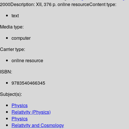
2000
Description:
XII, 376 p. online resource
Content type:
text
Media type:
computer
Carrier type:
online resource
ISBN:
9783540466345
Subject(s):
Physics
Relativity (Physics)
Physics
Relativity and Cosmology