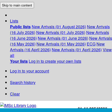
Skip to main content
Lists
Public lists
New Arrivals (01 August 2026)
New Arrivals
(16 July 2026)
New Arrivals (01 July 2026)
New Arrivals
(16 June 2026)
New Arrivals (01 June 2026)
New Arrivals
(16 May 2026)
New Arrivals (01 May 2026)
ECG
New
Arrivals (16 April 2026)
New Arrivals (01 April 2026)
View
all
Your lists
Log in to create your own lists
Log in to your account
Search history
Clear
+91-44-22543226