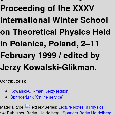
Proceeding of the XXXV
International Winter School
on Theoretical Physics Held
in Polanica, Poland, 2–11
February 1999 /
edited by
Jerzy Kowalski-Glikman.
Contributor(s):
Kowalski-Glikman, Jerzy
[editor.]
SpringerLink (Online service)
Material type:
Text
Series:
Lecture Notes in Physics
;
541
Publisher:
Berlin, Heidelberg :
Springer Berlin Heidelberg,