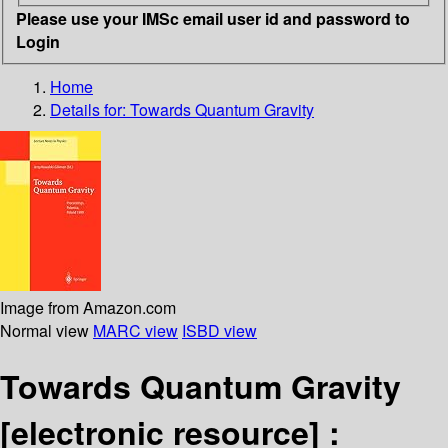
Please use your IMSc email user id and password to
Login
Home
Details for:
Towards Quantum Gravity
Image from Amazon.com
Normal view
MARC view
ISBD view
Towards Quantum Gravity
[electronic resource] :