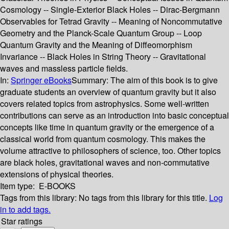
Cosmology -- Single-Exterior Black Holes -- Dirac-Bergmann
Observables for Tetrad Gravity -- Meaning of Noncommutative
Geometry and the Planck-Scale Quantum Group -- Loop
Quantum Gravity and the Meaning of Diffeomorphism
Invariance -- Black Holes in String Theory -- Gravitational
waves and massless particle fields.
In:
Springer eBooks
Summary:
The aim of this book is to give
graduate students an overview of quantum gravity but it also
covers related topics from astrophysics. Some well-written
contributions can serve as an introduction into basic conceptual
concepts like time in quantum gravity or the emergence of a
classical world from quantum cosmology. This makes the
volume attractive to philosophers of science, too. Other topics
are black holes, gravitational waves and non-commutative
extensions of physical theories.
Item type:
E-BOOKS
Tags from this library:
No tags from this library for this title.
Log
in to add tags.
Star ratings