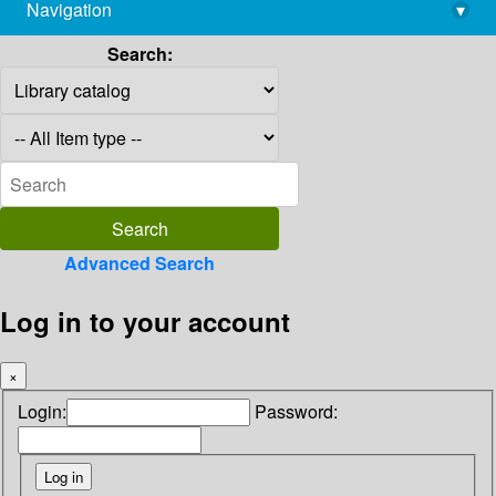
Navigation
▾
library@imsc.res.in
Search:
Advanced Search
Log in to your account
×
Login:
Password: