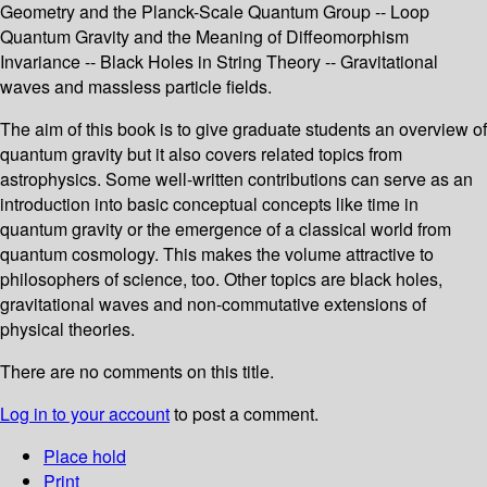
Geometry and the Planck-Scale Quantum Group -- Loop
Quantum Gravity and the Meaning of Diffeomorphism
Invariance -- Black Holes in String Theory -- Gravitational
waves and massless particle fields.
The aim of this book is to give graduate students an overview of
quantum gravity but it also covers related topics from
astrophysics. Some well-written contributions can serve as an
introduction into basic conceptual concepts like time in
quantum gravity or the emergence of a classical world from
quantum cosmology. This makes the volume attractive to
philosophers of science, too. Other topics are black holes,
gravitational waves and non-commutative extensions of
physical theories.
There are no comments on this title.
Log in to your account
to post a comment.
Place hold
Print