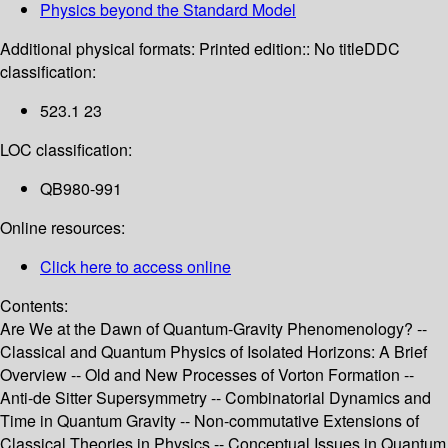
Physics beyond the Standard Model
Additional physical formats:
Printed edition:: No title
DDC
classification:
523.1 23
LOC classification:
QB980-991
Online resources:
Click here to access online
Contents:
Are We at the Dawn of Quantum-Gravity Phenomenology? --
Classical and Quantum Physics of Isolated Horizons: A Brief
Overview -- Old and New Processes of Vorton Formation --
Anti-de Sitter Supersymmetry -- Combinatorial Dynamics and
Time in Quantum Gravity -- Non-commutative Extensions of
Classical Theories in Physics -- Conceptual Issues in Quantum