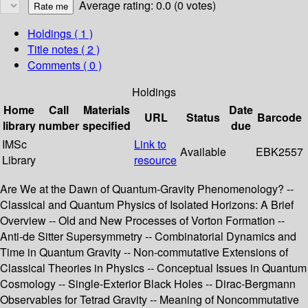
Average rating: 0.0 (0 votes)
Holdings
( 1 )
Title notes ( 2 )
Comments ( 0 )
Holdings
Home
Call
Materials
Date
URL
Status
Barcode
library
number
specified
due
IMSc
Link to
Available
EBK2557
Library
resource
Are We at the Dawn of Quantum-Gravity Phenomenology? --
Classical and Quantum Physics of Isolated Horizons: A Brief
Overview -- Old and New Processes of Vorton Formation --
Anti-de Sitter Supersymmetry -- Combinatorial Dynamics and
Time in Quantum Gravity -- Non-commutative Extensions of
Classical Theories in Physics -- Conceptual Issues in Quantum
Cosmology -- Single-Exterior Black Holes -- Dirac-Bergmann
Observables for Tetrad Gravity -- Meaning of Noncommutative