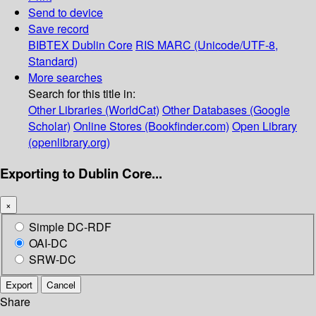
Send to device
Save record
BIBTEX
Dublin Core
RIS
MARC (Unicode/UTF-8,
Standard)
More searches
Search for this title in:
Other Libraries (WorldCat)
Other Databases (Google
Scholar)
Online Stores (Bookfinder.com)
Open Library
(openlibrary.org)
Exporting to Dublin Core...
×
Simple DC-RDF
OAI-DC
SRW-DC
Export
Cancel
Share