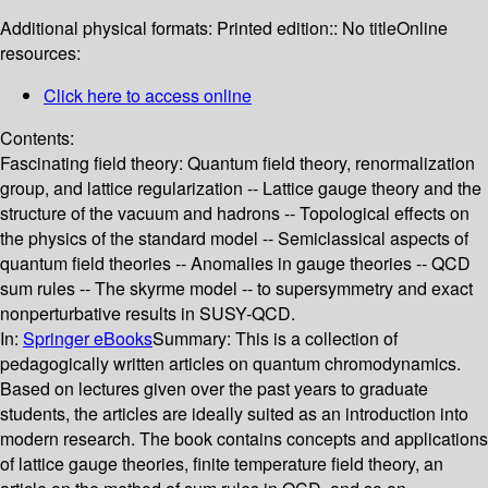
Additional physical formats:
Printed edition:: No title
Online
resources:
Click here to access online
Contents:
Fascinating field theory: Quantum field theory, renormalization
group, and lattice regularization -- Lattice gauge theory and the
structure of the vacuum and hadrons -- Topological effects on
the physics of the standard model -- Semiclassical aspects of
quantum field theories -- Anomalies in gauge theories -- QCD
sum rules -- The skyrme model -- to supersymmetry and exact
nonperturbative results in SUSY-QCD.
In:
Springer eBooks
Summary:
This is a collection of
pedagogically written articles on quantum chromodynamics.
Based on lectures given over the past years to graduate
students, the articles are ideally suited as an introduction into
modern research. The book contains concepts and applications
of lattice gauge theories, finite temperature field theory, an