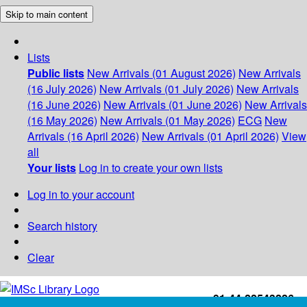
Skip to main content
Lists
Public lists
New Arrivals (01 August 2026)
New Arrivals
(16 July 2026)
New Arrivals (01 July 2026)
New Arrivals
(16 June 2026)
New Arrivals (01 June 2026)
New Arrivals
(16 May 2026)
New Arrivals (01 May 2026)
ECG
New
Arrivals (16 April 2026)
New Arrivals (01 April 2026)
View
all
Your lists
Log in to create your own lists
Log in to your account
Search history
Clear
+91-44-22543226