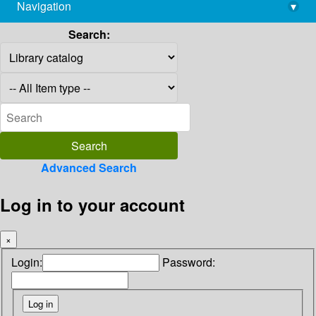
Navigation
▾
library@imsc.res.in
Search:
Advanced Search
Log in to your account
×
Login:
Password: