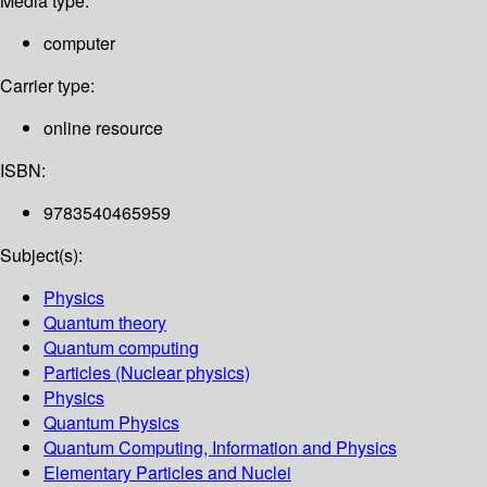
Media type:
computer
Carrier type:
online resource
ISBN:
9783540465959
Subject(s):
Physics
Quantum theory
Quantum computing
Particles (Nuclear physics)
Physics
Quantum Physics
Quantum Computing, Information and Physics
Elementary Particles and Nuclei