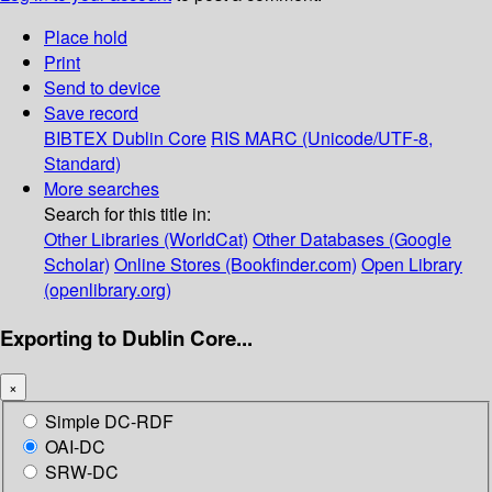
Place hold
Print
Send to device
Save record
BIBTEX
Dublin Core
RIS
MARC (Unicode/UTF-8,
Standard)
More searches
Search for this title in:
Other Libraries (WorldCat)
Other Databases (Google
Scholar)
Online Stores (Bookfinder.com)
Open Library
(openlibrary.org)
Exporting to Dublin Core...
×
Simple DC-RDF
OAI-DC
SRW-DC