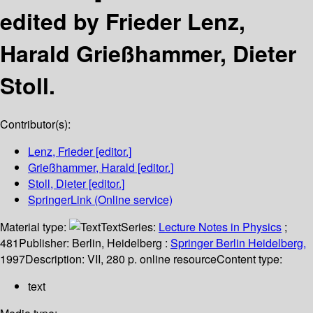
edited by Frieder Lenz,
Harald Grießhammer, Dieter
Stoll.
Contributor(s):
Lenz, Frieder
[editor.]
Grießhammer, Harald
[editor.]
Stoll, Dieter
[editor.]
SpringerLink (Online service)
Material type:
Text
Series:
Lecture Notes in Physics
;
481
Publisher:
Berlin, Heidelberg :
Springer Berlin Heidelberg,
1997
Description:
VII, 280 p. online resource
Content type:
text