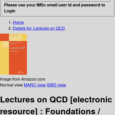
Please use your IMSc email user id and password to
Login
Home
Details for:
Lectures on QCD
Image from Amazon.com
Normal view
MARC view
ISBD view
Lectures on QCD
[electronic
resource] :
Foundations /