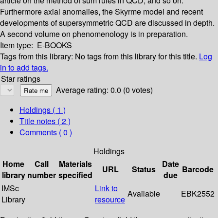
article on the method of sum rules in QCD, and so on.
Furthermore axial anomalies, the Skyrme model and recent
developments of supersymmetric QCD are discussed in depth.
A second volume on phenomenology is in preparation.
Item type:
E-BOOKS
Tags from this library:
No tags from this library for this title.
Log
in to add tags.
Star ratings
Average rating: 0.0 (0 votes)
Holdings
( 1 )
Title notes ( 2 )
Comments ( 0 )
Holdings
Home
Call
Materials
Date
URL
Status
Barcode
library
number
specified
due
IMSc
Link to
Available
EBK2552
Library
resource