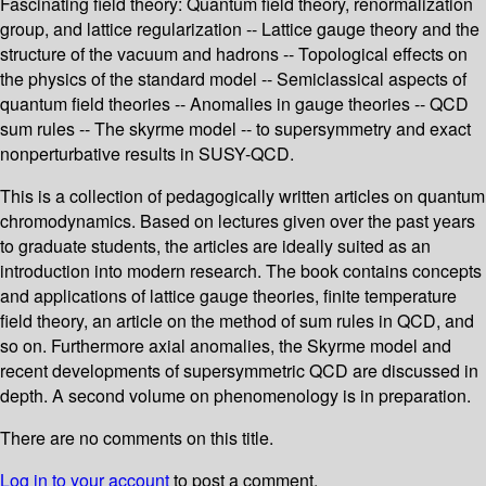
Fascinating field theory: Quantum field theory, renormalization
group, and lattice regularization -- Lattice gauge theory and the
structure of the vacuum and hadrons -- Topological effects on
the physics of the standard model -- Semiclassical aspects of
quantum field theories -- Anomalies in gauge theories -- QCD
sum rules -- The skyrme model -- to supersymmetry and exact
nonperturbative results in SUSY-QCD.
This is a collection of pedagogically written articles on quantum
chromodynamics. Based on lectures given over the past years
to graduate students, the articles are ideally suited as an
introduction into modern research. The book contains concepts
and applications of lattice gauge theories, finite temperature
field theory, an article on the method of sum rules in QCD, and
so on. Furthermore axial anomalies, the Skyrme model and
recent developments of supersymmetric QCD are discussed in
depth. A second volume on phenomenology is in preparation.
There are no comments on this title.
Log in to your account
to post a comment.