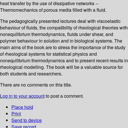
heat transfer by the use of dissipative networks --
Thermomechanics of porous media filled with a fluid.
The pedagogically presented lectures deal with viscoelastic
behaviour of fluids, the compatibility of rheological theories with
nonequilibrium thermodynamics, fluids under shear, and
polymer behaviour in solution and in biological systems. The
main aims of the book are to stress the importance of the study
of rheological systems for statistical physics and
nonequilibrium thermodynamics and to present recent results in
rheological modelling. The book will be a valuable source for
both students and researchers.
There are no comments on this title.
Log in to your account
to post a comment.
Place hold
Print
Send to device
Save record