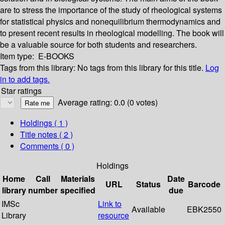
are to stress the importance of the study of rheological systems
for statistical physics and nonequilibrium thermodynamics and
to present recent results in rheological modelling. The book will
be a valuable source for both students and researchers.
Item type:
E-BOOKS
Tags from this library:
No tags from this library for this title.
Log
in to add tags.
Star ratings
Average rating: 0.0 (0 votes)
Holdings
( 1 )
Title notes ( 2 )
Comments ( 0 )
Holdings
Home
Call
Materials
Date
URL
Status
Barcode
library
number
specified
due
IMSc
Link to
Available
EBK2550
Library
resource