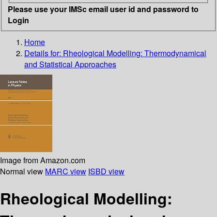
Please use your IMSc email user id and password to
Login
Home
Details for:
Rheological Modelling: Thermodynamical
and Statistical Approaches
Image from Amazon.com
Normal view
MARC view
ISBD view
Rheological Modelling: