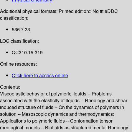
Additional physical formats:
Printed edition:: No title
DDC
classification:
536.7 23
LOC classification:
QC310.15-319
Online resources:
Click here to access online
Contents:
Viscoelastic behavior of polymeric liquids -- Problems
associated with the elasticity of liquids -- Rheology and shear
induced structure of fluids -- On the dynamics of polymers in
solution -- Mesoscopic dynamics and thermodynamics:
Applications to polymeric fluids -- Conformation tensor
rheological models -- Biofluids as structured media: Rheology