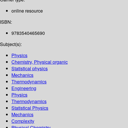
online resource
ISBN:
9783540465690
Subject(s):
Physics
Chemistry, Physical organic
Statistical physics
Mechanics
Thermodynamics
Engineering
Physics
Thermodynamics
Statistical Physics
Mechanics
Complexity
Physical Chemistry