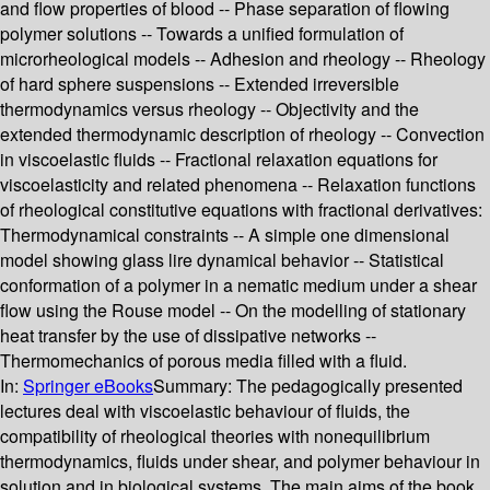
and flow properties of blood -- Phase separation of flowing
polymer solutions -- Towards a unified formulation of
microrheological models -- Adhesion and rheology -- Rheology
of hard sphere suspensions -- Extended irreversible
thermodynamics versus rheology -- Objectivity and the
extended thermodynamic description of rheology -- Convection
in viscoelastic fluids -- Fractional relaxation equations for
viscoelasticity and related phenomena -- Relaxation functions
of rheological constitutive equations with fractional derivatives:
Thermodynamical constraints -- A simple one dimensional
model showing glass lire dynamical behavior -- Statistical
conformation of a polymer in a nematic medium under a shear
flow using the Rouse model -- On the modelling of stationary
heat transfer by the use of dissipative networks --
Thermomechanics of porous media filled with a fluid.
In:
Springer eBooks
Summary:
The pedagogically presented
lectures deal with viscoelastic behaviour of fluids, the
compatibility of rheological theories with nonequilibrium
thermodynamics, fluids under shear, and polymer behaviour in
solution and in biological systems. The main aims of the book