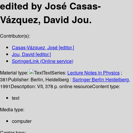
edited by José Casas-
Vázquez, David Jou.
Contributor(s):
Casas-Vázquez, José
[editor.]
Jou, David
[editor.]
SpringerLink (Online service)
Material type:
Text
Series:
Lecture Notes in Physics
;
381
Publisher:
Berlin, Heidelberg :
Springer Berlin Heidelberg,
1991
Description:
VII, 378 p. online resource
Content type:
text
Media type:
computer
Carrier type: