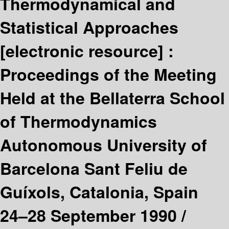
Thermodynamical and
Statistical Approaches
[electronic resource] :
Proceedings of the Meeting
Held at the Bellaterra School
of Thermodynamics
Autonomous University of
Barcelona Sant Feliu de
Guíxols, Catalonia, Spain
24–28 September 1990 /