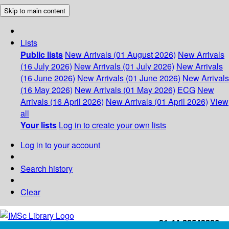
Skip to main content
Lists
Public lists
New Arrivals (01 August 2026)
New Arrivals
(16 July 2026)
New Arrivals (01 July 2026)
New Arrivals
(16 June 2026)
New Arrivals (01 June 2026)
New Arrivals
(16 May 2026)
New Arrivals (01 May 2026)
ECG
New
Arrivals (16 April 2026)
New Arrivals (01 April 2026)
View
all
Your lists
Log in to create your own lists
Log in to your account
Search history
Clear
+91-44-22543226