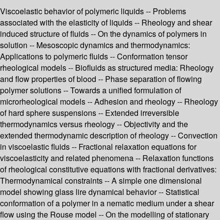
Viscoelastic behavior of polymeric liquids -- Problems
associated with the elasticity of liquids -- Rheology and shear
induced structure of fluids -- On the dynamics of polymers in
solution -- Mesoscopic dynamics and thermodynamics:
Applications to polymeric fluids -- Conformation tensor
rheological models -- Biofluids as structured media: Rheology
and flow properties of blood -- Phase separation of flowing
polymer solutions -- Towards a unified formulation of
microrheological models -- Adhesion and rheology -- Rheology
of hard sphere suspensions -- Extended irreversible
thermodynamics versus rheology -- Objectivity and the
extended thermodynamic description of rheology -- Convection
in viscoelastic fluids -- Fractional relaxation equations for
viscoelasticity and related phenomena -- Relaxation functions
of rheological constitutive equations with fractional derivatives:
Thermodynamical constraints -- A simple one dimensional
model showing glass lire dynamical behavior -- Statistical
conformation of a polymer in a nematic medium under a shear
flow using the Rouse model -- On the modelling of stationary