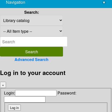
Navigation
▾
library@imsc.res.in
Search:
Advanced Search
Log in to your account
×
Login:
Password: