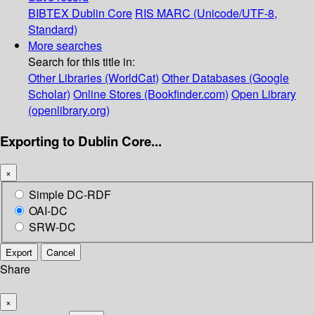
BIBTEX
Dublin Core
RIS
MARC (Unicode/UTF-8,
Standard)
More searches
Search for this title in:
Other Libraries (WorldCat)
Other Databases (Google
Scholar)
Online Stores (Bookfinder.com)
Open Library
(openlibrary.org)
Exporting to Dublin Core...
×
Simple DC-RDF
OAI-DC
SRW-DC
Export
Cancel
Share
×