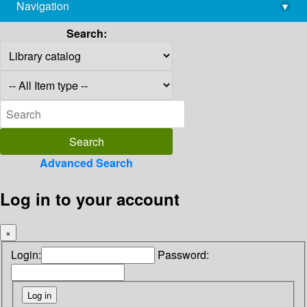
Navigation
▾
library@imsc.res.in
Search:
Advanced Search
Log in to your account
×
Login:
Password: