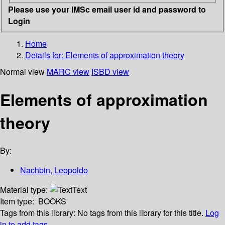
Please use your IMSc email user id and password to
Login
Home
Details for:
Elements of approximation theory
Normal view
MARC view
ISBD view
Elements of approximation
theory
By:
Nachbin, Leopoldo
Material type:
Text
Item type:
BOOKS
Tags from this library:
No tags from this library for this title.
Log
in to add tags.