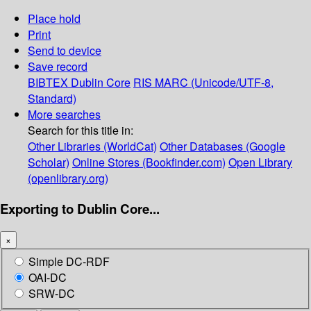
Place hold
Print
Send to device
Save record
BIBTEX
Dublin Core
RIS
MARC (Unicode/UTF-8,
Standard)
More searches
Search for this title in:
Other Libraries (WorldCat)
Other Databases (Google
Scholar)
Online Stores (Bookfinder.com)
Open Library
(openlibrary.org)
Exporting to Dublin Core...
×
Simple DC-RDF
OAI-DC
SRW-DC