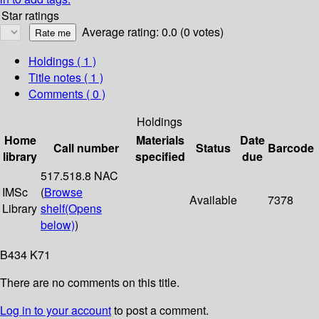
Star ratings
Average rating: 0.0 (0 votes)
Holdings
( 1 )
Title notes ( 1 )
Comments ( 0 )
Holdings
Home
Materials
Date
Call number
Status
Barcode
library
specified
due
517.518.8 NAC
IMSc
(
Browse
Available
7378
Library
shelf
(Opens
below)
)
B434 K71
There are no comments on this title.
Log in to your account
to post a comment.