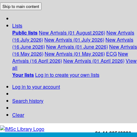
Skip to main content
Lists
Public lists
New Arrivals (01 August 2026)
New Arrivals
(16 July 2026)
New Arrivals (01 July 2026)
New Arrivals
(16 June 2026)
New Arrivals (01 June 2026)
New Arrivals
(16 May 2026)
New Arrivals (01 May 2026)
ECG
New
Arrivals (16 April 2026)
New Arrivals (01 April 2026)
View
all
Your lists
Log in to create your own lists
Log in to your account
Search history
Clear
+91-44-22543226