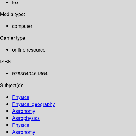
text
Media type:
computer
Carrier type:
online resource
ISBN:
9783540461364
Subject(s):
Physics
Physical geography
Astronomy
Astrophysics
Physics
Astronomy