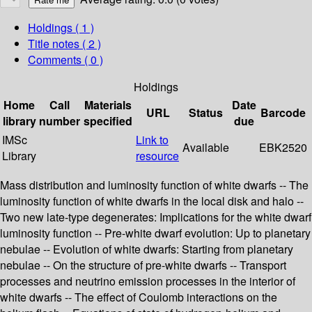
Holdings
( 1 )
Title notes ( 2 )
Comments ( 0 )
Holdings
Home
Call
Materials
Date
URL
Status
Barcode
library
number
specified
due
IMSc
Link to
Available
EBK2520
Library
resource
Mass distribution and luminosity function of white dwarfs -- The
luminosity function of white dwarfs in the local disk and halo --
Two new late-type degenerates: Implications for the white dwarf
luminosity function -- Pre-white dwarf evolution: Up to planetary
nebulae -- Evolution of white dwarfs: Starting from planetary
nebulae -- On the structure of pre-white dwarfs -- Transport
processes and neutrino emission processes in the interior of
white dwarfs -- The effect of Coulomb interactions on the