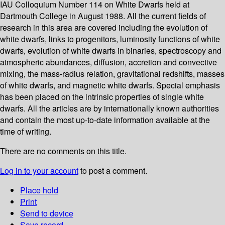
IAU Colloquium Number 114 on White Dwarfs held at
Dartmouth College in August 1988. All the current fields of
research in this area are covered including the evolution of
white dwarfs, links to progenitors, luminosity functions of white
dwarfs, evolution of white dwarfs in binaries, spectroscopy and
atmospheric abundances, diffusion, accretion and convective
mixing, the mass-radius relation, gravitational redshifts, masses
of white dwarfs, and magnetic white dwarfs. Special emphasis
has been placed on the intrinsic properties of single white
dwarfs. All the articles are by internationally known authorities
and contain the most up-to-date information available at the
time of writing.
There are no comments on this title.
Log in to your account
to post a comment.
Place hold
Print
Send to device
Save record