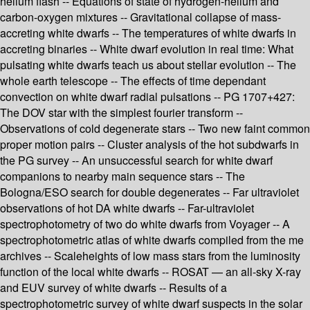
helium flash -- Equations of state of hydrogen-helium and
carbon-oxygen mixtures -- Gravitational collapse of mass-
accreting white dwarfs -- The temperatures of white dwarfs in
accreting binaries -- White dwarf evolution in real time: What
pulsating white dwarfs teach us about stellar evolution -- The
whole earth telescope -- The effects of time dependant
convection on white dwarf radial pulsations -- PG 1707+427:
The DOV star with the simplest fourier transform --
Observations of cold degenerate stars -- Two new faint common
proper motion pairs -- Cluster analysis of the hot subdwarfs in
the PG survey -- An unsuccessful search for white dwarf
companions to nearby main sequence stars -- The
Bologna/ESO search for double degenerates -- Far ultraviolet
observations of hot DA white dwarfs -- Far-ultraviolet
spectrophotometry of two do white dwarfs from Voyager -- A
spectrophotometric atlas of white dwarfs compiled from the me
archives -- Scaleheights of low mass stars from the luminosity
function of the local white dwarfs -- ROSAT — an all-sky X-ray
and EUV survey of white dwarfs -- Results of a
spectrophotometric survey of white dwarf suspects in the solar