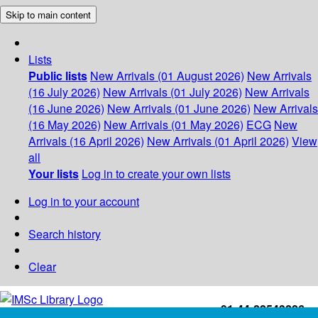
Skip to main content
Lists
Public lists
New Arrivals (01 August 2026)
New Arrivals
(16 July 2026)
New Arrivals (01 July 2026)
New Arrivals
(16 June 2026)
New Arrivals (01 June 2026)
New Arrivals
(16 May 2026)
New Arrivals (01 May 2026)
ECG
New
Arrivals (16 April 2026)
New Arrivals (01 April 2026)
View
all
Your lists
Log in to create your own lists
Log in to your account
Search history
Clear
+91-44-22543226