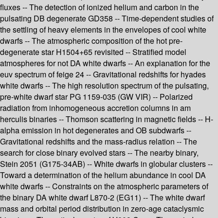
fluxes -- The detection of ionized helium and carbon in the
pulsating DB degenerate GD358 -- Time-dependent studies of
the settling of heavy elements in the envelopes of cool white
dwarfs -- The atmospheric composition of the hot pre-
degenerate star H1504+65 revisited -- Stratified model
atmospheres for not DA white dwarfs -- An explanation for the
euv spectrum of feige 24 -- Gravitational redshifts for hyades
white dwarfs -- The high resolution spectrum of the pulsating,
pre-white dwarf star PG 1159-035 (GW VIR) -- Polarized
radiation from inhomogeneous accretion columns in am
herculis binaries -- Thomson scattering in magnetic fields -- H-
alpha emission in hot degenerates and OB subdwarfs --
Gravitational redshifts and the mass-radius relation -- The
search for close binary evolved stars -- The nearby binary,
Stein 2051 (G175-34AB) -- White dwarfs in globular clusters --
Toward a determination of the helium abundance in cool DA
white dwarfs -- Constraints on the atmospheric parameters of
the binary DA white dwarf L870-2 (EG11) -- The white dwarf
mass and orbital period distribution in zero-age cataclysmic