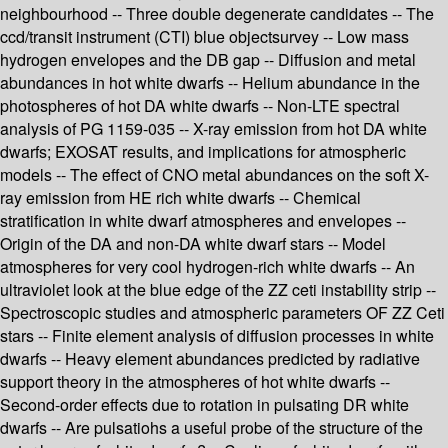
neighbourhood -- Three double degenerate candidates -- The
ccd/transit instrument (CTI) blue objectsurvey -- Low mass
hydrogen envelopes and the DB gap -- Diffusion and metal
abundances in hot white dwarfs -- Helium abundance in the
photospheres of hot DA white dwarfs -- Non-LTE spectral
analysis of PG 1159-035 -- X-ray emission from hot DA white
dwarfs; EXOSAT results, and implications for atmospheric
models -- The effect of CNO metal abundances on the soft X-
ray emission from HE rich white dwarfs -- Chemical
stratification in white dwarf atmospheres and envelopes --
Origin of the DA and non-DA white dwarf stars -- Model
atmospheres for very cool hydrogen-rich white dwarfs -- An
ultraviolet look at the blue edge of the ZZ ceti instability strip --
Spectroscopic studies and atmospheric parameters OF ZZ Ceti
stars -- Finite element analysis of diffusion processes in white
dwarfs -- Heavy element abundances predicted by radiative
support theory in the atmospheres of hot white dwarfs --
Second-order effects due to rotation in pulsating DR white
dwarfs -- Are pulsatiohs a useful probe of the structure of the