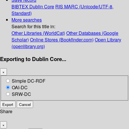
BIBTEX
Dublin Core
RIS
MARC (Unicode/UTF-8,
Standard)
More searches
Search for this title in:
Other Libraries (WorldCat)
Other Databases (Google
Scholar)
Online Stores (Bookfinder.com)
Open Library
(openlibrary.org)
Exporting to Dublin Core...
×
Simple DC-RDF
OAI-DC
SRW-DC
Export
Cancel
Share
×