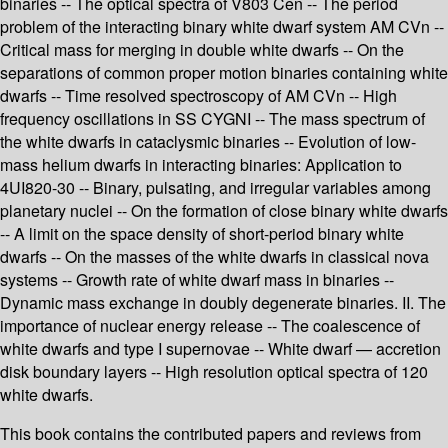
binaries -- The optical spectra of V803 Cen -- The period
problem of the interacting binary white dwarf system AM CVn --
Critical mass for merging in double white dwarfs -- On the
separations of common proper motion binaries containing white
dwarfs -- Time resolved spectroscopy of AM CVn -- High
frequency oscillations in SS CYGNI -- The mass spectrum of
the white dwarfs in cataclysmic binaries -- Evolution of low-
mass helium dwarfs in interacting binaries: Application to
4UI820-30 -- Binary, pulsating, and irregular variables among
planetary nuclei -- On the formation of close binary white dwarfs
-- A limit on the space density of short-period binary white
dwarfs -- On the masses of the white dwarfs in classical nova
systems -- Growth rate of white dwarf mass in binaries --
Dynamic mass exchange in doubly degenerate binaries. II. The
importance of nuclear energy release -- The coalescence of
white dwarfs and type I supernovae -- White dwarf — accretion
disk boundary layers -- High resolution optical spectra of 120
white dwarfs.
This book contains the contributed papers and reviews from