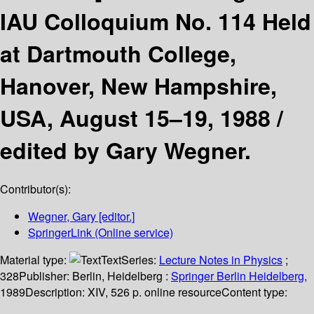
IAU Colloquium No. 114 Held
at Dartmouth College,
Hanover, New Hampshire,
USA, August 15–19, 1988 /
edited by Gary Wegner.
Contributor(s):
Wegner, Gary
[editor.]
SpringerLink (Online service)
Material type:
Text
Series:
Lecture Notes in Physics
;
328
Publisher:
Berlin, Heidelberg :
Springer Berlin Heidelberg,
1989
Description:
XIV, 526 p. online resource
Content type: