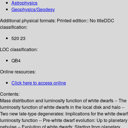
Astrophysics
Geophysics/Geodesy
Additional physical formats:
Printed edition:: No title
DDC
classification:
520 23
LOC classification:
QB4
Online resources:
Click here to access online
Contents:
Mass distribution and luminosity function of white dwarfs -- The
luminosity function of white dwarfs in the local disk and halo --
Two new late-type degenerates: Implications for the white dwarf
luminosity function -- Pre-white dwarf evolution: Up to planetary
nebulae -- Evolution of white dwarfs: Starting from planetary