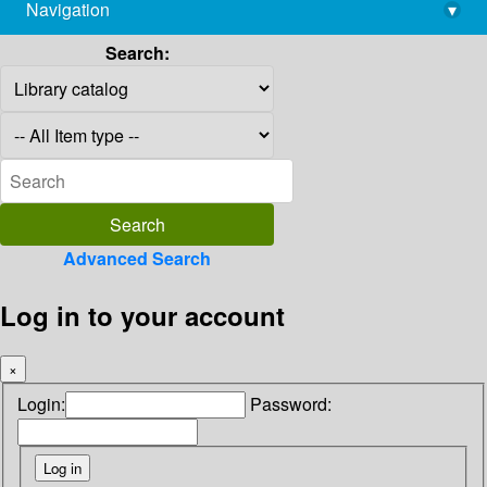
Navigation
▾
library@imsc.res.in
Search:
Advanced Search
Log in to your account
×
Login:
Password: