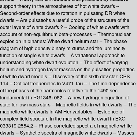
support theory in the atmospheres of hot white dwarfs --
Second-order effects due to rotation in pulsating DR white
dwarfs -- Are pulsatiohs a useful probe of the structure of the
outer layers of white dwarfs ? -- Cooling of white dwarfs with
account of non-equilibrium beta-processes -- Thermonuclear
explosion in binaries: White dwarf helium star -- The phase
diagram of high density binary mixtures and the luminosity
function of single white dwarfs -- A variational approach to
understanding white dwarf evolution -- The effect of varying
helium and hydrogen layer masses on the pulsation properties
of white dwarf models -- Discovery of the sixth dbv star: CBS
114 -- Optical frequencies in V471 Tau -- The time dependence
of the phases of the harmonics relative to the 1490 sec
fundamental in PG1346+082 -- A new hydrogen equation of
state for low mass stars -- Magnetic fields in white dwarfs -- The
magnetic white dwarfs in AM Her variables -- Evidence of
complex field structure in the magnetic white dwarf in EXO
033319-2554.2 -- Phase correlated spectra of magnetic white
dwarfs -- Synthetic spectra of magnetic white dwarfs -- Masses