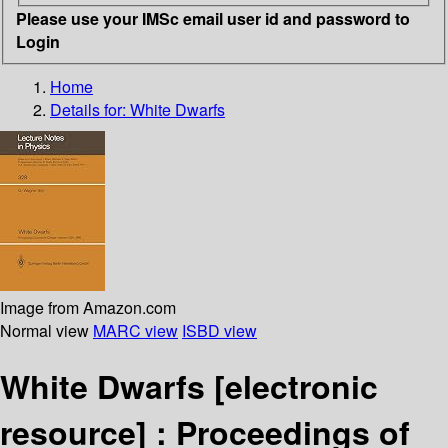
Please use your IMSc email user id and password to
Login
Home
Details for:
White Dwarfs
Image from Amazon.com
Normal view
MARC view
ISBD view
White Dwarfs
[electronic
resource] :
Proceedings of