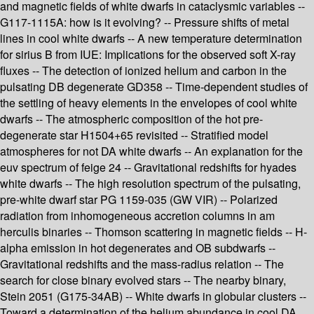
and magnetic fields of white dwarfs in cataclysmic variables --
G117-1115A: how is it evolving? -- Pressure shifts of metal
lines in cool white dwarfs -- A new temperature determination
for sirius B from IUE: Implications for the observed soft X-ray
fluxes -- The detection of ionized helium and carbon in the
pulsating DB degenerate GD358 -- Time-dependent studies of
the settling of heavy elements in the envelopes of cool white
dwarfs -- The atmospheric composition of the hot pre-
degenerate star H1504+65 revisited -- Stratified model
atmospheres for not DA white dwarfs -- An explanation for the
euv spectrum of feige 24 -- Gravitational redshifts for hyades
white dwarfs -- The high resolution spectrum of the pulsating,
pre-white dwarf star PG 1159-035 (GW VIR) -- Polarized
radiation from inhomogeneous accretion columns in am
herculis binaries -- Thomson scattering in magnetic fields -- H-
alpha emission in hot degenerates and OB subdwarfs --
Gravitational redshifts and the mass-radius relation -- The
search for close binary evolved stars -- The nearby binary,
Stein 2051 (G175-34AB) -- White dwarfs in globular clusters --
Toward a determination of the helium abundance in cool DA