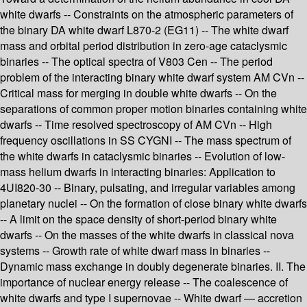
white dwarfs -- Constraints on the atmospheric parameters of
the binary DA white dwarf L870-2 (EG11) -- The white dwarf
mass and orbital period distribution in zero-age cataclysmic
binaries -- The optical spectra of V803 Cen -- The period
problem of the interacting binary white dwarf system AM CVn --
Critical mass for merging in double white dwarfs -- On the
separations of common proper motion binaries containing white
dwarfs -- Time resolved spectroscopy of AM CVn -- High
frequency oscillations in SS CYGNI -- The mass spectrum of
the white dwarfs in cataclysmic binaries -- Evolution of low-
mass helium dwarfs in interacting binaries: Application to
4UI820-30 -- Binary, pulsating, and irregular variables among
planetary nuclei -- On the formation of close binary white dwarfs
-- A limit on the space density of short-period binary white
dwarfs -- On the masses of the white dwarfs in classical nova
systems -- Growth rate of white dwarf mass in binaries --
Dynamic mass exchange in doubly degenerate binaries. II. The
importance of nuclear energy release -- The coalescence of
white dwarfs and type I supernovae -- White dwarf — accretion