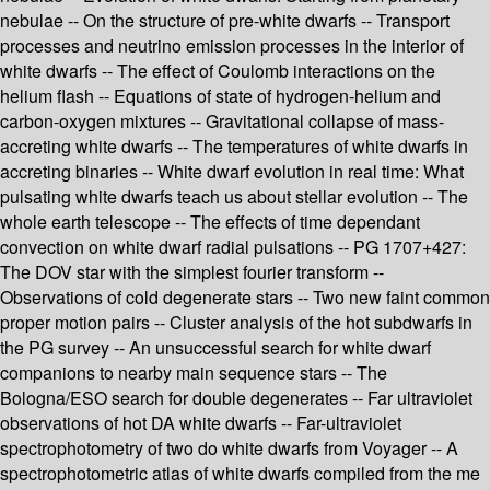
nebulae -- On the structure of pre-white dwarfs -- Transport
processes and neutrino emission processes in the interior of
white dwarfs -- The effect of Coulomb interactions on the
helium flash -- Equations of state of hydrogen-helium and
carbon-oxygen mixtures -- Gravitational collapse of mass-
accreting white dwarfs -- The temperatures of white dwarfs in
accreting binaries -- White dwarf evolution in real time: What
pulsating white dwarfs teach us about stellar evolution -- The
whole earth telescope -- The effects of time dependant
convection on white dwarf radial pulsations -- PG 1707+427:
The DOV star with the simplest fourier transform --
Observations of cold degenerate stars -- Two new faint common
proper motion pairs -- Cluster analysis of the hot subdwarfs in
the PG survey -- An unsuccessful search for white dwarf
companions to nearby main sequence stars -- The
Bologna/ESO search for double degenerates -- Far ultraviolet
observations of hot DA white dwarfs -- Far-ultraviolet
spectrophotometry of two do white dwarfs from Voyager -- A
spectrophotometric atlas of white dwarfs compiled from the me