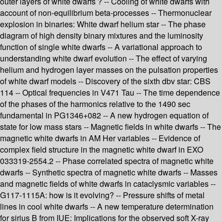
outer layers of white dwarfs ? -- Cooling of white dwarfs with
account of non-equilibrium beta-processes -- Thermonuclear
explosion in binaries: White dwarf helium star -- The phase
diagram of high density binary mixtures and the luminosity
function of single white dwarfs -- A variational approach to
understanding white dwarf evolution -- The effect of varying
helium and hydrogen layer masses on the pulsation properties
of white dwarf models -- Discovery of the sixth dbv star: CBS
114 -- Optical frequencies in V471 Tau -- The time dependence
of the phases of the harmonics relative to the 1490 sec
fundamental in PG1346+082 -- A new hydrogen equation of
state for low mass stars -- Magnetic fields in white dwarfs -- The
magnetic white dwarfs in AM Her variables -- Evidence of
complex field structure in the magnetic white dwarf in EXO
033319-2554.2 -- Phase correlated spectra of magnetic white
dwarfs -- Synthetic spectra of magnetic white dwarfs -- Masses
and magnetic fields of white dwarfs in cataclysmic variables --
G117-1115A: how is it evolving? -- Pressure shifts of metal
lines in cool white dwarfs -- A new temperature determination
for sirius B from IUE: Implications for the observed soft X-ray