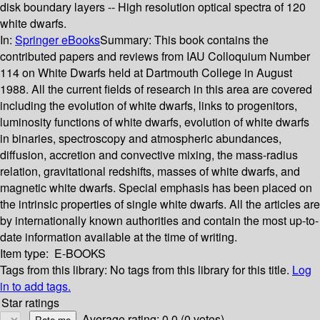
disk boundary layers -- High resolution optical spectra of 120
white dwarfs.
In:
Springer eBooks
Summary:
This book contains the
contributed papers and reviews from IAU Colloquium Number
114 on White Dwarfs held at Dartmouth College in August
1988. All the current fields of research in this area are covered
including the evolution of white dwarfs, links to progenitors,
luminosity functions of white dwarfs, evolution of white dwarfs
in binaries, spectroscopy and atmospheric abundances,
diffusion, accretion and convective mixing, the mass-radius
relation, gravitational redshifts, masses of white dwarfs, and
magnetic white dwarfs. Special emphasis has been placed on
the intrinsic properties of single white dwarfs. All the articles are
by internationally known authorities and contain the most up-to-
date information available at the time of writing.
Item type:
E-BOOKS
Tags from this library:
No tags from this library for this title.
Log
in to add tags.
Star ratings
Average rating: 0.0 (0 votes)