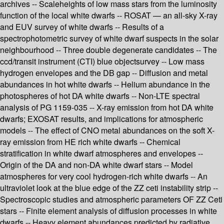
archives -- Scaleheights of low mass stars from the luminosity
function of the local white dwarfs -- ROSAT — an all-sky X-ray
and EUV survey of white dwarfs -- Results of a
spectrophotometric survey of white dwarf suspects in the solar
neighbourhood -- Three double degenerate candidates -- The
ccd/transit instrument (CTI) blue objectsurvey -- Low mass
hydrogen envelopes and the DB gap -- Diffusion and metal
abundances in hot white dwarfs -- Helium abundance in the
photospheres of hot DA white dwarfs -- Non-LTE spectral
analysis of PG 1159-035 -- X-ray emission from hot DA white
dwarfs; EXOSAT results, and implications for atmospheric
models -- The effect of CNO metal abundances on the soft X-
ray emission from HE rich white dwarfs -- Chemical
stratification in white dwarf atmospheres and envelopes --
Origin of the DA and non-DA white dwarf stars -- Model
atmospheres for very cool hydrogen-rich white dwarfs -- An
ultraviolet look at the blue edge of the ZZ ceti instability strip --
Spectroscopic studies and atmospheric parameters OF ZZ Ceti
stars -- Finite element analysis of diffusion processes in white
dwarfs -- Heavy element abundances predicted by radiative