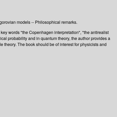
ogorovian models -- Philosophical remarks.
key words "the Copenhagen interpretation", "the antirealist
sical probability and in quantum theory, the author provides a
 theory. The book should be of interest for physicists and