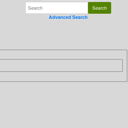
Advanced Search