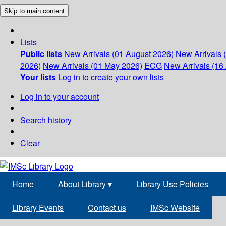
Skip to main content
Lists
Public lists
New Arrivals (01 August 2026)
New Arrivals 
2026)
New Arrivals (01 May 2026)
ECG
New Arrivals (16 
Your lists
Log in to create your own lists
Log in to your account
Search history
Clear
Home
About Library
▾
Library Use Policies
Library Events
Contact us
IMSc Website