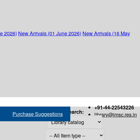
ne 2026)
New Arrivals (01 June 2026)
New Arrivals (16 May
+91-44-22543226
Search:
Purchase Suggestions
library@imsc.res.in