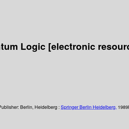
ntum Logic
[electronic resour
Publisher:
Berlin, Heidelberg :
Springer Berlin Heidelberg,
1989