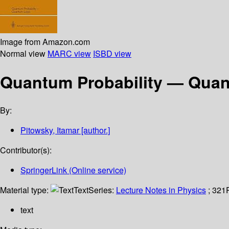
Image from Amazon.com
Normal view
MARC view
ISBD view
Quantum Probability — Qua
By:
Pitowsky, Itamar
[author.]
Contributor(s):
SpringerLink (Online service)
Material type:
Text
Series:
Lecture Notes in Physics
; 321
text