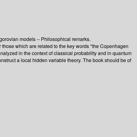
ogorovian models -- Philosophical remarks.
ar those which are related to the key words "the Copenhagen
 analyzed in the context of classical probability and in quantum
nstruct a local hidden variable theory. The book should be of