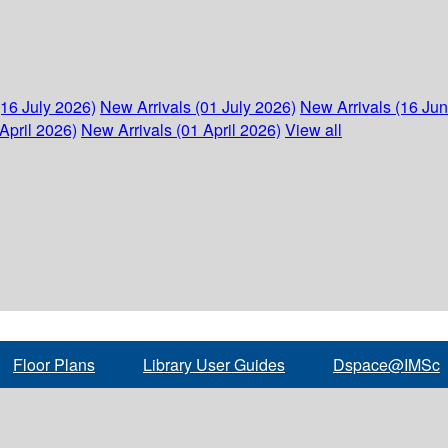
(16 July 2026)
New Arrivals (01 July 2026)
New Arrivals (16 Ju
April 2026)
New Arrivals (01 April 2026)
View all
Floor Plans
Library User Guides
Dspace@IMSc