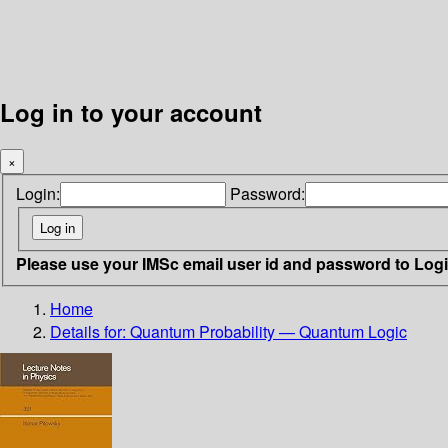
Log in to your account
×
Login:
Password:
Please use your IMSc email user id and password to Log
Home
Details for:
Quantum Probability — Quantum Logic