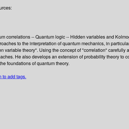
urces:
ntum correlations -- Quantum logic -- Hidden variables and Kolm
aches to the interpretation of quantum mechanics, in particul
den variable theory". Using the concept of "correlation" carefully
ches. He also develops an extension of probability theory to co
 the foundations of quantum theory.
n to add tags.