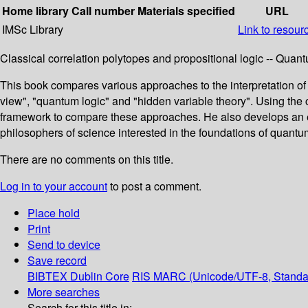
Home library
Call number
Materials specified
URL
IMSc Library
Link to resour
Classical correlation polytopes and propositional logic -- Qua
This book compares various approaches to the interpretation of 
view", "quantum logic" and "hidden variable theory". Using the c
framework to compare these approaches. He also develops an exte
philosophers of science interested in the foundations of quantu
There are no comments on this title.
Log in to your account
to post a comment.
Place hold
Print
Send to device
Save record
BIBTEX
Dublin Core
RIS
MARC (Unicode/UTF-8, Standa
More searches
Search for this title in: