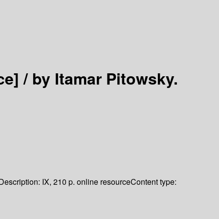
ce] /
by Itamar Pitowsky.
Description:
IX, 210 p. online resource
Content type: