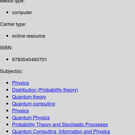
Media type:
computer
Carrier type:
online resource
ISBN:
9783540460701
Subject(s):
Physics
Distribution (Probability theory)
Quantum theory
Quantum computing
Physics
Quantum Physics
Probability Theory and Stochastic Processes
Quantum Computing, Information and Physics