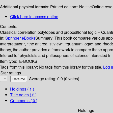
Additional physical formats:
Printed edition:: No title
Online reso
Click here to access online
Contents:
Classical correlation polytopes and propositional logic -- Qua
In:
Springer eBooks
Summary:
This book compares various appro
interpretation", "the antirealist view", "quantum logic" and "hid
theory, the author provides a framework to compare these approa
interest for physicists and philosophers of science interested in
Item type:
E-BOOKS
Tags from this library:
No tags from this library for this title.
Log i
Star ratings
Average rating: 0.0 (0 votes)
Holdings
( 1 )
Title notes ( 2 )
Comments ( 0 )
Holdings