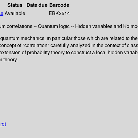
Status
Date due
Barcode
ce
Available
EBK2514
ntum correlations -- Quantum logic -- Hidden variables and Kolm
quantum mechanics, in particular those which are related to the 
oncept of "correlation" carefully analyzed in the context of clas
nsion of probability theory to construct a local hidden variable
m theory.
rd)