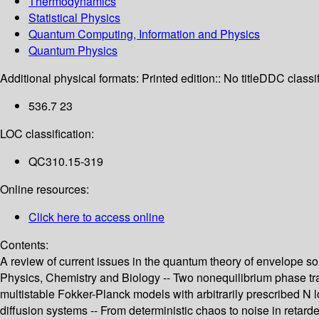
Thermodynamics
Statistical Physics
Quantum Computing, Information and Physics
Quantum Physics
Additional physical formats:
Printed edition:: No title
DDC classif
536.7 23
LOC classification:
QC310.15-319
Online resources:
Click here to access online
Contents:
A review of current issues in the quantum theory of envelope sol
Physics, Chemistry and Biology -- Two nonequilibrium phase trans
multistable Fokker-Planck models with arbitrarily prescribed N 
diffusion systems -- From deterministic chaos to noise in retar