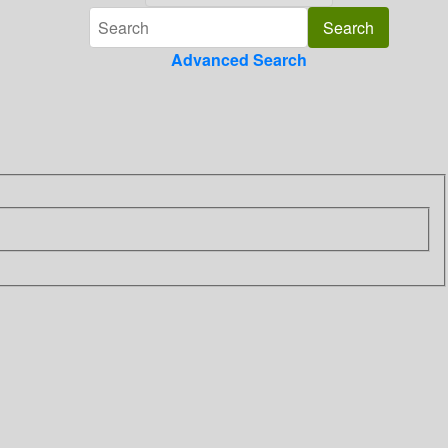
Advanced Search