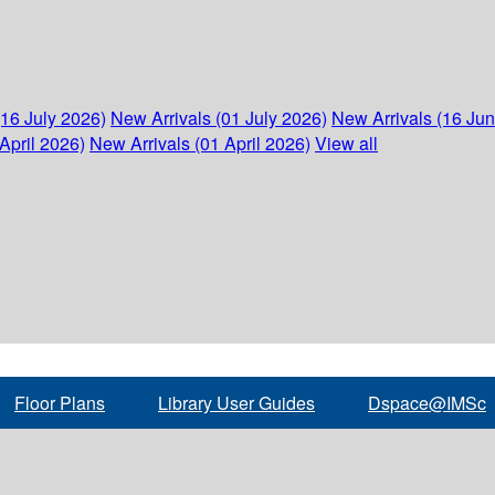
(16 July 2026)
New Arrivals (01 July 2026)
New Arrivals (16 Ju
April 2026)
New Arrivals (01 April 2026)
View all
Floor Plans
Library User Guides
Dspace@IMSc