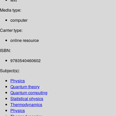
Media type:
computer
Carrier type:
online resource
ISBN:
9783540460602
Subject(s):
Physics
Quantum theory
Quantum computing
Statistical physics
Thermodynamics
Physics