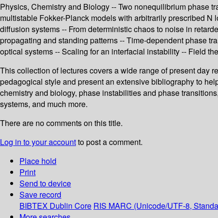
Physics, Chemistry and Biology -- Two nonequilibrium phase trans
multistable Fokker-Planck models with arbitrarily prescribed N 
diffusion systems -- From deterministic chaos to noise in retar
propagating and standing patterns -- Time-dependent phase trans
optical systems -- Scaling for an interfacial instability -- Field th
This collection of lectures covers a wide range of present day r
pedagogical style and present an extensive bibliography to help g
chemistry and biology, phase instabilities and phase transitions,
systems, and much more.
There are no comments on this title.
Log in to your account
to post a comment.
Place hold
Print
Send to device
Save record
BIBTEX
Dublin Core
RIS
MARC (Unicode/UTF-8, Standa
More searches