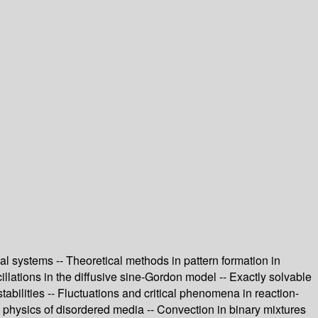
cal systems -- Theoretical methods in pattern formation in
llations in the diffusive sine-Gordon model -- Exactly solvable
abilities -- Fluctuations and critical phenomena in reaction-
e physics of disordered media -- Convection in binary mixtures