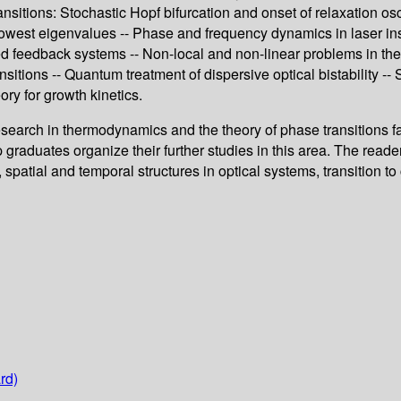
itions: Stochastic Hopf bifurcation and onset of relaxation osci
lowest eigenvalues -- Phase and frequency dynamics in laser inst
ded feedback systems -- Non-local and non-linear problems in th
itions -- Quantum treatment of dispersive optical bistability -
eory for growth kinetics.
esearch in thermodynamics and the theory of phase transitions far
raduates organize their further studies in this area. The reader w
 spatial and temporal structures in optical systems, transition t
rd)