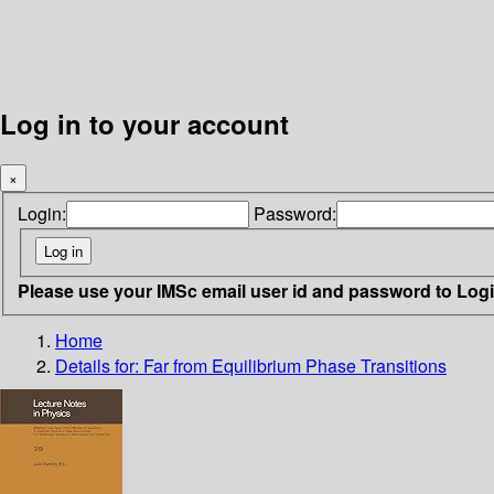
Log in to your account
×
Login:
Password:
Please use your IMSc email user id and password to Log
Home
Details for:
Far from Equilibrium Phase Transitions