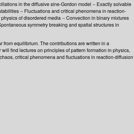
llations in the diffusive sine-Gordon model -- Exactly solvable
abilities -- Fluctuations and critical phenomena in reaction-
e physics of disordered media -- Convection in binary mixtures
- Spontaneous symmetry breaking and spatial structures in
 from equilibrium. The contributions are written in a
ill find lectures on principles of pattern formation in physics,
o chaos, critical phenomena and fluctuations in reaction-diffusion