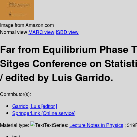
Image from Amazon.com
Normal view
MARC view
ISBD view
Far from Equilibrium Phase 
Sitges Conference on Statist
/
edited by Luis Garrido.
Contributor(s):
Garrido, Luis
[editor.]
SpringerLink (Online service)
Material type:
Text
Series:
Lecture Notes in Physics
; 319
text