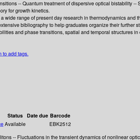
itions -- Quantum treatment of dispersive optical bistability -
eory for growth kinetics.
s a wide range of present day research in thermodynamics and the
xtensive bibliography to help graduates organize their further stu
ilities and phase transitions, spatial and temporal structures in
n to add tags.
Status
Date due
Barcode
ce
Available
EBK2512
itons -- Fluctuations in the transient dynamics of nonlinear opti