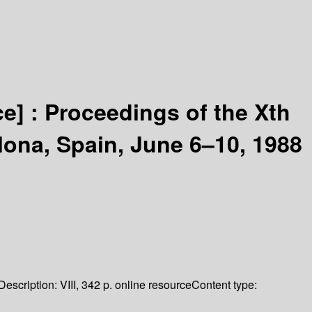
ce] :
Proceedings of the Xth
lona, Spain, June 6–10, 1988
Description:
VIII, 342 p. online resource
Content type: