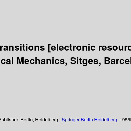
Transitions
[electronic resour
ical Mechanics, Sitges, Barce
Publisher:
Berlin, Heidelberg :
Springer Berlin Heidelberg,
1988