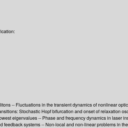
ication:
itons -- Fluctuations in the transient dynamics of nonlinear opti
itions: Stochastic Hopf bifurcation and onset of relaxation osci
lowest eigenvalues -- Phase and frequency dynamics in laser inst
ded feedback systems -- Non-local and non-linear problems in th