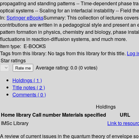
propagating and standing patterns -- Time-dependent phase trans
optical systems -- Scaling for an interfacial instability -- Field th
In:
Springer eBooks
Summary:
This collection of lectures cover
contributions are written in a pedagogical style and present an e
pattern formation in physics, chemistry and biology, phase instab
fluctuations in reaction-diffusion systems, and much more.
Item type:
E-BOOKS
Tags from this library:
No tags from this library for this title.
Log i
Star ratings
Average rating: 0.0 (0 votes)
Holdings
( 1 )
Title notes ( 2 )
Comments ( 0 )
Holdings
Home library
Call number
Materials specified
URL
IMSc Library
Link to resour
A review of current issues in the quantum theory of envelope sol