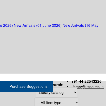
ne 2026)
New Arrivals (01 June 2026)
New Arrivals (16 May
+91-44-22543226
Search:
Purchase Suggestions
library@imsc.res.in