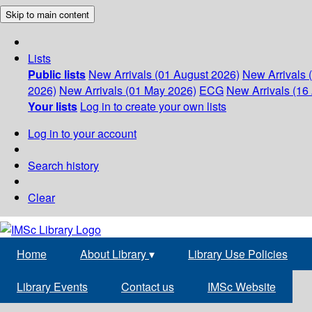
Skip to main content
Lists
Public lists
New Arrivals (01 August 2026)
New Arrivals 
2026)
New Arrivals (01 May 2026)
ECG
New Arrivals (16 
Your lists
Log in to create your own lists
Log in to your account
Search history
Clear
Home
About Library
▾
Library Use Policies
Library Events
Contact us
IMSc Website