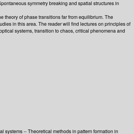
- Spontaneous symmetry breaking and spatial structures in
 theory of phase transitions far from equilibrium. The
dies in this area. The reader will find lectures on principles of
 optical systems, transition to chaos, critical phenomena and
cal systems -- Theoretical methods in pattern formation in