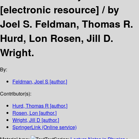
[electronic resource] /
by
Joel S. Feldman, Thomas R.
Hurd, Lon Rosen, Jill D.
Wright.
By:
Feldman, Joel S
[author.]
Contributor(s):
Hurd, Thomas R
[author.]
Rosen, Lon
[author.]
Wright, Jill D
[author.]
SpringerLink (Online service)