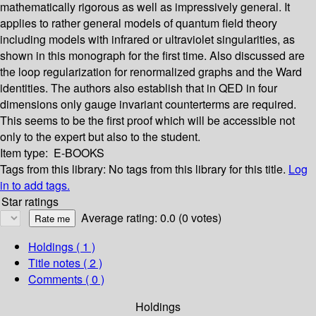
mathematically rigorous as well as impressively general. It
applies to rather general models of quantum field theory
including models with infrared or ultraviolet singularities, as
shown in this monograph for the first time. Also discussed are
the loop regularization for renormalized graphs and the Ward
identities. The authors also establish that in QED in four
dimensions only gauge invariant counterterms are required.
This seems to be the first proof which will be accessible not
only to the expert but also to the student.
Item type:
E-BOOKS
Tags from this library:
No tags from this library for this title.
Log
in to add tags.
Star ratings
Average rating: 0.0 (0 votes)
Holdings
( 1 )
Title notes ( 2 )
Comments ( 0 )
Holdings