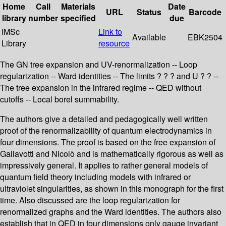
Home
Call
Materials
Date
URL
Status
Barcode
library
number
specified
due
IMSc
Link to
Available
EBK2504
Library
resource
The GN tree expansion and UV-renormalization -- Loop
regularization -- Ward identities -- The limits ? ? ? and U ? ? --
The tree expansion in the infrared regime -- QED without
cutoffs -- Local borel summability.
The authors give a detailed and pedagogically well written
proof of the renormalizability of quantum electrodynamics in
four dimensions. The proof is based on the free expansion of
Gallavotti and Nicolò and is mathematically rigorous as well as
impressively general. It applies to rather general models of
quantum field theory including models with infrared or
ultraviolet singularities, as shown in this monograph for the first
time. Also discussed are the loop regularization for
renormalized graphs and the Ward identities. The authors also
establish that in QED in four dimensions only gauge invariant