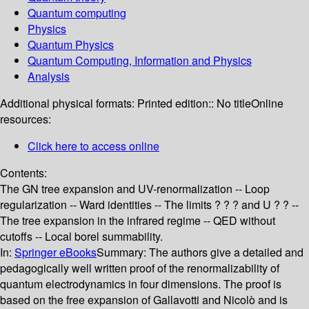
Quantum computing
Physics
Quantum Physics
Quantum Computing, Information and Physics
Analysis
Additional physical formats:
Printed edition:: No title
Online
resources:
Click here to access online
Contents:
The GN tree expansion and UV-renormalization -- Loop
regularization -- Ward identities -- The limits ? ? ? and U ? ? --
The tree expansion in the infrared regime -- QED without
cutoffs -- Local borel summability.
In:
Springer eBooks
Summary:
The authors give a detailed and
pedagogically well written proof of the renormalizability of
quantum electrodynamics in four dimensions. The proof is
based on the free expansion of Gallavotti and Nicolò and is