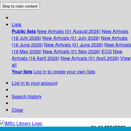
Skip to main content
Lists
Public lists
New Arrivals (01 August 2026)
New Arrivals
(16 July 2026)
New Arrivals (01 July 2026)
New Arrivals
(16 June 2026)
New Arrivals (01 June 2026)
New Arrivals
(16 May 2026)
New Arrivals (01 May 2026)
ECG
New
Arrivals (16 April 2026)
New Arrivals (01 April 2026)
View
all
Your lists
Log in to create your own lists
Log in to your account
Search history
Clear
+91-44-22543226