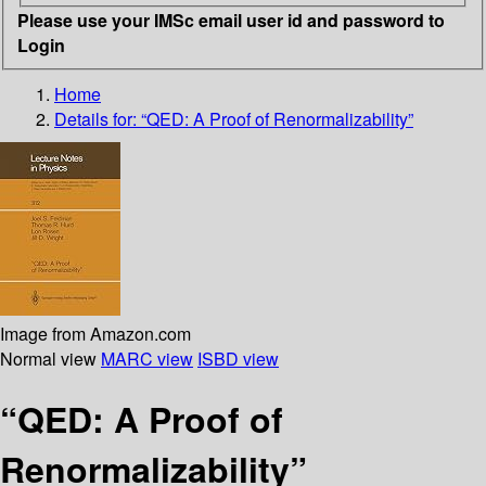
Please use your IMSc email user id and password to
Login
Home
Details for:
“QED: A Proof of Renormalizability”
Image from Amazon.com
Normal view
MARC view
ISBD view
“QED: A Proof of
Renormalizability”