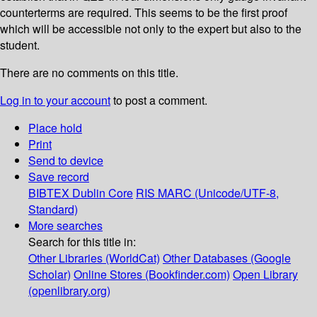
counterterms are required. This seems to be the first proof
which will be accessible not only to the expert but also to the
student.
There are no comments on this title.
Log in to your account
to post a comment.
Place hold
Print
Send to device
Save record
BIBTEX
Dublin Core
RIS
MARC (Unicode/UTF-8,
Standard)
More searches
Search for this title in:
Other Libraries (WorldCat)
Other Databases (Google
Scholar)
Online Stores (Bookfinder.com)
Open Library
(openlibrary.org)