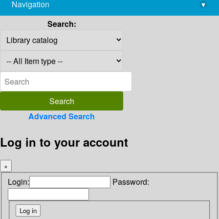
Navigation
▾
library@imsc.res.in
Search:
Advanced Search
Log in to your account
×
Login:
Password: