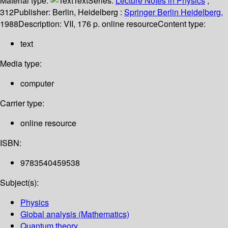
Material type:
Text
Series:
Lecture Notes in Physics
;
312
Publisher:
Berlin, Heidelberg :
Springer Berlin Heidelberg,
1988
Description:
VII, 176 p. online resource
Content type:
text
Media type:
computer
Carrier type:
online resource
ISBN:
9783540459538
Subject(s):
Physics
Global analysis (Mathematics)
Quantum theory