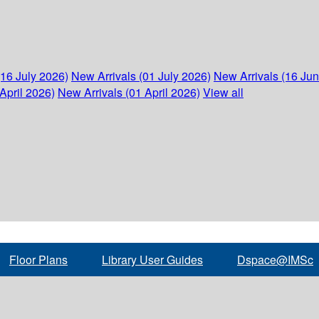
(16 July 2026)
New Arrivals (01 July 2026)
New Arrivals (16 Ju
April 2026)
New Arrivals (01 April 2026)
View all
Floor Plans
Library User Guides
Dspace@IMSc