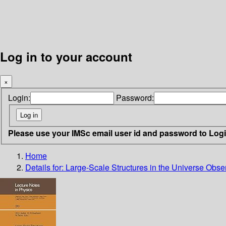
Log in to your account
×
Login:
Password:
Please use your IMSc email user id and password to Log
Home
Details for:
Large-Scale Structures in the Universe Obse