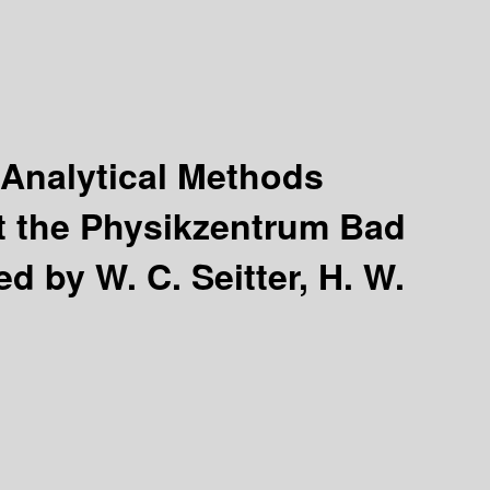
 Analytical Methods
t the Physikzentrum Bad
ed by W. C. Seitter, H. W.