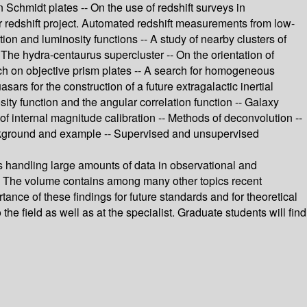
n Schmidt plates -- On the use of redshift surveys in
r redshift project. Automated redshift measurements from low-
ion and luminosity functions -- A study of nearby clusters of
-- The hydra-centaurus supercluster -- On the orientation of
rch on objective prism plates -- A search for homogeneous
s for the construction of a future extragalactic inertial
ity function and the angular correlation function -- Galaxy
f internal magnitude calibration -- Methods of deconvolution --
Background and example -- Supervised and unsupervised
s handling large amounts of data in observational and
ds. The volume contains among many other topics recent
tance of these findings for future standards and for theoretical
he field as well as at the specialist. Graduate students will find