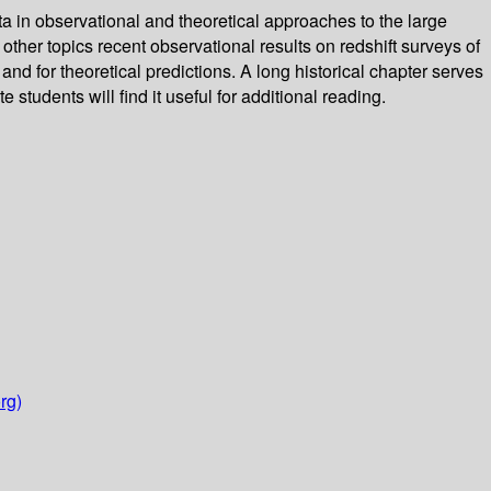
a in observational and theoretical approaches to the large
her topics recent observational results on redshift surveys of
and for theoretical predictions. A long historical chapter serves
 students will find it useful for additional reading.
rg)