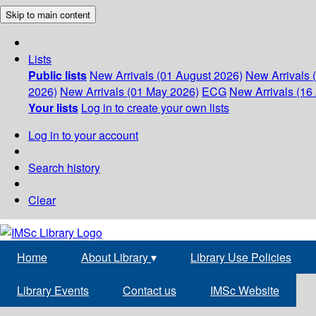
Skip to main content
Lists
Public lists
New Arrivals (01 August 2026)
New Arrivals 
2026)
New Arrivals (01 May 2026)
ECG
New Arrivals (16 
Your lists
Log in to create your own lists
Log in to your account
Search history
Clear
Home
About Library
▾
Library Use Policies
Library Events
Contact us
IMSc Website