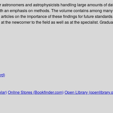
or astronomers and astrophysicists handling large amounts of dat
 with an emphasis on methods. The volume contains among many ot
articles on the importance of these findings for future standards 
t the newcomer to the field as well as at the specialist. Graduate
rd)
lar)
Online Stores (Bookfinder.com)
Open Library (openlibrary.o