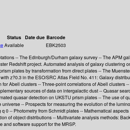
Status
Date due
Barcode
ce
Available
EBK2503
otations -- The Edinburgh/Durham galaxy survey -- The APM gal
nster Redshift project. Automated analysis of galaxy clustering o
prism plates by transformation from direct plates -- The Muenste
 with z?0.3 in the ESO/SRC Atlas Field No. 411: Galaxy distribut
 for Abell clusters -- Three-point correlations of Abell clusters 
mplementary sources of data on intergalactic dust -- Quasar sea
ated quasar detection on UKSTU prism plates -- The use of quasar
universe -- Prospects for measuring the evolution of the luminos
q 0 -- Photometry from Schmidt plates -- Mathematical aspects o
tion of object distributions -- Multivariate analysis methods: 
re and software support for the MRSP.