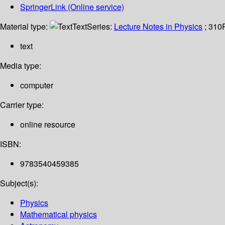
SpringerLink (Online service)
Material type:
Text
Series:
Lecture Notes in Physics
; 310
text
Media type:
computer
Carrier type:
online resource
ISBN:
9783540459385
Subject(s):
Physics
Mathematical physics