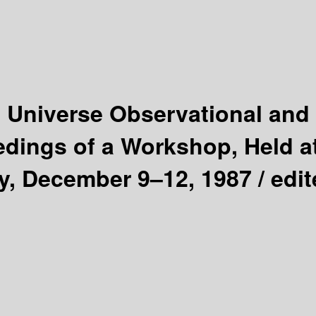
e Universe Observational and
dings of a Workshop, Held a
y, December 9–12, 1987 /
edit