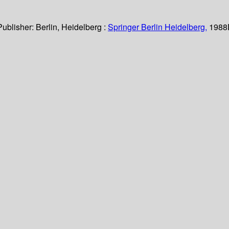
Publisher:
Berlin, Heidelberg :
Springer Berlin Heidelberg,
1988