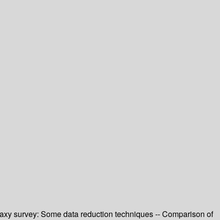
axy survey: Some data reduction techniques -- Comparison of