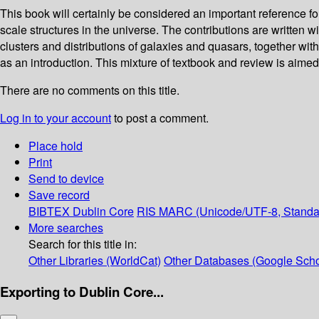
This book will certainly be considered an important reference f
scale structures in the universe. The contributions are written
clusters and distributions of galaxies and quasars, together with 
as an introduction. This mixture of textbook and review is aimed a
There are no comments on this title.
Log in to your account
to post a comment.
Place hold
Print
Send to device
Save record
BIBTEX
Dublin Core
RIS
MARC (Unicode/UTF-8, Standa
More searches
Search for this title in:
Other Libraries (WorldCat)
Other Databases (Google Scho
Exporting to Dublin Core...