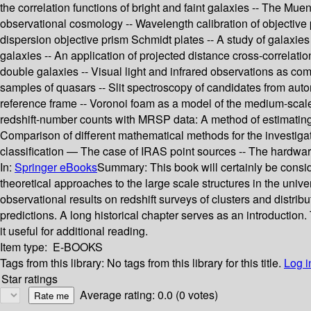
the correlation functions of bright and faint galaxies -- The Mue
observational cosmology -- Wavelength calibration of objective 
dispersion objective prism Schmidt plates -- A study of galaxies
galaxies -- An application of projected distance cross-correlation
double galaxies -- Visual light and infrared observations as co
samples of quasars -- Slit spectroscopy of candidates from autom
reference frame -- Voronoi foam as a model of the medium-scale 
redshift-number counts with MRSP data: A method of estimating 
Comparison of different mathematical methods for the investiga
classification — The case of IRAS point sources -- The hardwa
In:
Springer eBooks
Summary:
This book will certainly be cons
theoretical approaches to the large scale structures in the un
observational results on redshift surveys of clusters and distribu
predictions. A long historical chapter serves as an introduction.
it useful for additional reading.
Item type:
E-BOOKS
Tags from this library:
No tags from this library for this title.
Log i
Star ratings
Average rating: 0.0 (0 votes)