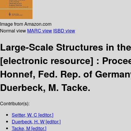
Image from Amazon.com
Normal view
MARC view
ISBD view
Large-Scale Structures in th
[electronic resource] :
Procee
Honnef, Fed. Rep. of German
Duerbeck, M. Tacke.
Contributor(s):
Seitter, W. C
[editor.]
Duerbeck, H. W
[editor.]
Tacke, M
[editor.]