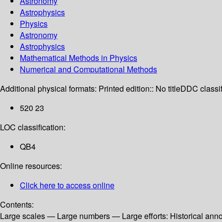
Astronomy
Astrophysics
Physics
Astronomy
Astrophysics
Mathematical Methods in Physics
Numerical and Computational Methods
Additional physical formats:
Printed edition:: No title
DDC classif
520 23
LOC classification:
QB4
Online resources:
Click here to access online
Contents:
Large scales — Large numbers — Large efforts: Historical ann