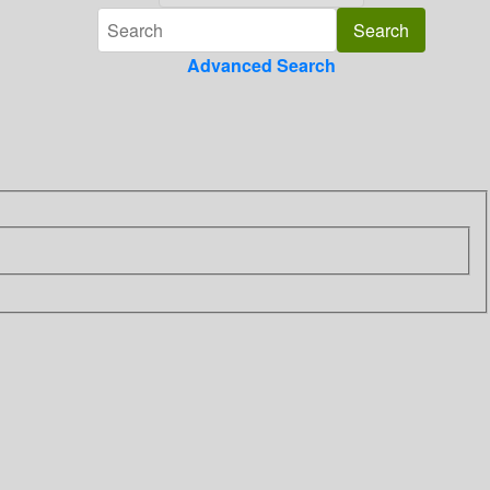
Advanced Search