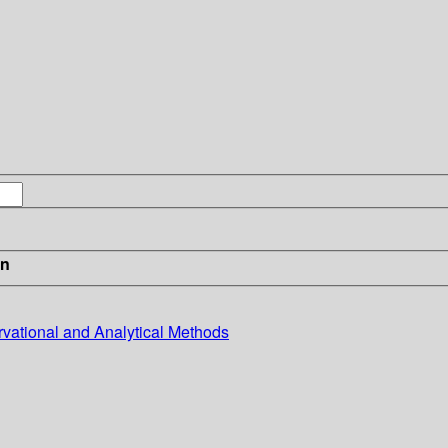
in
rvational and Analytical Methods