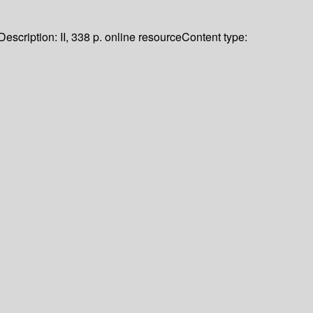
Description:
II, 338 p. online resource
Content type: