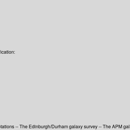
ication:
otations -- The Edinburgh/Durham galaxy survey -- The APM gal