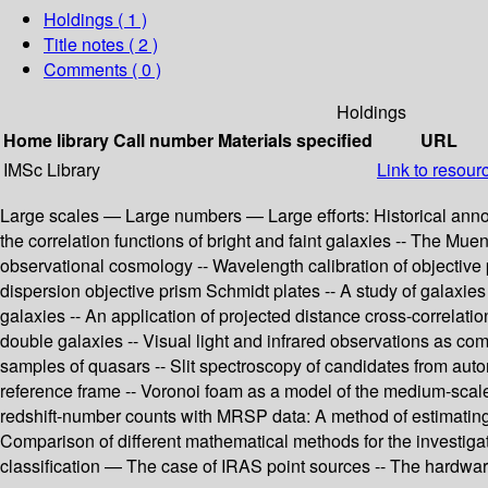
Holdings
( 1 )
Title notes ( 2 )
Comments ( 0 )
Holdings
Home library
Call number
Materials specified
URL
IMSc Library
Link to resour
Large scales — Large numbers — Large efforts: Historical ann
the correlation functions of bright and faint galaxies -- The Mue
observational cosmology -- Wavelength calibration of objective 
dispersion objective prism Schmidt plates -- A study of galaxies
galaxies -- An application of projected distance cross-correlation
double galaxies -- Visual light and infrared observations as co
samples of quasars -- Slit spectroscopy of candidates from autom
reference frame -- Voronoi foam as a model of the medium-scale 
redshift-number counts with MRSP data: A method of estimating 
Comparison of different mathematical methods for the investiga
classification — The case of IRAS point sources -- The hardwa