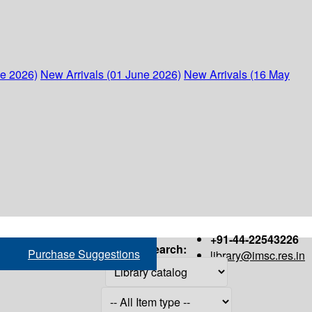
ne 2026)
New Arrivals (01 June 2026)
New Arrivals (16 May
+91-44-22543226
Search:
Purchase Suggestions
library@imsc.res.in