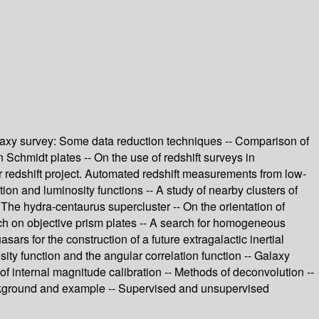
axy survey: Some data reduction techniques -- Comparison of
n Schmidt plates -- On the use of redshift surveys in
r redshift project. Automated redshift measurements from low-
ion and luminosity functions -- A study of nearby clusters of
-- The hydra-centaurus supercluster -- On the orientation of
rch on objective prism plates -- A search for homogeneous
s for the construction of a future extragalactic inertial
ity function and the angular correlation function -- Galaxy
f internal magnitude calibration -- Methods of deconvolution --
Background and example -- Supervised and unsupervised