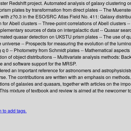
nster Redshift project. Automated analysis of galaxy clustering o
prism plates by transformation from direct plates -- The Muenste
 with z?0.3 in the ESO/SRC Atlas Field No. 411: Galaxy distribut
 for Abell clusters -- Three-point correlations of Abell clusters 
mplementary sources of data on intergalactic dust -- Quasar sea
ated quasar detection on UKSTU prism plates -- The use of quasar
universe -- Prospects for measuring the evolution of the luminos
q 0 -- Photometry from Schmidt plates -- Mathematical aspects o
tion of object distributions -- Multivariate analysis methods: 
re and software support for the MRSP.
idered an important reference for astronomers and astrophysicist
iverse. The contributions are written with an emphasis on metho
tions of galaxies and quasars, together with articles on the impor
 This mixture of textbook and review is aimed at the newcomer to t
n to add tags.