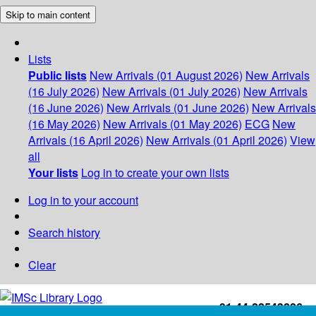
Skip to main content
Lists
Public lists
New Arrivals (01 August 2026)
New Arrivals
(16 July 2026)
New Arrivals (01 July 2026)
New Arrivals
(16 June 2026)
New Arrivals (01 June 2026)
New Arrivals
(16 May 2026)
New Arrivals (01 May 2026)
ECG
New
Arrivals (16 April 2026)
New Arrivals (01 April 2026)
View
all
Your lists
Log in to create your own lists
Log in to your account
Search history
Clear
+91-44-22543226