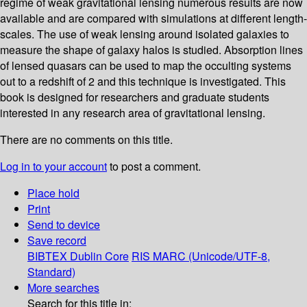
regime of weak gravitational lensing numerous results are now
available and are compared with simulations at different length-
scales. The use of weak lensing around isolated galaxies to
measure the shape of galaxy halos is studied. Absorption lines
of lensed quasars can be used to map the occulting systems
out to a redshift of 2 and this technique is investigated. This
book is designed for researchers and graduate students
interested in any research area of gravitational lensing.
There are no comments on this title.
Log in to your account
to post a comment.
Place hold
Print
Send to device
Save record
BIBTEX
Dublin Core
RIS
MARC (Unicode/UTF-8,
Standard)
More searches
Search for this title in: