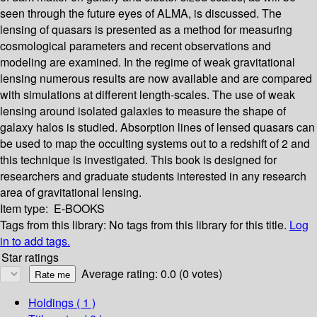
seen through the future eyes of ALMA, is discussed. The
lensing of quasars is presented as a method for measuring
cosmological parameters and recent observations and
modeling are examined. In the regime of weak gravitational
lensing numerous results are now available and are compared
with simulations at different length-scales. The use of weak
lensing around isolated galaxies to measure the shape of
galaxy halos is studied. Absorption lines of lensed quasars can
be used to map the occulting systems out to a redshift of 2 and
this technique is investigated. This book is designed for
researchers and graduate students interested in any research
area of gravitational lensing.
Item type:
E-BOOKS
Tags from this library:
No tags from this library for this title.
Log
in to add tags.
Star ratings
Average rating: 0.0 (0 votes)
Holdings
( 1 )