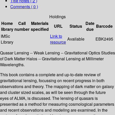
Title notes ( 2 )
Comments ( 0 )
Holdings
Home
Call
Materials
Date
URL
Status
Barcode
library
number
specified
due
IMSc
Link to
Available
EBK2495
Library
resource
Quasar Lensing -- Weak Lensing -- Gravitational Optics Studies
of Dark Matter Halos -- Gravitational Lensing at Millimeter
Wavelengths.
This book contains a complete and up-to-date review of
gravitational lensing, focussing on recent progress in both
observations and theory. The mapping of dark matter on galaxy
and cluster sized scales, as will be seen through the future
eyes of ALMA, is discussed. The lensing of quasars is
presented as a method for measuring cosmological parameters
and recent observations and modeling are examined. In the