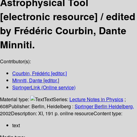
Astrophysical Tool
[electronic resource] /
edited
by Frédéric Courbin, Dante
Minniti.
Contributor(s):
Courbin, Frédéric
[editor.]
Minniti, Dante
[editor.]
SpringerLink (Online service)
Material type:
Text
Series:
Lecture Notes in Physics
;
608
Publisher:
Berlin, Heidelberg :
Springer Berlin Heidelberg,
2002
Description:
XI, 191 p. online resource
Content type:
text