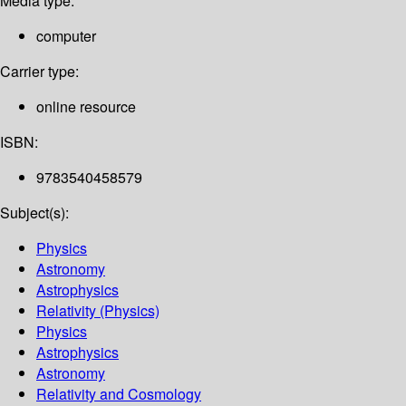
Media type:
computer
Carrier type:
online resource
ISBN:
9783540458579
Subject(s):
Physics
Astronomy
Astrophysics
Relativity (Physics)
Physics
Astrophysics
Astronomy
Relativity and Cosmology