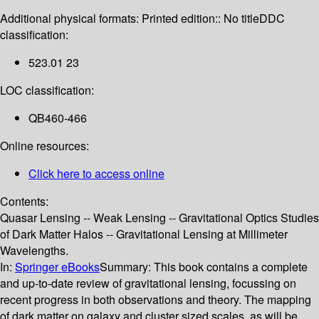
Additional physical formats:
Printed edition:: No title
DDC
classification:
523.01 23
LOC classification:
QB460-466
Online resources:
Click here to access online
Contents:
Quasar Lensing -- Weak Lensing -- Gravitational Optics Studies
of Dark Matter Halos -- Gravitational Lensing at Millimeter
Wavelengths.
In:
Springer eBooks
Summary:
This book contains a complete
and up-to-date review of gravitational lensing, focussing on
recent progress in both observations and theory. The mapping
of dark matter on galaxy and cluster sized scales, as will be