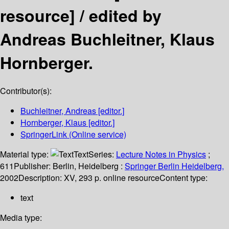
resource] /
edited by
Andreas Buchleitner, Klaus
Hornberger.
Contributor(s):
Buchleitner, Andreas
[editor.]
Hornberger, Klaus
[editor.]
SpringerLink (Online service)
Material type:
Text
Series:
Lecture Notes in Physics
;
611
Publisher:
Berlin, Heidelberg :
Springer Berlin Heidelberg,
2002
Description:
XV, 293 p. online resource
Content type:
text
Media type: