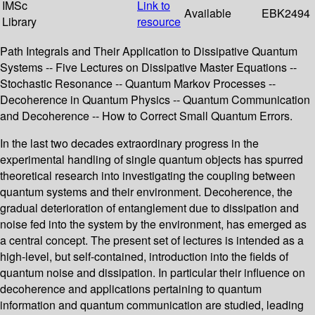
IMSc
Link to
Available
EBK2494
Library
resource
Path Integrals and Their Application to Dissipative Quantum
Systems -- Five Lectures on Dissipative Master Equations --
Stochastic Resonance -- Quantum Markov Processes --
Decoherence in Quantum Physics -- Quantum Communication
and Decoherence -- How to Correct Small Quantum Errors.
In the last two decades extraordinary progress in the
experimental handling of single quantum objects has spurred
theoretical research into investigating the coupling between
quantum systems and their environment. Decoherence, the
gradual deterioration of entanglement due to dissipation and
noise fed into the system by the environment, has emerged as
a central concept. The present set of lectures is intended as a
high-level, but self-contained, introduction into the fields of
quantum noise and dissipation. In particular their influence on
decoherence and applications pertaining to quantum
information and quantum communication are studied, leading