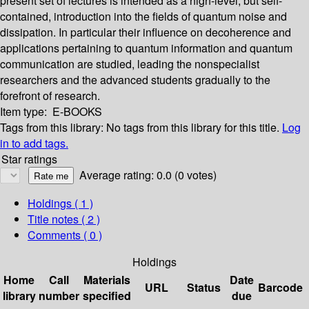
present set of lectures is intended as a high-level, but self-
contained, introduction into the fields of quantum noise and
dissipation. In particular their influence on decoherence and
applications pertaining to quantum information and quantum
communication are studied, leading the nonspecialist
researchers and the advanced students gradually to the
forefront of research.
Item type:
E-BOOKS
Tags from this library:
No tags from this library for this title.
Log
in to add tags.
Star ratings
Average rating: 0.0 (0 votes)
Holdings
( 1 )
Title notes ( 2 )
Comments ( 0 )
Holdings
Home
Call
Materials
Date
URL
Status
Barcode
library
number
specified
due