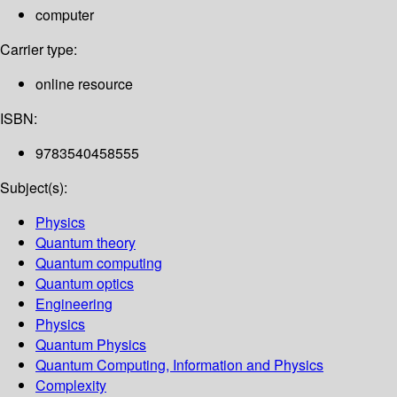
computer
Carrier type:
online resource
ISBN:
9783540458555
Subject(s):
Physics
Quantum theory
Quantum computing
Quantum optics
Engineering
Physics
Quantum Physics
Quantum Computing, Information and Physics
Complexity