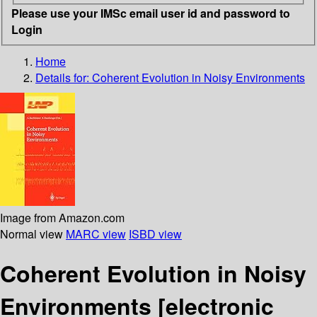
Please use your IMSc email user id and password to
Login
Home
Details for:
Coherent Evolution in Noisy Environments
Image from Amazon.com
Normal view
MARC view
ISBD view
Coherent Evolution in Noisy
Environments
[electronic