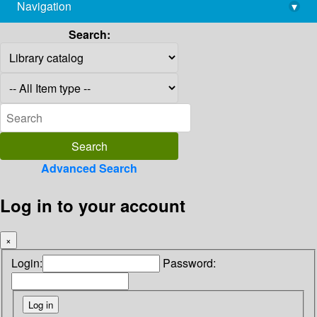
Navigation
▾
library@imsc.res.in
Search:
Advanced Search
Log in to your account
×
Login:
Password: