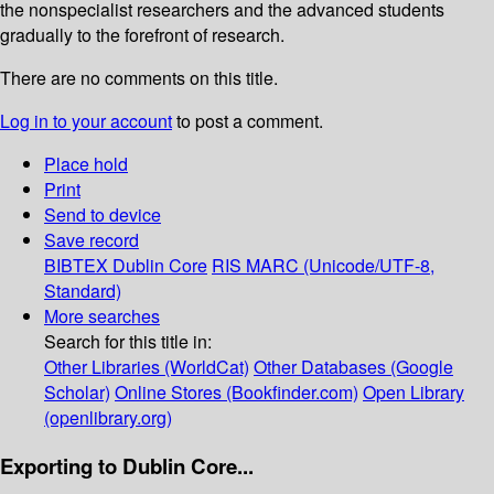
the nonspecialist researchers and the advanced students
gradually to the forefront of research.
There are no comments on this title.
Log in to your account
to post a comment.
Place hold
Print
Send to device
Save record
BIBTEX
Dublin Core
RIS
MARC (Unicode/UTF-8,
Standard)
More searches
Search for this title in:
Other Libraries (WorldCat)
Other Databases (Google
Scholar)
Online Stores (Bookfinder.com)
Open Library
(openlibrary.org)
Exporting to Dublin Core...