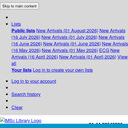
Skip to main content
Lists
Public lists
New Arrivals (01 August 2026)
New Arrivals
(16 July 2026)
New Arrivals (01 July 2026)
New Arrivals
(16 June 2026)
New Arrivals (01 June 2026)
New Arrivals
(16 May 2026)
New Arrivals (01 May 2026)
ECG
New
Arrivals (16 April 2026)
New Arrivals (01 April 2026)
View
all
Your lists
Log in to create your own lists
Log in to your account
Search history
Clear
+91-44-22543226