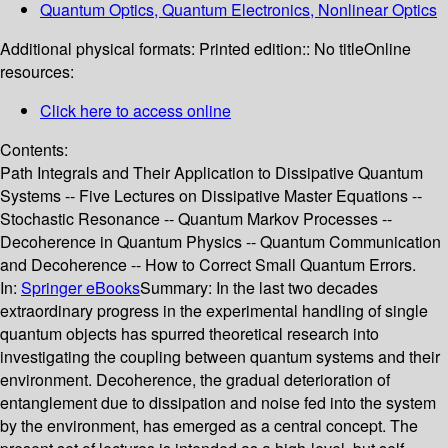
Quantum Optics, Quantum Electronics, Nonlinear Optics
Additional physical formats:
Printed edition:: No title
Online
resources:
Click here to access online
Contents:
Path Integrals and Their Application to Dissipative Quantum
Systems -- Five Lectures on Dissipative Master Equations --
Stochastic Resonance -- Quantum Markov Processes --
Decoherence in Quantum Physics -- Quantum Communication
and Decoherence -- How to Correct Small Quantum Errors.
In:
Springer eBooks
Summary:
In the last two decades
extraordinary progress in the experimental handling of single
quantum objects has spurred theoretical research into
investigating the coupling between quantum systems and their
environment. Decoherence, the gradual deterioration of
entanglement due to dissipation and noise fed into the system
by the environment, has emerged as a central concept. The