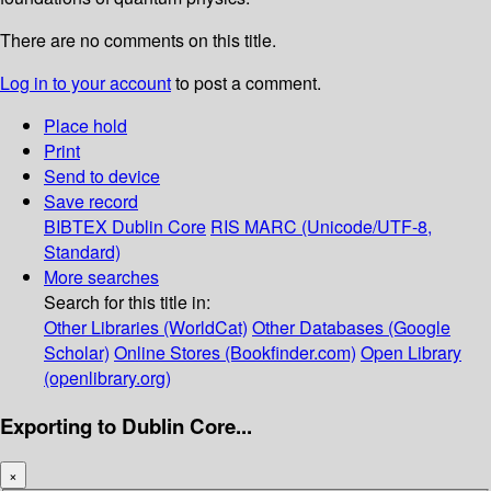
There are no comments on this title.
Log in to your account
to post a comment.
Place hold
Print
Send to device
Save record
BIBTEX
Dublin Core
RIS
MARC (Unicode/UTF-8,
Standard)
More searches
Search for this title in:
Other Libraries (WorldCat)
Other Databases (Google
Scholar)
Online Stores (Bookfinder.com)
Open Library
(openlibrary.org)
Exporting to Dublin Core...
×