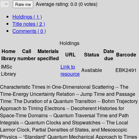
Average rating: 0.0 (0 votes)
Holdings
( 1 )
Title notes ( 2 )
Comments ( 0 )
Holdings
Home
Call
Materials
Date
URL
Status
Barcode
library
number
specified
due
IMSc
Link to
Available
EBK2491
Library
resource
Characteristic Times in One-Dimensional Scattering -- The
Time-Energy Uncertainty Relation -- Jump Time and Passage
Time: The Duration of a Quantum Transition -- Bohm Trajectory
Approach to Timing Electrons -- Decoherent Histories for
Space-Time Domains -- Quantum Traversal Time and Path
Integrals -- Quantum Clocks and Stopwatches -- The Local
Larmor Clock, Partial Densities of States, and Mesoscopic
Physics -- “Standard” Quantum Mechanical Approach to Times