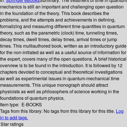
In:
Springer eBooks
Summary:
The treatment of time in quantum
mechanics is still an important and challenging open question
in the foundation of the theory. This book describes the
problems, and the attempts and achievements in defining,
formalizing and measuring different time quantities in quantum
theory, such as the parametric (clock) time, tunneling times,
decay times, dwell times, delay times, arrival times or jump
times. This multiauthored book, written as an introductory guide
for the non-initiated as well as a useful source of information for
the expert, covers many of the open questions. A brief historical
overview is to be found in the introduction. It is followed by 12
chapters devoted to conceptual and theoretical investigations
as well as experimental issues in quantum-mechanical time
measurements. This unique monograph should attract
physicists as well as philosophers of science working in the
foundations of quantum physics.
Item type:
E-BOOKS
Tags from this library:
No tags from this library for this title.
Log
in to add tags.
Star ratings