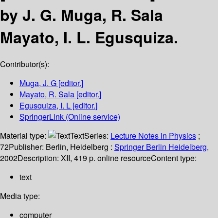
by J. G. Muga, R. Sala
Mayato, I. L. Egusquiza.
Contributor(s):
Muga, J. G
[editor.]
Mayato, R. Sala
[editor.]
Egusquiza, I. L
[editor.]
SpringerLink (Online service)
Material type:
Text
Series:
Lecture Notes in Physics
;
72
Publisher:
Berlin, Heidelberg :
Springer Berlin Heidelberg,
2002
Description:
XII, 419 p. online resource
Content type:
text
Media type:
computer