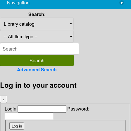
Navigation
▾
library@imsc.res.in
Search:
Advanced Search
Log in to your account
×
Login:
Password: