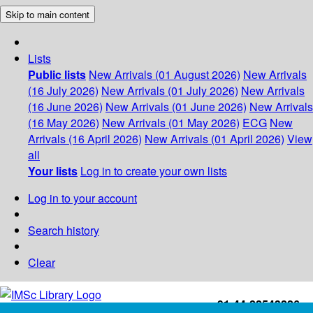
Skip to main content
Lists
Public lists
New Arrivals (01 August 2026)
New Arrivals
(16 July 2026)
New Arrivals (01 July 2026)
New Arrivals
(16 June 2026)
New Arrivals (01 June 2026)
New Arrivals
(16 May 2026)
New Arrivals (01 May 2026)
ECG
New
Arrivals (16 April 2026)
New Arrivals (01 April 2026)
View
all
Your lists
Log in to create your own lists
Log in to your account
Search history
Clear
+91-44-22543226