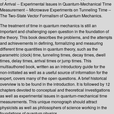
of Arrival -- Experimental Issues in Quantum-Mechanical Time
Measurement -- Microwave Experiments on Tunneling Time --
The Two-State Vector Formalism of Quantum Mechanics.
The treatment of time in quantum mechanics is still an
important and challenging open question in the foundation of
the theory. This book describes the problems, and the attempts
and achievements in defining, formalizing and measuring
different time quantities in quantum theory, such as the
parametric (clock) time, tunneling times, decay times, dwell
times, delay times, arrival times or jump times. This
multiauthored book, written as an introductory guide for the
non-initiated as well as a useful source of information for the
expert, covers many of the open questions. A brief historical
overview is to be found in the introduction. It is followed by 12
chapters devoted to conceptual and theoretical investigations
as well as experimental issues in quantum-mechanical time
measurements. This unique monograph should attract
physicists as well as philosophers of science working in the
foundations of quantum physics.