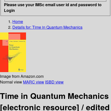
Please use your IMSc email user id and password to
Login
Home
Details for:
Time in Quantum Mechanics
Image from Amazon.com
Normal view
MARC view
ISBD view
Time in Quantum Mechanics
[electronic resource] /
edited