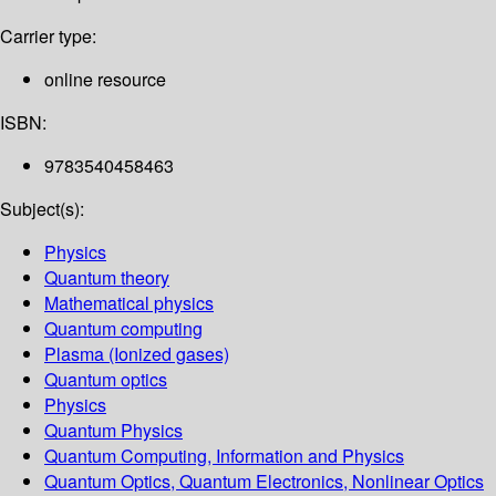
Carrier type:
online resource
ISBN:
9783540458463
Subject(s):
Physics
Quantum theory
Mathematical physics
Quantum computing
Plasma (Ionized gases)
Quantum optics
Physics
Quantum Physics
Quantum Computing, Information and Physics
Quantum Optics, Quantum Electronics, Nonlinear Optics