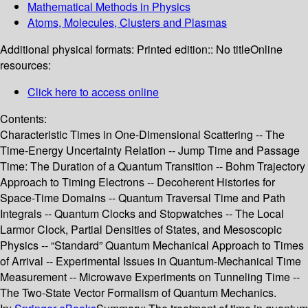
Mathematical Methods in Physics
Atoms, Molecules, Clusters and Plasmas
Additional physical formats:
Printed edition:: No title
Online
resources:
Click here to access online
Contents:
Characteristic Times in One-Dimensional Scattering -- The
Time-Energy Uncertainty Relation -- Jump Time and Passage
Time: The Duration of a Quantum Transition -- Bohm Trajectory
Approach to Timing Electrons -- Decoherent Histories for
Space-Time Domains -- Quantum Traversal Time and Path
Integrals -- Quantum Clocks and Stopwatches -- The Local
Larmor Clock, Partial Densities of States, and Mesoscopic
Physics -- “Standard” Quantum Mechanical Approach to Times
of Arrival -- Experimental Issues in Quantum-Mechanical Time
Measurement -- Microwave Experiments on Tunneling Time --
The Two-State Vector Formalism of Quantum Mechanics.