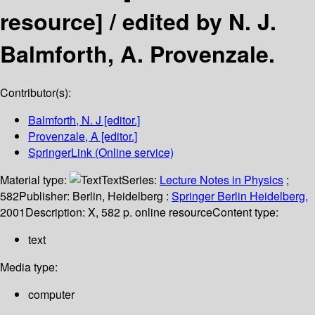
resource] /
edited by N. J.
Balmforth, A. Provenzale.
Contributor(s):
Balmforth, N. J
[editor.]
Provenzale, A
[editor.]
SpringerLink (Online service)
Material type:
Text
Series:
Lecture Notes in Physics
;
582
Publisher:
Berlin, Heidelberg :
Springer Berlin Heidelberg,
2001
Description:
X, 582 p. online resource
Content type:
text
Media type:
computer