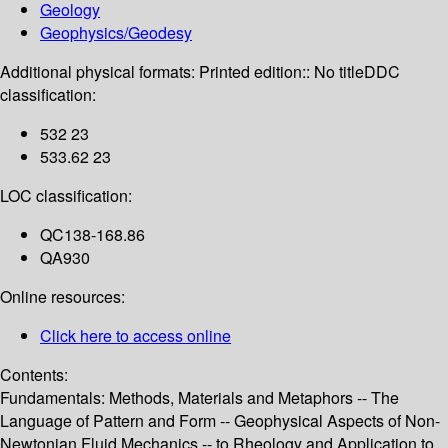
Geology
Geophysics/Geodesy
Additional physical formats:
Printed edition:: No title
DDC
classification:
532 23
533.62 23
LOC classification:
QC138-168.86
QA930
Online resources:
Click here to access online
Contents:
Fundamentals: Methods, Materials and Metaphors -- The
Language of Pattern and Form -- Geophysical Aspects of Non-
Newtonian Fluid Mechanics -- to Rheology and Application to