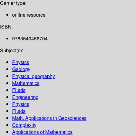
Carrier type:
online resource
ISBN:
9783540456704
Subject(s):
Physics
Geology
Physical geography
Mathematics
Fluids
Engineering
Physics
Fluids
Math. Applications in Geosciences
Complexity
Applications of Mathematics