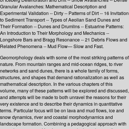
Granular Avalanches: Mathematical Description and
Experimental Validation -- Dirty -- Patterns of Dirt -- 16 Invitation
to Sediment Transport -- Types of Aeolian Sand Dunes and
Their Formation -- Dunes and Drumlins -- Estuarine Patterns:
An Introduction to Their Morphology and Mechanics --
Longshore Bars and Bragg Resonance -- 21 Debris Flows and
Related Phenomena -- Mud Flow— Slow and Fast.
Geomorphology deals with some of the most striking patterns of
nature. From mountain ranges and mid-ocean ridges, to river
networks and sand dunes, there is a whole family of forms,
structures, and shapes that demand rationalization as well as
mathematical description. In the various chapters of this
volume, many of these patterns will be explored and discussed,
and attempts will be made to both unravel the reasons for their
very existence and to describe their dynamics in quantitative
terms. Particular focus will be on lava and mud flows, ice and
snow dynamics, river and coastal morphodynamics and
landscape formation. Combining a pedagogical approach with