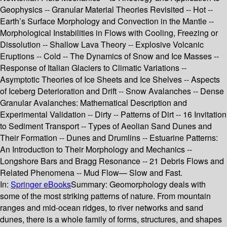
Geophysics -- Granular Material Theories Revisited -- Hot --
Earth’s Surface Morphology and Convection in the Mantle --
Morphological Instabilities in Flows with Cooling, Freezing or
Dissolution -- Shallow Lava Theory -- Explosive Volcanic
Eruptions -- Cold -- The Dynamics of Snow and Ice Masses --
Response of Italian Glaciers to Climatic Variations --
Asymptotic Theories of Ice Sheets and Ice Shelves -- Aspects
of Iceberg Deterioration and Drift -- Snow Avalanches -- Dense
Granular Avalanches: Mathematical Description and
Experimental Validation -- Dirty -- Patterns of Dirt -- 16 Invitation
to Sediment Transport -- Types of Aeolian Sand Dunes and
Their Formation -- Dunes and Drumlins -- Estuarine Patterns:
An Introduction to Their Morphology and Mechanics --
Longshore Bars and Bragg Resonance -- 21 Debris Flows and
Related Phenomena -- Mud Flow— Slow and Fast.
In:
Springer eBooks
Summary:
Geomorphology deals with
some of the most striking patterns of nature. From mountain
ranges and mid-ocean ridges, to river networks and sand
dunes, there is a whole family of forms, structures, and shapes