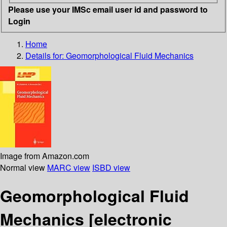
Please use your IMSc email user id and password to
Login
Home
Details for:
Geomorphological Fluid Mechanics
Image from Amazon.com
Normal view
MARC view
ISBD view
Geomorphological Fluid
Mechanics
[electronic