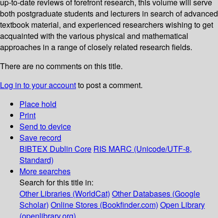
up-to-date reviews of forefront research, this volume will serve
both postgraduate students and lecturers in search of advanced
textbook material, and experienced researchers wishing to get
acquainted with the various physical and mathematical
approaches in a range of closely related research fields.
There are no comments on this title.
Log in to your account
to post a comment.
Place hold
Print
Send to device
Save record
BIBTEX
Dublin Core
RIS
MARC (Unicode/UTF-8,
Standard)
More searches
Search for this title in:
Other Libraries (WorldCat)
Other Databases (Google
Scholar)
Online Stores (Bookfinder.com)
Open Library
(openlibrary.org)