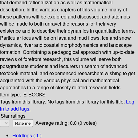
that demand rationalization as well as mathematical
description. In the various chapters of this volume, many of
these patterns will be explored and discussed, and attempts
will be made to both unravel the reasons for their very
existence and to describe their dynamics in quantitative terms.
Particular focus will be on lava and mud flows, ice and snow
dynamics, river and coastal morphodynamics and landscape
formation. Combining a pedagogical approach with up-to-date
reviews of forefront research, this volume will serve both
postgraduate students and lecturers in search of advanced
textbook material, and experienced researchers wishing to get
acquainted with the various physical and mathematical
approaches in a range of closely related research fields.
Item type:
E-BOOKS
Tags from this library:
No tags from this library for this title.
Log
in to add tags.
Star ratings
Average rating: 0.0 (0 votes)
Holdings
( 1 )