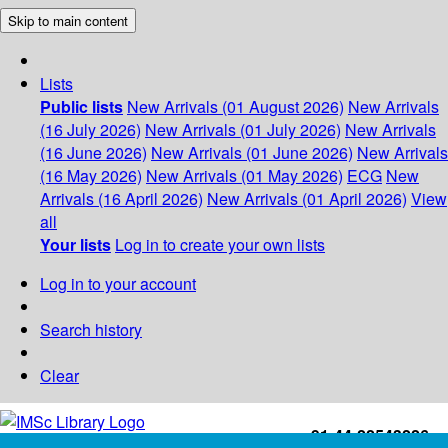
Skip to main content
Lists
Public lists
New Arrivals (01 August 2026)
New Arrivals
(16 July 2026)
New Arrivals (01 July 2026)
New Arrivals
(16 June 2026)
New Arrivals (01 June 2026)
New Arrivals
(16 May 2026)
New Arrivals (01 May 2026)
ECG
New
Arrivals (16 April 2026)
New Arrivals (01 April 2026)
View
all
Your lists
Log in to create your own lists
Log in to your account
Search history
Clear
+91-44-22543226