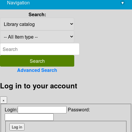
Navigation
▾
library@imsc.res.in
Search:
Advanced Search
Log in to your account
×
Login:
Password: