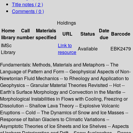
Title notes ( 2 )
Comments ( 0 )
Holdings
Home
Call
Materials
Date
URL
Status
Barcode
library
number
specified
due
IMSc
Link to
Available
EBK2479
Library
resource
Fundamentals: Methods, Materials and Metaphors -- The
Language of Pattern and Form -- Geophysical Aspects of Non-
Newtonian Fluid Mechanics -- to Rheology and Application to
Geophysics -- Granular Material Theories Revisited -- Hot --
Earth’s Surface Morphology and Convection in the Mantle --
Morphological Instabilities in Flows with Cooling, Freezing or
Dissolution -- Shallow Lava Theory -- Explosive Volcanic
Eruptions -- Cold -- The Dynamics of Snow and Ice Masses --
Response of Italian Glaciers to Climatic Variations --
Asymptotic Theories of Ice Sheets and Ice Shelves -- Aspects
of Iceberg Deterioration and Drift -- Snow Avalanches -- Dense