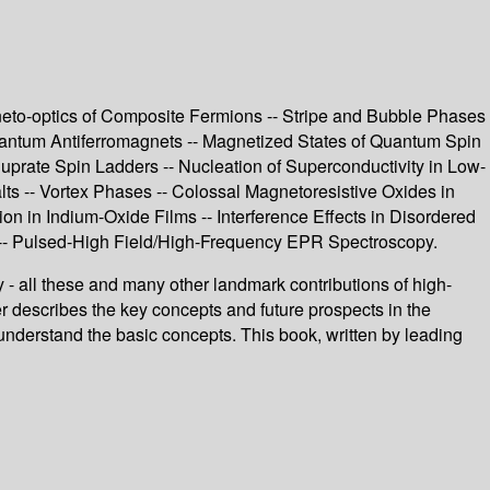
neto-optics of Composite Fermions -- Stripe and Bubble Phases
ntum Antiferromagnets -- Magnetized States of Quantum Spin
rate Spin Ladders -- Nucleation of Superconductivity in Low-
s -- Vortex Phases -- Colossal Magnetoresistive Oxides in
ion in Indium-Oxide Films -- Interference Effects in Disordered
 -- Pulsed-High Field/High-Frequency EPR Spectroscopy.
- all these and many other landmark contributions of high-
er describes the key concepts and future prospects in the
o understand the basic concepts. This book, written by leading