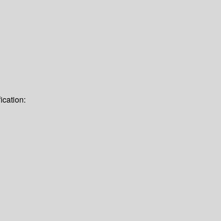
ication: