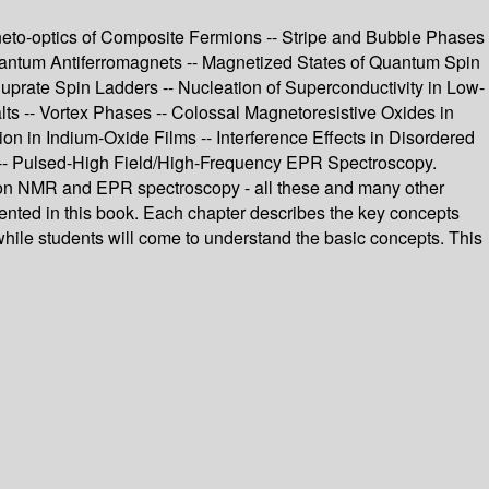
neto-optics of Composite Fermions -- Stripe and Bubble Phases
ntum Antiferromagnets -- Magnetized States of Quantum Spin
rate Spin Ladders -- Nucleation of Superconductivity in Low-
s -- Vortex Phases -- Colossal Magnetoresistive Oxides in
ion in Indium-Oxide Films -- Interference Effects in Disordered
 -- Pulsed-High Field/High-Frequency EPR Spectroscopy.
tion NMR and EPR spectroscopy - all these and many other
esented in this book. Each chapter describes the key concepts
, while students will come to understand the basic concepts. This