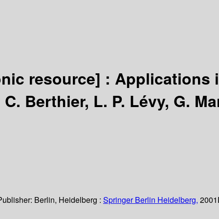
onic resource] :
Applications 
 C. Berthier, L. P. Lévy, G. Ma
Publisher:
Berlin, Heidelberg :
Springer Berlin Heidelberg,
2001