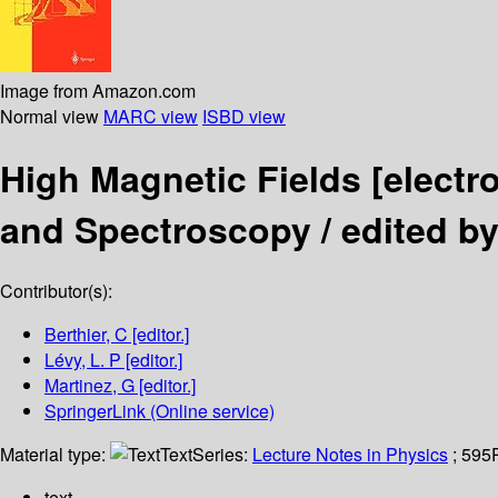
Image from Amazon.com
Normal view
MARC view
ISBD view
High Magnetic Fields
[electr
and Spectroscopy /
edited by
Contributor(s):
Berthier, C
[editor.]
Lévy, L. P
[editor.]
Martinez, G
[editor.]
SpringerLink (Online service)
Material type:
Text
Series:
Lecture Notes in Physics
; 595
text