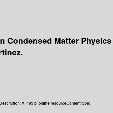
in Condensed Matter Physics
rtinez.
Description:
X, 493 p. online resource
Content type: