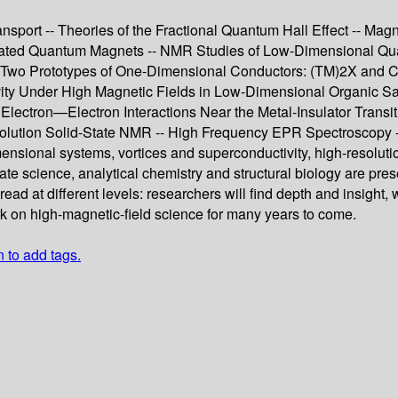
sport -- Theories of the Fractional Quantum Hall Effect -- Mag
rated Quantum Magnets -- NMR Studies of Low-Dimensional Qua
 Two Prototypes of One-Dimensional Conductors: (TM)2X and Cup
ty Under High Magnetic Fields in Low-Dimensional Organic Salt
 Electron—Electron Interactions Near the Metal-Insulator Transit
esolution Solid-State NMR -- High Frequency EPR Spectroscopy
mensional systems, vortices and superconductivity, high-resolu
tate science, analytical chemistry and structural biology are pr
read at different levels: researchers will find depth and insight
ork on high-magnetic-field science for many years to come.
n to add tags.