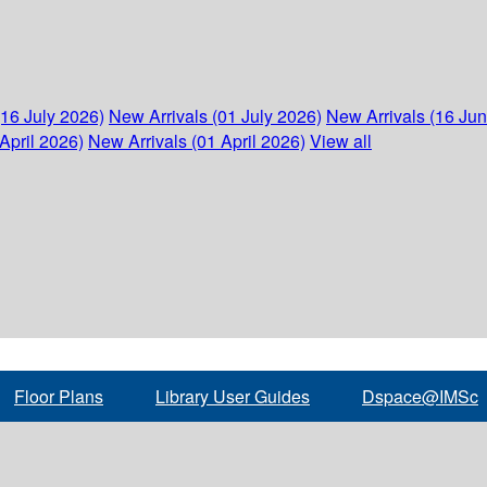
(16 July 2026)
New Arrivals (01 July 2026)
New Arrivals (16 Ju
April 2026)
New Arrivals (01 April 2026)
View all
Floor Plans
Library User Guides
Dspace@IMSc