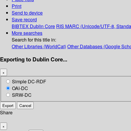
Print
Send to device
Save record
BIBTEX
Dublin Core
RIS
MARC (Unicode/UTF-8, Standa
More searches
Search for this title in:
Other Libraries (WorldCat)
Other Databases (Google Scho
Exporting to Dublin Core...
×
Simple DC-RDF
OAI-DC
SRW-DC
Export
Cancel
Share
×