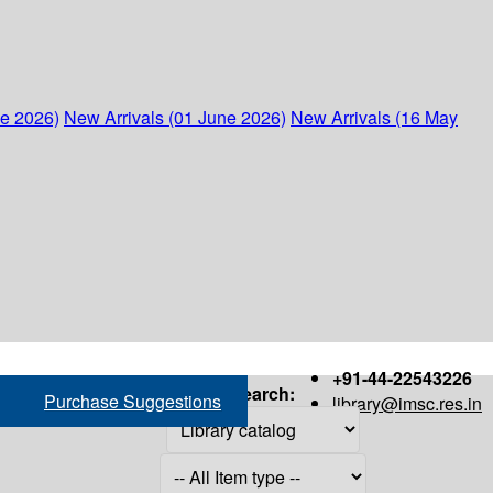
ne 2026)
New Arrivals (01 June 2026)
New Arrivals (16 May
+91-44-22543226
Search:
Purchase Suggestions
library@imsc.res.in