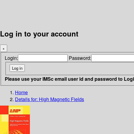
Log in to your account
×
Login:
Password:
Please use your IMSc email user id and password to Log
Home
Details for:
High Magnetic Fields