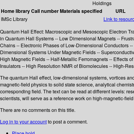
Holdings
Home library
Call number
Materials specified
URL
IMSc Library
Link to resour
Quantum Hall Effect: Macroscopic and Mesoscopic Electron Tran
in Quantum Hall Systems -- Low Dimensional Magnets -- Frust
Chains -- Electronic Phases of Low-Dimensional Conductors --
Dimensional Systems Under Magnetic Fields -- Superconductivi
High Magnetic Fields -- Half-Metallic Ferromagnets -- Effects of
Insulators -- High Resolution NMR of Biomolecules -- High-R
The quantum Hall effect, low-dimensional systems, vortices an
magnetic-field physics to solid state science, analytical chemis
corresponding field. The text can be read at different levels: re
scientists, will serve as a reference work on high-magnetic-fiel
There are no comments on this title.
Log in to your account
to post a comment.
Place hold