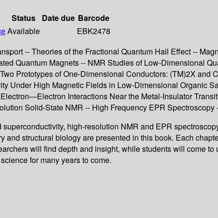
Status
Date due
Barcode
ce
Available
EBK2478
sport -- Theories of the Fractional Quantum Hall Effect -- Mag
rated Quantum Magnets -- NMR Studies of Low-Dimensional Qua
 Two Prototypes of One-Dimensional Conductors: (TM)2X and Cup
ty Under High Magnetic Fields in Low-Dimensional Organic Salt
 Electron—Electron Interactions Near the Metal-Insulator Transit
esolution Solid-State NMR -- High Frequency EPR Spectroscopy
d superconductivity, high-resolution NMR and EPR spectroscopy 
try and structural biology are presented in this book. Each chapt
searchers will find depth and insight, while students will come t
d science for many years to come.