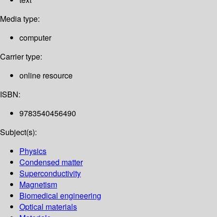
Media type:
computer
Carrier type:
online resource
ISBN:
9783540456490
Subject(s):
Physics
Condensed matter
Superconductivity
Magnetism
Biomedical engineering
Optical materials