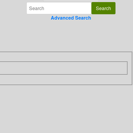
Advanced Search