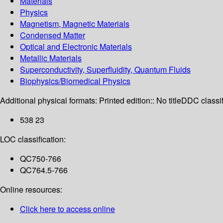
Materials
Physics
Magnetism, Magnetic Materials
Condensed Matter
Optical and Electronic Materials
Metallic Materials
Superconductivity, Superfluidity, Quantum Fluids
Biophysics/Biomedical Physics
Additional physical formats:
Printed edition:: No title
DDC classif
538 23
LOC classification:
QC750-766
QC764.5-766
Online resources:
Click here to access online