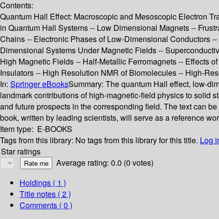
Contents:
Quantum Hall Effect: Macroscopic and Mesoscopic Electron Tran
in Quantum Hall Systems -- Low Dimensional Magnets -- Frust
Chains -- Electronic Phases of Low-Dimensional Conductors --
Dimensional Systems Under Magnetic Fields -- Superconductivi
High Magnetic Fields -- Half-Metallic Ferromagnets -- Effects of
Insulators -- High Resolution NMR of Biomolecules -- High-R
In:
Springer eBooks
Summary:
The quantum Hall effect, low-di
landmark contributions of high-magnetic-field physics to solid s
and future prospects in the corresponding field. The text can be 
book, written by leading scientists, will serve as a reference w
Item type:
E-BOOKS
Tags from this library:
No tags from this library for this title.
Log i
Star ratings
Average rating: 0.0 (0 votes)
Holdings
( 1 )
Title notes ( 2 )
Comments ( 0 )