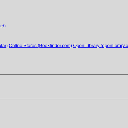
rd)
lar)
Online Stores (Bookfinder.com)
Open Library (openlibrary.o