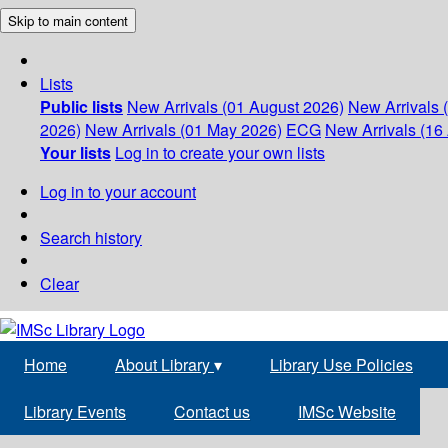
Skip to main content
Lists
Public lists
New Arrivals (01 August 2026)
New Arrivals 
2026)
New Arrivals (01 May 2026)
ECG
New Arrivals (16 
Your lists
Log in to create your own lists
Log in to your account
Search history
Clear
Home
About Library
▾
Library Use Policies
Library Events
Contact us
IMSc Website