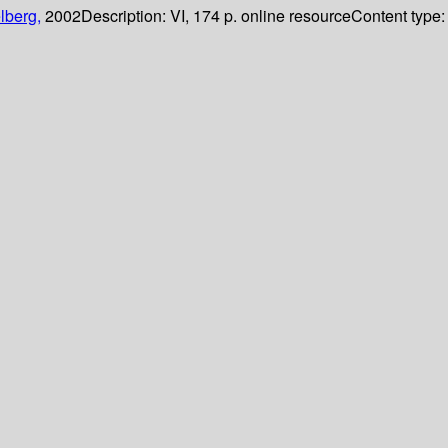
lberg,
2002
Description:
VI, 174 p. online resource
Content type: