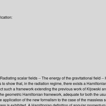
ication:
- Radiating scalar fields -- The energy of the gravitational field
to show that, in the radiation regime, there exists a Hamiltonian
truct such a framework extending the previous work of Kijowski 
geometric Hamiltonian framework, adequate for both the usual as
e application of the new formalism to the case of the massless sca
ss is exhibited. A Hamiltonian definition of angular momentum at