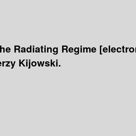
 the Radiating Regime
[electro
erzy Kijowski.