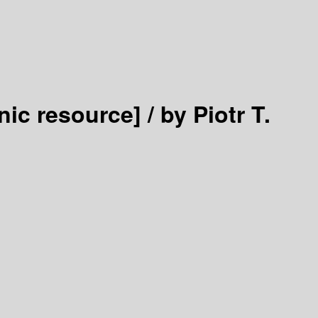
nic resource] /
by Piotr T.