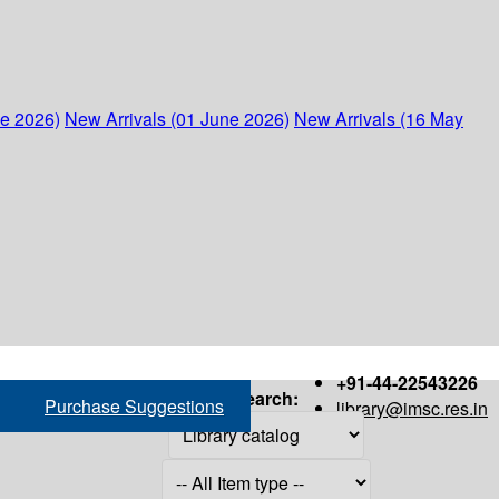
ne 2026)
New Arrivals (01 June 2026)
New Arrivals (16 May
+91-44-22543226
Search:
Purchase Suggestions
library@imsc.res.in