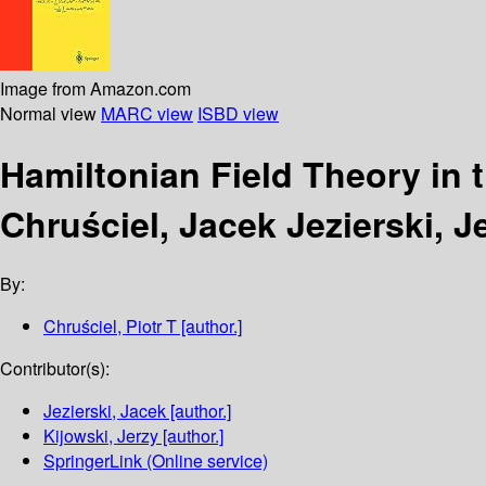
Image from Amazon.com
Normal view
MARC view
ISBD view
Hamiltonian Field Theory in
Chruściel, Jacek Jezierski, J
By:
Chruściel, Piotr T
[author.]
Contributor(s):
Jezierski, Jacek
[author.]
Kijowski, Jerzy
[author.]
SpringerLink (Online service)