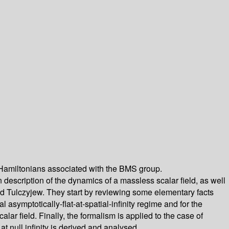
 -- Hamiltonians associated with the BMS group.
 description of the dynamics of a massless scalar field, as well
and Tulczyjew. They start by reviewing some elementary facts
ymptotically-flat-at-spatial-infinity regime and for the
lar field. Finally, the formalism is applied to the case of
 null infinity is derived and analysed.