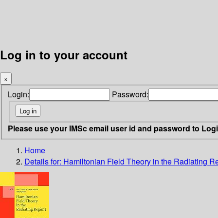
Log in to your account
×
Login:
Password:
Please use your IMSc email user id and password to Log
Home
Details for:
Hamiltonian Field Theory in the Radiating 