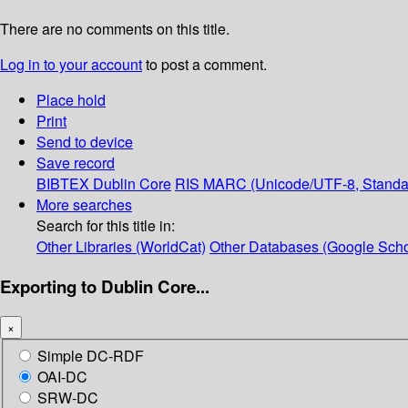
There are no comments on this title.
Log in to your account
to post a comment.
Place hold
Print
Send to device
Save record
BIBTEX
Dublin Core
RIS
MARC (Unicode/UTF-8, Standa
More searches
Search for this title in:
Other Libraries (WorldCat)
Other Databases (Google Scho
Exporting to Dublin Core...
×
Simple DC-RDF
OAI-DC
SRW-DC