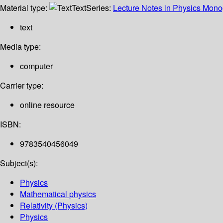
Material type:
Text
Series:
Lecture Notes in Physics Mon
text
Media type:
computer
Carrier type:
online resource
ISBN:
9783540456049
Subject(s):
Physics
Mathematical physics
Relativity (Physics)
Physics