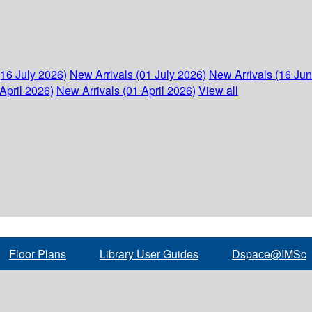
(16 July 2026)
New Arrivals (01 July 2026)
New Arrivals (16 Ju
April 2026)
New Arrivals (01 April 2026)
View all
Floor Plans
Library User Guides
Dspace@IMSc