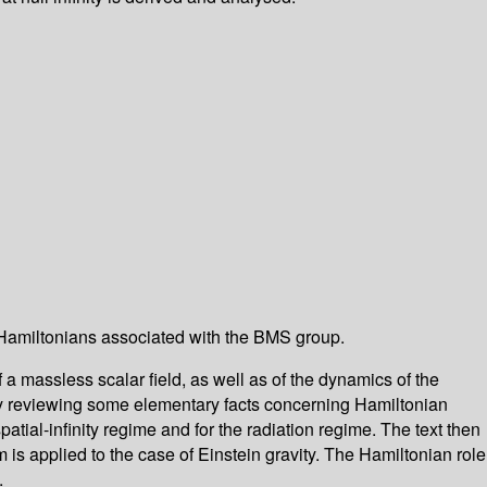
 -- Hamiltonians associated with the BMS group.
 a massless scalar field, as well as of the dynamics of the
 by reviewing some elementary facts concerning Hamiltonian
tial-infinity regime and for the radiation regime. The text then
m is applied to the case of Einstein gravity. The Hamiltonian role
.