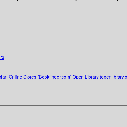
rd)
lar)
Online Stores (Bookfinder.com)
Open Library (openlibrary.o