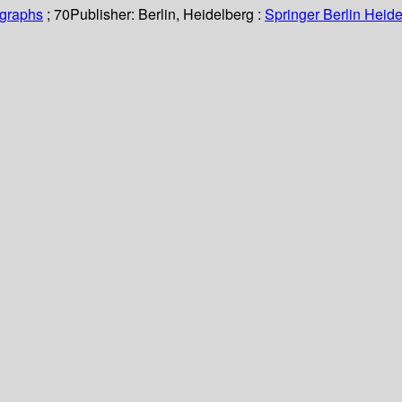
ographs
; 70
Publisher:
Berlin, Heidelberg :
Springer Berlin Heide