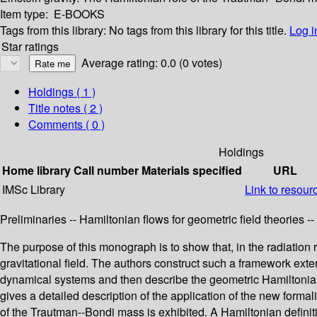
Item type:
E-BOOKS
Tags from this library:
No tags from this library for this title.
Log i
Star ratings
Average rating: 0.0 (0 votes)
Holdings
( 1 )
Title notes ( 2 )
Comments ( 0 )
Holdings
Home library
Call number
Materials specified
URL
IMSc Library
Link to resour
Preliminaries -- Hamiltonian flows for geometric field theories -
The purpose of this monograph is to show that, in the radiation 
gravitational field. The authors construct such a framework ex
dynamical systems and then describe the geometric Hamiltonian f
gives a detailed description of the application of the new formali
of the Trautman--Bondi mass is exhibited. A Hamiltonian definit