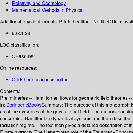
Relativity and Cosmology
Mathematical Methods in Physics
Additional physical formats:
Printed edition:: No title
DDC classif
523.1 23
LOC classification:
QB980-991
Online resources:
Click here to access online
Contents:
Preliminaries -- Hamiltonian flows for geometric field theories -
In:
Springer eBooks
Summary:
The purpose of this monograph is 
as of the dynamics of the gravitational field. The authors cons
concerning Hamiltonian dynamical systems and then describe the 
radiation regime. The text then gives a detailed description of th
Einstein gravity. The Hamiltonian role of the Trautman--Bondi ma