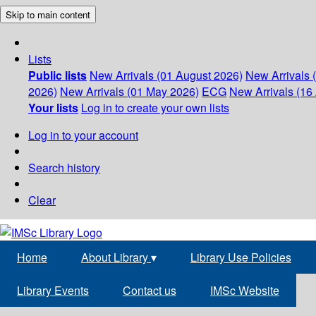
Skip to main content
Lists
Public lists
New Arrivals (01 August 2026)
New Arrivals 
2026)
New Arrivals (01 May 2026)
ECG
New Arrivals (16 
Your lists
Log in to create your own lists
Log in to your account
Search history
Clear
Home
About Library
▾
Library Use Policies
Library Events
Contact us
IMSc Website