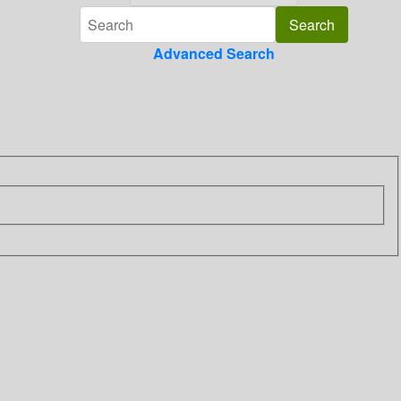
Advanced Search