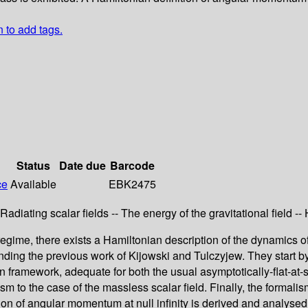
n to add tags.
Status
Date due
Barcode
ce
Available
EBK2475
- Radiating scalar fields -- The energy of the gravitational field
regime, there exists a Hamiltonian description of the dynamics of
tending the previous work of Kijowski and Tulczyjew. They start
ramework, adequate for both the usual asymptotically-flat-at-spa
sm to the case of the massless scalar field. Finally, the formalis
ion of angular momentum at null infinity is derived and analysed