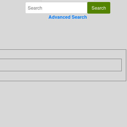
Advanced Search