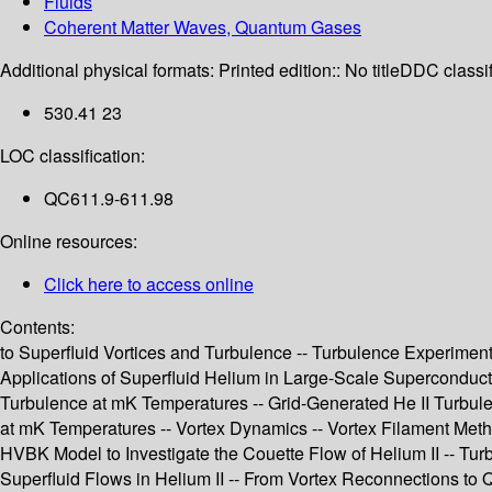
Fluids
Coherent Matter Waves, Quantum Gases
Additional physical formats:
Printed edition:: No title
DDC classif
530.41 23
LOC classification:
QC611.9-611.98
Online resources:
Click here to access online
Contents:
to Superfluid Vortices and Turbulence -- Turbulence Experiment
Applications of Superfluid Helium in Large-Scale Superconduc
Turbulence at mK Temperatures -- Grid-Generated He II Turbulen
at mK Temperatures -- Vortex Dynamics -- Vortex Filament Meth
HVBK Model to Investigate the Couette Flow of Helium II -- Tur
Superfluid Flows in Helium II -- From Vortex Reconnections to Q