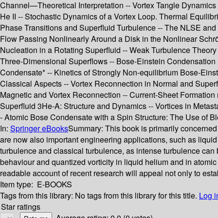
Channel—Theoretical Interpretation -- Vortex Tangle Dynamics Wi
He II -- Stochastic Dynamics of a Vortex Loop. Thermal Equilib
Phase Transitions and Superfluid Turbulence -- The NLSE and Su
Flow Passing Nonlinearly Around a Disk in the Nonlinear Schrö
Nucleation in a Rotating Superfluid -- Weak Turbulence Theory 
Three-Dimensional Superflows -- Bose-Einstein Condensation --
Condensate* -- Kinetics of Strongly Non-equilibrium Bose-Ein
Classical Aspects -- Vortex Reconnection in Normal and Superf
Magnetic and Vortex Reconnection -- Current-Sheet Formation ne
Superfluid 3He-A: Structure and Dynamics -- Vortices in Meta
- Atomic Bose Condensate with a Spin Structure: The Use of Blo
In:
Springer eBooks
Summary:
This book is primarily concerned 
are now also important engineering applications, such as liqui
turbulence and classical turbulence, as intense turbulence can b
behaviour and quantized vorticity in liquid helium and in atomic
readable account of recent research will appeal not only to est
Item type:
E-BOOKS
Tags from this library:
No tags from this library for this title.
Log i
Star ratings
Average rating: 0.0 (0 votes)