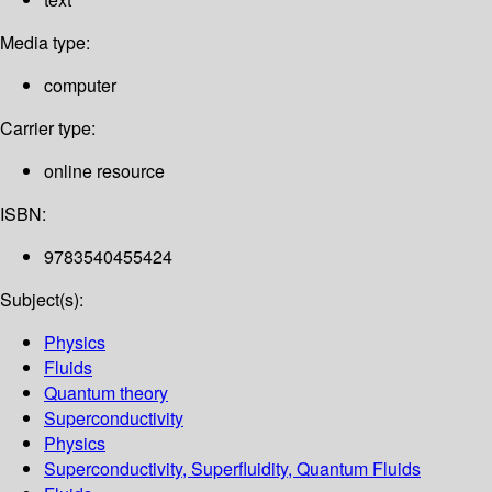
Media type:
computer
Carrier type:
online resource
ISBN:
9783540455424
Subject(s):
Physics
Fluids
Quantum theory
Superconductivity
Physics
Superconductivity, Superfluidity, Quantum Fluids