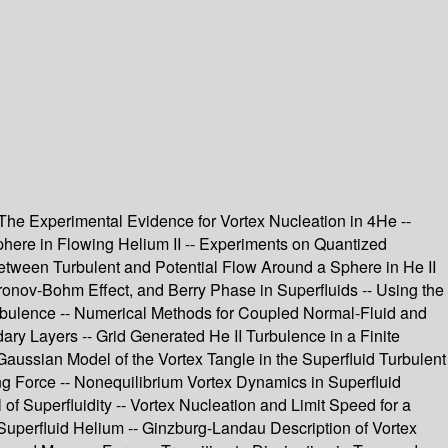
 The Experimental Evidence for Vortex Nucleation in 4He --
here in Flowing Helium II -- Experiments on Quantized
Between Turbulent and Potential Flow Around a Sphere in He II
onov-Bohm Effect, and Berry Phase in Superfluids -- Using the
Turbulence -- Numerical Methods for Coupled Normal-Fluid and
ary Layers -- Grid Generated He II Turbulence in a Finite
Gaussian Model of the Vortex Tangle in the Superfluid Turbulent
ing Force -- Nonequilibrium Vortex Dynamics in Superfluid
f Superfluidity -- Vortex Nucleation and Limit Speed for a
Superfluid Helium -- Ginzburg-Landau Description of Vortex