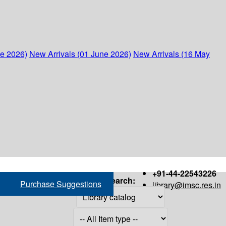
ne 2026)
New Arrivals (01 June 2026)
New Arrivals (16 May
+91-44-22543226
Search:
Purchase Suggestions
library@imsc.res.in