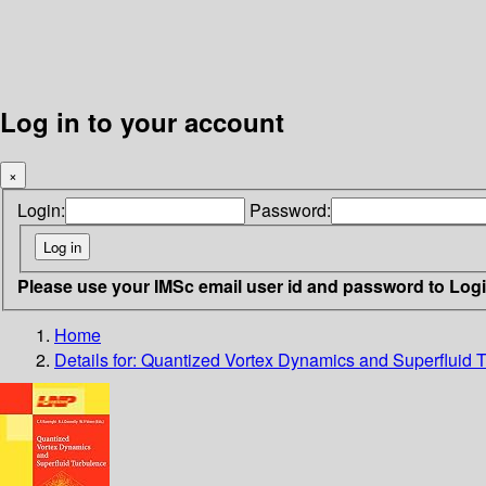
Log in to your account
×
Login:
Password:
Please use your IMSc email user id and password to Log
Home
Details for:
Quantized Vortex Dynamics and Superfluid 