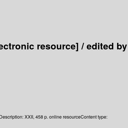
lectronic resource] /
edited by
Description:
XXII, 458 p. online resource
Content type: