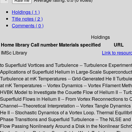
Holdings
( 1 )
Title notes ( 2 )
Comments ( 0 )
Holdings
Home library
Call number
Materials specified
URL
IMSc Library
Link to resour
to Superfluid Vortices and Turbulence -- Turbulence Experiment
Applications of Superfluid Helium in Large-Scale Superconduc
Turbulence at mK Temperatures -- Grid-Generated He II Turbulen
at mK Temperatures -- Vortex Dynamics -- Vortex Filament Meth
HVBK Model to Investigate the Couette Flow of Helium II -- Tur
Superfluid Flows in Helium II -- From Vortex Reconnections to Q
Channel—Theoretical Interpretation -- Vortex Tangle Dynamics Wi
He II -- Stochastic Dynamics of a Vortex Loop. Thermal Equilib
Phase Transitions and Superfluid Turbulence -- The NLSE and Su
Flow Passing Nonlinearly Around a Disk in the Nonlinear Schrö