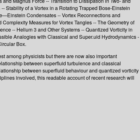
s and Magnus Force -- Transition to Dissipation in Two- and
 Stability of a Vortex in a Rotating Trapped Bose-Einstein
ose—Einstein Condensates -- Vortex Reconnections and
nd Complexity Measures for Vortex Tangles -- The Geometry of
ence -- Helium 3 and Other Systems -- Quantized Vorticity in
ssible Analogies with Classical and Super.uid Hydrodynamics -
ircular Box.
rest among physicists but there are now also important
lationship between superfluid turbulence and classical
elationship between superfluid behaviour and quantized vorticity
plines involved, this readable account of recent research will