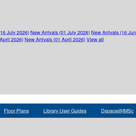
(16 July 2026)
New Arrivals (01 July 2026)
New Arrivals (16 Ju
April 2026)
New Arrivals (01 April 2026)
View all
Floor Plans
Library User Guides
Dspace@IMSc