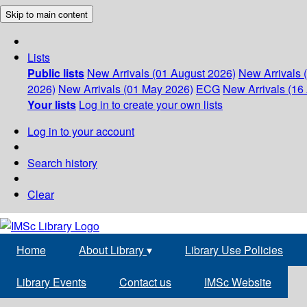
Skip to main content
Lists
Public lists
New Arrivals (01 August 2026)
New Arrivals 
2026)
New Arrivals (01 May 2026)
ECG
New Arrivals (16 
Your lists
Log in to create your own lists
Log in to your account
Search history
Clear
Home
About Library
▾
Library Use Policies
Library Events
Contact us
IMSc Website