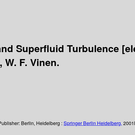
and Superfluid Turbulence
[e
, W. F. Vinen.
Publisher:
Berlin, Heidelberg :
Springer Berlin Heidelberg,
2001