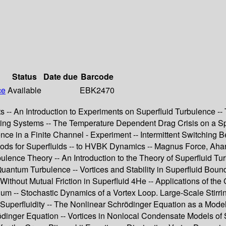
Status
Date due
Barcode
ce
Available
EBK2470
s -- An Introduction to Experiments on Superfluid Turbulence --
ting Systems -- The Temperature Dependent Drag Crisis on a Sp
ce in a Finite Channel - Experiment -- Intermittent Switching 
ods for Superfluids -- to HVBK Dynamics -- Magnus Force, Ahar
bulence Theory -- An Introduction to the Theory of Superfluid 
uantum Turbulence -- Vortices and Stability in Superfluid Bound
thout Mutual Friction in Superfluid 4He -- Applications of the 
rium -- Stochastic Dynamics of a Vortex Loop. Large-Scale Stirr
perfluidity -- The Nonlinear Schrödinger Equation as a Model o
dinger Equation -- Vortices in Nonlocal Condensate Models of 