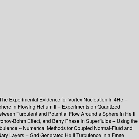
 The Experimental Evidence for Vortex Nucleation in 4He --
here in Flowing Helium II -- Experiments on Quantized
Between Turbulent and Potential Flow Around a Sphere in He II
onov-Bohm Effect, and Berry Phase in Superfluids -- Using the
Turbulence -- Numerical Methods for Coupled Normal-Fluid and
ary Layers -- Grid Generated He II Turbulence in a Finite