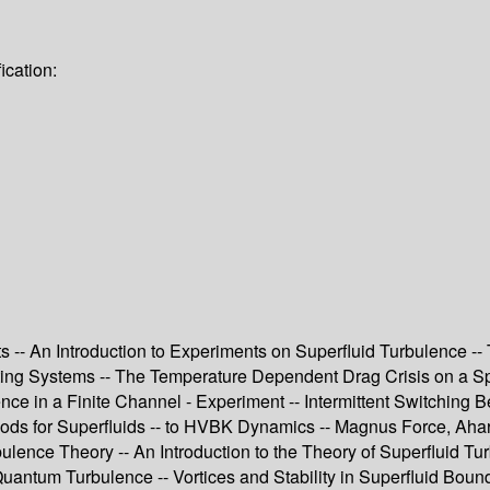
ication:
s -- An Introduction to Experiments on Superfluid Turbulence --
ting Systems -- The Temperature Dependent Drag Crisis on a Sp
ce in a Finite Channel - Experiment -- Intermittent Switching 
ods for Superfluids -- to HVBK Dynamics -- Magnus Force, Ahar
bulence Theory -- An Introduction to the Theory of Superfluid 
uantum Turbulence -- Vortices and Stability in Superfluid Bound