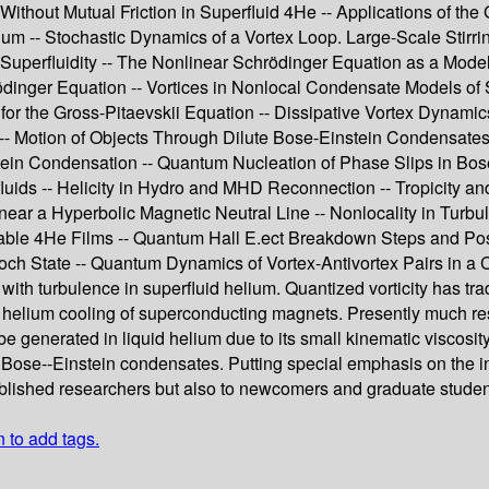
thout Mutual Friction in Superfluid 4He -- Applications of the 
rium -- Stochastic Dynamics of a Vortex Loop. Large-Scale Stirr
perfluidity -- The Nonlinear Schrödinger Equation as a Model o
dinger Equation -- Vortices in Nonlocal Condensate Models of 
for the Gross-Pitaevskii Equation -- Dissipative Vortex Dynamic
 Motion of Objects Through Dilute Bose-Einstein Condensates --
stein Condensation -- Quantum Nucleation of Phase Slips in B
luids -- Helicity in Hydro and MHD Reconnection -- Tropicity a
ar a Hyperbolic Magnetic Neutral Line -- Nonlocality in Turbul
stable 4He Films -- Quantum Hall E.ect Breakdown Steps and Po
ch State -- Quantum Dynamics of Vortex-Antivortex Pairs in a C
with turbulence in superfluid helium. Quantized vorticity has tra
d helium cooling of superconducting magnets. Presently much re
e generated in liquid helium due to its small kinematic viscosity
 Bose--Einstein condensates. Putting special emphasis on the int
ablished researchers but also to newcomers and graduate students
n to add tags.