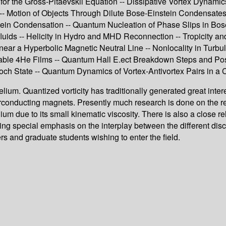
for the Gross-Pitaevskii Equation -- Dissipative Vortex Dynamic
 Motion of Objects Through Dilute Bose-Einstein Condensates --
stein Condensation -- Quantum Nucleation of Phase Slips in B
luids -- Helicity in Hydro and MHD Reconnection -- Tropicity a
ar a Hyperbolic Magnetic Neutral Line -- Nonlocality in Turbul
stable 4He Films -- Quantum Hall E.ect Breakdown Steps and Po
ch State -- Quantum Dynamics of Vortex-Antivortex Pairs in a C
elium. Quantized vorticity has traditionally generated great inte
erconducting magnets. Presently much research is done on the re
ium due to its small kinematic viscosity. There is also a close r
ng special emphasis on the interplay between the different disci
s and graduate students wishing to enter the field.