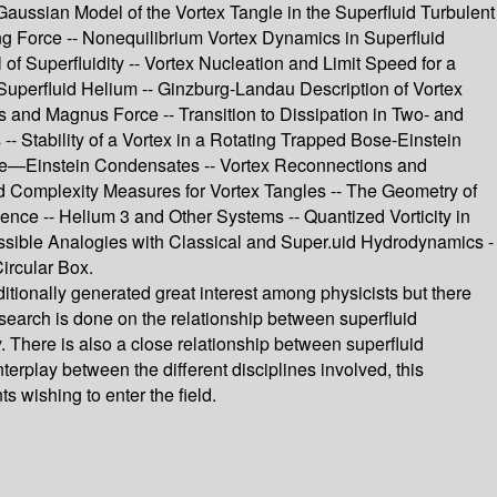
Gaussian Model of the Vortex Tangle in the Superfluid Turbulent
ing Force -- Nonequilibrium Vortex Dynamics in Superfluid
f Superfluidity -- Vortex Nucleation and Limit Speed for a
Superfluid Helium -- Ginzburg-Landau Description of Vortex
s and Magnus Force -- Transition to Dissipation in Two- and
 Stability of a Vortex in a Rotating Trapped Bose-Einstein
ose—Einstein Condensates -- Vortex Reconnections and
nd Complexity Measures for Vortex Tangles -- The Geometry of
ence -- Helium 3 and Other Systems -- Quantized Vorticity in
ssible Analogies with Classical and Super.uid Hydrodynamics -
ircular Box.
ditionally generated great interest among physicists but there
search is done on the relationship between superfluid
. There is also a close relationship between superfluid
erplay between the different disciplines involved, this
 wishing to enter the field.