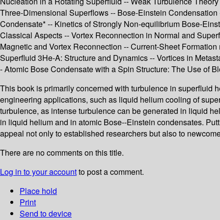
Nucleation in a Rotating Superfluid -- Weak Turbulence Theory 
Three-Dimensional Superflows -- Bose-Einstein Condensation --
Condensate* -- Kinetics of Strongly Non-equilibrium Bose-Ein
Classical Aspects -- Vortex Reconnection in Normal and Superf
Magnetic and Vortex Reconnection -- Current-Sheet Formation ne
Superfluid 3He-A: Structure and Dynamics -- Vortices in Meta
- Atomic Bose Condensate with a Spin Structure: The Use of Blo
This book is primarily concerned with turbulence in superfluid h
engineering applications, such as liquid helium cooling of sup
turbulence, as intense turbulence can be generated in liquid hel
in liquid helium and in atomic Bose--Einstein condensates. Putti
appeal not only to established researchers but also to newcomer
There are no comments on this title.
Log in to your account
to post a comment.
Place hold
Print
Send to device