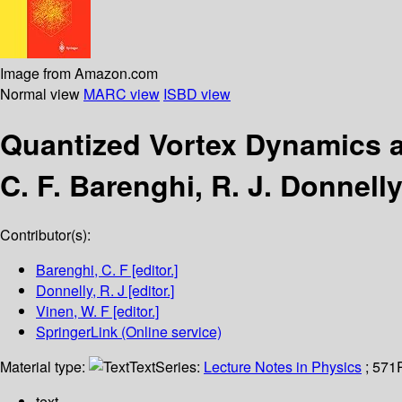
Image from Amazon.com
Normal view
MARC view
ISBD view
Quantized Vortex Dynamics 
C. F. Barenghi, R. J. Donnelly
Contributor(s):
Barenghi, C. F
[editor.]
Donnelly, R. J
[editor.]
Vinen, W. F
[editor.]
SpringerLink (Online service)
Material type:
Text
Series:
Lecture Notes in Physics
; 571
text