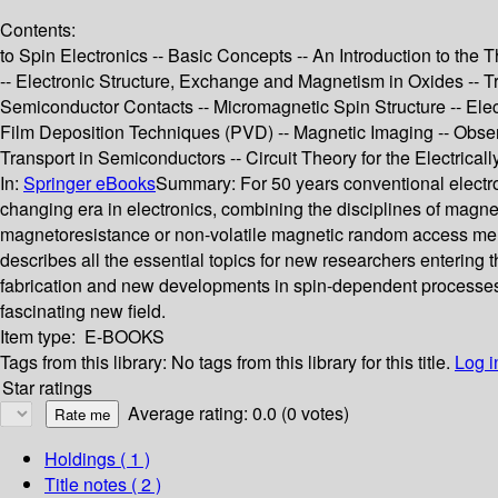
Contents:
to Spin Electronics -- Basic Concepts -- An Introduction to th
-- Electronic Structure, Exchange and Magnetism in Oxides -- 
Semiconductor Contacts -- Micromagnetic Spin Structure -- Elect
Film Deposition Techniques (PVD) -- Magnetic Imaging -- Obse
Transport in Semiconductors -- Circuit Theory for the Electr
In:
Springer eBooks
Summary:
For 50 years conventional electro
changing era in electronics, combining the disciplines of magnet
magnetoresistance or non-volatile magnetic random access memori
describes all the essential topics for new researchers entering
fabrication and new developments in spin-dependent processes.
fascinating new field.
Item type:
E-BOOKS
Tags from this library:
No tags from this library for this title.
Log i
Star ratings
Average rating: 0.0 (0 votes)
Holdings
( 1 )
Title notes ( 2 )