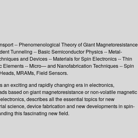
Transport -- Phenomenological Theory of Giant Magnetoresistance
dent Tunneling -- Basic Semiconductor Physics -- Metal-
hniques and Devices -- Materials for Spin Electronics -- Thin
c Elements -- Micro— and Nanofabrication Techniques -- Spin
d Heads, MRAMs, Field Sensors.
s an exciting and rapidly changing era in electronics,
 heads based on giant magnetoresistance or non-volatile magnetic
lectronics, describes all the essential topics for new
ial science, device fabrication and new developments in spin-
ding this fascinating new field.