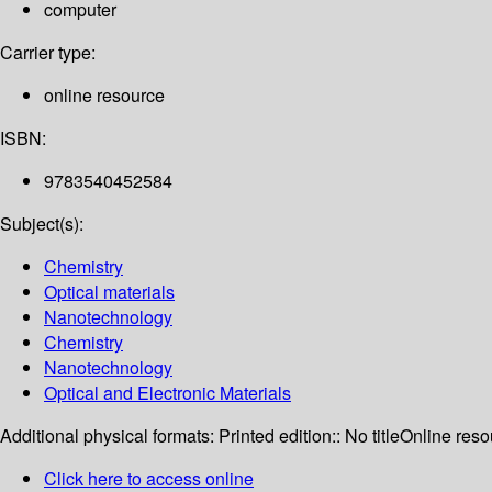
computer
Carrier type:
online resource
ISBN:
9783540452584
Subject(s):
Chemistry
Optical materials
Nanotechnology
Chemistry
Nanotechnology
Optical and Electronic Materials
Additional physical formats:
Printed edition:: No title
Online reso
Click here to access online