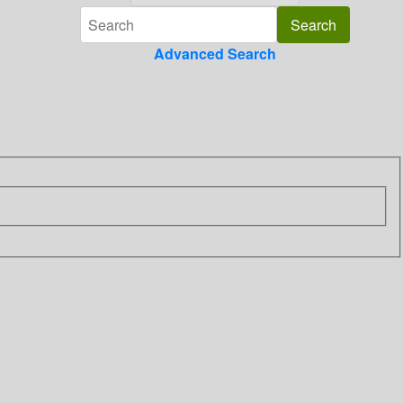
Advanced Search