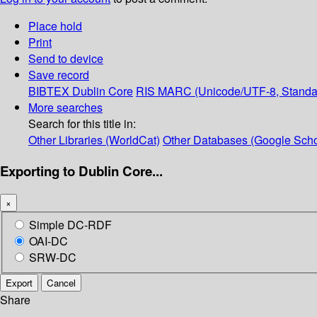
Place hold
Print
Send to device
Save record
BIBTEX
Dublin Core
RIS
MARC (Unicode/UTF-8, Standa
More searches
Search for this title in:
Other Libraries (WorldCat)
Other Databases (Google Scho
Exporting to Dublin Core...
×
Simple DC-RDF
OAI-DC
SRW-DC
Export
Cancel
Share