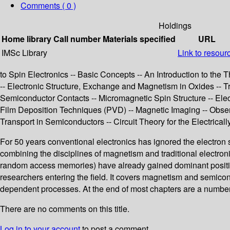
Comments ( 0 )
Holdings
Home library
Call number
Materials specified
URL
IMSc Library
Link to resour
to Spin Electronics -- Basic Concepts -- An Introduction to th
-- Electronic Structure, Exchange and Magnetism in Oxides -- 
Semiconductor Contacts -- Micromagnetic Spin Structure -- Elect
Film Deposition Techniques (PVD) -- Magnetic Imaging -- Obse
Transport in Semiconductors -- Circuit Theory for the Electr
For 50 years conventional electronics has ignored the electron s
combining the disciplines of magnetism and traditional electron
random access memories) have already gained dominant positions i
researchers entering the field. It covers magnetism and semico
dependent processes. At the end of most chapters are a number 
There are no comments on this title.
Log in to your account
to post a comment.