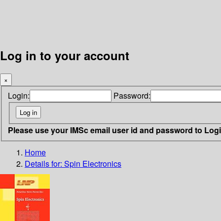
Log in to your account
×
Login:
Password:
Please use your IMSc email user id and password to Log
Home
Details for:
Spin Electronics