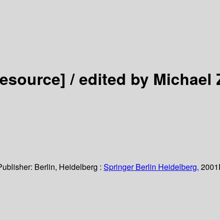
resource] /
edited by Michael 
Publisher:
Berlin, Heidelberg :
Springer Berlin Heidelberg,
2001