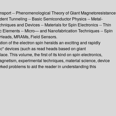
Transport -- Phenomenological Theory of Giant Magnetoresistance
dent Tunneling -- Basic Semiconductor Physics -- Metal-
hniques and Devices -- Materials for Spin Electronics -- Thin
c Elements -- Micro— and Nanofabrication Techniques -- Spin
d Heads, MRAMs, Field Sensors.
ion of the electron spin heralds an exciting and rapidly
onic" devices (such as read heads based on giant
 This volume, the first of its kind on spin electronics,
magnetism, experimental techniques, material science, device
ked problems to aid the reader in understanding this