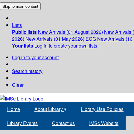
Skip to main content
Lists
Public lists
New Arrivals (01 August 2026)
New Arrivals 
2026)
New Arrivals (01 May 2026)
ECG
New Arrivals (16 
Your lists
Log in to create your own lists
Log in to your account
Search history
Clear
Home
About Library
▾
Library Use Policies
Library Events
Contact us
IMSc Website