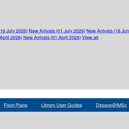
(16 July 2026)
New Arrivals (01 July 2026)
New Arrivals (16 Ju
April 2026)
New Arrivals (01 April 2026)
View all
Floor Plans
Library User Guides
Dspace@IMSc