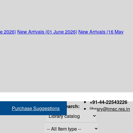
ne 2026)
New Arrivals (01 June 2026)
New Arrivals (16 May
+91-44-22543226
Search:
Purchase Suggestions
library@imsc.res.in