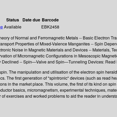
Status
Date due
Barcode
ce
Available
EBK2458
e Theory of Normal and Ferromagnetic Metals -- Basic Electron 
Transport Properties of Mixed-Valence Manganites -- Spin Depen
ronic Noise in Magnetic Materials and Devices -- Materials, Tec
rvation of Micromagnetic Configurations in Mesoscopic Magneti
ically Declined -- Spin—Valve and Spin—Tunneling Devices: Rea
pin. The manipulation and utilisation of the electron spin herald
ics. The first generation of "spintronic" devices (such as read
n the market place. This volume, the first of its kind on spin e
nductor basics, micromagnetism, experimental techniques, mater
of exercises and worked problems to aid the reader in understan