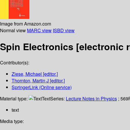
Image from Amazon.com
Normal view
MARC view
ISBD view
Spin Electronics
[electronic 
Contributor(s):
Ziese, Michael
[editor.]
Thornton, Martin J
[editor.]
SpringerLink (Online service)
Material type:
Text
Series:
Lecture Notes in Physics
; 569
text
Media type: