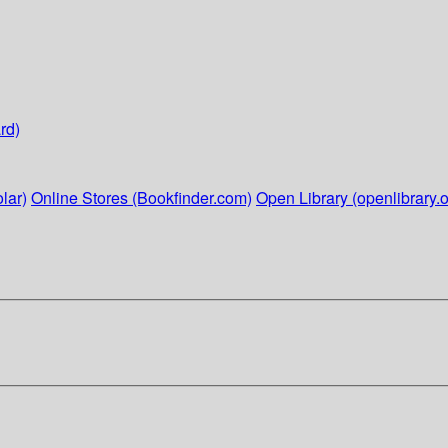
rd)
lar)
Online Stores (Bookfinder.com)
Open Library (openlibrary.o