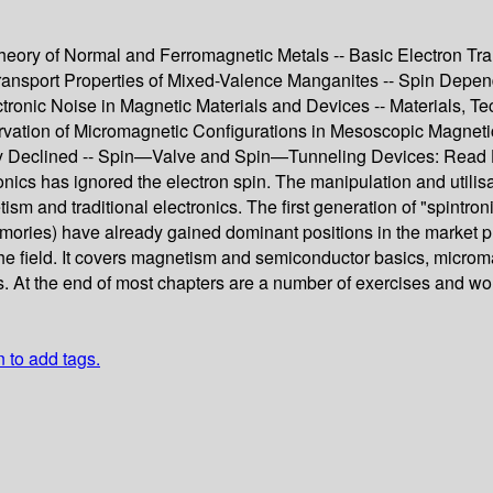
e Theory of Normal and Ferromagnetic Metals -- Basic Electron 
Transport Properties of Mixed-Valence Manganites -- Spin Depen
ronic Noise in Magnetic Materials and Devices -- Materials, Tec
rvation of Micromagnetic Configurations in Mesoscopic Magneti
ically Declined -- Spin—Valve and Spin—Tunneling Devices: Rea
nics has ignored the electron spin. The manipulation and utilisat
ism and traditional electronics. The first generation of "spintr
es) have already gained dominant positions in the market place.
 the field. It covers magnetism and semiconductor basics, micro
 At the end of most chapters are a number of exercises and wor
n to add tags.