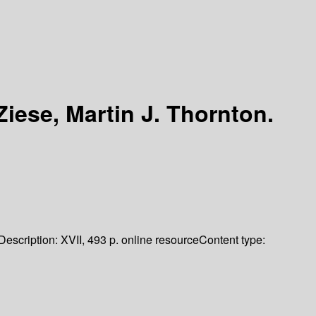
Ziese, Martin J. Thornton.
Description:
XVII, 493 p. online resource
Content type: