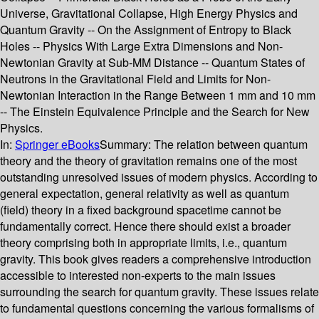
Universe, Gravitational Collapse, High Energy Physics and
Quantum Gravity -- On the Assignment of Entropy to Black
Holes -- Physics With Large Extra Dimensions and Non-
Newtonian Gravity at Sub-MM Distance -- Quantum States of
Neutrons in the Gravitational Field and Limits for Non-
Newtonian Interaction in the Range Between 1 mm and 10 mm
-- The Einstein Equivalence Principle and the Search for New
Physics.
In:
Springer eBooks
Summary:
The relation between quantum
theory and the theory of gravitation remains one of the most
outstanding unresolved issues of modern physics. According to
general expectation, general relativity as well as quantum
(field) theory in a fixed background spacetime cannot be
fundamentally correct. Hence there should exist a broader
theory comprising both in appropriate limits, i.e., quantum
gravity. This book gives readers a comprehensive introduction
accessible to interested non-experts to the main issues
surrounding the search for quantum gravity. These issues relate
to fundamental questions concerning the various formalisms of