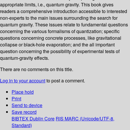
appropriate limits, i.e., quantum gravity. This book gives
readers a comprehensive introduction accessible to interested
non-experts to the main issues surrounding the search for
quantum gravity. These issues relate to fundamental questions
concerning the various formalisms of quantization; specific
questions concerning concrete processes, like gravitational
collapse or black-hole evaporation; and the all important
question concerning the possibility of experimental tests of
quantum-gravity effects.
There are no comments on this title.
Log in to your account
to post a comment.
Place hold
Print
Send to device
Save record
BIBTEX
Dublin Core
RIS
MARC (Unicode/UTF-8,
Standard)