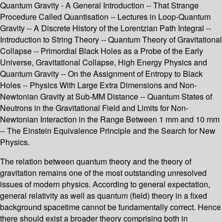
Quantum Gravity - A General Introduction -- That Strange
Procedure Called Quantisation -- Lectures in Loop-Quantum
Gravity -- A Discrete History of the Lorentzian Path Integral --
Introduction to String Theory -- Quantum Theory of Gravitational
Collapse -- Primordial Black Holes as a Probe of the Early
Universe, Gravitational Collapse, High Energy Physics and
Quantum Gravity -- On the Assignment of Entropy to Black
Holes -- Physics With Large Extra Dimensions and Non-
Newtonian Gravity at Sub-MM Distance -- Quantum States of
Neutrons in the Gravitational Field and Limits for Non-
Newtonian Interaction in the Range Between 1 mm and 10 mm
-- The Einstein Equivalence Principle and the Search for New
Physics.
The relation between quantum theory and the theory of
gravitation remains one of the most outstanding unresolved
issues of modern physics. According to general expectation,
general relativity as well as quantum (field) theory in a fixed
background spacetime cannot be fundamentally correct. Hence
there should exist a broader theory comprising both in