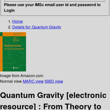
Please use your IMSc email user id and password to
Login
Home
Details for:
Quantum Gravity
Image from Amazon.com
Normal view
MARC view
ISBD view
Quantum Gravity
[electronic
resource] :
From Theory to