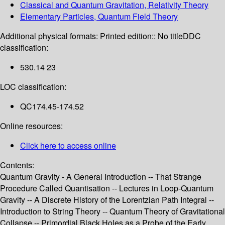
Classical and Quantum Gravitation, Relativity Theory
Elementary Particles, Quantum Field Theory
Additional physical formats:
Printed edition:: No title
DDC
classification:
530.14 23
LOC classification:
QC174.45-174.52
Online resources:
Click here to access online
Contents:
Quantum Gravity - A General Introduction -- That Strange
Procedure Called Quantisation -- Lectures in Loop-Quantum
Gravity -- A Discrete History of the Lorentzian Path Integral --
Introduction to String Theory -- Quantum Theory of Gravitational
Collapse -- Primordial Black Holes as a Probe of the Early