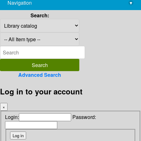
Navigation
▾
library@imsc.res.in
Search:
Advanced Search
Log in to your account
×
Login:
Password: