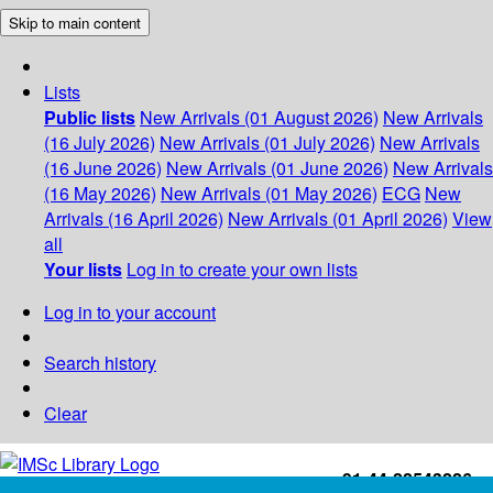
Skip to main content
Lists
Public lists
New Arrivals (01 August 2026)
New Arrivals
(16 July 2026)
New Arrivals (01 July 2026)
New Arrivals
(16 June 2026)
New Arrivals (01 June 2026)
New Arrivals
(16 May 2026)
New Arrivals (01 May 2026)
ECG
New
Arrivals (16 April 2026)
New Arrivals (01 April 2026)
View
all
Your lists
Log in to create your own lists
Log in to your account
Search history
Clear
+91-44-22543226