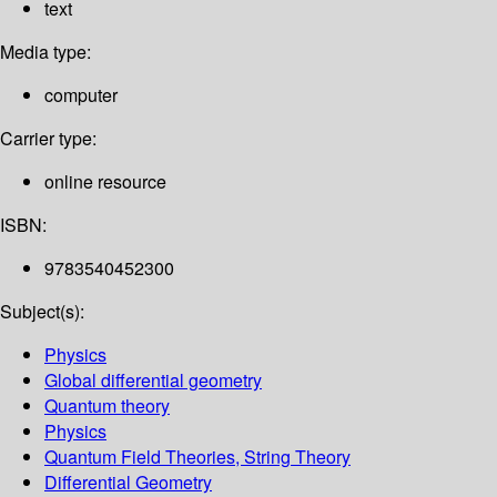
text
Media type:
computer
Carrier type:
online resource
ISBN:
9783540452300
Subject(s):
Physics
Global differential geometry
Quantum theory
Physics
Quantum Field Theories, String Theory
Differential Geometry