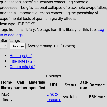
quantization; specific questions concerning concrete
processes, like gravitational collapse or black-hole evaporation;
and the all important question concerning the possibility of
experimental tests of quantum-gravity effects.
Item type:
E-BOOKS
Tags from this library:
No tags from this library for this title.
Log
in to add tags.
Star ratings
Average rating: 0.0 (0 votes)
Holdings
( 1 )
Title notes ( 2 )
Comments ( 0 )
Holdings
Home
Call
Materials
Date
URL
Status
Barcode
library
number
specified
due
IMSc
Link to
Available
EBK2457
Library
resource