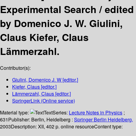
Experimental Search /
edited
by Domenico J. W. Giulini,
Claus Kiefer, Claus
Lämmerzahl.
Contributor(s):
Giulini, Domenico J. W
[editor.]
Kiefer, Claus
[editor.]
Lämmerzahl, Claus
[editor.]
SpringerLink (Online service)
Material type:
Text
Series:
Lecture Notes in Physics
;
631
Publisher:
Berlin, Heidelberg :
Springer Berlin Heidelberg,
2003
Description:
XII, 402 p. online resource
Content type: