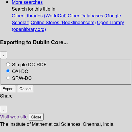
More searches
Search for this title in:
Other Libraries (WorldCat)
Other Databases (Google
Scholar)
Online Stores (Bookfinder.com)
Open Library
(openlibrary.org)
Exporting to Dublin Core...
×
Simple DC-RDF
OAI-DC
SRW-DC
Export
Cancel
Share
×
Visit web site
Close
The Institute of Mathematical Sciences, Chennai, India