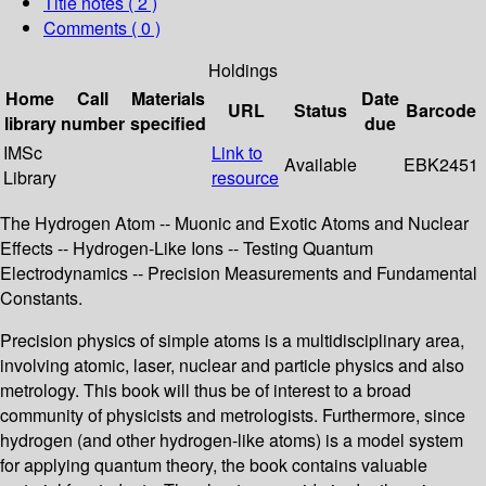
Title notes ( 2 )
Comments ( 0 )
Holdings
Home
Call
Materials
Date
URL
Status
Barcode
library
number
specified
due
IMSc
Link to
Available
EBK2451
Library
resource
The Hydrogen Atom -- Muonic and Exotic Atoms and Nuclear
Effects -- Hydrogen-Like Ions -- Testing Quantum
Electrodynamics -- Precision Measurements and Fundamental
Constants.
Precision physics of simple atoms is a multidisciplinary area,
involving atomic, laser, nuclear and particle physics and also
metrology. This book will thus be of interest to a broad
community of physicists and metrologists. Furthermore, since
hydrogen (and other hydrogen-like atoms) is a model system
for applying quantum theory, the book contains valuable