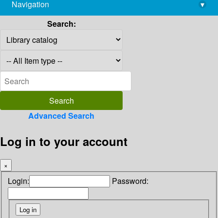
Navigation
▾
library@imsc.res.in
Search:
Advanced Search
Log in to your account
×
Login:
Password: