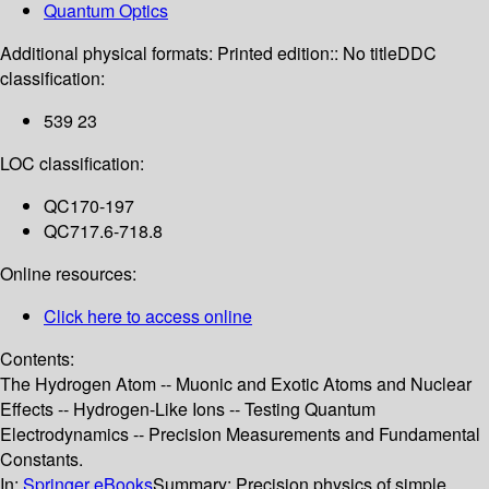
Quantum Optics
Additional physical formats:
Printed edition:: No title
DDC
classification:
539 23
LOC classification:
QC170-197
QC717.6-718.8
Online resources:
Click here to access online
Contents:
The Hydrogen Atom -- Muonic and Exotic Atoms and Nuclear
Effects -- Hydrogen-Like Ions -- Testing Quantum
Electrodynamics -- Precision Measurements and Fundamental
Constants.
In:
Springer eBooks
Summary:
Precision physics of simple