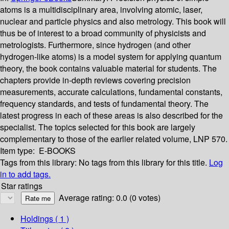
atoms is a multidisciplinary area, involving atomic, laser,
nuclear and particle physics and also metrology. This book will
thus be of interest to a broad community of physicists and
metrologists. Furthermore, since hydrogen (and other
hydrogen-like atoms) is a model system for applying quantum
theory, the book contains valuable material for students. The
chapters provide in-depth reviews covering precision
measurements, accurate calculations, fundamental constants,
frequency standards, and tests of fundamental theory. The
latest progress in each of these areas is also described for the
specialist. The topics selected for this book are largely
complementary to those of the earlier related volume, LNP 570.
Item type:
E-BOOKS
Tags from this library:
No tags from this library for this title.
Log
in to add tags.
Star ratings
Average rating: 0.0 (0 votes)
Holdings
( 1 )