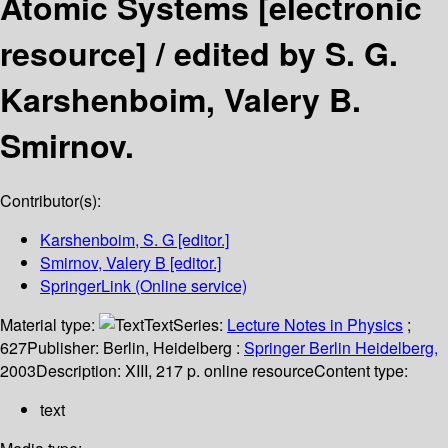
Atomic Systems
[electronic
resource] /
edited by S. G.
Karshenboim, Valery B.
Smirnov.
Contributor(s):
Karshenboim, S. G
[editor.]
Smirnov, Valery B
[editor.]
SpringerLink (Online service)
Material type:
Text
Series:
Lecture Notes in Physics
;
627
Publisher:
Berlin, Heidelberg :
Springer Berlin Heidelberg,
2003
Description:
XIII, 217 p. online resource
Content type:
text