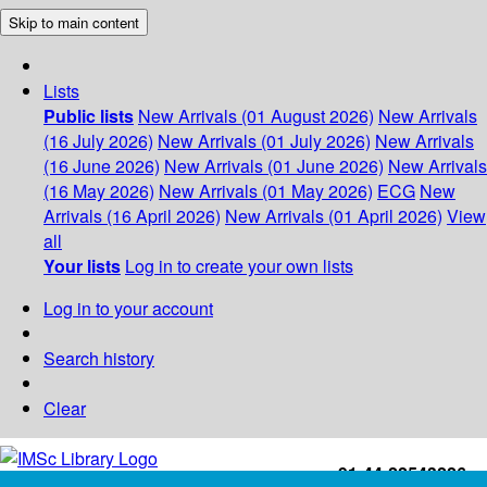
Skip to main content
Lists
Public lists
New Arrivals (01 August 2026)
New Arrivals
(16 July 2026)
New Arrivals (01 July 2026)
New Arrivals
(16 June 2026)
New Arrivals (01 June 2026)
New Arrivals
(16 May 2026)
New Arrivals (01 May 2026)
ECG
New
Arrivals (16 April 2026)
New Arrivals (01 April 2026)
View
all
Your lists
Log in to create your own lists
Log in to your account
Search history
Clear
+91-44-22543226