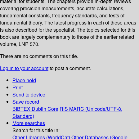
material for students. The chapters provide in-depth reviews
covering precision measurements, accurate calculations,
fundamental constants, frequency standards, and tests of
fundamental theory. The latest progress in each of these areas
is also described for the specialist. The topics selected for this
book are largely complementary to those of the earlier related
volume, LNP 570.
There are no comments on this title.
Log in to your account
to post a comment.
Place hold
Print
Send to device
Save record
BIBTEX
Dublin Core
RIS
MARC (Unicode/UTF-8,
Standard)
More searches
Search for this title in:
Other Libraries (WorldCat)
Other Databases (Google