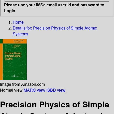
Please use your IMSc email user id and password to
Login
Home
Details for:
Precision Physics of Simple Atomic
Systems
Image from Amazon.com
Normal view
MARC view
ISBD view
Precision Physics of Simple