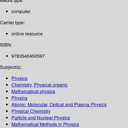
Media type:
computer
Carrier type:
online resource
ISBN:
9783540450597
Subject(s):
Physics
Chemistry, Physical organic
Mathematical physics
Physics
Atomic, Molecular, Optical and Plasma Physics
Physical Chemistry
Particle and Nuclear Physics
Mathematical Methods in Physics