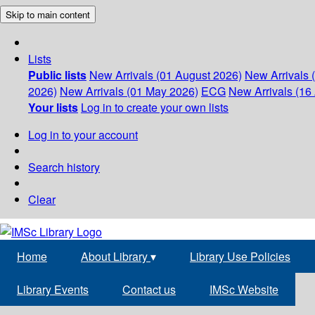
Skip to main content
Lists
Public lists
New Arrivals (01 August 2026)
New Arrivals 
2026)
New Arrivals (01 May 2026)
ECG
New Arrivals (16 
Your lists
Log in to create your own lists
Log in to your account
Search history
Clear
Home
About Library
▾
Library Use Policies
Library Events
Contact us
IMSc Website