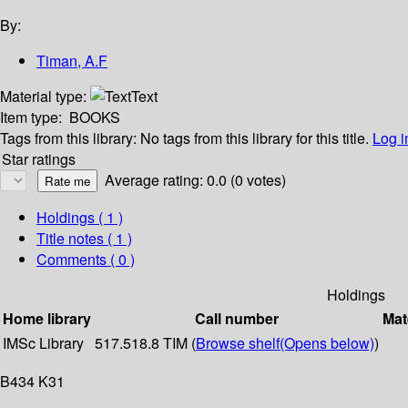
By:
Timan, A.F
Material type:
Text
Item type:
BOOKS
Tags from this library:
No tags from this library for this title.
Log i
Star ratings
Average rating: 0.0 (0 votes)
Holdings
( 1 )
Title notes ( 1 )
Comments ( 0 )
Holdings
Home library
Call number
Mat
IMSc Library
517.518.8 TIM (
Browse shelf
(Opens below)
)
B434 K31