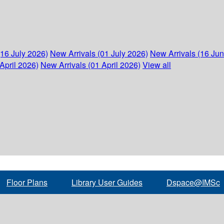
(16 July 2026)
New Arrivals (01 July 2026)
New Arrivals (16 Ju
April 2026)
New Arrivals (01 April 2026)
View all
Floor Plans
Library User Guides
Dspace@IMSc