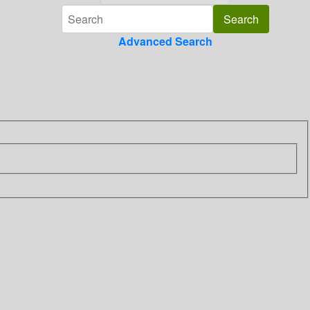
Advanced Search