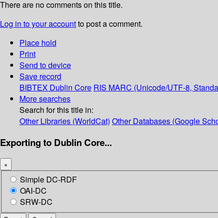
There are no comments on this title.
Log in to your account
to post a comment.
Place hold
Print
Send to device
Save record
BIBTEX
Dublin Core
RIS
MARC (Unicode/UTF-8, Standa
More searches
Search for this title in:
Other Libraries (WorldCat)
Other Databases (Google Scho
Exporting to Dublin Core...
×
Simple DC-RDF
OAI-DC
SRW-DC