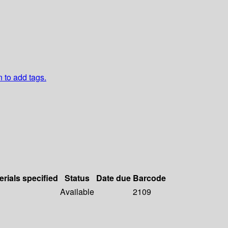
n to add tags.
erials specified
Status
Date due
Barcode
Available
2109