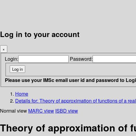
Log in to your account
×
Login:
Password:
Please use your IMSc email user id and password to Log
Home
Details for:
Theory of approximation of functions of a real
Normal view
MARC view
ISBD view
Theory of approximation of fu