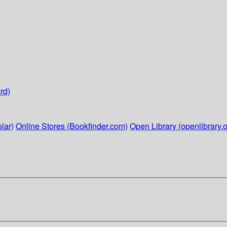
rd)
lar)
Online Stores (Bookfinder.com)
Open Library (openlibrary.o