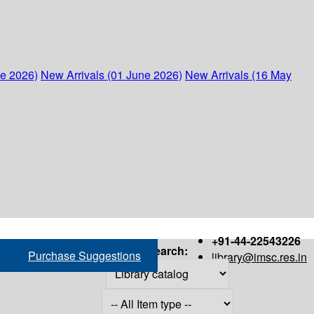
ne 2026)
New Arrivals (01 June 2026)
New Arrivals (16 May
+91-44-22543226
Search:
Purchase Suggestions
library@imsc.res.in