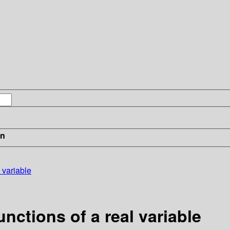
in
 variable
nctions of a real variable