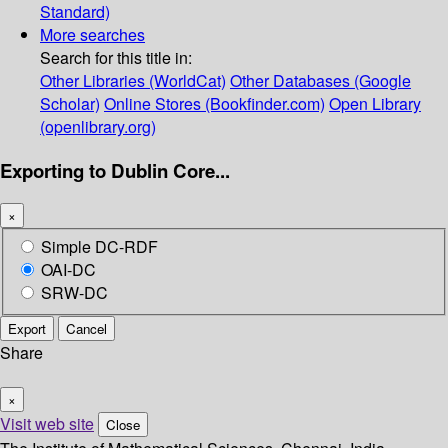
Standard)
More searches
Search for this title in:
Other Libraries (WorldCat)
Other Databases (Google
Scholar)
Online Stores (Bookfinder.com)
Open Library
(openlibrary.org)
Exporting to Dublin Core...
×
Simple DC-RDF
OAI-DC
SRW-DC
Export
Cancel
Share
×
Visit web site
Close