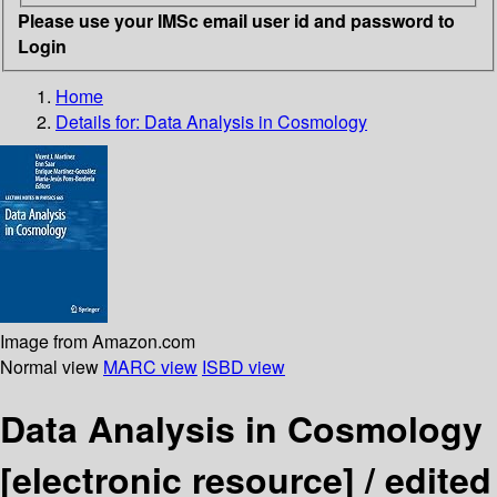
Please use your IMSc email user id and password to
Login
Home
Details for:
Data Analysis in Cosmology
Image from Amazon.com
Normal view
MARC view
ISBD view
Data Analysis in Cosmology
[electronic resource] /
edited