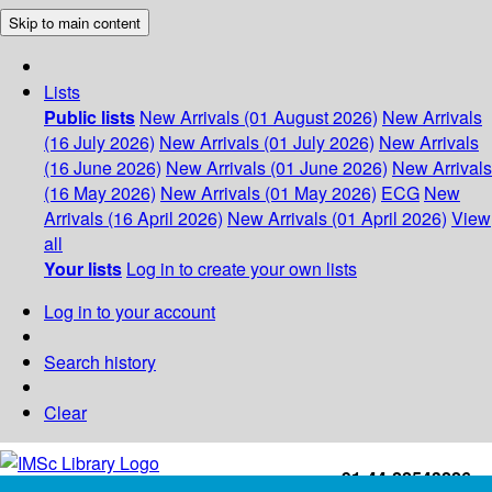
Skip to main content
Lists
Public lists
New Arrivals (01 August 2026)
New Arrivals
(16 July 2026)
New Arrivals (01 July 2026)
New Arrivals
(16 June 2026)
New Arrivals (01 June 2026)
New Arrivals
(16 May 2026)
New Arrivals (01 May 2026)
ECG
New
Arrivals (16 April 2026)
New Arrivals (01 April 2026)
View
all
Your lists
Log in to create your own lists
Log in to your account
Search history
Clear
+91-44-22543226