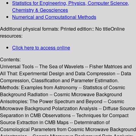
Statistics for Engineering, Physics, Computer Science,
Chemistry & Geosciences
Numerical and Computational Methods
Additional physical formats:
Printed edition:: No title
Online
resources:
Click here to access online
Contents:
Universal Tools -- The Sea of Wavelets -- Fisher Matrices and
All That: Experimental Design and Data Compression -- Data
Compression, Classification and Parameter Estimation.
Methods: Examples from Astronomy -- Statistics of Cosmic
Background Radiation -- Cosmic Microwave Background
Anisotropies: The Power Spectrum and Beyond -- Cosmic
Microwave Background Polarization Analysis -- Diffuse Source
Separation in CMB Observations -- Techniques for Compact
Source Extraction in CMB Maps -- Determination of
Cosmological Parameters from Cosmic Microwave Background