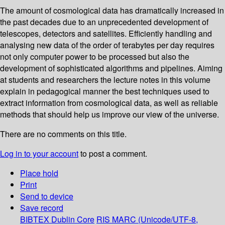
The amount of cosmological data has dramatically increased in
the past decades due to an unprecedented development of
telescopes, detectors and satellites. Efficiently handling and
analysing new data of the order of terabytes per day requires
not only computer power to be processed but also the
development of sophisticated algorithms and pipelines. Aiming
at students and researchers the lecture notes in this volume
explain in pedagogical manner the best techniques used to
extract information from cosmological data, as well as reliable
methods that should help us improve our view of the universe.
There are no comments on this title.
Log in to your account
to post a comment.
Place hold
Print
Send to device
Save record
BIBTEX
Dublin Core
RIS
MARC (Unicode/UTF-8,