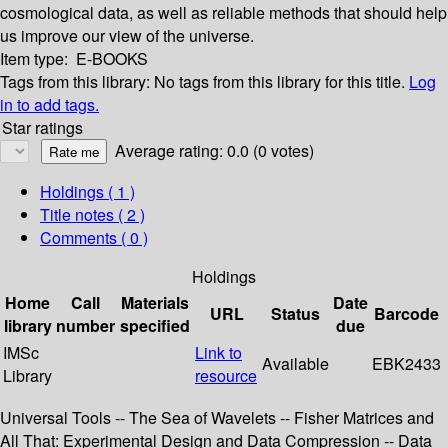
cosmological data, as well as reliable methods that should help
us improve our view of the universe.
Item type:
E-BOOKS
Tags from this library:
No tags from this library for this title.
Log
in to add tags.
Star ratings
Average rating: 0.0 (0 votes)
Holdings
( 1 )
Title notes ( 2 )
Comments ( 0 )
Holdings
Home
Call
Materials
Date
URL
Status
Barcode
library
number
specified
due
IMSc
Link to
Available
EBK2433
Library
resource
Universal Tools -- The Sea of Wavelets -- Fisher Matrices and
All That: Experimental Design and Data Compression -- Data