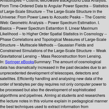
Anisotropies -- Cosmic Microwave Background Data Analysis:
From Time-Ordered Data to Angular Power Spectra -- Statistics
of Large-Scale Structure -- The Large-Scale Structure in the
Universe: From Power Laws to Acoustic Peaks -- The Cosmic
Web: Geometric Analysis -- Power Spectrum Estimation. I.
Basics -- Power Spectrum Estiamtion II. Linear Maximum
Likelihood -- to Higher Order Spatial Statistics in Cosmology --
Phase Correlations and Topological Measures of Large-Scale
Structure -- Multiscale Methods -- Gaussian Fields and
Constrained Simulations of the Large-Scale Structure -- Weak
Gravitational Lensing -- Mass Reconstruction from Lensing.
In:
Springer eBooks
Summary:
The amount of cosmological
data has dramatically increased in the past decades due to an
unprecedented development of telescopes, detectors and
satellites. Efficiently handling and analysing new data of the
order of terabytes per day requires not only computer power to
be processed but also the development of sophisticated
algorithms and pipelines. Aiming at students and researchers
the lecture notes in this volume explain in pedagogical manner
the best techniques used to extract information from