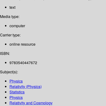
text
Media type:
computer
Carrier type:
online resource
ISBN:
9783540447672
Subject(s):
Physics
Relativity (Physics)
Statistics
Physics
Relativity and Cosmology