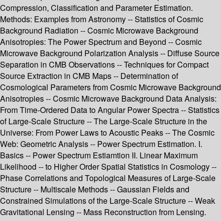
Compression, Classification and Parameter Estimation.
Methods: Examples from Astronomy -- Statistics of Cosmic
Background Radiation -- Cosmic Microwave Background
Anisotropies: The Power Spectrum and Beyond -- Cosmic
Microwave Background Polarization Analysis -- Diffuse Source
Separation in CMB Observations -- Techniques for Compact
Source Extraction in CMB Maps -- Determination of
Cosmological Parameters from Cosmic Microwave Background
Anisotropies -- Cosmic Microwave Background Data Analysis:
From Time-Ordered Data to Angular Power Spectra -- Statistics
of Large-Scale Structure -- The Large-Scale Structure in the
Universe: From Power Laws to Acoustic Peaks -- The Cosmic
Web: Geometric Analysis -- Power Spectrum Estimation. I.
Basics -- Power Spectrum Estiamtion II. Linear Maximum
Likelihood -- to Higher Order Spatial Statistics in Cosmology --
Phase Correlations and Topological Measures of Large-Scale
Structure -- Multiscale Methods -- Gaussian Fields and
Constrained Simulations of the Large-Scale Structure -- Weak
Gravitational Lensing -- Mass Reconstruction from Lensing.