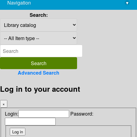
Navigation
▾
library@imsc.res.in
Search:
Advanced Search
Log in to your account
×
Login:
Password: