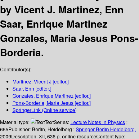
by Vicent J. Martinez, Enn
Saar, Enrique Martinez
Gonzales, Maria Jesus Pons-
Borderia.
Contributor(s):
Martinez, Vicent J
[editor.]
Saar, Enn
[editor.]
Gonzales, Enrique Martinez
[editor.]
Pons-Borderia, Maria Jesus
[editor.]
SpringerLink (Online service)
Material type:
Text
Series:
Lecture Notes in Physics
;
665
Publisher:
Berlin, Heidelberg :
Springer Berlin Heidelberg,
2009
Description:
XII, 636 p. online resource
Content type: