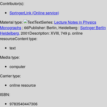
Contributor(s):
SpringerLink (Online service)
Material type:
Text
Series:
Lecture Notes in Physics
Monographs
; 66
Publisher:
Berlin, Heidelberg :
Springer Berlin
Heidelberg,
2001
Description:
XVIII, 749 p. online
resource
Content type:
text
Media type:
computer
Carrier type:
online resource
ISBN:
9783540447306