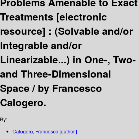
Problems Amenable to Exact
Treatments
[electronic
resource] :
(Solvable and/or
Integrable and/or
Linearizable...) in One-, Two-
and Three-Dimensional
Space /
by Francesco
Calogero.
By:
Calogero, Francesco
[author.]