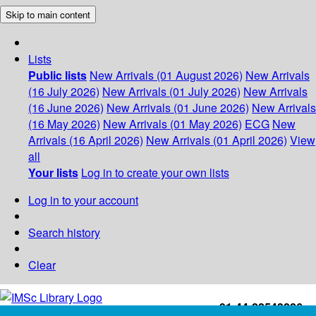
Skip to main content
Lists
Public lists
New Arrivals (01 August 2026)
New Arrivals
(16 July 2026)
New Arrivals (01 July 2026)
New Arrivals
(16 June 2026)
New Arrivals (01 June 2026)
New Arrivals
(16 May 2026)
New Arrivals (01 May 2026)
ECG
New
Arrivals (16 April 2026)
New Arrivals (01 April 2026)
View
all
Your lists
Log in to create your own lists
Log in to your account
Search history
Clear
+91-44-22543226