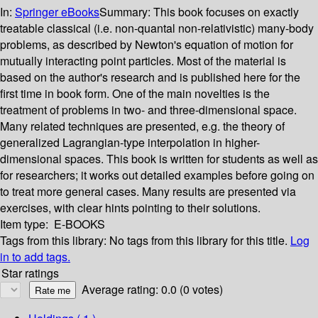
In:
Springer eBooks
Summary:
This book focuses on exactly
treatable classical (i.e. non-quantal non-relativistic) many-body
problems, as described by Newton's equation of motion for
mutually interacting point particles. Most of the material is
based on the author's research and is published here for the
first time in book form. One of the main novelties is the
treatment of problems in two- and three-dimensional space.
Many related techniques are presented, e.g. the theory of
generalized Lagrangian-type interpolation in higher-
dimensional spaces. This book is written for students as well as
for researchers; it works out detailed examples before going on
to treat more general cases. Many results are presented via
exercises, with clear hints pointing to their solutions.
Item type:
E-BOOKS
Tags from this library:
No tags from this library for this title.
Log
in to add tags.
Star ratings
Average rating: 0.0 (0 votes)