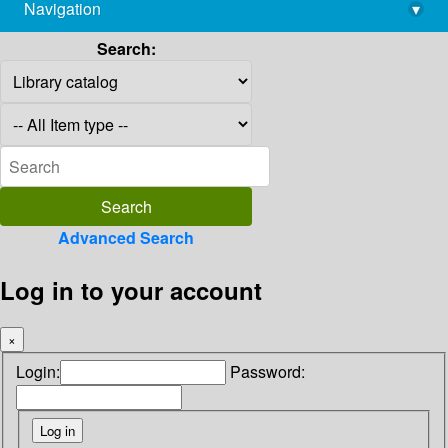
Navigation
▾
library@imsc.res.in
Search:
Advanced Search
Log in to your account
×
Login:
Password: