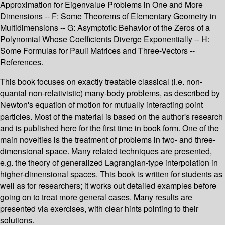
Approximation for Eigenvalue Problems in One and More
Dimensions -- F: Some Theorems of Elementary Geometry in
Multidimensions -- G: Asymptotic Behavior of the Zeros of a
Polynomial Whose Coefficients Diverge Exponentially -- H:
Some Formulas for Pauli Matrices and Three-Vectors --
References.
This book focuses on exactly treatable classical (i.e. non-
quantal non-relativistic) many-body problems, as described by
Newton's equation of motion for mutually interacting point
particles. Most of the material is based on the author's research
and is published here for the first time in book form. One of the
main novelties is the treatment of problems in two- and three-
dimensional space. Many related techniques are presented,
e.g. the theory of generalized Lagrangian-type interpolation in
higher-dimensional spaces. This book is written for students as
well as for researchers; it works out detailed examples before
going on to treat more general cases. Many results are
presented via exercises, with clear hints pointing to their
solutions.