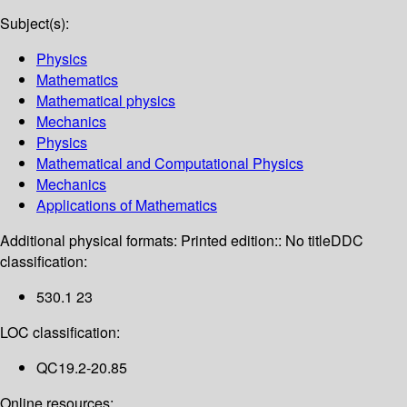
Subject(s):
Physics
Mathematics
Mathematical physics
Mechanics
Physics
Mathematical and Computational Physics
Mechanics
Applications of Mathematics
Additional physical formats:
Printed edition:: No title
DDC
classification:
530.1 23
LOC classification:
QC19.2-20.85
Online resources: