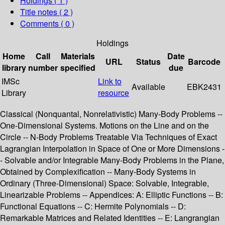
Holdings
( 1 )
Title notes ( 2 )
Comments ( 0 )
Holdings
Home
Call
Materials
Date
URL
Status
Barcode
library
number
specified
due
IMSc
Link to
Available
EBK2431
Library
resource
Classical (Nonquantal, Nonrelativistic) Many-Body Problems --
One-Dimensional Systems. Motions on the Line and on the
Circle -- N-Body Problems Treatable Via Techniques of Exact
Lagrangian Interpolation in Space of One or More Dimensions -
- Solvable and/or Integrable Many-Body Problems in the Plane,
Obtained by Complexification -- Many-Body Systems in
Ordinary (Three-Dimensional) Space: Solvable, Integrable,
Linearizable Problems -- Appendices: A: Elliptic Functions -- B:
Functional Equations -- C: Hermite Polynomials -- D:
Remarkable Matrices and Related Identities -- E: Langrangian