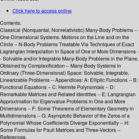
Click here to access online
Contents:
Classical (Nonquantal, Nonrelativistic) Many-Body Problems --
One-Dimensional Systems. Motions on the Line and on the
Circle -- N-Body Problems Treatable Via Techniques of Exact
Lagrangian Interpolation in Space of One or More Dimensions -
- Solvable and/or Integrable Many-Body Problems in the Plane,
Obtained by Complexification -- Many-Body Systems in
Ordinary (Three-Dimensional) Space: Solvable, Integrable,
Linearizable Problems -- Appendices: A: Elliptic Functions -- B:
Functional Equations -- C: Hermite Polynomials -- D:
Remarkable Matrices and Related Identities -- E: Langrangian
Approximation for Eigenvalue Problems in One and More
Dimensions -- F: Some Theorems of Elementary Geometry in
Multidimensions -- G: Asymptotic Behavior of the Zeros of a
Polynomial Whose Coefficients Diverge Exponentially -- H:
Some Formulas for Pauli Matrices and Three-Vectors --
References.