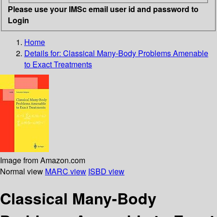
Please use your IMSc email user id and password to
Login
Home
Details for:
Classical Many-Body Problems Amenable
to Exact Treatments
Image from Amazon.com
Normal view
MARC view
ISBD view
Classical Many-Body