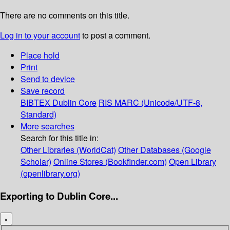
There are no comments on this title.
Log in to your account
to post a comment.
Place hold
Print
Send to device
Save record
BIBTEX
Dublin Core
RIS
MARC (Unicode/UTF-8,
Standard)
More searches
Search for this title in:
Other Libraries (WorldCat)
Other Databases (Google
Scholar)
Online Stores (Bookfinder.com)
Open Library
(openlibrary.org)
Exporting to Dublin Core...
×