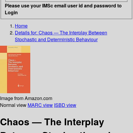
Please use your IMSc email user id and password to
Login
Home
Details for:
Chaos — The Interplay Between
Stochastic and Deterministic Behaviour
Image from Amazon.com
Normal view
MARC view
ISBD view
Chaos — The Interplay