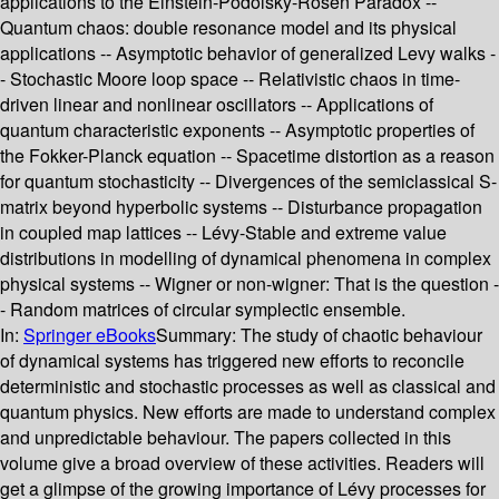
applications to the Einstein-Podolsky-Rosen Paradox --
Quantum chaos: double resonance model and its physical
applications -- Asymptotic behavior of generalized Levy walks -
- Stochastic Moore loop space -- Relativistic chaos in time-
driven linear and nonlinear oscillators -- Applications of
quantum characteristic exponents -- Asymptotic properties of
the Fokker-Planck equation -- Spacetime distortion as a reason
for quantum stochasticity -- Divergences of the semiclassical S-
matrix beyond hyperbolic systems -- Disturbance propagation
in coupled map lattices -- Lévy-Stable and extreme value
distributions in modelling of dynamical phenomena in complex
physical systems -- Wigner or non-wigner: That is the question -
- Random matrices of circular symplectic ensemble.
In:
Springer eBooks
Summary:
The study of chaotic behaviour
of dynamical systems has triggered new efforts to reconcile
deterministic and stochastic processes as well as classical and
quantum physics. New efforts are made to understand complex
and unpredictable behaviour. The papers collected in this
volume give a broad overview of these activities. Readers will
get a glimpse of the growing importance of Lévy processes for