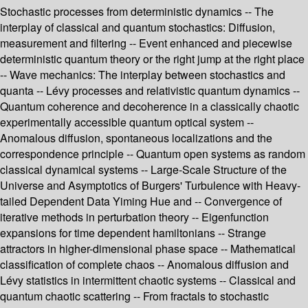
Stochastic processes from deterministic dynamics -- The
interplay of classical and quantum stochastics: Diffusion,
measurement and filtering -- Event enhanced and piecewise
deterministic quantum theory or the right jump at the right place
-- Wave mechanics: The interplay between stochastics and
quanta -- Lévy processes and relativistic quantum dynamics --
Quantum coherence and decoherence in a classically chaotic
experimentally accessible quantum optical system --
Anomalous diffusion, spontaneous localizations and the
correspondence principle -- Quantum open systems as random
classical dynamical systems -- Large-Scale Structure of the
Universe and Asymptotics of Burgers' Turbulence with Heavy-
tailed Dependent Data Yiming Hue and -- Convergence of
iterative methods in perturbation theory -- Eigenfunction
expansions for time dependent hamiltonians -- Strange
attractors in higher-dimensional phase space -- Mathematical
classification of complete chaos -- Anomalous diffusion and
Lévy statistics in intermittent chaotic systems -- Classical and
quantum chaotic scattering -- From fractals to stochastic