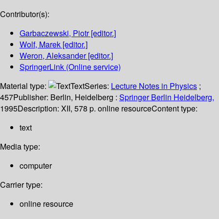
Contributor(s):
Garbaczewski, Piotr
[editor.]
Wolf, Marek
[editor.]
Weron, Aleksander
[editor.]
SpringerLink (Online service)
Material type:
Text
Series:
Lecture Notes in Physics
;
457
Publisher:
Berlin, Heidelberg :
Springer Berlin Heidelberg,
1995
Description:
XII, 578 p. online resource
Content type:
text
Media type:
computer
Carrier type:
online resource