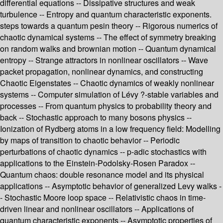
differential equations -- Dissipative structures and weak
turbulence -- Entropy and quantum characteristic exponents.
steps towards a quantum pesin theory -- Rigorous numerics of
chaotic dynamical systems -- The effect of symmetry breaking
on random walks and brownian motion -- Quantum dynamical
entropy -- Strange attractors in nonlinear oscillators -- Wave
packet propagation, nonlinear dynamics, and constructing
Chaotic Eigenstates -- Chaotic dynamics of weakly nonlinear
systems -- Computer simulation of Lévy ?-stable variables and
processes -- From quantum physics to probability theory and
back -- Stochastic approach to many bosons physics --
Ionization of Rydberg atoms in a low frequency field: Modelling
by maps of transition to chaotic behavior -- Periodic
perturbations of chaotic dynamics -- p-adic stochastics with
applications to the Einstein-Podolsky-Rosen Paradox --
Quantum chaos: double resonance model and its physical
applications -- Asymptotic behavior of generalized Levy walks -
- Stochastic Moore loop space -- Relativistic chaos in time-
driven linear and nonlinear oscillators -- Applications of
quantum characteristic exponents -- Asymptotic properties of