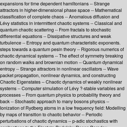
expansions for time dependent hamiltonians -- Strange
attractors in higher-dimensional phase space -- Mathematical
classification of complete chaos -- Anomalous diffusion and
Lévy statistics in intermittent chaotic systems -- Classical and
quantum chaotic scattering -- From fractals to stochastic
differential equations -- Dissipative structures and weak
turbulence -- Entropy and quantum characteristic exponents.
steps towards a quantum pesin theory -- Rigorous numerics of
chaotic dynamical systems -- The effect of symmetry breaking
on random walks and brownian motion -- Quantum dynamical
entropy -- Strange attractors in nonlinear oscillators -- Wave
packet propagation, nonlinear dynamics, and constructing
Chaotic Eigenstates -- Chaotic dynamics of weakly nonlinear
systems -- Computer simulation of Lévy ?-stable variables and
processes -- From quantum physics to probability theory and
back -- Stochastic approach to many bosons physics --
Ionization of Rydberg atoms in a low frequency field: Modelling
by maps of transition to chaotic behavior -- Periodic
perturbations of chaotic dynamics -- p-adic stochastics with