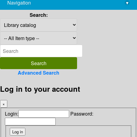
Navigation
▾
library@imsc.res.in
Search:
Advanced Search
Log in to your account
×
Login:
Password: