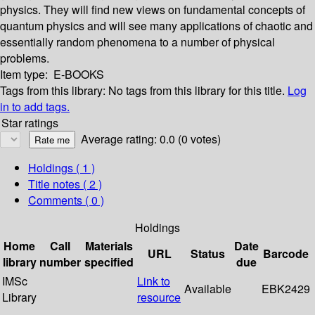
physics. They will find new views on fundamental concepts of
quantum physics and will see many applications of chaotic and
essentially random phenomena to a number of physical
problems.
Item type:
E-BOOKS
Tags from this library:
No tags from this library for this title.
Log
in to add tags.
Star ratings
Average rating: 0.0 (0 votes)
Holdings
( 1 )
Title notes ( 2 )
Comments ( 0 )
Holdings
Home
Call
Materials
Date
URL
Status
Barcode
library
number
specified
due
IMSc
Link to
Available
EBK2429
Library
resource