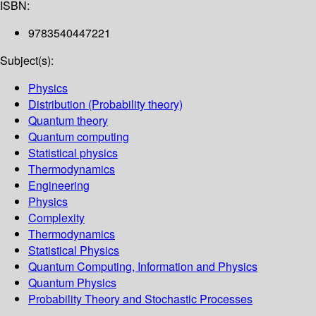
ISBN:
9783540447221
Subject(s):
Physics
Distribution (Probability theory)
Quantum theory
Quantum computing
Statistical physics
Thermodynamics
Engineering
Physics
Complexity
Thermodynamics
Statistical Physics
Quantum Computing, Information and Physics
Quantum Physics
Probability Theory and Stochastic Processes