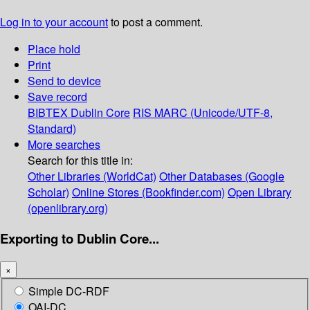
Log in to your account
to post a comment.
Place hold
Print
Send to device
Save record
BIBTEX
Dublin Core
RIS
MARC (Unicode/UTF-8,
Standard)
More searches
Search for this title in:
Other Libraries (WorldCat)
Other Databases (Google
Scholar)
Online Stores (Bookfinder.com)
Open Library
(openlibrary.org)
Exporting to Dublin Core...
×
Simple DC-RDF
OAI-DC