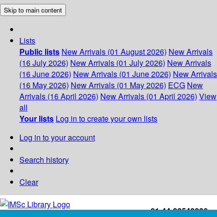
Skip to main content
Lists
Public lists
New Arrivals (01 August 2026)
New Arrivals
(16 July 2026)
New Arrivals (01 July 2026)
New Arrivals
(16 June 2026)
New Arrivals (01 June 2026)
New Arrivals
(16 May 2026)
New Arrivals (01 May 2026)
ECG
New
Arrivals (16 April 2026)
New Arrivals (01 April 2026)
View
all
Your lists
Log in to create your own lists
Log in to your account
Search history
Clear
+91-44-22543226