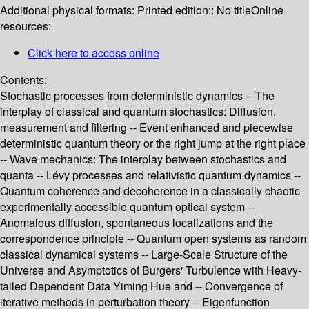
Additional physical formats:
Printed edition:: No title
Online
resources:
Click here to access online
Contents:
Stochastic processes from deterministic dynamics -- The
interplay of classical and quantum stochastics: Diffusion,
measurement and filtering -- Event enhanced and piecewise
deterministic quantum theory or the right jump at the right place
-- Wave mechanics: The interplay between stochastics and
quanta -- Lévy processes and relativistic quantum dynamics --
Quantum coherence and decoherence in a classically chaotic
experimentally accessible quantum optical system --
Anomalous diffusion, spontaneous localizations and the
correspondence principle -- Quantum open systems as random
classical dynamical systems -- Large-Scale Structure of the
Universe and Asymptotics of Burgers' Turbulence with Heavy-
tailed Dependent Data Yiming Hue and -- Convergence of
iterative methods in perturbation theory -- Eigenfunction