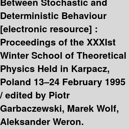
Between Stochastic and
Deterministic Behaviour
[electronic resource] :
Proceedings of the XXXIst
Winter School of Theoretical
Physics Held in Karpacz,
Poland 13–24 February 1995
/
edited by Piotr
Garbaczewski, Marek Wolf,
Aleksander Weron.