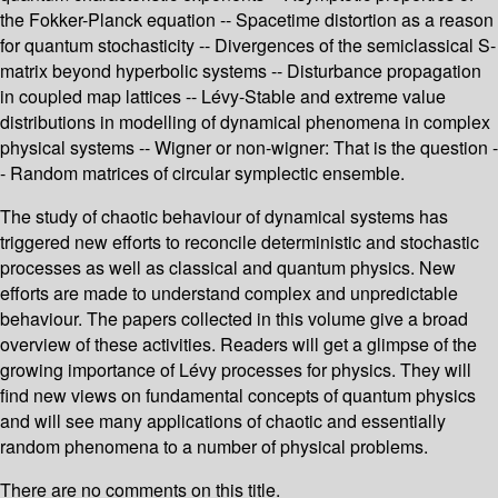
the Fokker-Planck equation -- Spacetime distortion as a reason
for quantum stochasticity -- Divergences of the semiclassical S-
matrix beyond hyperbolic systems -- Disturbance propagation
in coupled map lattices -- Lévy-Stable and extreme value
distributions in modelling of dynamical phenomena in complex
physical systems -- Wigner or non-wigner: That is the question -
- Random matrices of circular symplectic ensemble.
The study of chaotic behaviour of dynamical systems has
triggered new efforts to reconcile deterministic and stochastic
processes as well as classical and quantum physics. New
efforts are made to understand complex and unpredictable
behaviour. The papers collected in this volume give a broad
overview of these activities. Readers will get a glimpse of the
growing importance of Lévy processes for physics. They will
find new views on fundamental concepts of quantum physics
and will see many applications of chaotic and essentially
random phenomena to a number of physical problems.
There are no comments on this title.