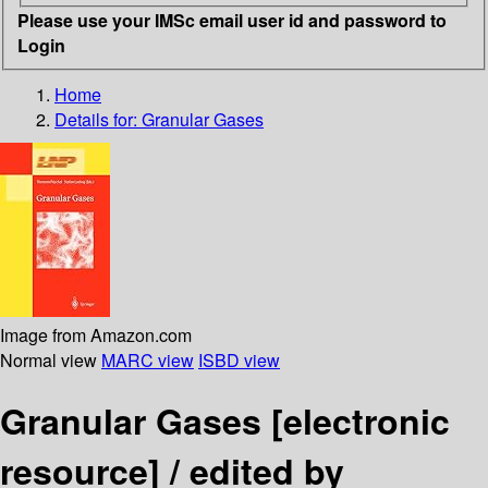
Please use your IMSc email user id and password to
Login
Home
Details for:
Granular Gases
Image from Amazon.com
Normal view
MARC view
ISBD view
Granular Gases
[electronic
resource] /
edited by