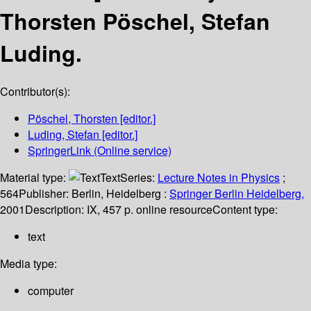
Thorsten Pöschel, Stefan
Luding.
Contributor(s):
Pöschel, Thorsten
[editor.]
Luding, Stefan
[editor.]
SpringerLink (Online service)
Material type:
Text
Series:
Lecture Notes in Physics
;
564
Publisher:
Berlin, Heidelberg :
Springer Berlin Heidelberg,
2001
Description:
IX, 457 p. online resource
Content type:
text
Media type:
computer