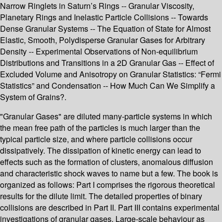
Narrow Ringlets in Saturn’s Rings -- Granular Viscosity,
Planetary Rings and Inelastic Particle Collisions -- Towards
Dense Granular Systems -- The Equation of State for Almost
Elastic, Smooth, Polydisperse Granular Gases for Arbitrary
Density -- Experimental Observations of Non-equilibrium
Distributions and Transitions in a 2D Granular Gas -- Effect of
Excluded Volume and Anisotropy on Granular Statistics: “Fermi
Statistics” and Condensation -- How Much Can We Simplify a
System of Grains?.
"Granular Gases" are diluted many-particle systems in which
the mean free path of the particles is much larger than the
typical particle size, and where particle collisions occur
dissipatively. The dissipation of kinetic energy can lead to
effects such as the formation of clusters, anomalous diffusion
and characteristic shock waves to name but a few. The book is
organized as follows: Part I comprises the rigorous theoretical
results for the dilute limit. The detailed properties of binary
collisions are described in Part II. Part III contains experimental
investigations of granular gases. Large-scale behaviour as