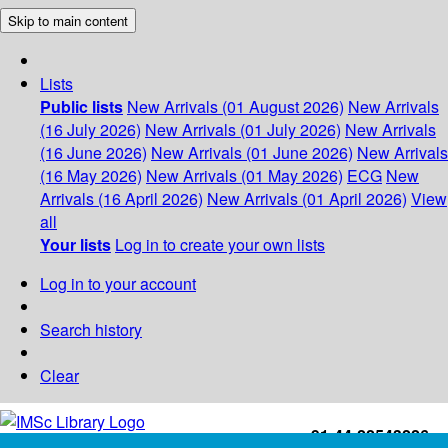
Skip to main content
Lists
Public lists
New Arrivals (01 August 2026)
New Arrivals
(16 July 2026)
New Arrivals (01 July 2026)
New Arrivals
(16 June 2026)
New Arrivals (01 June 2026)
New Arrivals
(16 May 2026)
New Arrivals (01 May 2026)
ECG
New
Arrivals (16 April 2026)
New Arrivals (01 April 2026)
View
all
Your lists
Log in to create your own lists
Log in to your account
Search history
Clear
+91-44-22543226