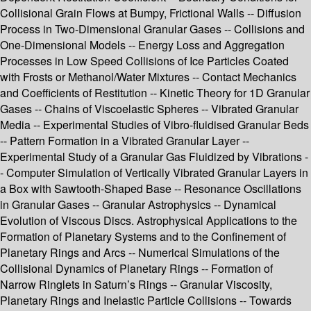
Collisional Grain Flows at Bumpy, Frictional Walls -- Diffusion
Process in Two-Dimensional Granular Gases -- Collisions and
One-Dimensional Models -- Energy Loss and Aggregation
Processes in Low Speed Collisions of Ice Particles Coated
with Frosts or Methanol/Water Mixtures -- Contact Mechanics
and Coefficients of Restitution -- Kinetic Theory for 1D Granular
Gases -- Chains of Viscoelastic Spheres -- Vibrated Granular
Media -- Experimental Studies of Vibro-fluidised Granular Beds
-- Pattern Formation in a Vibrated Granular Layer --
Experimental Study of a Granular Gas Fluidized by Vibrations -
- Computer Simulation of Vertically Vibrated Granular Layers in
a Box with Sawtooth-Shaped Base -- Resonance Oscillations
in Granular Gases -- Granular Astrophysics -- Dynamical
Evolution of Viscous Discs. Astrophysical Applications to the
Formation of Planetary Systems and to the Confinement of
Planetary Rings and Arcs -- Numerical Simulations of the
Collisional Dynamics of Planetary Rings -- Formation of
Narrow Ringlets in Saturn’s Rings -- Granular Viscosity,
Planetary Rings and Inelastic Particle Collisions -- Towards