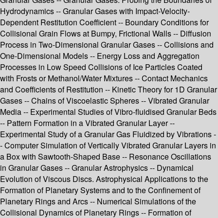
Hydrodynamics -- Granular Gases with Impact-Velocity-
Dependent Restitution Coefficient -- Boundary Conditions for
Collisional Grain Flows at Bumpy, Frictional Walls -- Diffusion
Process in Two-Dimensional Granular Gases -- Collisions and
One-Dimensional Models -- Energy Loss and Aggregation
Processes in Low Speed Collisions of Ice Particles Coated
with Frosts or Methanol/Water Mixtures -- Contact Mechanics
and Coefficients of Restitution -- Kinetic Theory for 1D Granular
Gases -- Chains of Viscoelastic Spheres -- Vibrated Granular
Media -- Experimental Studies of Vibro-fluidised Granular Beds
-- Pattern Formation in a Vibrated Granular Layer --
Experimental Study of a Granular Gas Fluidized by Vibrations -
- Computer Simulation of Vertically Vibrated Granular Layers in
a Box with Sawtooth-Shaped Base -- Resonance Oscillations
in Granular Gases -- Granular Astrophysics -- Dynamical
Evolution of Viscous Discs. Astrophysical Applications to the
Formation of Planetary Systems and to the Confinement of
Planetary Rings and Arcs -- Numerical Simulations of the
Collisional Dynamics of Planetary Rings -- Formation of