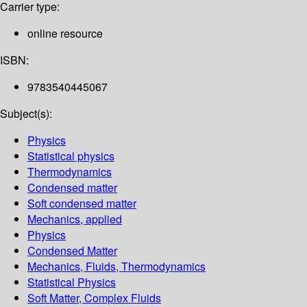
Carrier type:
online resource
ISBN:
9783540445067
Subject(s):
Physics
Statistical physics
Thermodynamics
Condensed matter
Soft condensed matter
Mechanics, applied
Physics
Condensed Matter
Mechanics, Fluids, Thermodynamics
Statistical Physics
Soft Matter, Complex Fluids