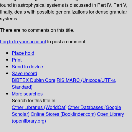
found in astrophysical systems is discussed in Part IV. Part V,
finally, deals with possible generalizations for dense granular
systems.
There are no comments on this title.
Log in to your account
to post a comment.
Place hold
Print
Send to device
Save record
BIBTEX
Dublin Core
RIS
MARC (Unicode/UTF-8,
Standard)
More searches
Search for this title in:
Other Libraries (WorldCat)
Other Databases (Google
Scholar)
Online Stores (Bookfinder.com)
Open Library
(openlibrary.org)