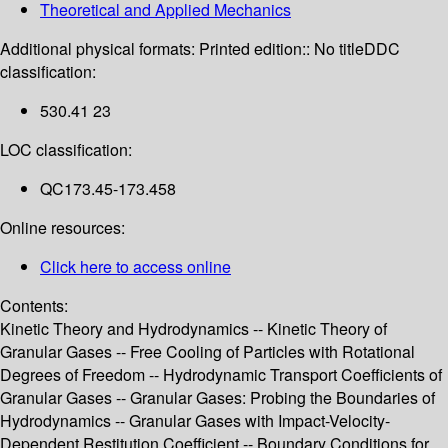
Theoretical and Applied Mechanics
Additional physical formats:
Printed edition:: No title
DDC
classification:
530.41 23
LOC classification:
QC173.45-173.458
Online resources:
Click here to access online
Contents:
Kinetic Theory and Hydrodynamics -- Kinetic Theory of
Granular Gases -- Free Cooling of Particles with Rotational
Degrees of Freedom -- Hydrodynamic Transport Coefficients of
Granular Gases -- Granular Gases: Probing the Boundaries of
Hydrodynamics -- Granular Gases with Impact-Velocity-
Dependent Restitution Coefficient -- Boundary Conditions for