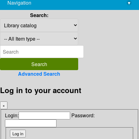
Navigation
▾
library@imsc.res.in
Search:
Advanced Search
Log in to your account
×
Login:
Password: