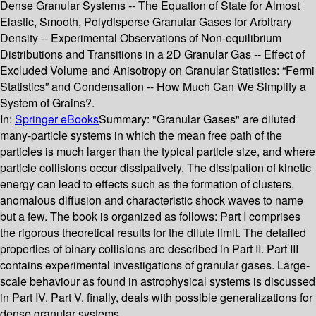
Dense Granular Systems -- The Equation of State for Almost
Elastic, Smooth, Polydisperse Granular Gases for Arbitrary
Density -- Experimental Observations of Non-equilibrium
Distributions and Transitions in a 2D Granular Gas -- Effect of
Excluded Volume and Anisotropy on Granular Statistics: “Fermi
Statistics” and Condensation -- How Much Can We Simplify a
System of Grains?.
In:
Springer eBooks
Summary:
"Granular Gases" are diluted
many-particle systems in which the mean free path of the
particles is much larger than the typical particle size, and where
particle collisions occur dissipatively. The dissipation of kinetic
energy can lead to effects such as the formation of clusters,
anomalous diffusion and characteristic shock waves to name
but a few. The book is organized as follows: Part I comprises
the rigorous theoretical results for the dilute limit. The detailed
properties of binary collisions are described in Part II. Part III
contains experimental investigations of granular gases. Large-
scale behaviour as found in astrophysical systems is discussed
in Part IV. Part V, finally, deals with possible generalizations for
dense granular systems.