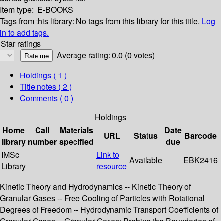
Item type:
E-BOOKS
Tags from this library:
No tags from this library for this title.
Log
in to add tags.
Star ratings
Average rating: 0.0 (0 votes)
Holdings
( 1 )
Title notes ( 2 )
Comments ( 0 )
Holdings
Home
Call
Materials
Date
URL
Status
Barcode
library
number
specified
due
IMSc
Link to
Available
EBK2416
Library
resource
Kinetic Theory and Hydrodynamics -- Kinetic Theory of
Granular Gases -- Free Cooling of Particles with Rotational
Degrees of Freedom -- Hydrodynamic Transport Coefficients of
Granular Gases -- Granular Gases: Probing the Boundaries of