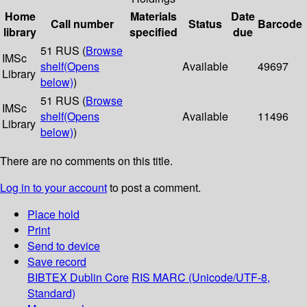
Home
Materials
Date
Call number
Status
Barcode
library
specified
due
51 RUS (
Browse
IMSc
shelf
(Opens
Available
49697
Library
below)
)
51 RUS (
Browse
IMSc
shelf
(Opens
Available
11496
Library
below)
)
There are no comments on this title.
Log in to your account
to post a comment.
Place hold
Print
Send to device
Save record
BIBTEX
Dublin Core
RIS
MARC (Unicode/UTF-8,
Standard)