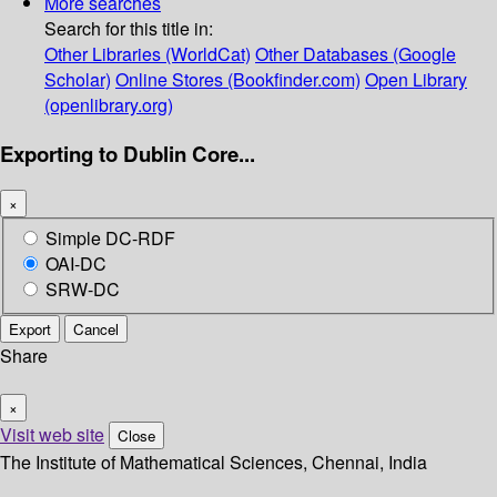
More searches
Search for this title in:
Other Libraries (WorldCat)
Other Databases (Google
Scholar)
Online Stores (Bookfinder.com)
Open Library
(openlibrary.org)
Exporting to Dublin Core...
×
Simple DC-RDF
OAI-DC
SRW-DC
Export
Cancel
Share
×
Visit web site
Close
The Institute of Mathematical Sciences, Chennai, India