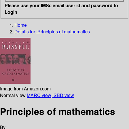
Please use your IMSc email user id and password to
Login
Home
Details for:
Principles of mathematics
Image from Amazon.com
Normal view
MARC view
ISBD view
Principles of mathematics
By: