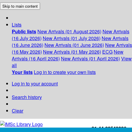
Skip to main content
Lists
Public lists
New Arrivals (01 August 2026)
New Arrivals
(16 July 2026)
New Arrivals (01 July 2026)
New Arrivals
(16 June 2026)
New Arrivals (01 June 2026)
New Arrivals
(16 May 2026)
New Arrivals (01 May 2026)
ECG
New
Arrivals (16 April 2026)
New Arrivals (01 April 2026)
View
all
Your lists
Log in to create your own lists
Log in to your account
Search history
Clear
+91-44-22543226