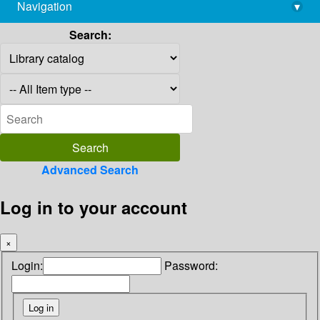
Navigation
▾
library@imsc.res.in
Search:
Advanced Search
Log in to your account
×
Login:
Password: