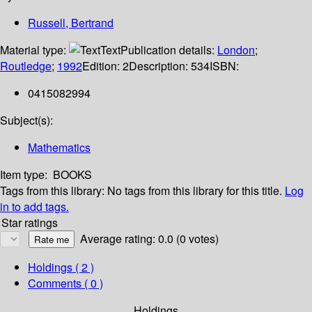
Russell, Bertrand
Material type:
Text
Publication details:
London
;
Routledge
;
1992
Edition:
2
Description:
534
ISBN:
0415082994
Subject(s):
Mathematics
Item type:
BOOKS
Tags from this library:
No tags from this library for this title.
Log
in to add tags.
Star ratings
Average rating: 0.0 (0 votes)
Holdings
( 2 )
Comments ( 0 )
Holdings