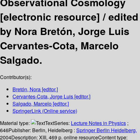
Observational Cosmology
[electronic resource] /
edited
by Nora Bretón, Jorge Luis
Cervantes-Cota, Marcelo
Salgado.
Contributor(s):
Bretón, Nora
[editor.]
Cervantes-Cota, Jorge Luis
[editor.]
Salgado, Marcelo
[editor.]
SpringerLink (Online service)
Material type:
Text
Series:
Lecture Notes in Physics
;
646
Publisher:
Berlin, Heidelberg :
Springer Berlin Heidelberg,
2004
Description:
XIII, 469 p. online resource
Content type: