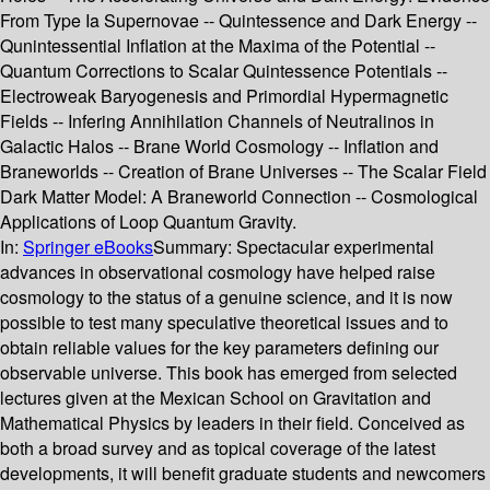
From Type Ia Supernovae -- Quintessence and Dark Energy --
Qunintessential Inflation at the Maxima of the Potential --
Quantum Corrections to Scalar Quintessence Potentials --
Electroweak Baryogenesis and Primordial Hypermagnetic
Fields -- Infering Annihilation Channels of Neutralinos in
Galactic Halos -- Brane World Cosmology -- Inflation and
Braneworlds -- Creation of Brane Universes -- The Scalar Field
Dark Matter Model: A Braneworld Connection -- Cosmological
Applications of Loop Quantum Gravity.
In:
Springer eBooks
Summary:
Spectacular experimental
advances in observational cosmology have helped raise
cosmology to the status of a genuine science, and it is now
possible to test many speculative theoretical issues and to
obtain reliable values for the key parameters defining our
observable universe. This book has emerged from selected
lectures given at the Mexican School on Gravitation and
Mathematical Physics by leaders in their field. Conceived as
both a broad survey and as topical coverage of the latest
developments, it will benefit graduate students and newcomers