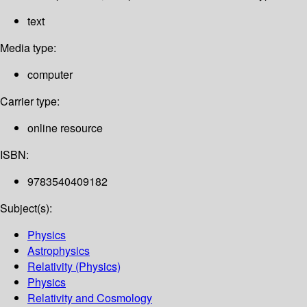
text
Media type:
computer
Carrier type:
online resource
ISBN:
9783540409182
Subject(s):
Physics
Astrophysics
Relativity (Physics)
Physics
Relativity and Cosmology