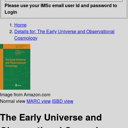
Please use your IMSc email user id and password to
Login
Home
Details for:
The Early Universe and Observational
Cosmology
Image from Amazon.com
Normal view
MARC view
ISBD view
The Early Universe and