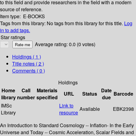
to this field and provide researchers in the field with a modern
source of reference.
Item type:
E-BOOKS
Tags from this library:
No tags from this library for this title.
Log
in to add tags.
Star ratings
Average rating: 0.0 (0 votes)
Holdings
( 1 )
Title notes ( 2 )
Comments ( 0 )
Holdings
Home
Call
Materials
Date
URL
Status
Barcode
library
number
specified
due
IMSc
Link to
Available
EBK2398
Library
resource
An Introduction to Standard Cosmology -- Inflation- In the Early
Universe and Today -- Cosmic Acceleration, Scalar Fields and