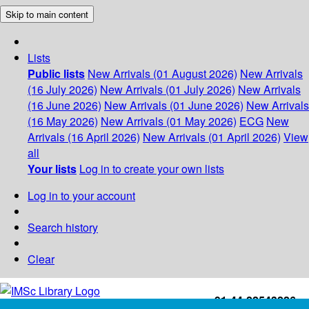
Skip to main content
Lists
Public lists
New Arrivals (01 August 2026)
New Arrivals
(16 July 2026)
New Arrivals (01 July 2026)
New Arrivals
(16 June 2026)
New Arrivals (01 June 2026)
New Arrivals
(16 May 2026)
New Arrivals (01 May 2026)
ECG
New
Arrivals (16 April 2026)
New Arrivals (01 April 2026)
View
all
Your lists
Log in to create your own lists
Log in to your account
Search history
Clear
+91-44-22543226