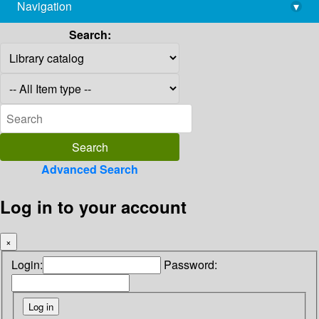
Navigation
▾
library@imsc.res.in
Search:
Advanced Search
Log in to your account
×
Login:
Password: