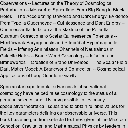
Observations -- Lectures on the Theory of Cosmological
Perturbation -- Measuring Spacetime: From Big Bang to Black
Holes -- The Accelerating Universe and Dark Energy: Evidence
From Type Ia Supernovae -- Quintessence and Dark Energy --
Qunintessential Inflation at the Maxima of the Potential --
Quantum Corrections to Scalar Quintessence Potentials --
Electroweak Baryogenesis and Primordial Hypermagnetic
Fields -- Infering Annihilation Channels of Neutralinos in
Galactic Halos -- Brane World Cosmology -- Inflation and
Braneworlds -- Creation of Brane Universes -- The Scalar Field
Dark Matter Model: A Braneworld Connection -- Cosmological
Applications of Loop Quantum Gravity.
Spectacular experimental advances in observational
cosmology have helped raise cosmology to the status of a
genuine science, and it is now possible to test many
speculative theoretical issues and to obtain reliable values for
the key parameters defining our observable universe. This
book has emerged from selected lectures given at the Mexican
School on Gravitation and Mathematical Physics by leaders in