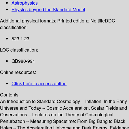
Astrophysics
Physics beyond the Standard Model
Additional physical formats:
Printed edition:: No title
DDC
classification:
523.1 23
LOC classification:
QB980-991
Online resources:
Click here to access online
Contents:
An Introduction to Standard Cosmology -- Inflation- In the Early
Universe and Today -- Cosmic Acceleration, Scalar Fields and
Observations -- Lectures on the Theory of Cosmological
Perturbation -- Measuring Spacetime: From Big Bang to Black
Holes -- The Accelerating Universe and Dark Energy: Evidence