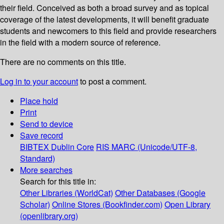
their field. Conceived as both a broad survey and as topical
coverage of the latest developments, it will benefit graduate
students and newcomers to this field and provide researchers
in the field with a modern source of reference.
There are no comments on this title.
Log in to your account
to post a comment.
Place hold
Print
Send to device
Save record
BIBTEX
Dublin Core
RIS
MARC (Unicode/UTF-8,
Standard)
More searches
Search for this title in:
Other Libraries (WorldCat)
Other Databases (Google
Scholar)
Online Stores (Bookfinder.com)
Open Library
(openlibrary.org)