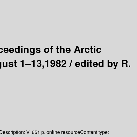
ceedings of the Arctic
gust 1–13,1982 /
edited by R.
Description:
V, 651 p. online resource
Content type: