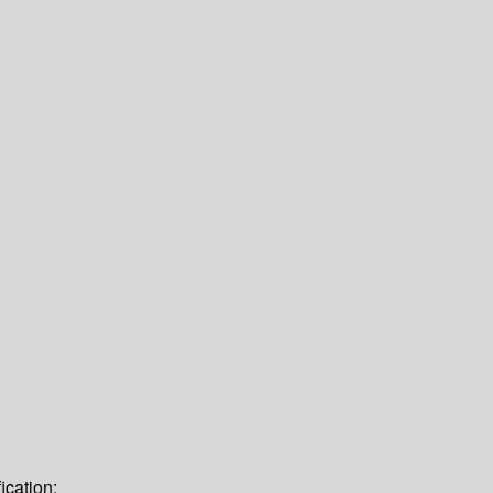
ication: