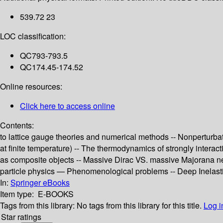
539.72 23
LOC classification:
QC793-793.5
QC174.45-174.52
Online resources:
Click here to access online
Contents:
to lattice gauge theories and numerical methods -- Nonperturba
at finite temperature) -- The thermodynamics of strongly inter
as composite objects -- Massive Dirac VS. massive Majorana neu
particle physics — Phenomenological problems -- Deep Inelastic 
In:
Springer eBooks
Item type:
E-BOOKS
Tags from this library:
No tags from this library for this title.
Log i
Star ratings