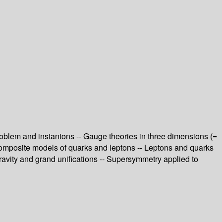
oblem and instantons -- Gauge theories in three dimensions (=
Composite models of quarks and leptons -- Leptons and quarks
avity and grand unifications -- Supersymmetry applied to