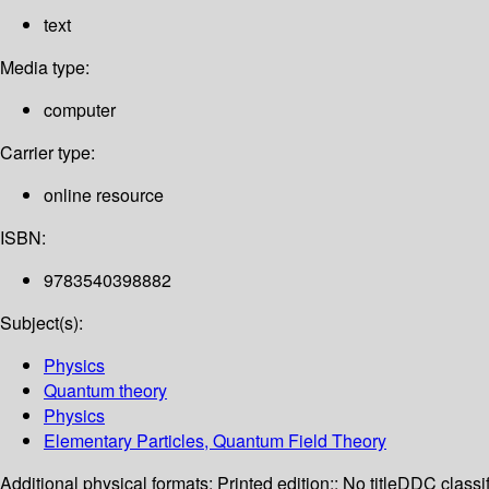
text
Media type:
computer
Carrier type:
online resource
ISBN:
9783540398882
Subject(s):
Physics
Quantum theory
Physics
Elementary Particles, Quantum Field Theory
Additional physical formats:
Printed edition:: No title
DDC classif