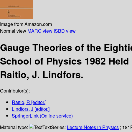
Image from Amazon.com
Normal view
MARC view
ISBD view
Gauge Theories of the Eight
School of Physics 1982 Held
Raitio, J. Lindfors.
Contributor(s):
Raitio, R
[editor.]
Lindfors, J
[editor.]
SpringerLink (Online service)
Material type:
Text
Series:
Lecture Notes in Physics
; 181