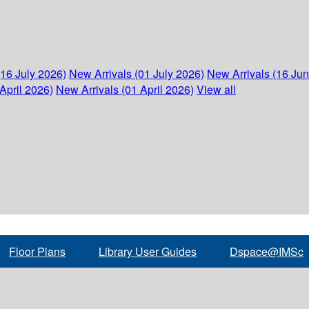
(16 July 2026)
New Arrivals (01 July 2026)
New Arrivals (16 Ju
April 2026)
New Arrivals (01 April 2026)
View all
Floor Plans
Library User Guides
Dspace@IMSc