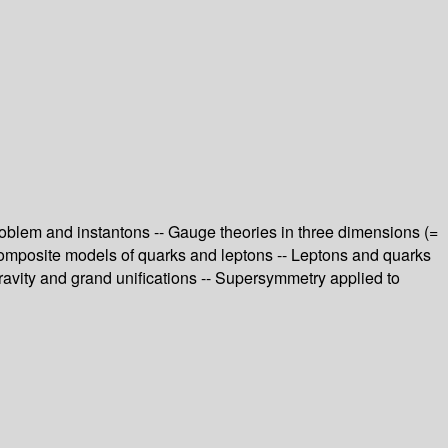
oblem and instantons -- Gauge theories in three dimensions (=
Composite models of quarks and leptons -- Leptons and quarks
avity and grand unifications -- Supersymmetry applied to