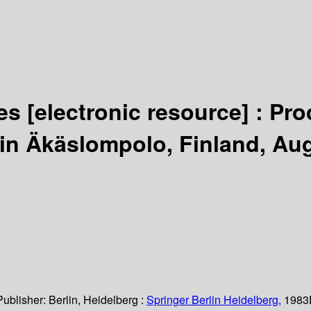
ies
[electronic resource] :
Pro
 in Äkäslompolo, Finland, Au
Publisher:
Berlin, Heidelberg :
Springer Berlin Heidelberg,
1983