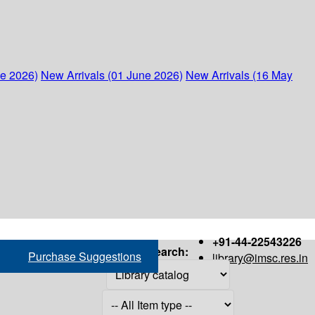
ne 2026)
New Arrivals (01 June 2026)
New Arrivals (16 May
+91-44-22543226
Search:
Purchase Suggestions
library@imsc.res.in