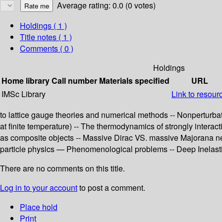
Average rating: 0.0 (0 votes)
Holdings
( 1 )
Title notes ( 1 )
Comments ( 0 )
Holdings
Home library
Call number
Materials specified
URL
IMSc Library
Link to resour
to lattice gauge theories and numerical methods -- Nonperturba
at finite temperature) -- The thermodynamics of strongly inter
as composite objects -- Massive Dirac VS. massive Majorana neu
particle physics — Phenomenological problems -- Deep Inelastic 
There are no comments on this title.
Log in to your account
to post a comment.
Place hold
Print