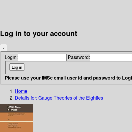
Log in to your account
×
Login:
Password:
Please use your IMSc email user id and password to Log
Home
Details for:
Gauge Theories of the Eighties