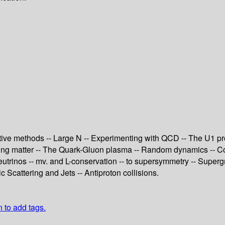
tive methods -- Large N -- Experimenting with QCD -- The U1 pr
acting matter -- The Quark-Gluon plasma -- Random dynamics -- 
trinos -- mv. and L-conservation -- to supersymmetry -- Supergr
Scattering and Jets -- Antiproton collisions.
n to add tags.