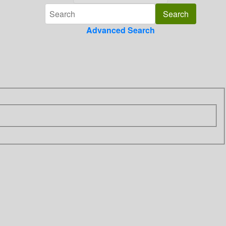
Advanced Search