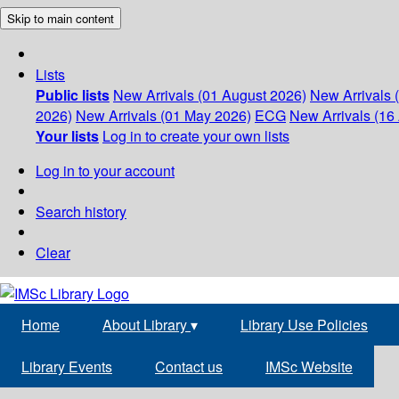
Skip to main content
Lists
Public lists
New Arrivals (01 August 2026)
New Arrivals 
2026)
New Arrivals (01 May 2026)
ECG
New Arrivals (16 
Your lists
Log in to create your own lists
Log in to your account
Search history
Clear
Home
About Library
▾
Library Use Policies
Library Events
Contact us
IMSc Website