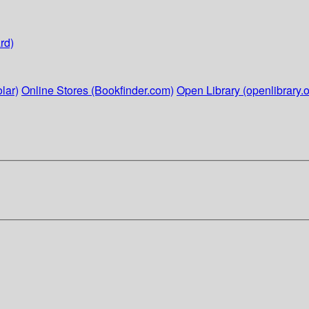
rd)
lar)
Online Stores (Bookfinder.com)
Open Library (openlibrary.o