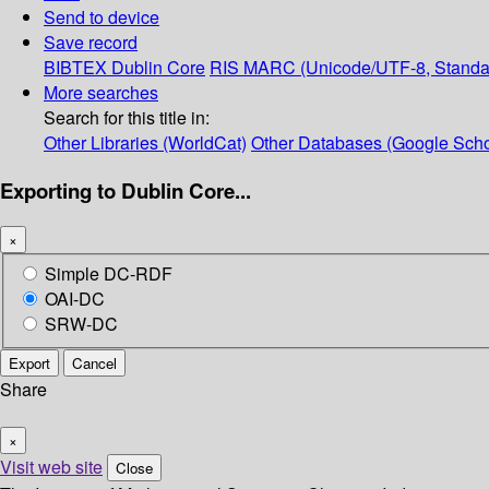
Send to device
Save record
BIBTEX
Dublin Core
RIS
MARC (Unicode/UTF-8, Standa
More searches
Search for this title in:
Other Libraries (WorldCat)
Other Databases (Google Scho
Exporting to Dublin Core...
×
Simple DC-RDF
OAI-DC
SRW-DC
Export
Cancel
Share
×
Visit web site
Close