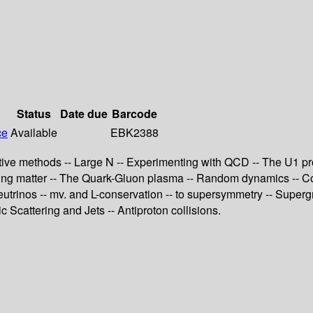
Status
Date due
Barcode
ce
Available
EBK2388
tive methods -- Large N -- Experimenting with QCD -- The U1 pr
acting matter -- The Quark-Gluon plasma -- Random dynamics -- 
trinos -- mv. and L-conservation -- to supersymmetry -- Supergr
Scattering and Jets -- Antiproton collisions.