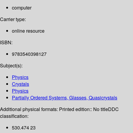
computer
Carrier type:
online resource
ISBN:
9783540398127
Subject(s):
Physics
Crystals
Physics
Partially Ordered Systems, Glasses, Quasicrystals
Additional physical formats:
Printed edition:: No title
DDC
classification:
530.474 23