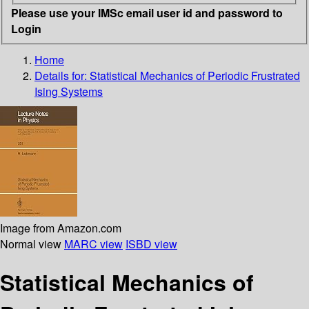
Please use your IMSc email user id and password to
Login
Home
Details for:
Statistical Mechanics of Periodic Frustrated
Ising Systems
Image from Amazon.com
Normal view
MARC view
ISBD view
Statistical Mechanics of