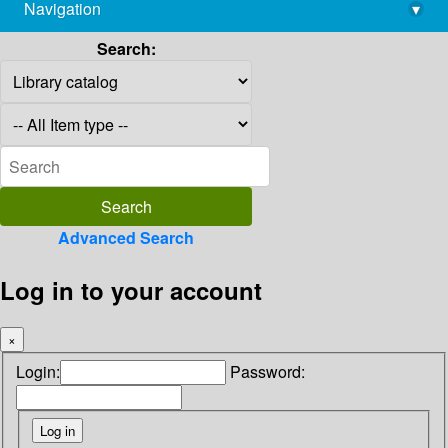
Navigation
▾
library@imsc.res.in
Search:
Advanced Search
Log in to your account
×
Login:
Password: