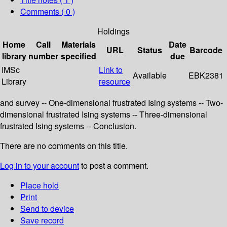
Comments ( 0 )
Holdings
Home
Call
Materials
Date
URL
Status
Barcode
library
number
specified
due
IMSc
Link to
Available
EBK2381
Library
resource
and survey -- One-dimensional frustrated Ising systems -- Two-
dimensional frustrated Ising systems -- Three-dimensional
frustrated Ising systems -- Conclusion.
There are no comments on this title.
Log in to your account
to post a comment.
Place hold
Print
Send to device
Save record