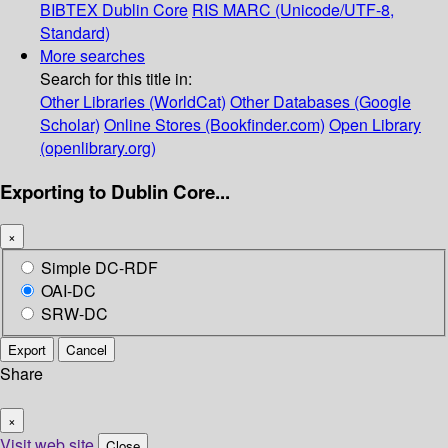
BIBTEX
Dublin Core
RIS
MARC (Unicode/UTF-8,
Standard)
More searches
Search for this title in:
Other Libraries (WorldCat)
Other Databases (Google
Scholar)
Online Stores (Bookfinder.com)
Open Library
(openlibrary.org)
Exporting to Dublin Core...
×
Simple DC-RDF
OAI-DC
SRW-DC
Export
Cancel
Share
×
Visit web site
Close