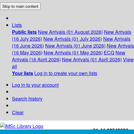
Skip to main content
Lists
Public lists
New Arrivals (01 August 2026)
New Arrivals
(16 July 2026)
New Arrivals (01 July 2026)
New Arrivals
(16 June 2026)
New Arrivals (01 June 2026)
New Arrivals
(16 May 2026)
New Arrivals (01 May 2026)
ECG
New
Arrivals (16 April 2026)
New Arrivals (01 April 2026)
View
all
Your lists
Log in to create your own lists
Log in to your account
Search history
Clear
+91-44-22543226