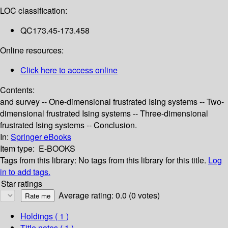
LOC classification:
QC173.45-173.458
Online resources:
Click here to access online
Contents:
and survey -- One-dimensional frustrated Ising systems -- Two-
dimensional frustrated Ising systems -- Three-dimensional
frustrated Ising systems -- Conclusion.
In:
Springer eBooks
Item type:
E-BOOKS
Tags from this library:
No tags from this library for this title.
Log
in to add tags.
Star ratings
Average rating: 0.0 (0 votes)
Holdings
( 1 )
Title notes ( 1 )