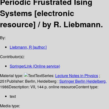
Periodic Frustrated Ising
Systems
[electronic
resource] /
by R. Liebmann.
By:
Liebmann, R
[author.]
Contributor(s):
SpringerLink (Online service)
Material type:
Text
Series:
Lecture Notes in Physics
;
251
Publisher:
Berlin, Heidelberg :
Springer Berlin Heidelberg,
1986
Description:
VII, 144 p. online resource
Content type:
text
Media type: