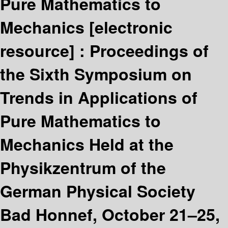
Pure Mathematics to
Mechanics
[electronic
resource] :
Proceedings of
the Sixth Symposium on
Trends in Applications of
Pure Mathematics to
Mechanics Held at the
Physikzentrum of the
German Physical Society
Bad Honnef, October 21–25,