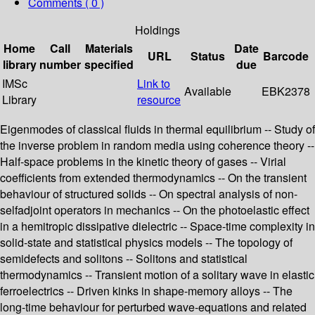
Comments ( 0 )
Holdings
Home
Call
Materials
Date
URL
Status
Barcode
library
number
specified
due
IMSc
Link to
Available
EBK2378
Library
resource
Eigenmodes of classical fluids in thermal equilibrium -- Study of
the inverse problem in random media using coherence theory --
Half-space problems in the kinetic theory of gases -- Virial
coefficients from extended thermodynamics -- On the transient
behaviour of structured solids -- On spectral analysis of non-
selfadjoint operators in mechanics -- On the photoelastic effect
in a hemitropic dissipative dielectric -- Space-time complexity in
solid-state and statistical physics models -- The topology of
semidefects and solitons -- Solitons and statistical
thermodynamics -- Transient motion of a solitary wave in elastic
ferroelectrics -- Driven kinks in shape-memory alloys -- The
long-time behaviour for perturbed wave-equations and related