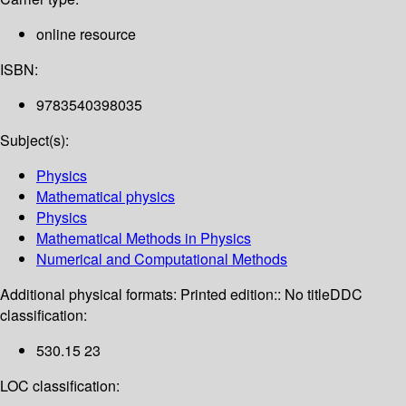
online resource
ISBN:
9783540398035
Subject(s):
Physics
Mathematical physics
Physics
Mathematical Methods in Physics
Numerical and Computational Methods
Additional physical formats:
Printed edition:: No title
DDC
classification:
530.15 23
LOC classification: