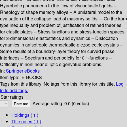
Hyperbolic phenomena in the flow of viscoelastic liquids --
Rheology of shape memory alloys -- A unilateral model to the
evaluation of the collapse load of masonry solids. -- On the korn
type inequality and problem of justification of refined theories
for elastic plates -- Stress functions and stress-function spaces
for 3-dimensional elastostatics and dynamics -- Dislocation
dynamics in anisotropic thermoelastic-piezoelectric crystals --
Some results of a boundary-layer theory for curved phase
interfaces -- Spectrum and periodicity for 0,1-functions --
Criticality in nonlinear elliptic eigenvalue problems.
In:
Springer eBooks
Item type:
E-BOOKS
Tags from this library:
No tags from this library for this title.
Log
in to add tags.
Star ratings
Average rating: 0.0 (0 votes)
Holdings
( 1 )
Title notes ( 1 )