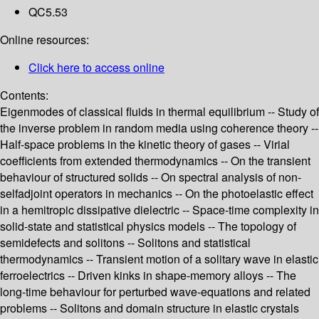
QC5.53
Online resources:
Click here to access online
Contents:
Eigenmodes of classical fluids in thermal equilibrium -- Study of
the inverse problem in random media using coherence theory --
Half-space problems in the kinetic theory of gases -- Virial
coefficients from extended thermodynamics -- On the transient
behaviour of structured solids -- On spectral analysis of non-
selfadjoint operators in mechanics -- On the photoelastic effect
in a hemitropic dissipative dielectric -- Space-time complexity in
solid-state and statistical physics models -- The topology of
semidefects and solitons -- Solitons and statistical
thermodynamics -- Transient motion of a solitary wave in elastic
ferroelectrics -- Driven kinks in shape-memory alloys -- The
long-time behaviour for perturbed wave-equations and related
problems -- Solitons and domain structure in elastic crystals