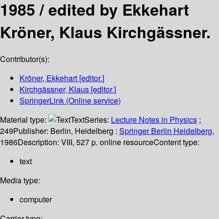
1985 /
edited by Ekkehart
Kröner, Klaus Kirchgässner.
Contributor(s):
Kröner, Ekkehart
[editor.]
Kirchgässner, Klaus
[editor.]
SpringerLink (Online service)
Material type:
Text
Series:
Lecture Notes in Physics
;
249
Publisher:
Berlin, Heidelberg :
Springer Berlin Heidelberg,
1986
Description:
VIII, 527 p. online resource
Content type:
text
Media type:
computer
Carrier type: