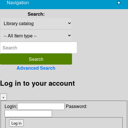
Navigation
▾
library@imsc.res.in
Search:
Advanced Search
Log in to your account
×
Login:
Password: