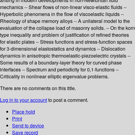
arising in modern developments in non-Newtonian fluid
mechanics -- Shear flows of non-linear visco-elastic fluids --
Hyperbolic phenomena in the flow of viscoelastic liquids --
Rheology of shape memory alloys -- A unilateral model to the
evaluation of the collapse load of masonry solids. -- On the korn
type inequality and problem of justification of refined theories
for elastic plates -- Stress functions and stress-function spaces
for 3-dimensional elastostatics and dynamics -- Dislocation
dynamics in anisotropic thermoelastic-piezoelectric crystals --
Some results of a boundary-layer theory for curved phase
interfaces -- Spectrum and periodicity for 0,1-functions --
Criticality in nonlinear elliptic eigenvalue problems.
There are no comments on this title.
Log in to your account
to post a comment.
Place hold
Print
Send to device
Save record