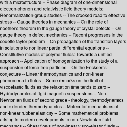
with a microstructure -- Phase diagram of one-dimensional
electron-phonon and relativistic field theory models:
Renormalization-group studies -- The crooked road to effective
stress -- Gauge theories in mechanics -- On the role of
noether's theorem in the gauge theory of crystal defects -- On
gauge theory in defect mechanics -- Recent progresses in the
couette-taylor problem -- On propagation of the transition layers
in solutions to nonlinear partial differential equations --
Constitutive models of polymer fluids: Towards a unified
approach -- Application of homogenization to the study of a
suspension of force-free particles -- On the Ericksen's
conjecture -- Linear thermodynamics and non-linear
phenomena in fluids -- Some remarks on the limit of
viscoelastic fluids as the relaxation time tends to zero --
Hydrodynamics of rigid magnetic suspensions -- Non-
Newtonian fluids of second grade - rheology, thermodynamics
and extended thermodynamics -- Molecular mechanisms of
non-linear rubber elasticity -- Some mathematical problems
arising in modern developments in non-Newtonian fluid
mechanics -- Shear flows of non-linear visco-elastic fluids --