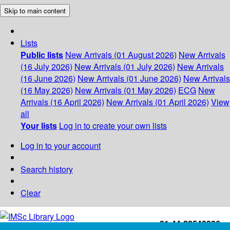
Skip to main content
Lists
Public lists
New Arrivals (01 August 2026)
New Arrivals
(16 July 2026)
New Arrivals (01 July 2026)
New Arrivals
(16 June 2026)
New Arrivals (01 June 2026)
New Arrivals
(16 May 2026)
New Arrivals (01 May 2026)
ECG
New
Arrivals (16 April 2026)
New Arrivals (01 April 2026)
View
all
Your lists
Log in to create your own lists
Log in to your account
Search history
Clear
+91-44-22543226