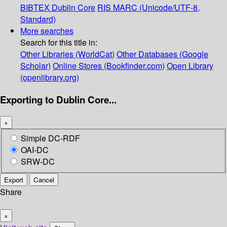
BIBTEX
Dublin Core
RIS
MARC (Unicode/UTF-8,
Standard)
More searches
Search for this title in:
Other Libraries (WorldCat)
Other Databases (Google
Scholar)
Online Stores (Bookfinder.com)
Open Library
(openlibrary.org)
Exporting to Dublin Core...
×
Simple DC-RDF
OAI-DC
SRW-DC
Export
Cancel
Share
×