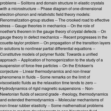
problems -- Solitons and domain structure in elastic crystals
with a microstructure -- Phase diagram of one-dimensional
electron-phonon and relativistic field theory models:
Renormalization-group studies -- The crooked road to effective
stress -- Gauge theories in mechanics -- On the role of
noether's theorem in the gauge theory of crystal defects -- On
gauge theory in defect mechanics -- Recent progresses in the
couette-taylor problem -- On propagation of the transition layers
in solutions to nonlinear partial differential equations --
Constitutive models of polymer fluids: Towards a unified
approach -- Application of homogenization to the study of a
suspension of force-free particles -- On the Ericksen's
conjecture -- Linear thermodynamics and non-linear
phenomena in fluids -- Some remarks on the limit of
viscoelastic fluids as the relaxation time tends to zero --
Hydrodynamics of rigid magnetic suspensions -- Non-
Newtonian fluids of second grade - rheology, thermodynamics
and extended thermodynamics -- Molecular mechanisms of
non-linear rubber elasticity -- Some mathematical problems