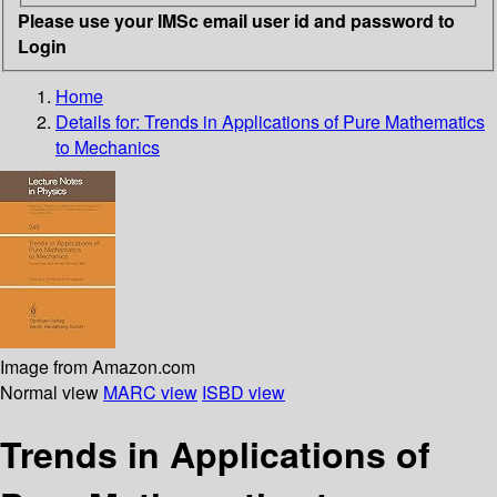
Please use your IMSc email user id and password to
Login
Home
Details for:
Trends in Applications of Pure Mathematics
to Mechanics
Image from Amazon.com
Normal view
MARC view
ISBD view
Trends in Applications of