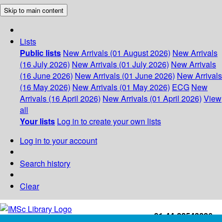
Skip to main content
Lists
Public lists
New Arrivals (01 August 2026)
New Arrivals
(16 July 2026)
New Arrivals (01 July 2026)
New Arrivals
(16 June 2026)
New Arrivals (01 June 2026)
New Arrivals
(16 May 2026)
New Arrivals (01 May 2026)
ECG
New
Arrivals (16 April 2026)
New Arrivals (01 April 2026)
View
all
Your lists
Log in to create your own lists
Log in to your account
Search history
Clear
+91-44-22543226