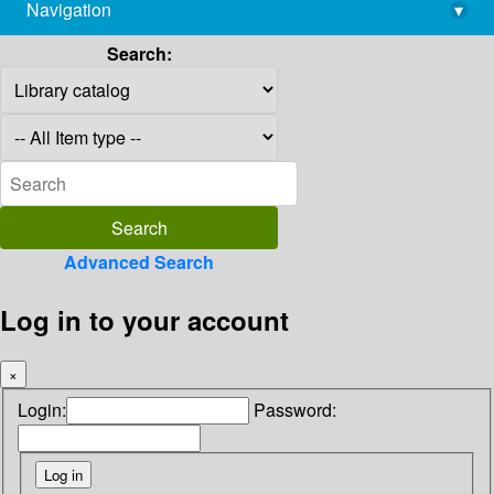
Navigation
▾
library@imsc.res.in
Search:
Advanced Search
Log in to your account
×
Login:
Password: