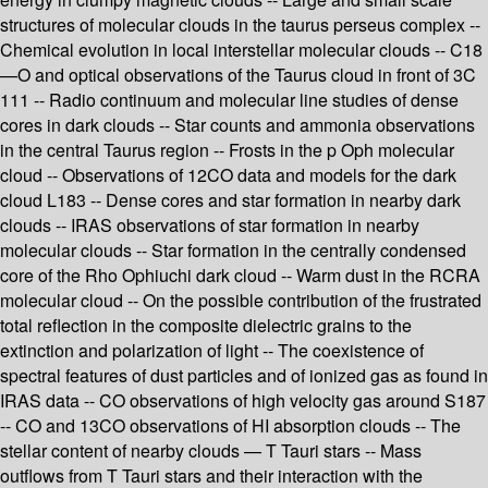
structures of molecular clouds in the taurus perseus complex --
Chemical evolution in local interstellar molecular clouds -- C18
—O and optical observations of the Taurus cloud in front of 3C
111 -- Radio continuum and molecular line studies of dense
cores in dark clouds -- Star counts and ammonia observations
in the central Taurus region -- Frosts in the p Oph molecular
cloud -- Observations of 12CO data and models for the dark
cloud L183 -- Dense cores and star formation in nearby dark
clouds -- IRAS observations of star formation in nearby
molecular clouds -- Star formation in the centrally condensed
core of the Rho Ophiuchi dark cloud -- Warm dust in the RCRA
molecular cloud -- On the possible contribution of the frustrated
total reflection in the composite dielectric grains to the
extinction and polarization of light -- The coexistence of
spectral features of dust particles and of ionized gas as found in
IRAS data -- CO observations of high velocity gas around S187
-- CO and 13CO observations of HI absorption clouds -- The
stellar content of nearby clouds — T Tauri stars -- Mass
outflows from T Tauri stars and their interaction with the