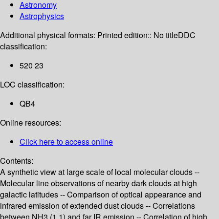
Astronomy
Astrophysics
Additional physical formats:
Printed edition:: No title
DDC
classification:
520 23
LOC classification:
QB4
Online resources:
Click here to access online
Contents:
A synthetic view at large scale of local molecular clouds --
Molecular line observations of nearby dark clouds at high
galactic latitudes -- Comparison of optical appearance and
infrared emission of extended dust clouds -- Correlations
between NH3 (1.1) and far IR emission -- Correlation of high