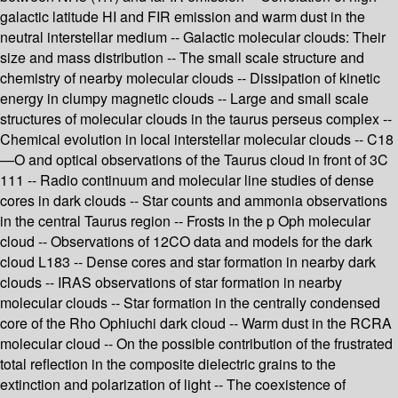
galactic latitude HI and FIR emission and warm dust in the
neutral interstellar medium -- Galactic molecular clouds: Their
size and mass distribution -- The small scale structure and
chemistry of nearby molecular clouds -- Dissipation of kinetic
energy in clumpy magnetic clouds -- Large and small scale
structures of molecular clouds in the taurus perseus complex --
Chemical evolution in local interstellar molecular clouds -- C18
—O and optical observations of the Taurus cloud in front of 3C
111 -- Radio continuum and molecular line studies of dense
cores in dark clouds -- Star counts and ammonia observations
in the central Taurus region -- Frosts in the p Oph molecular
cloud -- Observations of 12CO data and models for the dark
cloud L183 -- Dense cores and star formation in nearby dark
clouds -- IRAS observations of star formation in nearby
molecular clouds -- Star formation in the centrally condensed
core of the Rho Ophiuchi dark cloud -- Warm dust in the RCRA
molecular cloud -- On the possible contribution of the frustrated
total reflection in the composite dielectric grains to the
extinction and polarization of light -- The coexistence of