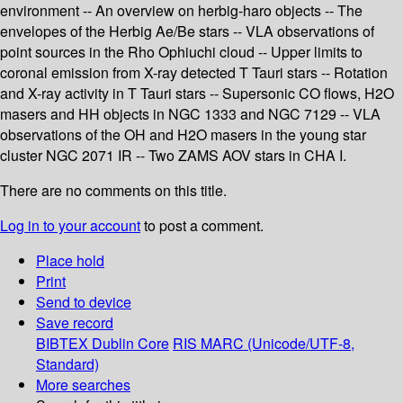
environment -- An overview on herbig-haro objects -- The
envelopes of the Herbig Ae/Be stars -- VLA observations of
point sources in the Rho Ophiuchi cloud -- Upper limits to
coronal emission from X-ray detected T Tauri stars -- Rotation
and X-ray activity in T Tauri stars -- Supersonic CO flows, H2O
masers and HH objects in NGC 1333 and NGC 7129 -- VLA
observations of the OH and H2O masers in the young star
cluster NGC 2071 IR -- Two ZAMS AOV stars in CHA I.
There are no comments on this title.
Log in to your account
to post a comment.
Place hold
Print
Send to device
Save record
BIBTEX
Dublin Core
RIS
MARC (Unicode/UTF-8,
Standard)
More searches