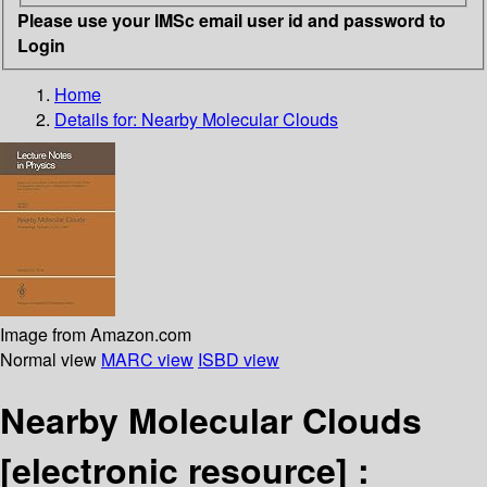
Please use your IMSc email user id and password to
Login
Home
Details for:
Nearby Molecular Clouds
Image from Amazon.com
Normal view
MARC view
ISBD view
Nearby Molecular Clouds
[electronic resource] :