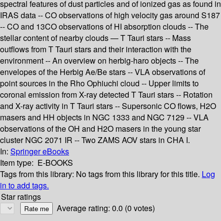
spectral features of dust particles and of ionized gas as found in
IRAS data -- CO observations of high velocity gas around S187
-- CO and 13CO observations of HI absorption clouds -- The
stellar content of nearby clouds — T Tauri stars -- Mass
outflows from T Tauri stars and their interaction with the
environment -- An overview on herbig-haro objects -- The
envelopes of the Herbig Ae/Be stars -- VLA observations of
point sources in the Rho Ophiuchi cloud -- Upper limits to
coronal emission from X-ray detected T Tauri stars -- Rotation
and X-ray activity in T Tauri stars -- Supersonic CO flows, H2O
masers and HH objects in NGC 1333 and NGC 7129 -- VLA
observations of the OH and H2O masers in the young star
cluster NGC 2071 IR -- Two ZAMS AOV stars in CHA I.
In:
Springer eBooks
Item type:
E-BOOKS
Tags from this library:
No tags from this library for this title.
Log
in to add tags.
Star ratings
Average rating: 0.0 (0 votes)