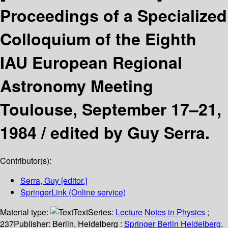
Proceedings of a Specialized
Colloquium of the Eighth
IAU European Regional
Astronomy Meeting
Toulouse, September 17–21,
1984 /
edited by Guy Serra.
Contributor(s):
Serra, Guy
[editor.]
SpringerLink (Online service)
Material type:
Text
Series:
Lecture Notes in Physics
;
237
Publisher:
Berlin, Heidelberg :
Springer Berlin Heidelberg,