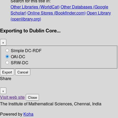
Search for this title in:
Other Libraries (WorldCat)
Other Databases (Google
Scholar)
Online Stores (Bookfinder.com)
Open Library
(openlibrary.org)
Exporting to Dublin Core...
×
Simple DC-RDF
OAI-DC
SRW-DC
Export
Cancel
Share
×
Visit web site
Close
The Institute of Mathematical Sciences, Chennai, India
Powered by
Koha