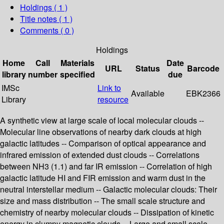
Holdings
( 1 )
Title notes ( 1 )
Comments ( 0 )
Holdings
Home
Call
Materials
Date
URL
Status
Barcode
library
number
specified
due
IMSc
Link to
Available
EBK2366
Library
resource
A synthetic view at large scale of local molecular clouds --
Molecular line observations of nearby dark clouds at high
galactic latitudes -- Comparison of optical appearance and
infrared emission of extended dust clouds -- Correlations
between NH3 (1.1) and far IR emission -- Correlation of high
galactic latitude HI and FIR emission and warm dust in the
neutral interstellar medium -- Galactic molecular clouds: Their
size and mass distribution -- The small scale structure and
chemistry of nearby molecular clouds -- Dissipation of kinetic
energy in clumpy magnetic clouds -- Large and small scale