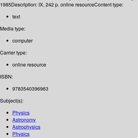
1985
Description:
IX, 242 p. online resource
Content type:
text
Media type:
computer
Carrier type:
online resource
ISBN:
9783540396963
Subject(s):
Physics
Astronomy
Astrophysics
Physics