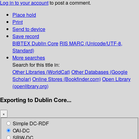
Log in to your account
to post a comment.
Place hold
Print
Send to device
Save record
BIBTEX
Dublin Core
RIS
MARC (Unicode/UTF-8,
Standard)
More searches
Search for this title in:
Other Libraries (WorldCat)
Other Databases (Google
Scholar)
Online Stores (Bookfinder.com)
Open Library
(openlibrary.org)
Exporting to Dublin Core...
×
Simple DC-RDF
OAI-DC
SRW-DC