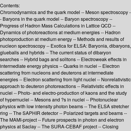
Contents:
Chromodynamics and the quark model -- Meson spectroscopy -
- Baryons in the quark model -- Baryon spectroscopy --
Progress of Hadron Mass Calculations in Lattice QCD --
Dynamics of photoreactions at medium energies -- Hadron
photoproduction at medium energy -- Methods and results of
nucleon spectroscopy -- Exotica for ELSA: Baryonia, dibaryons,
glueballs and hybrids -- The current status of dibaryon
searches -- Hybrid bags and solitons -- Electroweak effects in
intermediate energy physics -- Quarks in nuclei -- Electron
scattering from nucleons and deuterons at intermediate
energies -- Electron scattering from light nuclei -- Nonrelativistic
approach to deuteron photoreactions -- Relativistic effects in
nuclei -- Photo- and electro-production of kaons and the study
of hypernuclei -- Mesons and ?s in nuclei -- Photonuclear
physics with low intensity photon beams -- The ELSA stretcher
ring -- The SAPHIR detector -- Polarized targets and beams --
The MAMI-project -- Future prospects in photon and electron
physics at Saclay -- The SURA-CEBAF project -- Closing