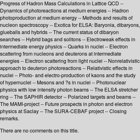
Progress of Hadron Mass Calculations in Lattice QCD --
Dynamics of photoreactions at medium energies -- Hadron
photoproduction at medium energy -- Methods and results of
nucleon spectroscopy -- Exotica for ELSA: Baryonia, dibaryons,
glueballs and hybrids -- The current status of dibaryon
searches -- Hybrid bags and solitons -- Electroweak effects in
intermediate energy physics -- Quarks in nuclei -- Electron
scattering from nucleons and deuterons at intermediate
energies -- Electron scattering from light nuclei -- Nonrelativistic
approach to deuteron photoreactions -- Relativistic effects in
nuclei -- Photo- and electro-production of kaons and the study
of hypernuclei -- Mesons and ?s in nuclei -- Photonuclear
physics with low intensity photon beams -- The ELSA stretcher
ring -- The SAPHIR detector -- Polarized targets and beams --
The MAMI-project -- Future prospects in photon and electron
physics at Saclay -- The SURA-CEBAF project -- Closing
remarks.
There are no comments on this title.