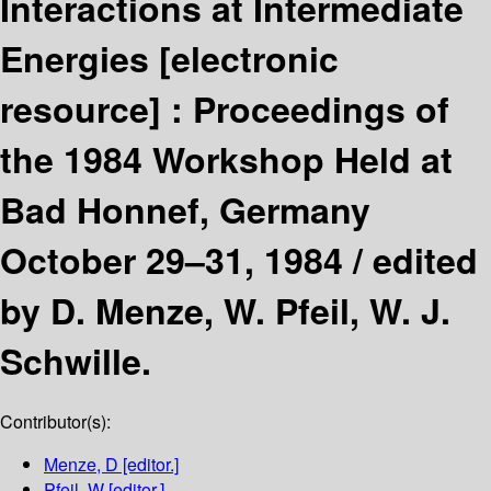
Interactions at Intermediate
Energies
[electronic
resource] :
Proceedings of
the 1984 Workshop Held at
Bad Honnef, Germany
October 29–31, 1984 /
edited
by D. Menze, W. Pfeil, W. J.
Schwille.
Contributor(s):
Menze, D
[editor.]
Pfeil, W
[editor.]