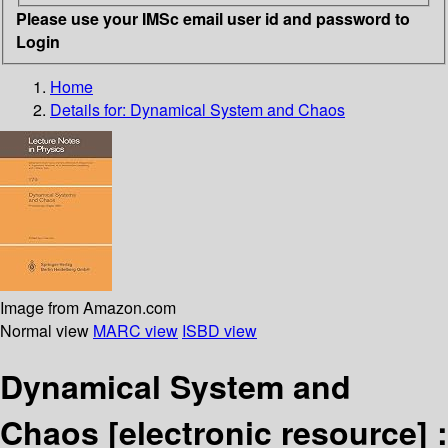
Please use your IMSc email user id and password to
Login
Home
Details for:
Dynamical System and Chaos
Image from Amazon.com
Normal view
MARC view
ISBD view
Dynamical System and
Chaos
[electronic resource] :