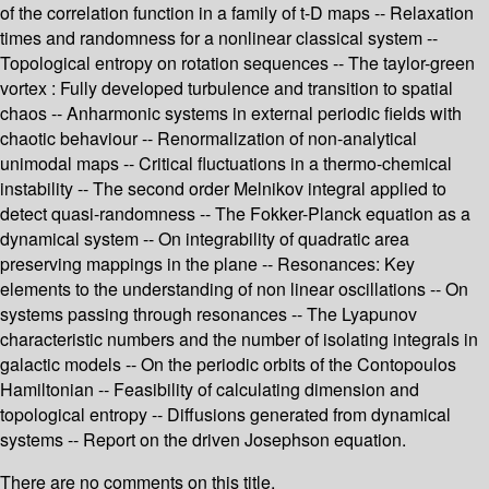
of the correlation function in a family of t-D maps -- Relaxation
times and randomness for a nonlinear classical system --
Topological entropy on rotation sequences -- The taylor-green
vortex : Fully developed turbulence and transition to spatial
chaos -- Anharmonic systems in external periodic fields with
chaotic behaviour -- Renormalization of non-analytical
unimodal maps -- Critical fluctuations in a thermo-chemical
instability -- The second order Melnikov integral applied to
detect quasi-randomness -- The Fokker-Planck equation as a
dynamical system -- On integrability of quadratic area
preserving mappings in the plane -- Resonances: Key
elements to the understanding of non linear oscillations -- On
systems passing through resonances -- The Lyapunov
characteristic numbers and the number of isolating integrals in
galactic models -- On the periodic orbits of the Contopoulos
Hamiltonian -- Feasibility of calculating dimension and
topological entropy -- Diffusions generated from dynamical
systems -- Report on the driven Josephson equation.
There are no comments on this title.