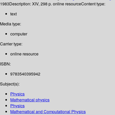
1983
Description:
XIV, 298 p. online resource
Content type:
text
Media type:
computer
Carrier type:
online resource
ISBN:
9783540395942
Subject(s):
Physics
Mathematical physics
Physics
Mathematical and Computational Physics