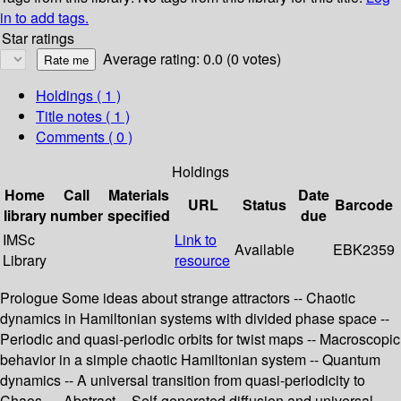
in to add tags.
Star ratings
Average rating: 0.0 (0 votes)
Holdings
( 1 )
Title notes ( 1 )
Comments ( 0 )
Holdings
Home
Call
Materials
Date
URL
Status
Barcode
library
number
specified
due
IMSc
Link to
Available
EBK2359
Library
resource
Prologue Some ideas about strange attractors -- Chaotic
dynamics in Hamiltonian systems with divided phase space --
Periodic and quasi-periodic orbits for twist maps -- Macroscopic
behavior in a simple chaotic Hamiltonian system -- Quantum
dynamics -- A universal transition from quasi-periodicity to
Chaos — Abstract -- Self-generated diffusion and universal