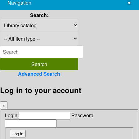
Navigation
▾
library@imsc.res.in
Search:
Advanced Search
Log in to your account
×
Login:
Password: