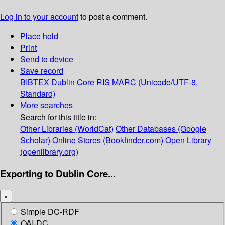
Log in to your account
to post a comment.
Place hold
Print
Send to device
Save record
BIBTEX
Dublin Core
RIS
MARC (Unicode/UTF-8,
Standard)
More searches
Search for this title in:
Other Libraries (WorldCat)
Other Databases (Google
Scholar)
Online Stores (Bookfinder.com)
Open Library
(openlibrary.org)
Exporting to Dublin Core...
×
Simple DC-RDF
OAI-DC