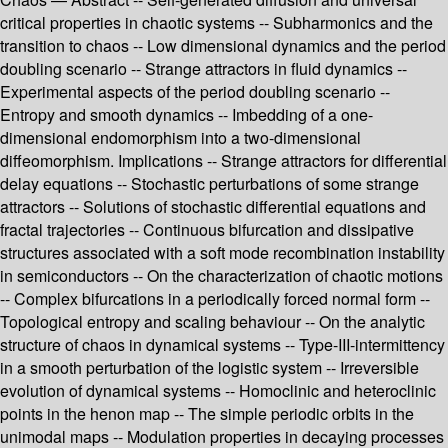
critical properties in chaotic systems -- Subharmonics and the
transition to chaos -- Low dimensional dynamics and the period
doubling scenario -- Strange attractors in fluid dynamics --
Experimental aspects of the period doubling scenario --
Entropy and smooth dynamics -- Imbedding of a one-
dimensional endomorphism into a two-dimensional
diffeomorphism. Implications -- Strange attractors for differential
delay equations -- Stochastic perturbations of some strange
attractors -- Solutions of stochastic differential equations and
fractal trajectories -- Continuous bifurcation and dissipative
structures associated with a soft mode recombination instability
in semiconductors -- On the characterization of chaotic motions
-- Complex bifurcations in a periodically forced normal form --
Topological entropy and scaling behaviour -- On the analytic
structure of chaos in dynamical systems -- Type-III-intermittency
in a smooth perturbation of the logistic system -- Irreversible
evolution of dynamical systems -- Homoclinic and heteroclinic
points in the henon map -- The simple periodic orbits in the
unimodal maps -- Modulation properties in decaying processes