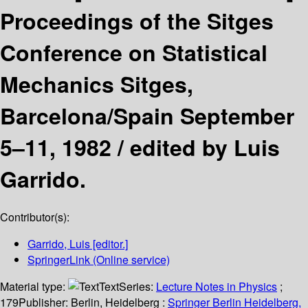
Proceedings of the Sitges
Conference on Statistical
Mechanics Sitges,
Barcelona/Spain September
5–11, 1982 /
edited by Luis
Garrido.
Contributor(s):
Garrido, Luis
[editor.]
SpringerLink (Online service)
Material type:
Text
Series:
Lecture Notes in Physics
;
179
Publisher:
Berlin, Heidelberg :
Springer Berlin Heidelberg,