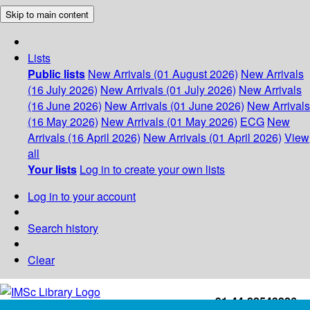
Skip to main content
Lists
Public lists
New Arrivals (01 August 2026)
New Arrivals
(16 July 2026)
New Arrivals (01 July 2026)
New Arrivals
(16 June 2026)
New Arrivals (01 June 2026)
New Arrivals
(16 May 2026)
New Arrivals (01 May 2026)
ECG
New
Arrivals (16 April 2026)
New Arrivals (01 April 2026)
View
all
Your lists
Log in to create your own lists
Log in to your account
Search history
Clear
+91-44-22543226