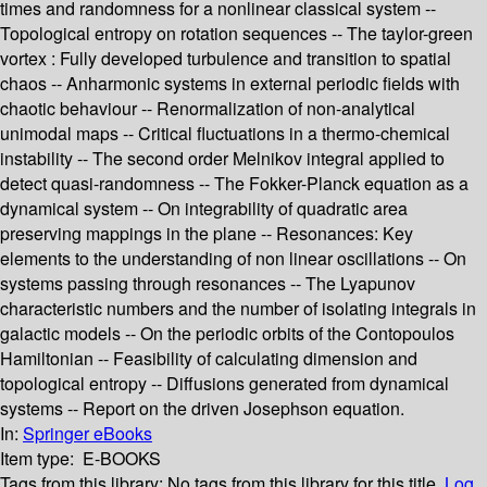
times and randomness for a nonlinear classical system --
Topological entropy on rotation sequences -- The taylor-green
vortex : Fully developed turbulence and transition to spatial
chaos -- Anharmonic systems in external periodic fields with
chaotic behaviour -- Renormalization of non-analytical
unimodal maps -- Critical fluctuations in a thermo-chemical
instability -- The second order Melnikov integral applied to
detect quasi-randomness -- The Fokker-Planck equation as a
dynamical system -- On integrability of quadratic area
preserving mappings in the plane -- Resonances: Key
elements to the understanding of non linear oscillations -- On
systems passing through resonances -- The Lyapunov
characteristic numbers and the number of isolating integrals in
galactic models -- On the periodic orbits of the Contopoulos
Hamiltonian -- Feasibility of calculating dimension and
topological entropy -- Diffusions generated from dynamical
systems -- Report on the driven Josephson equation.
In:
Springer eBooks
Item type:
E-BOOKS
Tags from this library:
No tags from this library for this title.
Log