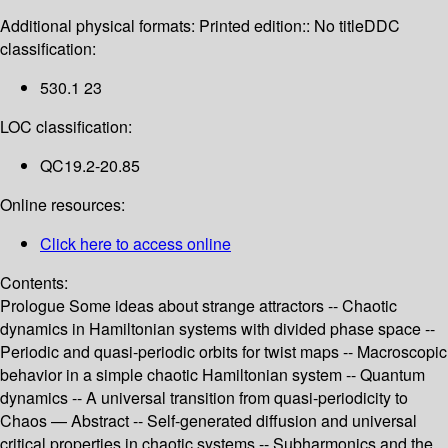
Additional physical formats:
Printed edition:: No title
DDC
classification:
530.1 23
LOC classification:
QC19.2-20.85
Online resources:
Click here to access online
Contents:
Prologue Some ideas about strange attractors -- Chaotic
dynamics in Hamiltonian systems with divided phase space --
Periodic and quasi-periodic orbits for twist maps -- Macroscopic
behavior in a simple chaotic Hamiltonian system -- Quantum
dynamics -- A universal transition from quasi-periodicity to
Chaos — Abstract -- Self-generated diffusion and universal
critical properties in chaotic systems -- Subharmonics and the