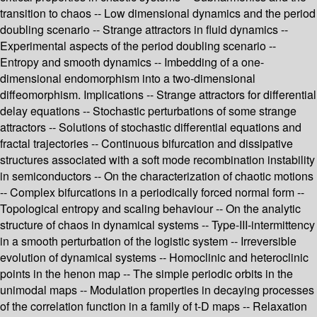
transition to chaos -- Low dimensional dynamics and the period
doubling scenario -- Strange attractors in fluid dynamics --
Experimental aspects of the period doubling scenario --
Entropy and smooth dynamics -- Imbedding of a one-
dimensional endomorphism into a two-dimensional
diffeomorphism. Implications -- Strange attractors for differential
delay equations -- Stochastic perturbations of some strange
attractors -- Solutions of stochastic differential equations and
fractal trajectories -- Continuous bifurcation and dissipative
structures associated with a soft mode recombination instability
in semiconductors -- On the characterization of chaotic motions
-- Complex bifurcations in a periodically forced normal form --
Topological entropy and scaling behaviour -- On the analytic
structure of chaos in dynamical systems -- Type-III-intermittency
in a smooth perturbation of the logistic system -- Irreversible
evolution of dynamical systems -- Homoclinic and heteroclinic
points in the henon map -- The simple periodic orbits in the
unimodal maps -- Modulation properties in decaying processes
of the correlation function in a family of t-D maps -- Relaxation