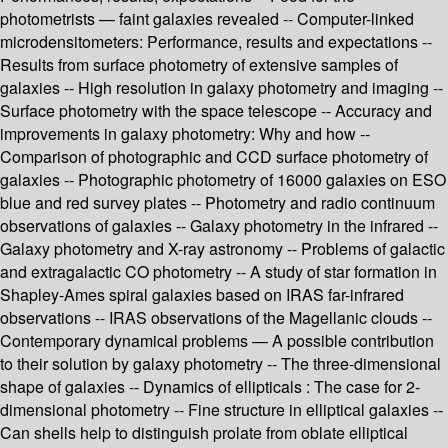
photometrists — faint galaxies revealed -- Computer-linked
microdensitometers: Performance, results and expectations --
Results from surface photometry of extensive samples of
galaxies -- High resolution in galaxy photometry and imaging --
Surface photometry with the space telescope -- Accuracy and
improvements in galaxy photometry: Why and how --
Comparison of photographic and CCD surface photometry of
galaxies -- Photographic photometry of 16000 galaxies on ESO
blue and red survey plates -- Photometry and radio continuum
observations of galaxies -- Galaxy photometry in the infrared --
Galaxy photometry and X-ray astronomy -- Problems of galactic
and extragalactic CO photometry -- A study of star formation in
Shapley-Ames spiral galaxies based on IRAS far-infrared
observations -- IRAS observations of the Magellanic clouds --
Contemporary dynamical problems — A possible contribution
to their solution by galaxy photometry -- The three-dimensional
shape of galaxies -- Dynamics of ellipticals : The case for 2-
dimensional photometry -- Fine structure in elliptical galaxies --
Can shells help to distinguish prolate from oblate elliptical