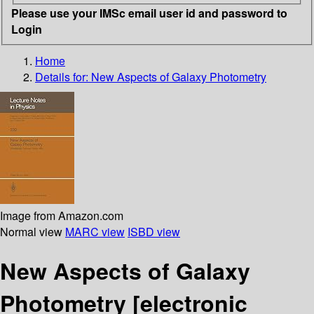
Please use your IMSc email user id and password to
Login
Home
Details for:
New Aspects of Galaxy Photometry
Image from Amazon.com
Normal view
MARC view
ISBD view
New Aspects of Galaxy
Photometry
[electronic