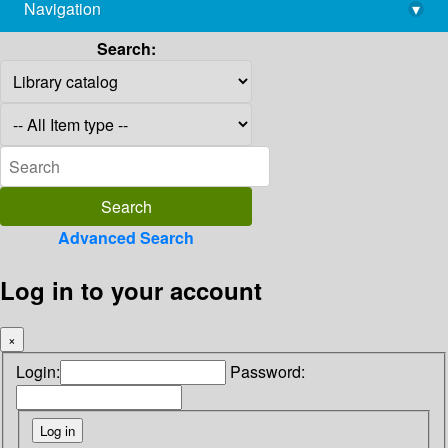
Navigation
▾
library@imsc.res.in
Search:
Advanced Search
Log in to your account
×
Login:
Password: