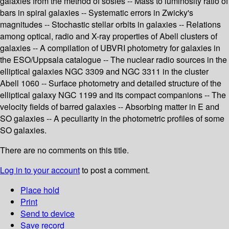
galaxies from the method of sosies -- Mass to luminosity ratio of
bars in spiral galaxies -- Systematic errors in Zwicky's
magnitudes -- Stochastic stellar orbits in galaxies -- Relations
among optical, radio and X-ray properties of Abell clusters of
galaxies -- A compilation of UBVRI photometry for galaxies in
the ESO/Uppsala catalogue -- The nuclear radio sources in the
elliptical galaxies NGC 3309 and NGC 3311 in the cluster
Abell 1060 -- Surface photometry and detailed structure of the
elliptical galaxy NGC 1199 and its compact companions -- The
velocity fields of barred galaxies -- Absorbing matter in E and
SO galaxies -- A peculiarity in the photometric profiles of some
SO galaxies.
There are no comments on this title.
Log in to your account
to post a comment.
Place hold
Print
Send to device
Save record