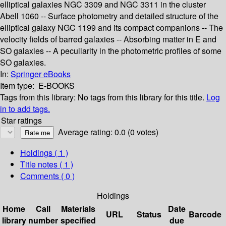
elliptical galaxies NGC 3309 and NGC 3311 in the cluster
Abell 1060 -- Surface photometry and detailed structure of the
elliptical galaxy NGC 1199 and its compact companions -- The
velocity fields of barred galaxies -- Absorbing matter in E and
SO galaxies -- A peculiarity in the photometric profiles of some
SO galaxies.
In:
Springer eBooks
Item type:
E-BOOKS
Tags from this library:
No tags from this library for this title.
Log
in to add tags.
Star ratings
Average rating: 0.0 (0 votes)
Holdings
( 1 )
Title notes ( 1 )
Comments ( 0 )
Holdings
Home
Call
Materials
Date
URL
Status
Barcode
library
number
specified
due