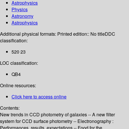
Astrophysics
Physics
Astronomy
Astrophysics
Additional physical formats:
Printed edition:: No title
DDC
classification:
520 23
LOC classification:
QB4
Online resources:
Click here to access online
Contents:
New trends in CCD photometry of galaxies -- A new filter
system for CCD surface photometry -- Electronography :
Performances, results, expectations -- Food for the