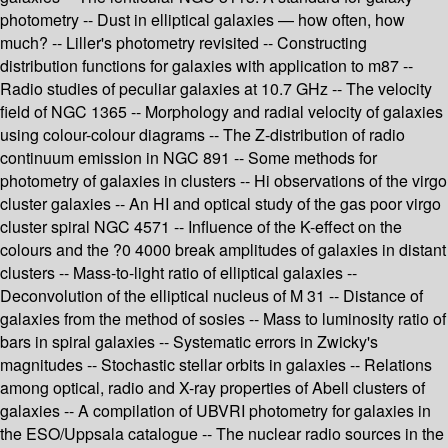
photometry -- Dust in elliptical galaxies — how often, how
much? -- Liller's photometry revisited -- Constructing
distribution functions for galaxies with application to m87 --
Radio studies of peculiar galaxies at 10.7 GHz -- The velocity
field of NGC 1365 -- Morphology and radial velocity of galaxies
using colour-colour diagrams -- The Z-distribution of radio
continuum emission in NGC 891 -- Some methods for
photometry of galaxies in clusters -- Hi observations of the virgo
cluster galaxies -- An HI and optical study of the gas poor virgo
cluster spiral NGC 4571 -- Influence of the K-effect on the
colours and the ?0 4000 break amplitudes of galaxies in distant
clusters -- Mass-to-light ratio of elliptical galaxies --
Deconvolution of the elliptical nucleus of M 31 -- Distance of
galaxies from the method of sosies -- Mass to luminosity ratio of
bars in spiral galaxies -- Systematic errors in Zwicky's
magnitudes -- Stochastic stellar orbits in galaxies -- Relations
among optical, radio and X-ray properties of Abell clusters of
galaxies -- A compilation of UBVRI photometry for galaxies in
the ESO/Uppsala catalogue -- The nuclear radio sources in the