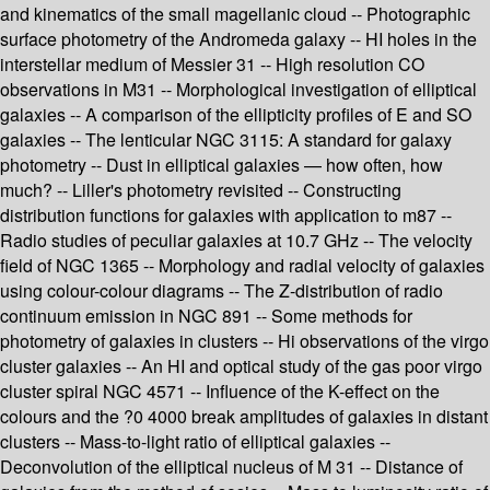
and kinematics of the small magellanic cloud -- Photographic
surface photometry of the Andromeda galaxy -- HI holes in the
interstellar medium of Messier 31 -- High resolution CO
observations in M31 -- Morphological investigation of elliptical
galaxies -- A comparison of the ellipticity profiles of E and SO
galaxies -- The lenticular NGC 3115: A standard for galaxy
photometry -- Dust in elliptical galaxies — how often, how
much? -- Liller's photometry revisited -- Constructing
distribution functions for galaxies with application to m87 --
Radio studies of peculiar galaxies at 10.7 GHz -- The velocity
field of NGC 1365 -- Morphology and radial velocity of galaxies
using colour-colour diagrams -- The Z-distribution of radio
continuum emission in NGC 891 -- Some methods for
photometry of galaxies in clusters -- Hi observations of the virgo
cluster galaxies -- An HI and optical study of the gas poor virgo
cluster spiral NGC 4571 -- Influence of the K-effect on the
colours and the ?0 4000 break amplitudes of galaxies in distant
clusters -- Mass-to-light ratio of elliptical galaxies --
Deconvolution of the elliptical nucleus of M 31 -- Distance of