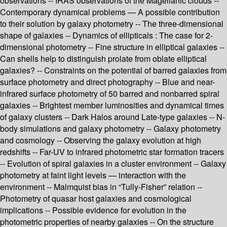
observations -- IRAS observations of the Magellanic clouds --
Contemporary dynamical problems — A possible contribution
to their solution by galaxy photometry -- The three-dimensional
shape of galaxies -- Dynamics of ellipticals : The case for 2-
dimensional photometry -- Fine structure in elliptical galaxies --
Can shells help to distinguish prolate from oblate elliptical
galaxies? -- Constraints on the potential of barred galaxies from
surface photometry and direct photography -- Blue and near-
infrared surface photometry of 50 barred and nonbarred spiral
galaxies -- Brightest member luminosities and dynamical times
of galaxy clusters -- Dark Halos around Late-type galaxies -- N-
body simulations and galaxy photometry -- Galaxy photometry
and cosmology -- Observing the galaxy evolution at high
redshifts -- Far-UV to infrared photometric star formation tracers
-- Evolution of spiral galaxies in a cluster environment -- Galaxy
photometry at faint light levels — interaction with the
environment -- Malmquist bias in “Tully-Fisher” relation --
Photometry of quasar host galaxies and cosmological
implications -- Possible evidence for evolution in the
photometric properties of nearby galaxies -- On the structure