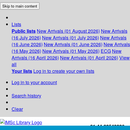
Skip to main content
Lists
Public lists
New Arrivals (01 August 2026)
New Arrivals
(16 July 2026)
New Arrivals (01 July 2026)
New Arrivals
(16 June 2026)
New Arrivals (01 June 2026)
New Arrivals
(16 May 2026)
New Arrivals (01 May 2026)
ECG
New
Arrivals (16 April 2026)
New Arrivals (01 April 2026)
View
all
Your lists
Log in to create your own lists
Log in to your account
Search history
Clear
+91-44-22543226