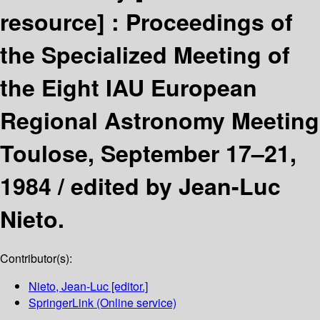
resource] :
Proceedings of
the Specialized Meeting of
the Eight IAU European
Regional Astronomy Meeting
Toulose, September 17–21,
1984 /
edited by Jean-Luc
Nieto.
Contributor(s):
Nieto, Jean-Luc
[editor.]
SpringerLink (Online service)