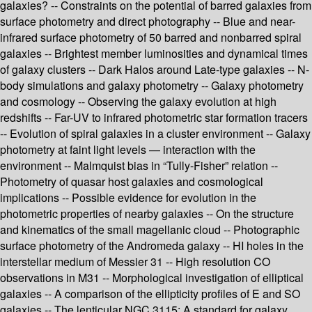
galaxies? -- Constraints on the potential of barred galaxies from
surface photometry and direct photography -- Blue and near-
infrared surface photometry of 50 barred and nonbarred spiral
galaxies -- Brightest member luminosities and dynamical times
of galaxy clusters -- Dark Halos around Late-type galaxies -- N-
body simulations and galaxy photometry -- Galaxy photometry
and cosmology -- Observing the galaxy evolution at high
redshifts -- Far-UV to infrared photometric star formation tracers
-- Evolution of spiral galaxies in a cluster environment -- Galaxy
photometry at faint light levels — interaction with the
environment -- Malmquist bias in “Tully-Fisher” relation --
Photometry of quasar host galaxies and cosmological
implications -- Possible evidence for evolution in the
photometric properties of nearby galaxies -- On the structure
and kinematics of the small magellanic cloud -- Photographic
surface photometry of the Andromeda galaxy -- HI holes in the
interstellar medium of Messier 31 -- High resolution CO
observations in M31 -- Morphological investigation of elliptical
galaxies -- A comparison of the ellipticity profiles of E and SO
galaxies -- The lenticular NGC 3115: A standard for galaxy