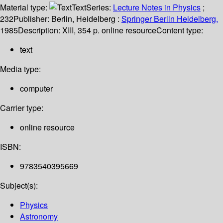
Material type:
Text
Series:
Lecture Notes in Physics
;
232
Publisher:
Berlin, Heidelberg :
Springer Berlin Heidelberg,
1985
Description:
XIII, 354 p. online resource
Content type:
text
Media type:
computer
Carrier type:
online resource
ISBN:
9783540395669
Subject(s):
Physics
Astronomy