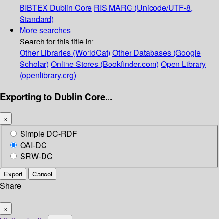
BIBTEX
Dublin Core
RIS
MARC (Unicode/UTF-8,
Standard)
More searches
Search for this title in:
Other Libraries (WorldCat)
Other Databases (Google
Scholar)
Online Stores (Bookfinder.com)
Open Library
(openlibrary.org)
Exporting to Dublin Core...
×
Simple DC-RDF
OAI-DC
SRW-DC
Export
Cancel
Share
×