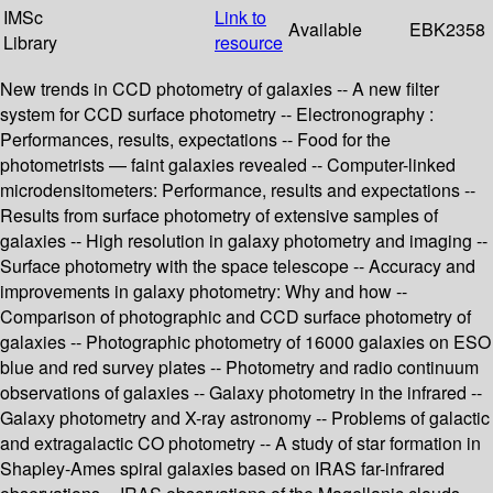
IMSc
Link to
Available
EBK2358
Library
resource
New trends in CCD photometry of galaxies -- A new filter
system for CCD surface photometry -- Electronography :
Performances, results, expectations -- Food for the
photometrists — faint galaxies revealed -- Computer-linked
microdensitometers: Performance, results and expectations --
Results from surface photometry of extensive samples of
galaxies -- High resolution in galaxy photometry and imaging --
Surface photometry with the space telescope -- Accuracy and
improvements in galaxy photometry: Why and how --
Comparison of photographic and CCD surface photometry of
galaxies -- Photographic photometry of 16000 galaxies on ESO
blue and red survey plates -- Photometry and radio continuum
observations of galaxies -- Galaxy photometry in the infrared --
Galaxy photometry and X-ray astronomy -- Problems of galactic
and extragalactic CO photometry -- A study of star formation in
Shapley-Ames spiral galaxies based on IRAS far-infrared