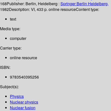
168
Publisher:
Berlin, Heidelberg :
Springer Berlin Heidelberg,
1982
Description:
VI, 433 p. online resource
Content type:
text
Media type:
computer
Carrier type:
online resource
ISBN:
9783540395256
Subject(s):
Physics
Nuclear physics
Nuclear fusion