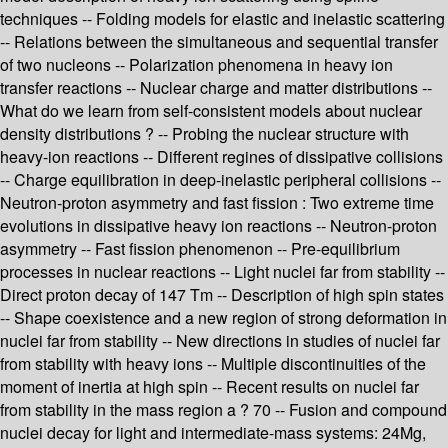
techniques -- Folding models for elastic and inelastic scattering
-- Relations between the simultaneous and sequential transfer
of two nucleons -- Polarization phenomena in heavy ion
transfer reactions -- Nuclear charge and matter distributions --
What do we learn from self-consistent models about nuclear
density distributions ? -- Probing the nuclear structure with
heavy-ion reactions -- Different regines of dissipative collisions
-- Charge equilibration in deep-inelastic peripheral collisions --
Neutron-proton asymmetry and fast fission : Two extreme time
evolutions in dissipative heavy ion reactions -- Neutron-proton
asymmetry -- Fast fission phenomenon -- Pre-equilibrium
processes in nuclear reactions -- Light nuclei far from stability --
Direct proton decay of 147 Tm -- Description of high spin states
-- Shape coexistence and a new region of strong deformation in
nuclei far from stability -- New directions in studies of nuclei far
from stability with heavy ions -- Multiple discontinuities of the
moment of inertia at high spin -- Recent results on nuclei far
from stability in the mass region a ? 70 -- Fusion and compound
nuclei decay for light and intermediate-mass systems: 24Mg,