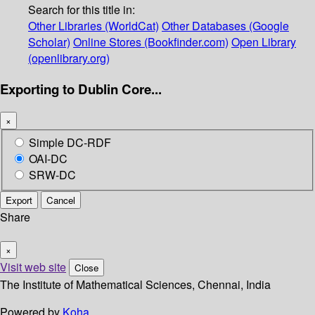
Search for this title in:
Other Libraries (WorldCat)
Other Databases (Google
Scholar)
Online Stores (Bookfinder.com)
Open Library
(openlibrary.org)
Exporting to Dublin Core...
×
Simple DC-RDF
OAI-DC
SRW-DC
Export
Cancel
Share
×
Visit web site
Close
The Institute of Mathematical Sciences, Chennai, India
Powered by
Koha