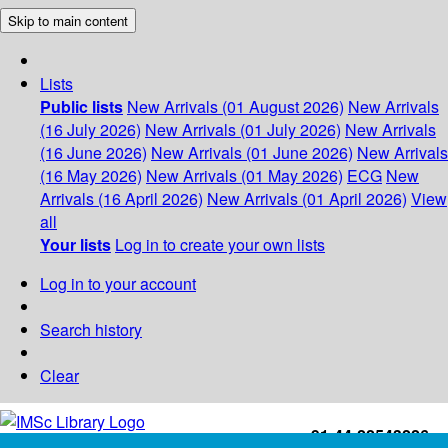
Skip to main content
Lists
Public lists
New Arrivals (01 August 2026)
New Arrivals
(16 July 2026)
New Arrivals (01 July 2026)
New Arrivals
(16 June 2026)
New Arrivals (01 June 2026)
New Arrivals
(16 May 2026)
New Arrivals (01 May 2026)
ECG
New
Arrivals (16 April 2026)
New Arrivals (01 April 2026)
View
all
Your lists
Log in to create your own lists
Log in to your account
Search history
Clear
+91-44-22543226