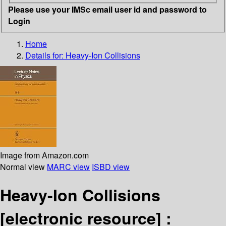
Please use your IMSc email user id and password to
Login
Home
Details for:
Heavy-Ion Collisions
Image from Amazon.com
Normal view
MARC view
ISBD view
Heavy-Ion Collisions
[electronic resource] :