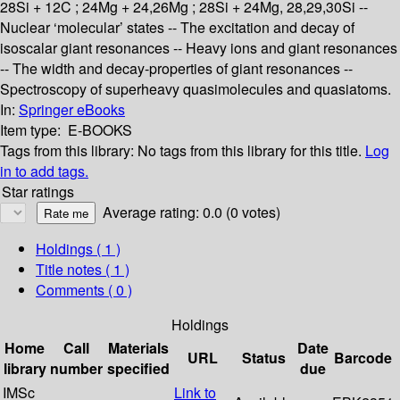
28Si + 12C ; 24Mg + 24,26Mg ; 28Si + 24Mg, 28,29,30Si --
Nuclear ‘molecular’ states -- The excitation and decay of
isoscalar giant resonances -- Heavy ions and giant resonances
-- The width and decay-properties of giant resonances --
Spectroscopy of superheavy quasimolecules and quasiatoms.
In:
Springer eBooks
Item type:
E-BOOKS
Tags from this library:
No tags from this library for this title.
Log
in to add tags.
Star ratings
Average rating: 0.0 (0 votes)
Holdings
( 1 )
Title notes ( 1 )
Comments ( 0 )
Holdings
Home
Call
Materials
Date
URL
Status
Barcode
library
number
specified
due
IMSc
Link to