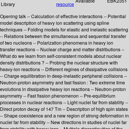
Available
EBK2351
Library
resource
Opening talk -- Calculation of effective interactions -- Potential
model description of heavy ion scattering using spline
techniques -- Folding models for elastic and inelastic scattering
-- Relations between the simultaneous and sequential transfer
of two nucleons -- Polarization phenomena in heavy ion
transfer reactions -- Nuclear charge and matter distributions --
What do we learn from self-consistent models about nuclear
density distributions ? -- Probing the nuclear structure with
heavy-ion reactions -- Different regines of dissipative collisions
-- Charge equilibration in deep-inelastic peripheral collisions --
Neutron-proton asymmetry and fast fission : Two extreme time
evolutions in dissipative heavy ion reactions -- Neutron-proton
asymmetry -- Fast fission phenomenon -- Pre-equilibrium
processes in nuclear reactions -- Light nuclei far from stability --
Direct proton decay of 147 Tm -- Description of high spin states
-- Shape coexistence and a new region of strong deformation in
nuclei far from stability -- New directions in studies of nuclei far
from stability with heavy ions -- Multiple discontinuities of the