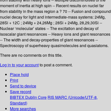
moment of inertia at high spin -- Recent results on nuclei far
from stability in the mass region a ? 70 -- Fusion and compound
nuclei decay for light and intermediate-mass systems: 24Mg,
28Si + 12C ; 24Mg + 24,26Mg ; 28Si + 24Mg, 28,29,30Si --
Nuclear ‘molecular’ states -- The excitation and decay of
isoscalar giant resonances -- Heavy ions and giant resonances
-- The width and decay-properties of giant resonances --
Spectroscopy of superheavy quasimolecules and quasiatoms.
There are no comments on this title.
Log in to your account
to post a comment.
Place hold
Print
Send to device
Save record
BIBTEX
Dublin Core
RIS
MARC (Unicode/UTF-8,
Standard)
More searches