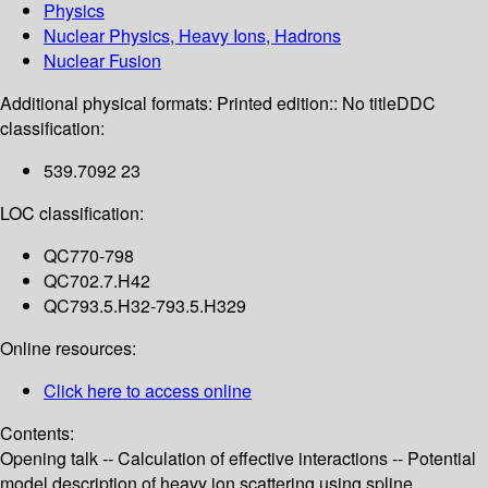
Physics
Nuclear Physics, Heavy Ions, Hadrons
Nuclear Fusion
Additional physical formats:
Printed edition:: No title
DDC
classification:
539.7092 23
LOC classification:
QC770-798
QC702.7.H42
QC793.5.H32-793.5.H329
Online resources:
Click here to access online
Contents:
Opening talk -- Calculation of effective interactions -- Potential
model description of heavy ion scattering using spline