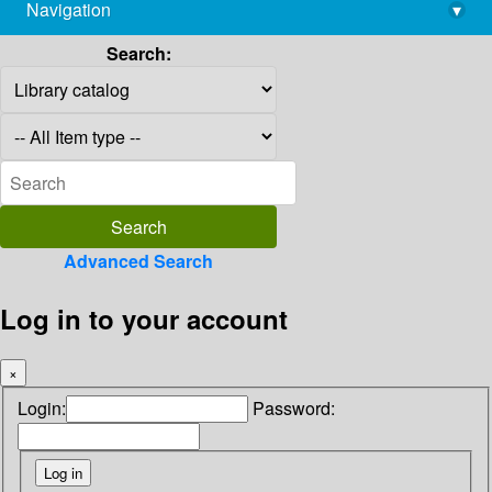
Navigation
▾
library@imsc.res.in
Search:
Advanced Search
Log in to your account
×
Login:
Password: