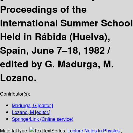
Proceedings of the
International Summer School
Held in Rábida (Huelva),
Spain, June 7–18, 1982 /
edited by G. Madurga, M.
Lozano.
Contributor(s):
Madurga, G
[editor.]
Lozano, M
[editor.]
SpringerLink (Online service)
Material type:
Text
Series:
Lecture Notes in Physics
;