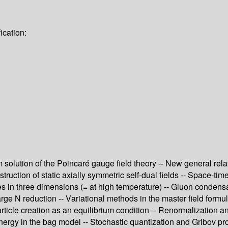
ication:
olution of the Poincaré gauge field theory -- New general relati
uction of static axially symmetric self-dual fields -- Space-time 
in three dimensions (= at high temperature) -- Gluon condensat
rge N reduction -- Variational methods in the master field formu
rticle creation as an equilibrium condition -- Renormalization a
rgy in the bag model -- Stochastic quantization and Gribov pro