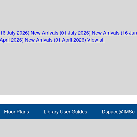
(16 July 2026)
New Arrivals (01 July 2026)
New Arrivals (16 Ju
April 2026)
New Arrivals (01 April 2026)
View all
Floor Plans
Library User Guides
Dspace@IMSc