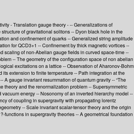
vity - Translation gauge theory - -- Generalizations of
structure of gravitational solitons -- Dyon black hole in the
ion and confinement of quarks -- Generalized string amplitude
lation for QCD3+1 -- Confinement by thick magnetic vortices --
nd scaling of non-Abelian gauge fields in curved space-time --
blem -- The geometry of the configuration space of non abelian
logical excitations on a lattice -- Observation of Aharonov-Bohm
ts extension to finite temperature -- Path integration at the
 - -- A gauge invariant resummation of quantum gravity -- “The
uge theory and the renormalization problem -- Supersymmetric
d vacuum energy -- Nosonomy of an inverted hierarchy model --
ncy of coupling in supergravity with propagating lorentz
geometry -- Scale invariant scalar-tensor theory and the origin
-functions in supergravity theories -- A geometrical foundation