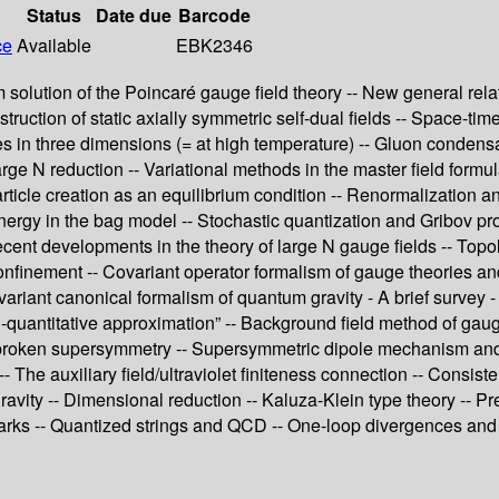
Status
Date due
Barcode
ce
Available
EBK2346
olution of the Poincaré gauge field theory -- New general relati
uction of static axially symmetric self-dual fields -- Space-time 
in three dimensions (= at high temperature) -- Gluon condensat
rge N reduction -- Variational methods in the master field formu
rticle creation as an equilibrium condition -- Renormalization a
rgy in the bag model -- Stochastic quantization and Gribov pro
ecent developments in the theory of large N gauge fields -- Topo
nfinement -- Covariant operator formalism of gauge theories and i
covariant canonical formalism of quantum gravity - A brief survey
mi-quantitative approximation” -- Background field method of ga
tly broken supersymmetry -- Supersymmetric dipole mechanism an
The auxiliary field/ultraviolet finiteness connection -- Consiste
vity -- Dimensional reduction -- Kaluza-Klein type theory -- Pre
arks -- Quantized strings and QCD -- One-loop divergences and ?