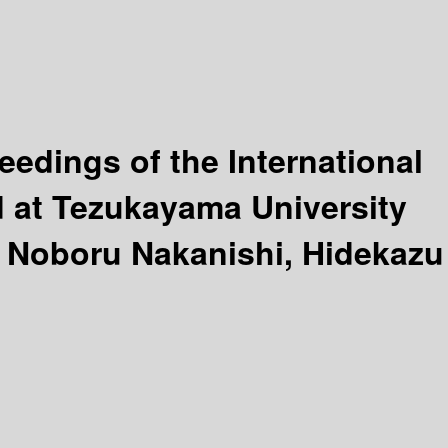
eedings of the International
 at Tezukayama University
, Noboru Nakanishi, Hidekazu