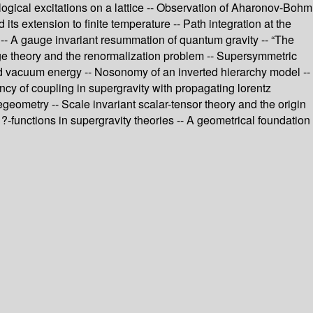
logical excitations on a lattice -- Observation of Aharonov-Bohm
ts extension to finite temperature -- Path integration at the
 - -- A gauge invariant resummation of quantum gravity -- “The
uge theory and the renormalization problem -- Supersymmetric
d vacuum energy -- Nosonomy of an inverted hierarchy model --
ncy of coupling in supergravity with propagating lorentz
geometry -- Scale invariant scalar-tensor theory and the origin
-functions in supergravity theories -- A geometrical foundation