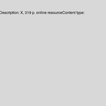
Description:
X, 319 p. online resource
Content type: