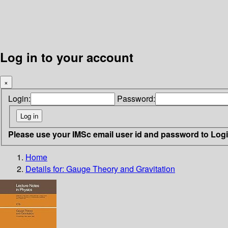
Log in to your account
×
Login:
Password:
Please use your IMSc email user id and password to Log
Home
Details for:
Gauge Theory and Gravitation