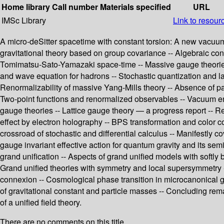
Home library
Call number
Materials specified
URL
IMSc Library
Link to resour
A micro-deSitter spacetime with constant torsion: A new vacuum s
gravitational theory based on group covariance -- Algebraic constr
Tomimatsu-Sato-Yamazaki space-time -- Massive gauge theories 
and wave equation for hadrons -- Stochastic quantization and la
Renormalizability of massive Yang-Mills theory -- Absence of pa
Two-point functions and renormalized observables -- Vacuum ene
gauge theories -- Lattice gauge theory — a progress report -- R
effect by electron holography -- BPS transformation and color co
crossroad of stochastic and differential calculus -- Manifestly 
gauge invariant effective action for quantum gravity and its se
grand unification -- Aspects of grand unified models with sof
Grand unified theories with symmetry and local supersymmetry -- 
connexion -- Cosmological phase transition in microcanonical gra
of gravitational constant and particle masses -- Concluding rem
of a unified field theory.
There are no comments on this title.