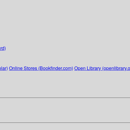
rd)
lar)
Online Stores (Bookfinder.com)
Open Library (openlibrary.o