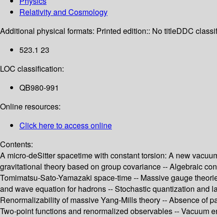
Physics
Relativity and Cosmology
Additional physical formats:
Printed edition:: No title
DDC classif
523.1 23
LOC classification:
QB980-991
Online resources:
Click here to access online
Contents:
A micro-deSitter spacetime with constant torsion: A new vacuum s
gravitational theory based on group covariance -- Algebraic constr
Tomimatsu-Sato-Yamazaki space-time -- Massive gauge theories 
and wave equation for hadrons -- Stochastic quantization and la
Renormalizability of massive Yang-Mills theory -- Absence of pa
Two-point functions and renormalized observables -- Vacuum ene