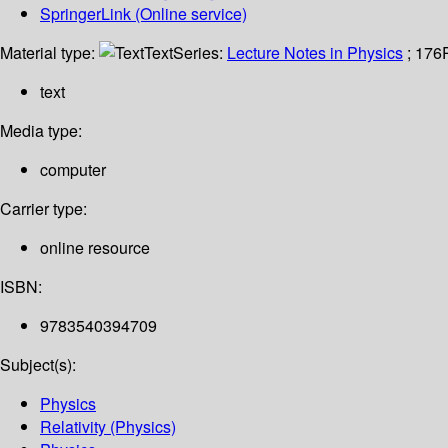
SpringerLink (Online service)
Material type:
Text
Series:
Lecture Notes in Physics
; 176
text
Media type:
computer
Carrier type:
online resource
ISBN:
9783540394709
Subject(s):
Physics
Relativity (Physics)