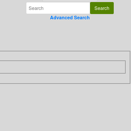
Advanced Search