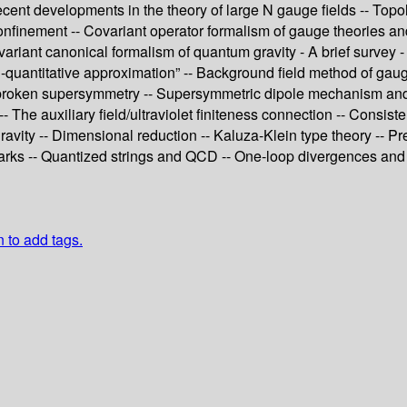
ecent developments in the theory of large N gauge fields -- Topo
nfinement -- Covariant operator formalism of gauge theories and i
covariant canonical formalism of quantum gravity - A brief survey
mi-quantitative approximation” -- Background field method of ga
tly broken supersymmetry -- Supersymmetric dipole mechanism an
The auxiliary field/ultraviolet finiteness connection -- Consiste
vity -- Dimensional reduction -- Kaluza-Klein type theory -- Pre
arks -- Quantized strings and QCD -- One-loop divergences and ?
n to add tags.