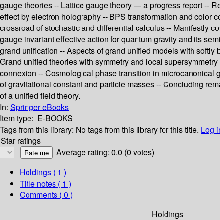
gauge theories -- Lattice gauge theory — a progress report -- R
effect by electron holography -- BPS transformation and color co
crossroad of stochastic and differential calculus -- Manifestly 
gauge invariant effective action for quantum gravity and its se
grand unification -- Aspects of grand unified models with sof
Grand unified theories with symmetry and local supersymmetry -- 
connexion -- Cosmological phase transition in microcanonical gra
of gravitational constant and particle masses -- Concluding rem
of a unified field theory.
In:
Springer eBooks
Item type:
E-BOOKS
Tags from this library:
No tags from this library for this title.
Log i
Star ratings
Average rating: 0.0 (0 votes)
Holdings
( 1 )
Title notes ( 1 )
Comments ( 0 )
Holdings