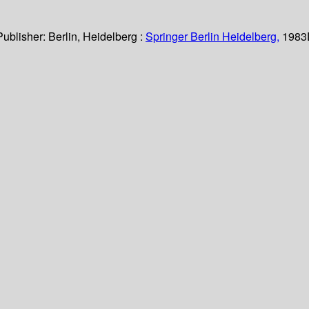
Publisher:
Berlin, Heidelberg :
Springer Berlin Heidelberg,
1983