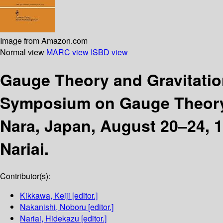
Image from Amazon.com
Normal view
MARC view
ISBD view
Gauge Theory and Gravitati
Symposium on Gauge Theory a
Nara, Japan, August 20–24, 
Nariai.
Contributor(s):
Kikkawa, Keiji
[editor.]
Nakanishi, Noboru
[editor.]
Nariai, Hidekazu
[editor.]