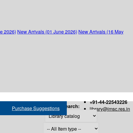
ne 2026)
New Arrivals (01 June 2026)
New Arrivals (16 May
+91-44-22543226
Search:
Purchase Suggestions
library@imsc.res.in