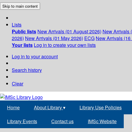
Skip to main content
Lists
Public lists
New Arrivals (01 August 2026)
New Arrivals 
2026)
New Arrivals (01 May 2026)
ECG
New Arrivals (16 
Your lists
Log in to create your own lists
Log in to your account
Search history
Clear
Home
About Library
▾
Library Use Policies
Library Events
Contact us
IMSc Website