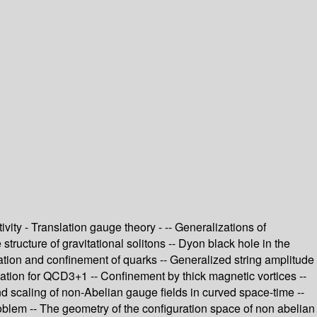
vity - Translation gauge theory - -- Generalizations of
structure of gravitational solitons -- Dyon black hole in the
ion and confinement of quarks -- Generalized string amplitude
lation for QCD3+1 -- Confinement by thick magnetic vortices --
nd scaling of non-Abelian gauge fields in curved space-time --
blem -- The geometry of the configuration space of non abelian