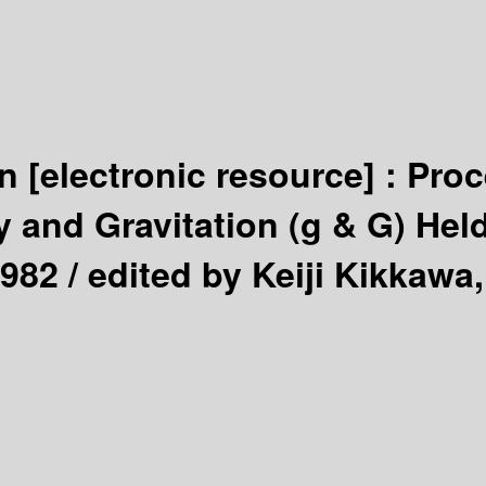
on
[electronic resource] :
Proc
nd Gravitation (g & G) Held
1982 /
edited by Keiji Kikkawa