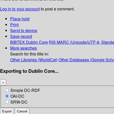
Log in to your account
to post a comment.
Place hold
Print
Send to device
Save record
BIBTEX
Dublin Core
RIS
MARC (Unicode/UTF-8, Standa
More searches
Search for this title in:
Other Libraries (WorldCat)
Other Databases (Google Scho
Exporting to Dublin Core...
×
Simple DC-RDF
OAI-DC
SRW-DC
Export
Cancel