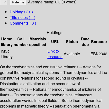
Average rating: 0.0 (0 votes)
Holdings
( 1 )
Title notes ( 1 )
Comments ( 0 )
Holdings
Home
Call
Materials
Date
URL
Status
Barcode
library
number
specified
due
IMSc
Link to
Available
EBK2343
Library
resource
On thermodynamics and constitutive relations -- Actions for
general thermodynamical systems -- Thermodynamics and the
constitutive relations for second sound in crystals --
Dissipation,stabiltzation and the second law of
thermodynamics -- Rational thermodynamics of mixtures of
fluids -- On nonstationary thermodynamics, relativistic
acceleration waves in ideal fluids -- Some thermodynamical
problems in magnetic theory -- Relaxation phenomena via