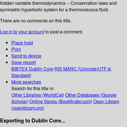
hidden variable thermodynamics -- Conservation laws and
symmetric hyperbolic system for a thermoviscous fluid.
There are no comments on this title.
Log in to your account
to post a comment.
Place hold
Print
Send to device
Save record
BIBTEX
Dublin Core
RIS
MARC (Unicode/UTF-8,
Standard)
More searches
Search for this title in:
Other Libraries (WorldCat)
Other Databases (Google
Scholar)
Online Stores (Bookfinder.com)
Open Library
(openlibrary.org)
Exporting to Dublin Core...