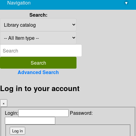
Navigation
▾
library@imsc.res.in
Search:
Advanced Search
Log in to your account
×
Login:
Password: