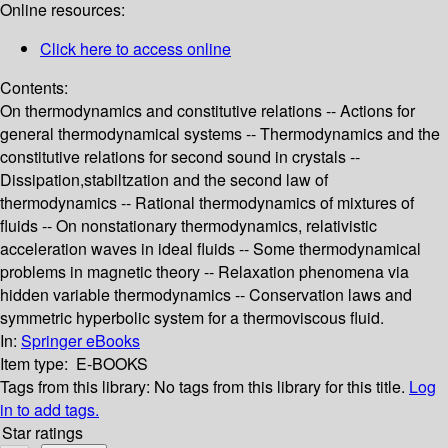
Online resources:
Click here to access online
Contents:
On thermodynamics and constitutive relations -- Actions for
general thermodynamical systems -- Thermodynamics and the
constitutive relations for second sound in crystals --
Dissipation,stabiltzation and the second law of
thermodynamics -- Rational thermodynamics of mixtures of
fluids -- On nonstationary thermodynamics, relativistic
acceleration waves in ideal fluids -- Some thermodynamical
problems in magnetic theory -- Relaxation phenomena via
hidden variable thermodynamics -- Conservation laws and
symmetric hyperbolic system for a thermoviscous fluid.
In:
Springer eBooks
Item type:
E-BOOKS
Tags from this library:
No tags from this library for this title.
Log
in to add tags.
Star ratings