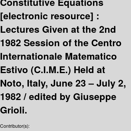
Constitutive Equations
[electronic resource] :
Lectures Given at the 2nd
1982 Session of the Centro
Internationale Matematico
Estivo (C.I.M.E.) Held at
Noto, Italy, June 23 – July 2,
1982 /
edited by Giuseppe
Grioli.
Contributor(s):