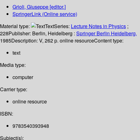
Grioli, Giuseppe
[editor.]
SpringerLink (Online service)
Material type:
Text
Series:
Lecture Notes in Physics
;
228
Publisher:
Berlin, Heidelberg :
Springer Berlin Heidelberg,
1985
Description:
V, 262 p. online resource
Content type:
text
Media type:
computer
Carrier type:
online resource
ISBN:
9783540393948
Subject(s):