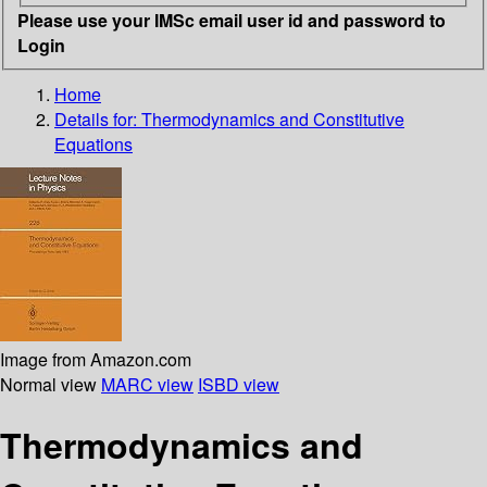
Please use your IMSc email user id and password to
Login
Home
Details for:
Thermodynamics and Constitutive
Equations
Image from Amazon.com
Normal view
MARC view
ISBD view
Thermodynamics and