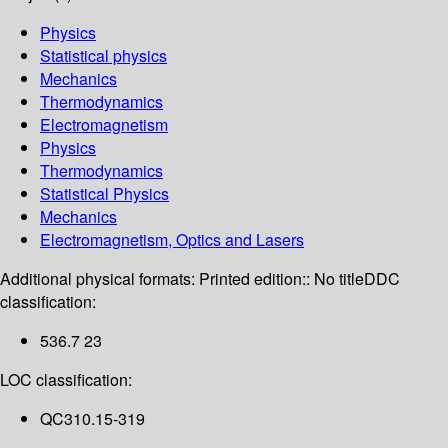
Physics
Statistical physics
Mechanics
Thermodynamics
Electromagnetism
Physics
Thermodynamics
Statistical Physics
Mechanics
Electromagnetism, Optics and Lasers
Additional physical formats:
Printed edition:: No title
DDC
classification:
536.7 23
LOC classification:
QC310.15-319