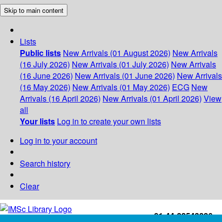
Skip to main content
Lists
Public lists
New Arrivals (01 August 2026)
New Arrivals
(16 July 2026)
New Arrivals (01 July 2026)
New Arrivals
(16 June 2026)
New Arrivals (01 June 2026)
New Arrivals
(16 May 2026)
New Arrivals (01 May 2026)
ECG
New
Arrivals (16 April 2026)
New Arrivals (01 April 2026)
View
all
Your lists
Log in to create your own lists
Log in to your account
Search history
Clear
+91-44-22543226