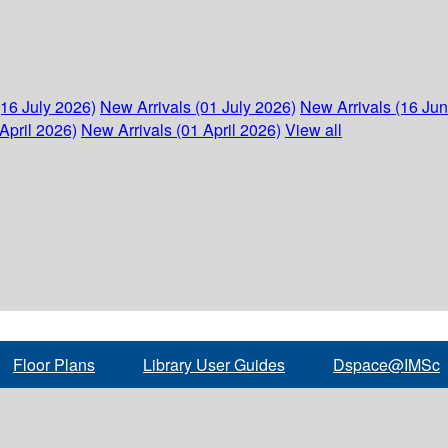
(16 July 2026)
New Arrivals (01 July 2026)
New Arrivals (16 Ju
April 2026)
New Arrivals (01 April 2026)
View all
Floor Plans
Library User Guides
Dspace@IMSc