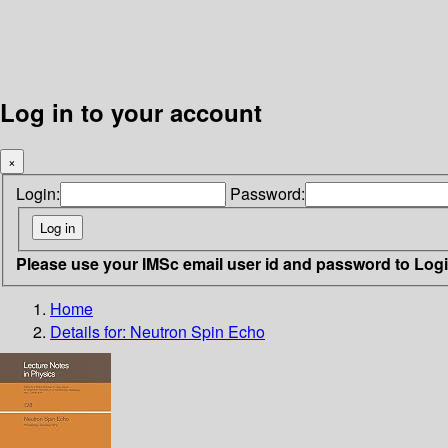
Log in to your account
×
Login:
Password:
Please use your IMSc email user id and password to Log
Home
Details for:
Neutron Spin Echo