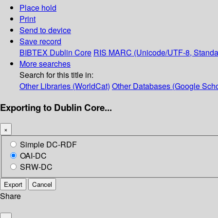
Place hold
Print
Send to device
Save record
BIBTEX
Dublin Core
RIS
MARC (Unicode/UTF-8, Standa
More searches
Search for this title in:
Other Libraries (WorldCat)
Other Databases (Google Scho
Exporting to Dublin Core...
×
Simple DC-RDF
OAI-DC
SRW-DC
Export
Cancel
Share