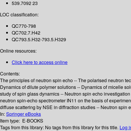
539.7092 23
LOC classification:
QC770-798
QC702.7.H42
QC793.5.H32-793.5.H329
Online resources:
Click here to access online
Contents:
The principles of neutron spin echo -- The polarised neutron te
Dynamics of dilute polymer solutions -- Dynamics of micelle solu
study of spin glass dynamics -- Neutron spin echo investigation
neutron spin-echo spectrometer IN11 on the basis of experiment
diffuse scattering by NSE in diffraction studies -- Neutron spin 
In:
Springer eBooks
Item type:
E-BOOKS
Tags from this library:
No tags from this library for this title.
Log i