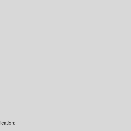
ication: