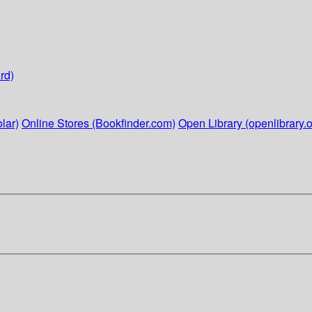
rd)
lar)
Online Stores (Bookfinder.com)
Open Library (openlibrary.o