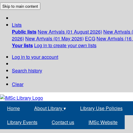
Skip to main content
Lists
Public lists
New Arrivals (01 August 2026)
New Arrivals 
2026)
New Arrivals (01 May 2026)
ECG
New Arrivals (16 
Your lists
Log in to create your own lists
Log in to your account
Search history
Clear
Home
About Library
▾
Library Use Policies
Library Events
Contact us
IMSc Website