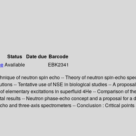
Status
Date due
Barcode
ce
Available
EBK2341
chnique of neutron spin echo -- Theory of neutron spin-echo spe
tions -- Tentative use of NSE in biological studies -- A proposa
 of elementary excitations in superfluid 4He -- Comparison of t
al results -- Neutron phase-echo concept and a proposal for a d
echo and three-axis spectrometers -- Conclusion : Critical points