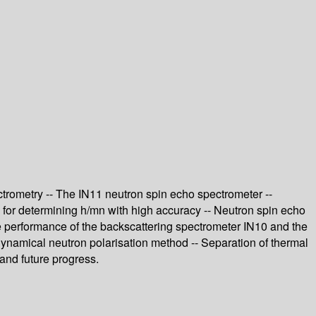
ctrometry -- The IN11 neutron spin echo spectrometer --
l for determining h/mn with high accuracy -- Neutron spin echo
he performance of the backscattering spectrometer IN10 and the
ynamical neutron polarisation method -- Separation of thermal
 and future progress.