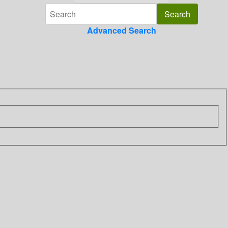
Advanced Search