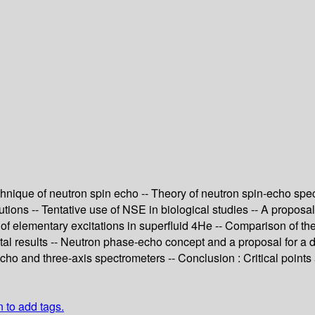
chnique of neutron spin echo -- Theory of neutron spin-echo spe
tions -- Tentative use of NSE in biological studies -- A proposa
 of elementary excitations in superfluid 4He -- Comparison of t
al results -- Neutron phase-echo concept and a proposal for a d
echo and three-axis spectrometers -- Conclusion : Critical points
n to add tags.