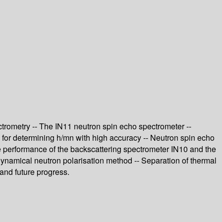
ctrometry -- The IN11 neutron spin echo spectrometer --
l for determining h/mn with high accuracy -- Neutron spin echo
he performance of the backscattering spectrometer IN10 and the
ynamical neutron polarisation method -- Separation of thermal
 and future progress.