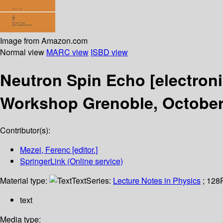
Image from Amazon.com
Normal view
MARC view
ISBD view
Neutron Spin Echo
[electron
Workshop Grenoble, October
Contributor(s):
Mezei, Ferenc
[editor.]
SpringerLink (Online service)
Material type:
Text
Series:
Lecture Notes in Physics
; 128
text
Media type: