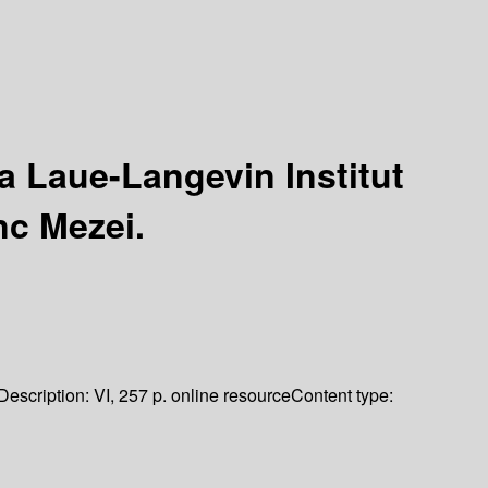
a Laue-Langevin Institut
nc Mezei.
Description:
VI, 257 p. online resource
Content type: