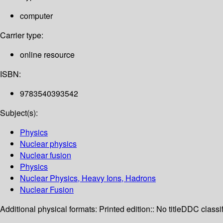
computer
Carrier type:
online resource
ISBN:
9783540393542
Subject(s):
Physics
Nuclear physics
Nuclear fusion
Physics
Nuclear Physics, Heavy Ions, Hadrons
Nuclear Fusion
Additional physical formats:
Printed edition:: No title
DDC classif