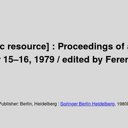
ic resource] :
Proceedings of 
 15–16, 1979 /
edited by Fere
Publisher:
Berlin, Heidelberg :
Springer Berlin Heidelberg,
1980