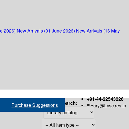
ne 2026)
New Arrivals (01 June 2026)
New Arrivals (16 May
+91-44-22543226
Search:
Purchase Suggestions
library@imsc.res.in