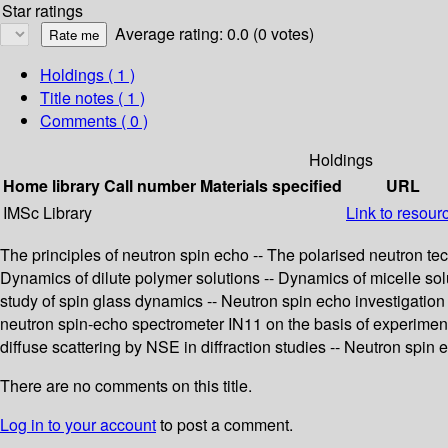
Star ratings
Average rating: 0.0 (0 votes)
Holdings
( 1 )
Title notes ( 1 )
Comments ( 0 )
Holdings
Home library
Call number
Materials specified
URL
IMSc Library
Link to resour
The principles of neutron spin echo -- The polarised neutron te
Dynamics of dilute polymer solutions -- Dynamics of micelle solu
study of spin glass dynamics -- Neutron spin echo investigation
neutron spin-echo spectrometer IN11 on the basis of experiment
diffuse scattering by NSE in diffraction studies -- Neutron spin 
There are no comments on this title.
Log in to your account
to post a comment.