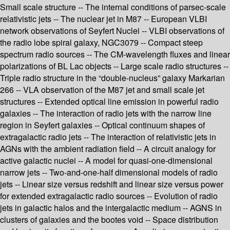
Small scale structure -- The internal conditions of parsec-scale
relativistic jets -- The nuclear jet in M87 -- European VLBI
network observations of Seyfert Nuclei -- VLBI observations of
the radio lobe spiral galaxy, NGC3079 -- Compact steep
spectrum radio sources -- The CM-wavelength fluxes and linear
polarizations of BL Lac objects -- Large scale radio structures --
Triple radio structure in the “double-nucleus” galaxy Markarian
266 -- VLA observation of the M87 jet and small scale jet
structures -- Extended optical line emission in powerful radio
galaxies -- The interaction of radio jets with the narrow line
region in Seyfert galaxies -- Optical continuum shapes of
extragalactic radio jets -- The interaction of relativistic jets in
AGNs with the ambient radiation field -- A circuit analogy for
active galactic nuclei -- A model for quasi-one-dimensional
narrow jets -- Two-and-one-half dimensional models of radio
jets -- Linear size versus redshift and linear size versus power
for extended extragalactic radio sources -- Evolution of radio
jets in galactic halos and the intergalactic medium -- AGNS in
clusters of galaxies and the bootes void -- Space distribution