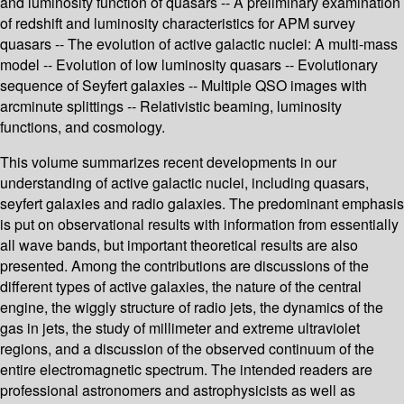
and luminosity function of quasars -- A preliminary examination
of redshift and luminosity characteristics for APM survey
quasars -- The evolution of active galactic nuclei: A multi-mass
model -- Evolution of low luminosity quasars -- Evolutionary
sequence of Seyfert galaxies -- Multiple QSO images with
arcminute splittings -- Relativistic beaming, luminosity
functions, and cosmology.
This volume summarizes recent developments in our
understanding of active galactic nuclei, including quasars,
seyfert galaxies and radio galaxies. The predominant emphasis
is put on observational results with information from essentially
all wave bands, but important theoretical results are also
presented. Among the contributions are discussions of the
different types of active galaxies, the nature of the central
engine, the wiggly structure of radio jets, the dynamics of the
gas in jets, the study of millimeter and extreme ultraviolet
regions, and a discussion of the observed continuum of the
entire electromagnetic spectrum. The intended readers are
professional astronomers and astrophysicists as well as