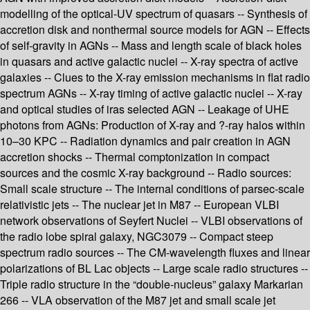
modelling of the optical-UV spectrum of quasars -- Synthesis of
accretion disk and nonthermal source models for AGN -- Effects
of self-gravity in AGNs -- Mass and length scale of black holes
in quasars and active galactic nuclei -- X-ray spectra of active
galaxies -- Clues to the X-ray emission mechanisms in flat radio
spectrum AGNs -- X-ray timing of active galactic nuclei -- X-ray
and optical studies of iras selected AGN -- Leakage of UHE
photons from AGNs: Production of X-ray and ?-ray halos within
10–30 KPC -- Radiation dynamics and pair creation in AGN
accretion shocks -- Thermal comptonization in compact
sources and the cosmic X-ray background -- Radio sources:
Small scale structure -- The internal conditions of parsec-scale
relativistic jets -- The nuclear jet in M87 -- European VLBI
network observations of Seyfert Nuclei -- VLBI observations of
the radio lobe spiral galaxy, NGC3079 -- Compact steep
spectrum radio sources -- The CM-wavelength fluxes and linear
polarizations of BL Lac objects -- Large scale radio structures --
Triple radio structure in the “double-nucleus” galaxy Markarian
266 -- VLA observation of the M87 jet and small scale jet