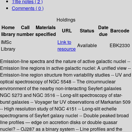
Title notes ( 2 )
Comments ( 0 )
Holdings
Home
Call
Materials
Date
URL
Status
Barcode
library
number
specified
due
IMSc
Link to
Available
EBK2330
Library
resource
Emission-line spectra and the nature of active galactic nuclei --
Emission line regions in active galactic nuclei: A unified view --
Emission-line region structure from variability studies -- UV and
optical spectroscopy of NGC 5548 -- The circumnuclear
environment of the nearby non-interacting Seyfert galaxies
NGC 5273 and NGC 3516 -- Long-slit spectroscopy of star-
burst galaxies -- Voyager far UV observations of Markarian 509
-- High resolution study of NGC 4151 -- Long-slit echelle
spectrograms of Seyfert galaxy nuclei -- Double peaked broad
line profiles — edge on accretion disks or double quasar
nuclei? -- OJ287 as a binary system -- Line profiles and the