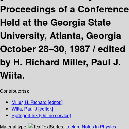
Proceedings of a Conference
Held at the Georgia State
University, Atlanta, Georgia
October 28–30, 1987 /
edited
by H. Richard Miller, Paul J.
Wiita.
Contributor(s):
Miller, H. Richard
[editor.]
Wiita, Paul J
[editor.]
SpringerLink (Online service)
Material type:
Text
Series:
Lecture Notes in Physics
;