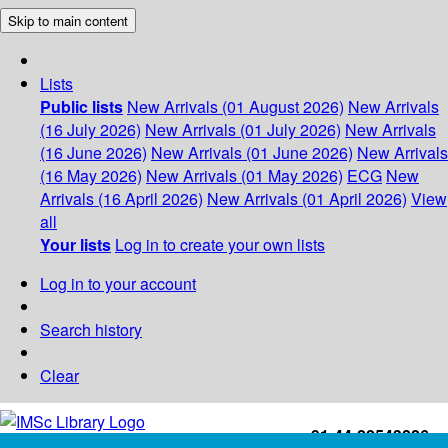
Skip to main content
Lists
Public lists
New Arrivals (01 August 2026)
New Arrivals
(16 July 2026)
New Arrivals (01 July 2026)
New Arrivals
(16 June 2026)
New Arrivals (01 June 2026)
New Arrivals
(16 May 2026)
New Arrivals (01 May 2026)
ECG
New
Arrivals (16 April 2026)
New Arrivals (01 April 2026)
View
all
Your lists
Log in to create your own lists
Log in to your account
Search history
Clear
+91-44-22543226