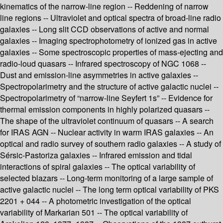
kinematics of the narrow-line region -- Reddening of narrow
line regions -- Ultraviolet and optical spectra of broad-line radio
galaxies -- Long slit CCD observations of active and normal
galaxies -- Imaging spectrophotometry of ionized gas in active
galaxies -- Some spectroscopic properties of mass-ejecting and
radio-loud quasars -- Infrared spectroscopy of NGC 1068 --
Dust and emission-line asymmetries in active galaxies --
Spectropolarimetry and the structure of active galactic nuclei --
Spectropolarimetry of “narrow-line Seyfert 1s” -- Evidence for
thermal emission components in highly polarized quasars --
The shape of the ultraviolet continuum of quasars -- A search
for IRAS AGN -- Nuclear activity in warm IRAS galaxies -- An
optical and radio survey of southern radio galaxies -- A study of
Sérsic-Pastoriza galaxies -- Infrared emission and tidal
interactions of spiral galaxies -- The optical variability of
selected blazars -- Long-term monitoring of a large sample of
active galactic nuclei -- The long term optical variability of PKS
2201 + 044 -- A photometric investigation of the optical
variability of Markarian 501 -- The optical variability of