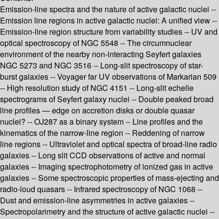
Emission-line spectra and the nature of active galactic nuclei --
Emission line regions in active galactic nuclei: A unified view --
Emission-line region structure from variability studies -- UV and
optical spectroscopy of NGC 5548 -- The circumnuclear
environment of the nearby non-interacting Seyfert galaxies
NGC 5273 and NGC 3516 -- Long-slit spectroscopy of star-
burst galaxies -- Voyager far UV observations of Markarian 509
-- High resolution study of NGC 4151 -- Long-slit echelle
spectrograms of Seyfert galaxy nuclei -- Double peaked broad
line profiles — edge on accretion disks or double quasar
nuclei? -- OJ287 as a binary system -- Line profiles and the
kinematics of the narrow-line region -- Reddening of narrow
line regions -- Ultraviolet and optical spectra of broad-line radio
galaxies -- Long slit CCD observations of active and normal
galaxies -- Imaging spectrophotometry of ionized gas in active
galaxies -- Some spectroscopic properties of mass-ejecting and
radio-loud quasars -- Infrared spectroscopy of NGC 1068 --
Dust and emission-line asymmetries in active galaxies --
Spectropolarimetry and the structure of active galactic nuclei --