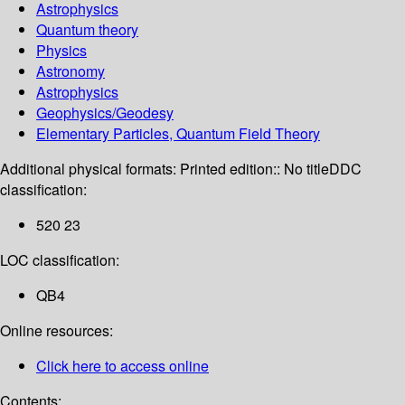
Astrophysics
Quantum theory
Physics
Astronomy
Astrophysics
Geophysics/Geodesy
Elementary Particles, Quantum Field Theory
Additional physical formats:
Printed edition:: No title
DDC
classification:
520 23
LOC classification:
QB4
Online resources:
Click here to access online
Contents: