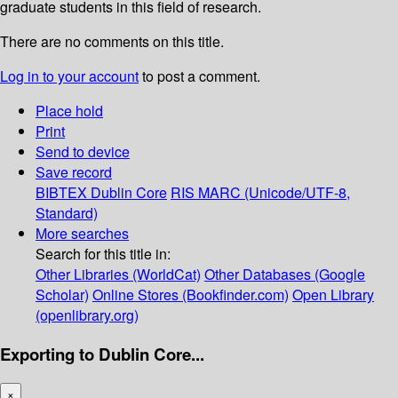
graduate students in this field of research.
There are no comments on this title.
Log in to your account
to post a comment.
Place hold
Print
Send to device
Save record
BIBTEX
Dublin Core
RIS
MARC (Unicode/UTF-8,
Standard)
More searches
Search for this title in:
Other Libraries (WorldCat)
Other Databases (Google
Scholar)
Online Stores (Bookfinder.com)
Open Library
(openlibrary.org)
Exporting to Dublin Core...
×