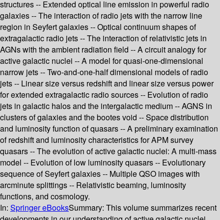
structures -- Extended optical line emission in powerful radio
galaxies -- The interaction of radio jets with the narrow line
region in Seyfert galaxies -- Optical continuum shapes of
extragalactic radio jets -- The interaction of relativistic jets in
AGNs with the ambient radiation field -- A circuit analogy for
active galactic nuclei -- A model for quasi-one-dimensional
narrow jets -- Two-and-one-half dimensional models of radio
jets -- Linear size versus redshift and linear size versus power
for extended extragalactic radio sources -- Evolution of radio
jets in galactic halos and the intergalactic medium -- AGNS in
clusters of galaxies and the bootes void -- Space distribution
and luminosity function of quasars -- A preliminary examination
of redshift and luminosity characteristics for APM survey
quasars -- The evolution of active galactic nuclei: A multi-mass
model -- Evolution of low luminosity quasars -- Evolutionary
sequence of Seyfert galaxies -- Multiple QSO images with
arcminute splittings -- Relativistic beaming, luminosity
functions, and cosmology.
In:
Springer eBooks
Summary:
This volume summarizes recent
developments in our understanding of active galactic nuclei,