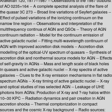
Arakelian 120, 1977–1987 -- Observations of the 1987 outburst
of AO 0235+164 -- A complete spectral analysis of the flare of
the quasar 3C 273 -- Broad line variations of Seyfert galaxies --
Effect of pulsed variations of the ionizing continuum on the
narrow line region -- Observations and interpretation of the
multifrequency continua of AGN and QSOs -- Theory of AGN
continuum radiation -- Model for the continuum emission of
active galactic nuclei -- Fitting multi-wavelength continuum of
AGN with improved accretion disk models -- Accretion-disk
modelling of the optical-UV spectrum of quasars -- Synthesis of
accretion disk and nonthermal source models for AGN -- Effects
of self-gravity in AGNs -- Mass and length scale of black holes
in quasars and active galactic nuclei -- X-ray spectra of active
galaxies -- Clues to the X-ray emission mechanisms in flat radio
spectrum AGNs -- X-ray timing of active galactic nuclei -- X-ray
and optical studies of iras selected AGN -- Leakage of UHE
photons from AGNs: Production of X-ray and ?-ray halos within
10–30 KPC -- Radiation dynamics and pair creation in AGN
accretion shocks -- Thermal comptonization in compact
sources and the cosmic X-ray background -- Radio sources: