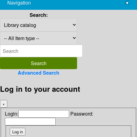
Navigation
▾
library@imsc.res.in
Search:
Advanced Search
Log in to your account
×
Login:
Password: