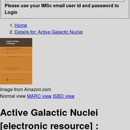
Please use your IMSc email user id and password to
Login
Home
Details for:
Active Galactic Nuclei
Image from Amazon.com
Normal view
MARC view
ISBD view
Active Galactic Nuclei
[electronic resource] :