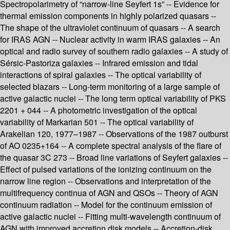
Spectropolarimetry of “narrow-line Seyfert 1s” -- Evidence for
thermal emission components in highly polarized quasars --
The shape of the ultraviolet continuum of quasars -- A search
for IRAS AGN -- Nuclear activity in warm IRAS galaxies -- An
optical and radio survey of southern radio galaxies -- A study of
Sérsic-Pastoriza galaxies -- Infrared emission and tidal
interactions of spiral galaxies -- The optical variability of
selected blazars -- Long-term monitoring of a large sample of
active galactic nuclei -- The long term optical variability of PKS
2201 + 044 -- A photometric investigation of the optical
variability of Markarian 501 -- The optical variability of
Arakelian 120, 1977–1987 -- Observations of the 1987 outburst
of AO 0235+164 -- A complete spectral analysis of the flare of
the quasar 3C 273 -- Broad line variations of Seyfert galaxies --
Effect of pulsed variations of the ionizing continuum on the
narrow line region -- Observations and interpretation of the
multifrequency continua of AGN and QSOs -- Theory of AGN
continuum radiation -- Model for the continuum emission of
active galactic nuclei -- Fitting multi-wavelength continuum of
AGN with improved accretion disk models -- Accretion-disk