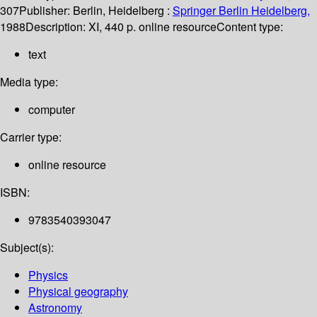
307
Publisher:
Berlin, Heidelberg :
Springer Berlin Heidelberg,
1988
Description:
XI, 440 p. online resource
Content type:
text
Media type:
computer
Carrier type:
online resource
ISBN:
9783540393047
Subject(s):
Physics
Physical geography
Astronomy