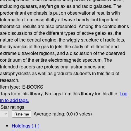
including quasars, seyfert galaxies and radio galaxies. The
predominant emphasis is put on observational results with
information from essentially all wave bands, but important
theoretical results are also presented. Among the contributions
are discussions of the different types of active galaxies, the
nature of the central engine, the wiggly structure of radio jets,
the dynamics of the gas in jets, the study of millimeter and
extreme ultraviolet regions, and a discussion of the observed
continuum of the entire electromagnetic spectrum. The
intended readers are professional astronomers and
astrophysicists as well as graduate students in this field of
research.
Item type:
E-BOOKS
Tags from this library:
No tags from this library for this title.
Log
in to add tags.
Star ratings
Average rating: 0.0 (0 votes)
Holdings
( 1 )