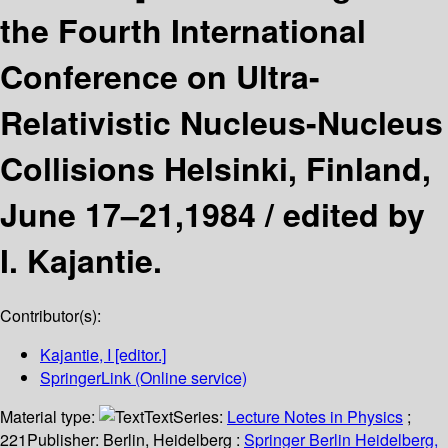
the Fourth International
Conference on Ultra-
Relativistic Nucleus-Nucleus
Collisions Helsinki, Finland,
June 17–21,1984 /
edited by
I. Kajantie.
Contributor(s):
Kajantie, I
[editor.]
SpringerLink (Online service)
Material type:
Text
Series:
Lecture Notes in Physics
;
221
Publisher:
Berlin, Heidelberg :
Springer Berlin Heidelberg,