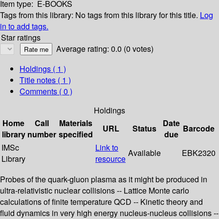
Item type:
E-BOOKS
Tags from this library:
No tags from this library for this title.
Log
in to add tags.
Star ratings
Average rating: 0.0 (0 votes)
Holdings
( 1 )
Title notes ( 1 )
Comments ( 0 )
Holdings
Home
Call
Materials
Date
URL
Status
Barcode
library
number
specified
due
IMSc
Link to
Available
EBK2320
Library
resource
Probes of the quark-gluon plasma as it might be produced in
ultra-relativistic nuclear collisions -- Lattice Monte carlo
calculations of finite temperature QCD -- Kinetic theory and
fluid dynamics in very high energy nucleus-nucleus collisions --