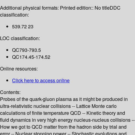
Additional physical formats:
Printed edition:: No title
DDC
classification:
539.72 23
LOC classification:
QC793-793.5
QC174.45-174.52
Online resources:
Click here to access online
Contents:
Probes of the quark-gluon plasma as it might be produced in
ultra-relativistic nuclear collisions -- Lattice Monte carlo
calculations of finite temperature QCD -- Kinetic theory and
fluid dynamics in very high energy nucleus-nucleus collisions --
How we got to QCD matter from the hadron side by trial and
error -- Nuclear stopping power -- Stochastic evolutions and