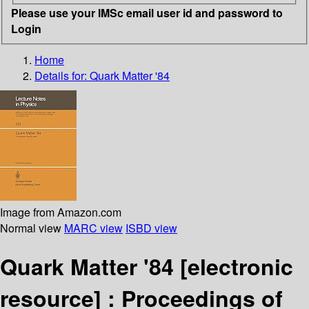
Please use your IMSc email user id and password to
Login
Home
Details for:
Quark Matter '84
Image from Amazon.com
Normal view
MARC view
ISBD view
Quark Matter '84
[electronic
resource] :
Proceedings of