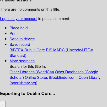
There are no comments on this title.
Log in to your account
to post a comment.
Place hold
Print
Send to device
Save record
BIBTEX
Dublin Core
RIS
MARC (Unicode/UTF-8,
Standard)
More searches
Search for this title in:
Other Libraries (WorldCat)
Other Databases (Google
Scholar)
Online Stores (Bookfinder.com)
Open Library
(openlibrary.org)
Exporting to Dublin Core...
×