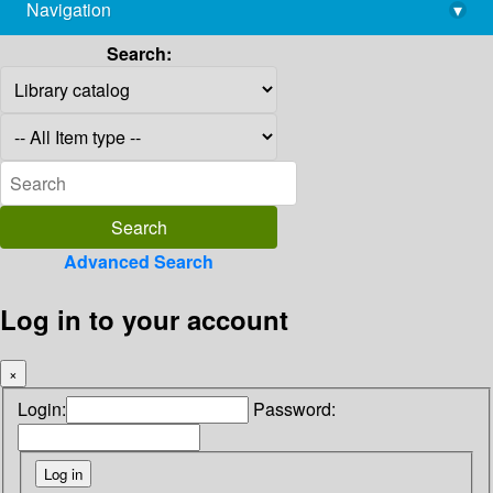
Navigation
▾
library@imsc.res.in
Search:
Advanced Search
Log in to your account
×
Login:
Password: