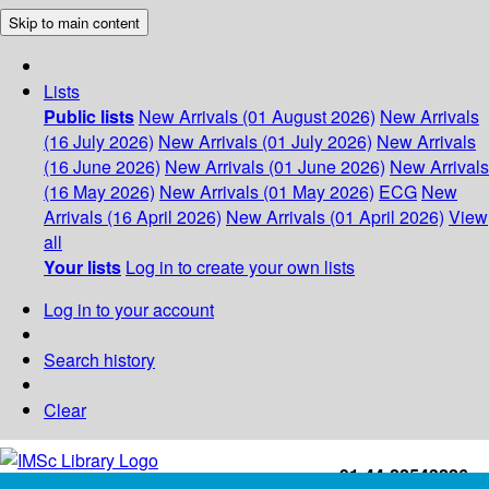
Skip to main content
Lists
Public lists
New Arrivals (01 August 2026)
New Arrivals
(16 July 2026)
New Arrivals (01 July 2026)
New Arrivals
(16 June 2026)
New Arrivals (01 June 2026)
New Arrivals
(16 May 2026)
New Arrivals (01 May 2026)
ECG
New
Arrivals (16 April 2026)
New Arrivals (01 April 2026)
View
all
Your lists
Log in to create your own lists
Log in to your account
Search history
Clear
+91-44-22543226