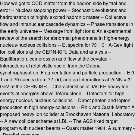
How we got to QCD matter from the hadron side by trial and
error -- Nuclear stopping power -- Stochastic evolutions and
hadronization of highly excited hadronic matter -- Collective
flow and intranuclear cascade dynamics -- Phase transitions in
the early universe -- Message from light ions: An experimental
review of the search for abnormal phenomena in high-energy
nucleus-nucleus collisions -- Et spectra for ?3 = 31 A-GeV light
ion collisions at the CERN-ISR: Data and analysis --
Equilibration, compression and flow at the bevalac --
Interactions of relativistic nuclei from the Dubna
synchrophasotron: Fragmentation and particle production -- E 0
T and ?0 spectra from ??, dd, and pp interactions at ?sNN = 31
GeV at the CERN ISR -- Characteristics of JACEE heavy ion
events at energies above TeV/nucleon -- Detectors for high
energy nucleus-nucleus collisions -- Direct photon and lepton
production in high energy collisions -- Rhic and Quark Matter: A
proposed heavy ion collider at Brookhaven National Laboratory
-- A new collider scheme at LBL -- The AGS fixed target
program with nuclear beams -- Quark matter 1984: A summary -
- Parallel sessions.