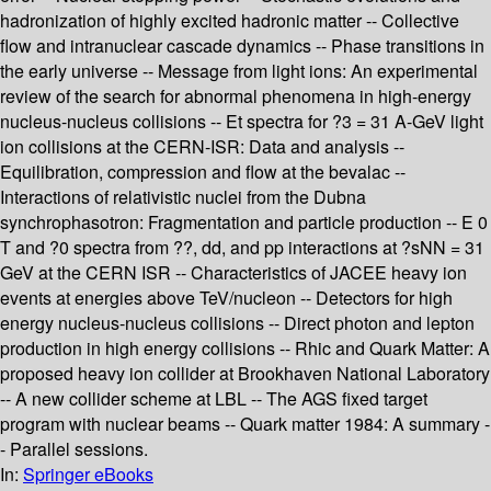
hadronization of highly excited hadronic matter -- Collective
flow and intranuclear cascade dynamics -- Phase transitions in
the early universe -- Message from light ions: An experimental
review of the search for abnormal phenomena in high-energy
nucleus-nucleus collisions -- Et spectra for ?3 = 31 A-GeV light
ion collisions at the CERN-ISR: Data and analysis --
Equilibration, compression and flow at the bevalac --
Interactions of relativistic nuclei from the Dubna
synchrophasotron: Fragmentation and particle production -- E 0
T and ?0 spectra from ??, dd, and pp interactions at ?sNN = 31
GeV at the CERN ISR -- Characteristics of JACEE heavy ion
events at energies above TeV/nucleon -- Detectors for high
energy nucleus-nucleus collisions -- Direct photon and lepton
production in high energy collisions -- Rhic and Quark Matter: A
proposed heavy ion collider at Brookhaven National Laboratory
-- A new collider scheme at LBL -- The AGS fixed target
program with nuclear beams -- Quark matter 1984: A summary -
- Parallel sessions.
In:
Springer eBooks