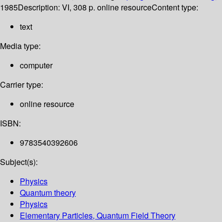
1985
Description:
VI, 308 p. online resource
Content type:
text
Media type:
computer
Carrier type:
online resource
ISBN:
9783540392606
Subject(s):
Physics
Quantum theory
Physics
Elementary Particles, Quantum Field Theory