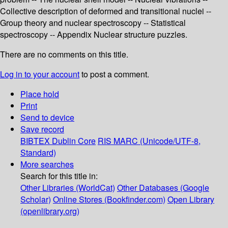
Collective description of deformed and transitional nuclei --
Group theory and nuclear spectroscopy -- Statistical
spectroscopy -- Appendix Nuclear structure puzzles.
There are no comments on this title.
Log in to your account
to post a comment.
Place hold
Print
Send to device
Save record
BIBTEX
Dublin Core
RIS
MARC (Unicode/UTF-8,
Standard)
More searches
Search for this title in:
Other Libraries (WorldCat)
Other Databases (Google
Scholar)
Online Stores (Bookfinder.com)
Open Library
(openlibrary.org)