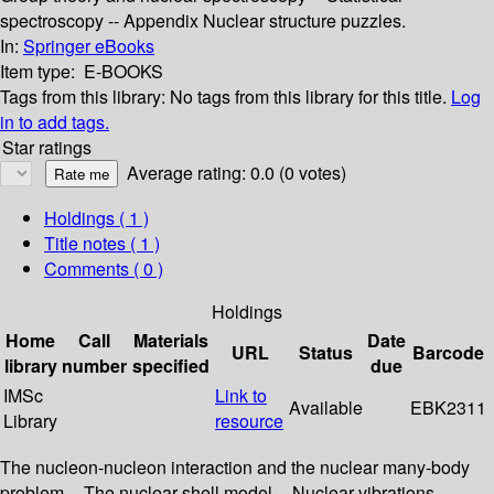
spectroscopy -- Appendix Nuclear structure puzzles.
In:
Springer eBooks
Item type:
E-BOOKS
Tags from this library:
No tags from this library for this title.
Log
in to add tags.
Star ratings
Average rating: 0.0 (0 votes)
Holdings
( 1 )
Title notes ( 1 )
Comments ( 0 )
Holdings
Home
Call
Materials
Date
URL
Status
Barcode
library
number
specified
due
IMSc
Link to
Available
EBK2311
Library
resource
The nucleon-nucleon interaction and the nuclear many-body
problem -- The nuclear shell model -- Nuclear vibrations --