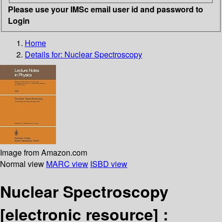
Please use your IMSc email user id and password to
Login
Home
Details for:
Nuclear Spectroscopy
Image from Amazon.com
Normal view
MARC view
ISBD view
Nuclear Spectroscopy
[electronic resource] :