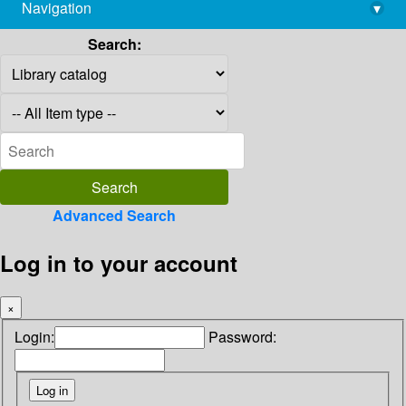
Navigation
▾
library@imsc.res.in
Search:
Advanced Search
Log in to your account
×
Login:
Password: