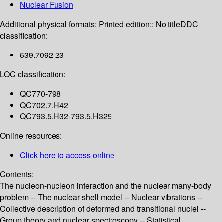
Nuclear Fusion
Additional physical formats:
Printed edition:: No title
DDC
classification:
539.7092 23
LOC classification:
QC770-798
QC702.7.H42
QC793.5.H32-793.5.H329
Online resources:
Click here to access online
Contents:
The nucleon-nucleon interaction and the nuclear many-body
problem -- The nuclear shell model -- Nuclear vibrations --
Collective description of deformed and transitional nuclei --
Group theory and nuclear spectroscopy -- Statistical