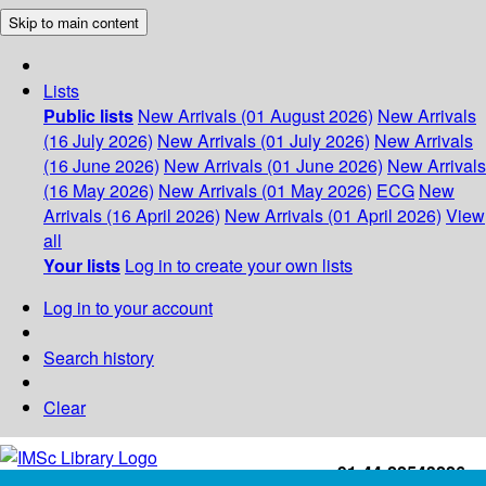
Skip to main content
Lists
Public lists
New Arrivals (01 August 2026)
New Arrivals
(16 July 2026)
New Arrivals (01 July 2026)
New Arrivals
(16 June 2026)
New Arrivals (01 June 2026)
New Arrivals
(16 May 2026)
New Arrivals (01 May 2026)
ECG
New
Arrivals (16 April 2026)
New Arrivals (01 April 2026)
View
all
Your lists
Log in to create your own lists
Log in to your account
Search history
Clear
+91-44-22543226