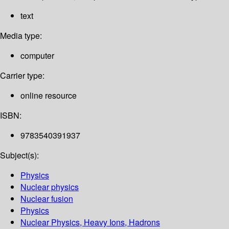
text
Media type:
computer
Carrier type:
online resource
ISBN:
9783540391937
Subject(s):
Physics
Nuclear physics
Nuclear fusion
Physics
Nuclear Physics, Heavy Ions, Hadrons