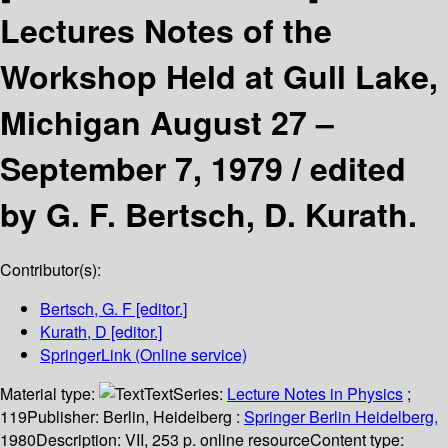
Lectures Notes of the
Workshop Held at Gull Lake,
Michigan August 27 –
September 7, 1979 /
edited
by G. F. Bertsch, D. Kurath.
Contributor(s):
Bertsch, G. F
[editor.]
Kurath, D
[editor.]
SpringerLink (Online service)
Material type:
Text
Series:
Lecture Notes in Physics
;
119
Publisher:
Berlin, Heidelberg :
Springer Berlin Heidelberg,
1980
Description:
VII, 253 p. online resource
Content type: