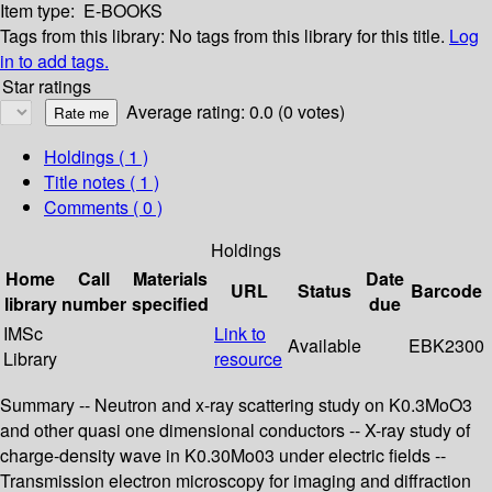
Item type:
E-BOOKS
Tags from this library:
No tags from this library for this title.
Log
in to add tags.
Star ratings
Average rating: 0.0 (0 votes)
Holdings
( 1 )
Title notes ( 1 )
Comments ( 0 )
Holdings
Home
Call
Materials
Date
URL
Status
Barcode
library
number
specified
due
IMSc
Link to
Available
EBK2300
Library
resource
Summary -- Neutron and x-ray scattering study on K0.3MoO3
and other quasi one dimensional conductors -- X-ray study of
charge-density wave in K0.30Mo03 under electric fields --
Transmission electron microscopy for imaging and diffraction