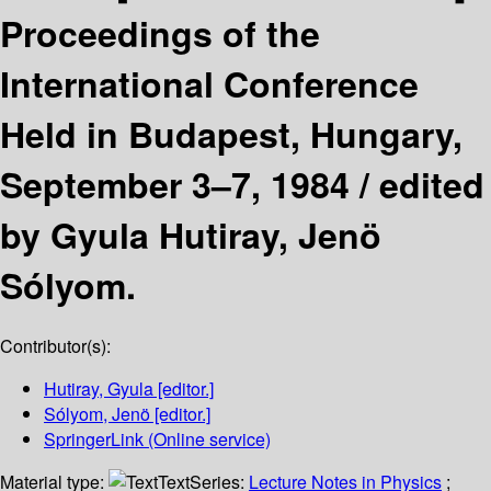
Proceedings of the
International Conference
Held in Budapest, Hungary,
September 3–7, 1984 /
edited
by Gyula Hutiray, Jenö
Sólyom.
Contributor(s):
Hutiray, Gyula
[editor.]
Sólyom, Jenö
[editor.]
SpringerLink (Online service)
Material type:
Text
Series:
Lecture Notes in Physics
;