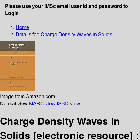
Please use your IMSc email user id and password to
Login
Home
Details for:
Charge Density Waves in Solids
Image from Amazon.com
Normal view
MARC view
ISBD view
Charge Density Waves in
Solids
[electronic resource] :