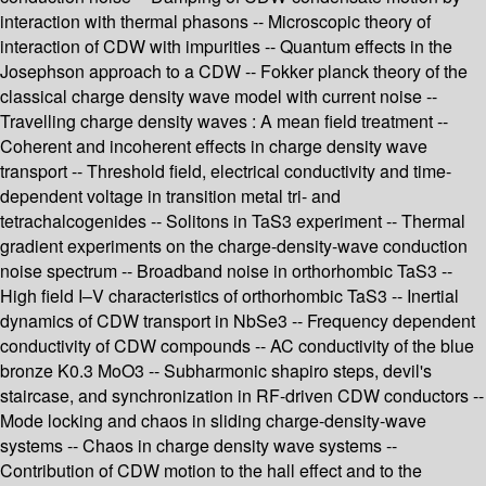
interaction with thermal phasons -- Microscopic theory of
interaction of CDW with impurities -- Quantum effects in the
Josephson approach to a CDW -- Fokker planck theory of the
classical charge density wave model with current noise --
Travelling charge density waves : A mean field treatment --
Coherent and incoherent effects in charge density wave
transport -- Threshold field, electrical conductivity and time-
dependent voltage in transition metal tri- and
tetrachalcogenides -- Solitons in TaS3 experiment -- Thermal
gradient experiments on the charge-density-wave conduction
noise spectrum -- Broadband noise in orthorhombic TaS3 --
High field I–V characteristics of orthorhombic TaS3 -- Inertial
dynamics of CDW transport in NbSe3 -- Frequency dependent
conductivity of CDW compounds -- AC conductivity of the blue
bronze K0.3 MoO3 -- Subharmonic shapiro steps, devil's
staircase, and synchronization in RF-driven CDW conductors --
Mode locking and chaos in sliding charge-density-wave
systems -- Chaos in charge density wave systems --
Contribution of CDW motion to the hall effect and to the