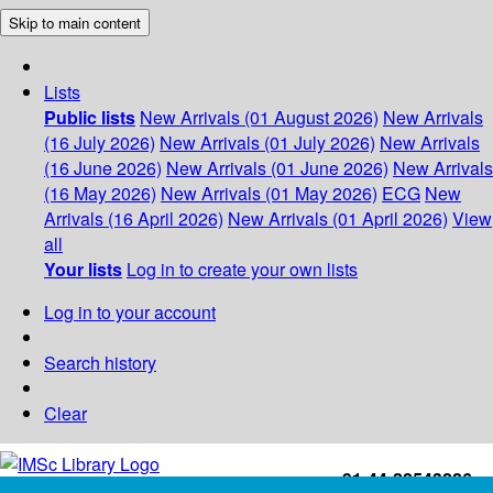
Skip to main content
Lists
Public lists
New Arrivals (01 August 2026)
New Arrivals
(16 July 2026)
New Arrivals (01 July 2026)
New Arrivals
(16 June 2026)
New Arrivals (01 June 2026)
New Arrivals
(16 May 2026)
New Arrivals (01 May 2026)
ECG
New
Arrivals (16 April 2026)
New Arrivals (01 April 2026)
View
all
Your lists
Log in to create your own lists
Log in to your account
Search history
Clear
+91-44-22543226