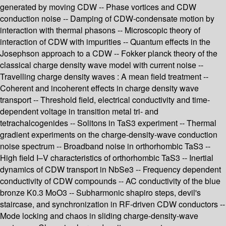
generated by moving CDW -- Phase vortices and CDW
conduction noise -- Damping of CDW-condensate motion by
interaction with thermal phasons -- Microscopic theory of
interaction of CDW with impurities -- Quantum effects in the
Josephson approach to a CDW -- Fokker planck theory of the
classical charge density wave model with current noise --
Travelling charge density waves : A mean field treatment --
Coherent and incoherent effects in charge density wave
transport -- Threshold field, electrical conductivity and time-
dependent voltage in transition metal tri- and
tetrachalcogenides -- Solitons in TaS3 experiment -- Thermal
gradient experiments on the charge-density-wave conduction
noise spectrum -- Broadband noise in orthorhombic TaS3 --
High field I–V characteristics of orthorhombic TaS3 -- Inertial
dynamics of CDW transport in NbSe3 -- Frequency dependent
conductivity of CDW compounds -- AC conductivity of the blue
bronze K0.3 MoO3 -- Subharmonic shapiro steps, devil's
staircase, and synchronization in RF-driven CDW conductors --
Mode locking and chaos in sliding charge-density-wave