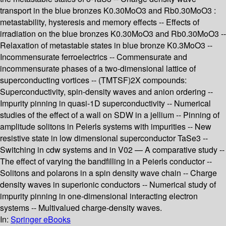
transport in the blue bronzes K0.30MoO3 and Rb0.30MoO3 :
metastability, hysteresis and memory effects -- Effects of
irradiation on the blue bronzes K0.30MoO3 and Rb0.30MoO3 --
Relaxation of metastable states in blue bronze K0.3MoO3 --
Incommensurate ferroelectrics -- Commensurate and
incommensurate phases of a two-dimensional lattice of
superconducting vortices -- (TMTSF)2X compounds:
Superconductivity, spin-density waves and anion ordering --
Impurity pinning in quasi-1D superconductivity -- Numerical
studies of the effect of a wall on SDW in a jellium -- Pinning of
amplitude solitons in Peierls systems with impurities -- New
resistive state in low dimensional superconductor TaSe3 --
Switching in cdw systems and in V02 — A comparative study --
The effect of varying the bandfilling in a Peierls conductor --
Solitons and polarons in a spin density wave chain -- Charge
density waves in superionic conductors -- Numerical study of
impurity pinning in one-dimensional interacting electron
systems -- Multivalued charge-density waves.
In:
Springer eBooks