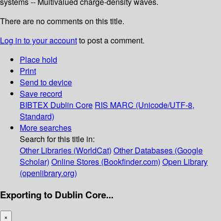
systems -- Multivalued charge-density waves.
There are no comments on this title.
Log in to your account
to post a comment.
Place hold
Print
Send to device
Save record
BIBTEX
Dublin Core
RIS
MARC (Unicode/UTF-8,
Standard)
More searches
Search for this title in:
Other Libraries (WorldCat)
Other Databases (Google
Scholar)
Online Stores (Bookfinder.com)
Open Library
(openlibrary.org)
Exporting to Dublin Core...
×