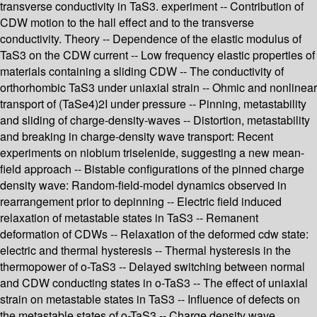
transverse conductivity in TaS3. experiment -- Contribution of
CDW motion to the hall effect and to the transverse
conductivity. Theory -- Dependence of the elastic modulus of
TaS3 on the CDW current -- Low frequency elastic properties of
materials containing a sliding CDW -- The conductivity of
orthorhombic TaS3 under uniaxial strain -- Ohmic and nonlinear
transport of (TaSe4)2I under pressure -- Pinning, metastability
and sliding of charge-density-waves -- Distortion, metastability
and breaking in charge-density wave transport: Recent
experiments on niobium triselenide, suggesting a new mean-
field approach -- Bistable configurations of the pinned charge
density wave: Random-field-model dynamics observed in
rearrangement prior to depinning -- Electric field induced
relaxation of metastable states in TaS3 -- Remanent
deformation of CDWs -- Relaxation of the deformed cdw state:
electric and thermal hysteresis -- Thermal hysteresis in the
thermopower of o-TaS3 -- Delayed switching between normal
and CDW conducting states in o-TaS3 -- The effect of uniaxial
strain on metastable states in TaS3 -- Influence of defects on
the metastable states of o-TaS3 -- Charge density wave