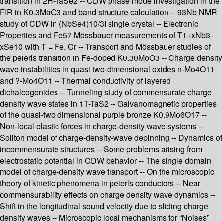
transition in 2H-TaSe2 -- CDW phase mode investigation in the
FIR in K0.3MaO3 and band structure calculation -- 93Nb NMR
study of CDW in (NbSe4)10/3I single crystal -- Electronic
Properties and Fe57 Mössbauer measurements of T1+xNb3-
xSe10 with T = Fe, Cr -- Transport and Mössbauer studies of
the peierls transition in Fe-doped K0.30MoO3 -- Charge density
wave instabilities in quasi two-dimensional oxides n-Mo4O11
and ?-Mo4O11 -- Thermal conductivity of layered
dichalcogenides -- Tunneling study of commensurate charge
density wave states in 1T-TaS2 -- Galvanomagnetic properties
of the quasi-two dimensional purple bronze K0.9Mo6O17 --
Non-local elastic forces in charge-density wave systems --
Soliton model of charge-density-wave depinning -- Dynamics of
incommensurate structures -- Some problems arising from
electrostatic potential in CDW behavior -- The single domain
model of charge-density wave transport -- On the microscopic
theory of kinetic phenomena in peierls conductors -- Near
commensurability effects on charge density wave dynamics --
Shift in the longitudinal sound velocity due to sliding charge
density waves -- Microscopic local mechanisms for “Noises”