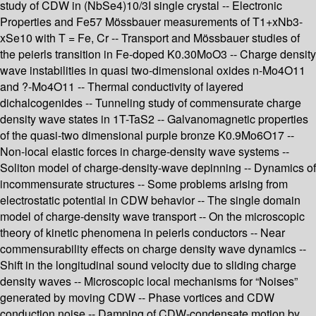
study of CDW in (NbSe4)10/3I single crystal -- Electronic
Properties and Fe57 Mössbauer measurements of T1+xNb3-
xSe10 with T = Fe, Cr -- Transport and Mössbauer studies of
the peierls transition in Fe-doped K0.30MoO3 -- Charge density
wave instabilities in quasi two-dimensional oxides n-Mo4O11
and ?-Mo4O11 -- Thermal conductivity of layered
dichalcogenides -- Tunneling study of commensurate charge
density wave states in 1T-TaS2 -- Galvanomagnetic properties
of the quasi-two dimensional purple bronze K0.9Mo6O17 --
Non-local elastic forces in charge-density wave systems --
Soliton model of charge-density-wave depinning -- Dynamics of
incommensurate structures -- Some problems arising from
electrostatic potential in CDW behavior -- The single domain
model of charge-density wave transport -- On the microscopic
theory of kinetic phenomena in peierls conductors -- Near
commensurability effects on charge density wave dynamics --
Shift in the longitudinal sound velocity due to sliding charge
density waves -- Microscopic local mechanisms for “Noises”
generated by moving CDW -- Phase vortices and CDW
conduction noise -- Damping of CDW-condensate motion by