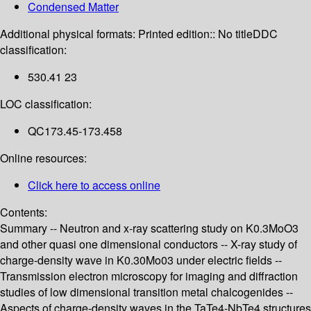
Condensed Matter
Additional physical formats:
Printed edition:: No title
DDC
classification:
530.41 23
LOC classification:
QC173.45-173.458
Online resources:
Click here to access online
Contents:
Summary -- Neutron and x-ray scattering study on K0.3MoO3
and other quasi one dimensional conductors -- X-ray study of
charge-density wave in K0.30Mo03 under electric fields --
Transmission electron microscopy for imaging and diffraction
studies of low dimensional transition metal chalcogenides --
Aspects of charge-density waves in the TaTe4-NbTe4 structures