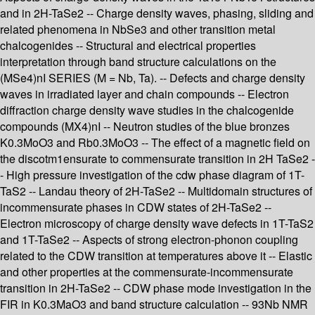
and in 2H-TaSe2 -- Charge density waves, phasing, sliding and
related phenomena in NbSe3 and other transition metal
chalcogenides -- Structural and electrical properties
interpretation through band structure calculations on the
(MSe4)nI SERIES (M = Nb, Ta). -- Defects and charge density
waves in irradiated layer and chain compounds -- Electron
diffraction charge density wave studies in the chalcogenide
compounds (MX4)nI -- Neutron studies of the blue bronzes
K0.3MoO3 and Rb0.3MoO3 -- The effect of a magnetic field on
the discotm1ensurate to commensurate transition in 2H TaSe2 -
- High pressure investigation of the cdw phase diagram of 1T-
TaS2 -- Landau theory of 2H-TaSe2 -- Multidomain structures of
incommensurate phases in CDW states of 2H-TaSe2 --
Electron microscopy of charge density wave defects in 1T-TaS2
and 1T-TaSe2 -- Aspects of strong electron-phonon coupling
related to the CDW transition at temperatures above it -- Elastic
and other properties at the commensurate-incommensurate
transition in 2H-TaSe2 -- CDW phase mode investigation in the
FIR in K0.3MaO3 and band structure calculation -- 93Nb NMR