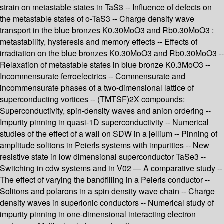
strain on metastable states in TaS3 -- Influence of defects on
the metastable states of o-TaS3 -- Charge density wave
transport in the blue bronzes K0.30MoO3 and Rb0.30MoO3 :
metastability, hysteresis and memory effects -- Effects of
irradiation on the blue bronzes K0.30MoO3 and Rb0.30MoO3 --
Relaxation of metastable states in blue bronze K0.3MoO3 --
Incommensurate ferroelectrics -- Commensurate and
incommensurate phases of a two-dimensional lattice of
superconducting vortices -- (TMTSF)2X compounds:
Superconductivity, spin-density waves and anion ordering --
Impurity pinning in quasi-1D superconductivity -- Numerical
studies of the effect of a wall on SDW in a jellium -- Pinning of
amplitude solitons in Peierls systems with impurities -- New
resistive state in low dimensional superconductor TaSe3 --
Switching in cdw systems and in V02 — A comparative study --
The effect of varying the bandfilling in a Peierls conductor --
Solitons and polarons in a spin density wave chain -- Charge
density waves in superionic conductors -- Numerical study of
impurity pinning in one-dimensional interacting electron