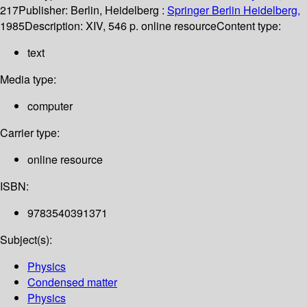
217
Publisher:
Berlin, Heidelberg :
Springer Berlin Heidelberg,
1985
Description:
XIV, 546 p. online resource
Content type:
text
Media type:
computer
Carrier type:
online resource
ISBN:
9783540391371
Subject(s):
Physics
Condensed matter
Physics