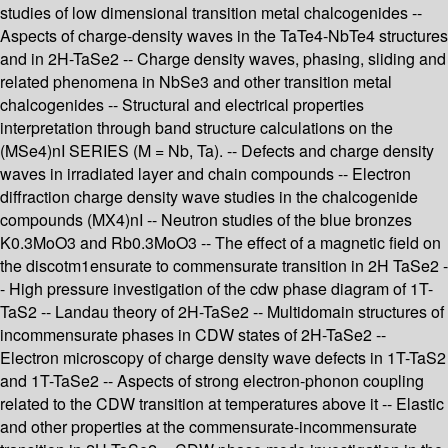
studies of low dimensional transition metal chalcogenides --
Aspects of charge-density waves in the TaTe4-NbTe4 structures
and in 2H-TaSe2 -- Charge density waves, phasing, sliding and
related phenomena in NbSe3 and other transition metal
chalcogenides -- Structural and electrical properties
interpretation through band structure calculations on the
(MSe4)nI SERIES (M = Nb, Ta). -- Defects and charge density
waves in irradiated layer and chain compounds -- Electron
diffraction charge density wave studies in the chalcogenide
compounds (MX4)nI -- Neutron studies of the blue bronzes
K0.3MoO3 and Rb0.3MoO3 -- The effect of a magnetic field on
the discotm1ensurate to commensurate transition in 2H TaSe2 -
- High pressure investigation of the cdw phase diagram of 1T-
TaS2 -- Landau theory of 2H-TaSe2 -- Multidomain structures of
incommensurate phases in CDW states of 2H-TaSe2 --
Electron microscopy of charge density wave defects in 1T-TaS2
and 1T-TaSe2 -- Aspects of strong electron-phonon coupling
related to the CDW transition at temperatures above it -- Elastic
and other properties at the commensurate-incommensurate