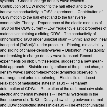
systems -- Chaos in charge density wave systems --
Contribution of CDW motion to the hall effect and to the
transverse conductivity in TaS3. experiment -- Contribution of
CDW motion to the hall effect and to the transverse
conductivity. Theory -- Dependence of the elastic modulus of
TaS3 on the CDW current -- Low frequency elastic properties of
materials containing a sliding CDW -- The conductivity of
orthorhombic TaS3 under uniaxial strain -- Ohmic and nonlinear
transport of (TaSe4)2I under pressure -- Pinning, metastability
and sliding of charge-density-waves -- Distortion, metastability
and breaking in charge-density wave transport: Recent
experiments on niobium triselenide, suggesting a new mean-
field approach -- Bistable configurations of the pinned charge
density wave: Random-field-model dynamics observed in
rearrangement prior to depinning -- Electric field induced
relaxation of metastable states in TaS3 -- Remanent
deformation of CDWs -- Relaxation of the deformed cdw state:
electric and thermal hysteresis -- Thermal hysteresis in the
thermopower of o-TaS3 -- Delayed switching between normal
and CDW conducting states in o-TaS3 -- The effect of uniaxial