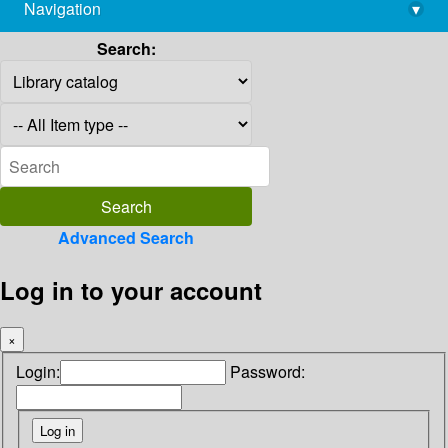
Navigation
▾
library@imsc.res.in
Search:
Advanced Search
Log in to your account
×
Login:
Password: