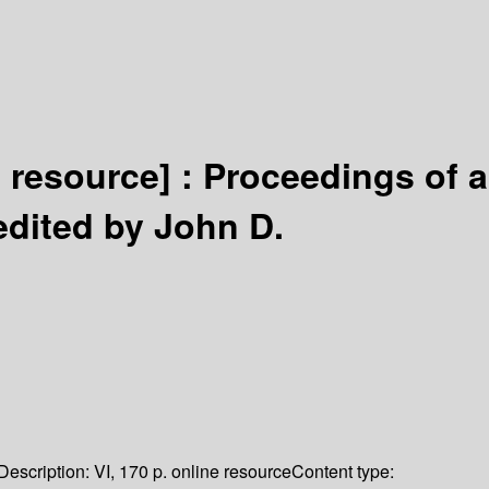
c resource] :
Proceedings of a
edited by John D.
Description:
VI, 170 p. online resource
Content type: