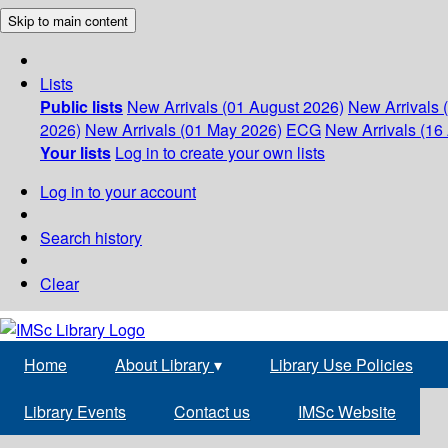
Skip to main content
Lists
Public lists
New Arrivals (01 August 2026)
New Arrivals 
2026)
New Arrivals (01 May 2026)
ECG
New Arrivals (16 
Your lists
Log in to create your own lists
Log in to your account
Search history
Clear
Home
About Library
▾
Library Use Policies
Library Events
Contact us
IMSc Website