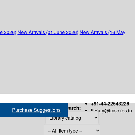
ne 2026)
New Arrivals (01 June 2026)
New Arrivals (16 May
+91-44-22543226
Search:
Purchase Suggestions
library@imsc.res.in