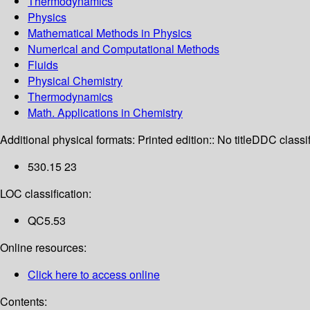
Thermodynamics
Physics
Mathematical Methods in Physics
Numerical and Computational Methods
Fluids
Physical Chemistry
Thermodynamics
Math. Applications in Chemistry
Additional physical formats:
Printed edition:: No title
DDC classif
530.15 23
LOC classification:
QC5.53
Online resources:
Click here to access online
Contents: