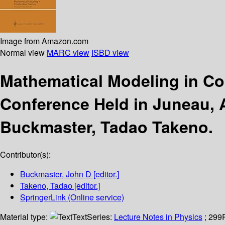
Image from Amazon.com
Normal view
MARC view
ISBD view
Mathematical Modeling in C
Conference Held in Juneau, 
Buckmaster, Tadao Takeno.
Contributor(s):
Buckmaster, John D
[editor.]
Takeno, Tadao
[editor.]
SpringerLink (Online service)
Material type:
Text
Series:
Lecture Notes in Physics
; 299