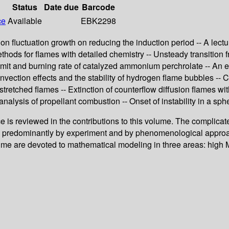
Status
Date due
Barcode
ce
Available
EBK2298
ition fluctuation growth on reducing the induction period -- A le
ethods for flames with detailed chemistry -- Unsteady transition 
limit and burning rate of catalyzed ammonium perchrolate -- An e
Convection effects and the stability of hydrogen flame bubbles -- 
 stretched flames -- Extinction of counterflow diffusion flames
alysis of propellant combustion -- Onset of instability in a sph
e is reviewed in the contributions to this volume. The complic
ed predominantly by experiment and by phenomenological approa
 volume are devoted to mathematical modeling in three areas: h