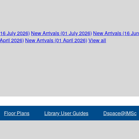
(16 July 2026)
New Arrivals (01 July 2026)
New Arrivals (16 Ju
April 2026)
New Arrivals (01 April 2026)
View all
Floor Plans
Library User Guides
Dspace@IMSc