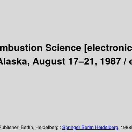
ombustion Science
[electroni
Alaska, August 17–21, 1987 /
Publisher:
Berlin, Heidelberg :
Springer Berlin Heidelberg,
1988