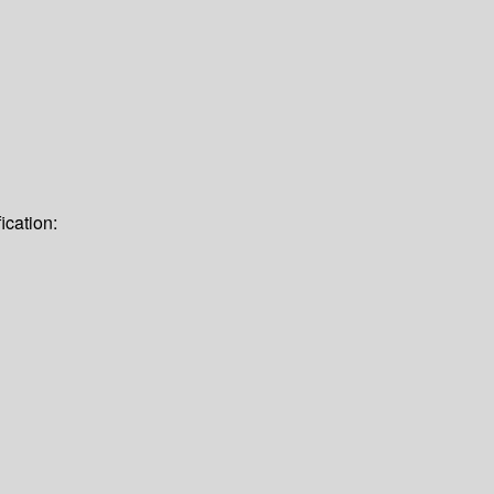
ication: