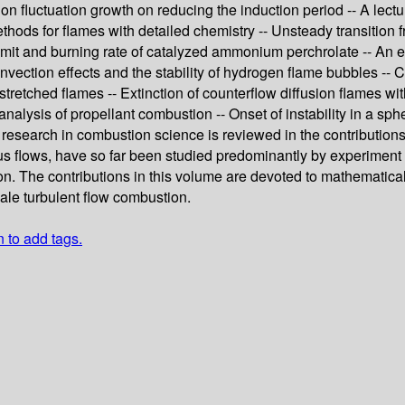
ition fluctuation growth on reducing the induction period -- A le
ethods for flames with detailed chemistry -- Unsteady transition 
limit and burning rate of catalyzed ammonium perchrolate -- An e
Convection effects and the stability of hydrogen flame bubbles -- 
 stretched flames -- Extinction of counterflow diffusion flames
alysis of propellant combustion -- Onset of instability in a sph
 research in combustion science is reviewed in the contributio
us flows, have so far been studied predominantly by experimen
ion. The contributions in this volume are devoted to mathemati
ale turbulent flow combustion.
n to add tags.