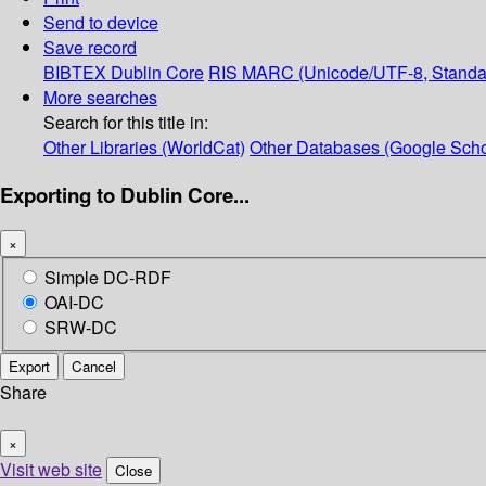
Send to device
Save record
BIBTEX
Dublin Core
RIS
MARC (Unicode/UTF-8, Standa
More searches
Search for this title in:
Other Libraries (WorldCat)
Other Databases (Google Scho
Exporting to Dublin Core...
×
Simple DC-RDF
OAI-DC
SRW-DC
Export
Cancel
Share
×
Visit web site
Close