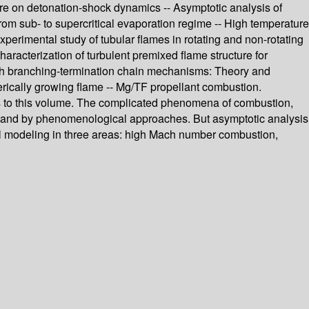
cture on detonation-shock dynamics -- Asymptotic analysis of
from sub- to supercritical evaporation regime -- High temperature
xperimental study of tubular flames in rotating and non-rotating
Characterization of turbulent premixed flame structure for
 with branching-termination chain mechanisms: Theory and
erically growing flame -- Mg/TF propellant combustion.
ns to this volume. The complicated phenomena of combustion,
t and by phenomenological approaches. But asymptotic analysis
cal modeling in three areas: high Mach number combustion,