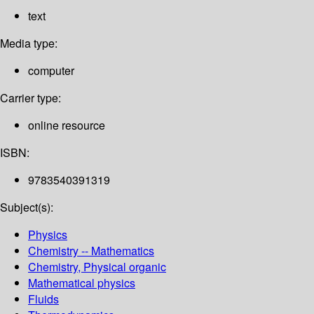
text
Media type:
computer
Carrier type:
online resource
ISBN:
9783540391319
Subject(s):
Physics
Chemistry -- Mathematics
Chemistry, Physical organic
Mathematical physics
Fluids