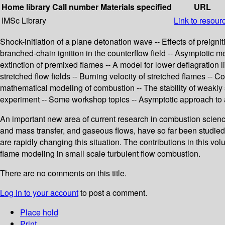
Home library
Call number
Materials specified
URL
IMSc Library
Link to resour
Shock-initiation of a plane detonation wave -- Effects of preign
branched-chain ignition in the counterflow field -- Asymptotic m
extinction of premixed flames -- A model for lower deflagration 
stretched flow fields -- Burning velocity of stretched flames -- 
mathematical modeling of combustion -- The stability of weakly
experiment -- Some workshop topics -- Asymptotic approach to an
An important new area of current research in combustion scienc
and mass transfer, and gaseous flows, have so far been studi
are rapidly changing this situation. The contributions in this
flame modeling in small scale turbulent flow combustion.
There are no comments on this title.
Log in to your account
to post a comment.
Place hold
Print