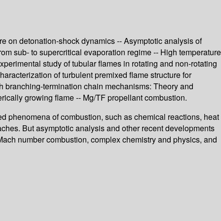
cture on detonation-shock dynamics -- Asymptotic analysis of
from sub- to supercritical evaporation regime -- High temperature
xperimental study of tubular flames in rotating and non-rotating
Characterization of turbulent premixed flame structure for
 with branching-termination chain mechanisms: Theory and
erically growing flame -- Mg/TF propellant combustion.
ated phenomena of combustion, such as chemical reactions, heat
ches. But asymptotic analysis and other recent developments
igh Mach number combustion, complex chemistry and physics, and