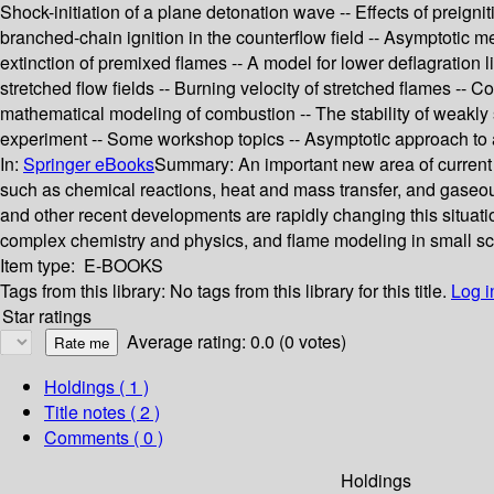
Shock-initiation of a plane detonation wave -- Effects of preign
branched-chain ignition in the counterflow field -- Asymptotic m
extinction of premixed flames -- A model for lower deflagration 
stretched flow fields -- Burning velocity of stretched flames -- 
mathematical modeling of combustion -- The stability of weakly
experiment -- Some workshop topics -- Asymptotic approach to an
In:
Springer eBooks
Summary:
An important new area of current
such as chemical reactions, heat and mass transfer, and gaseo
and other recent developments are rapidly changing this situat
complex chemistry and physics, and flame modeling in small sc
Item type:
E-BOOKS
Tags from this library:
No tags from this library for this title.
Log i
Star ratings
Average rating: 0.0 (0 votes)
Holdings
( 1 )
Title notes ( 2 )
Comments ( 0 )
Holdings