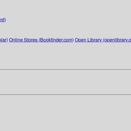
rd)
lar)
Online Stores (Bookfinder.com)
Open Library (openlibrary.o