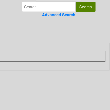
Advanced Search