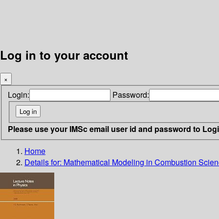
Log in to your account
×
Login:
Password:
Please use your IMSc email user id and password to Log
Home
Details for:
Mathematical Modeling in Combustion Scie