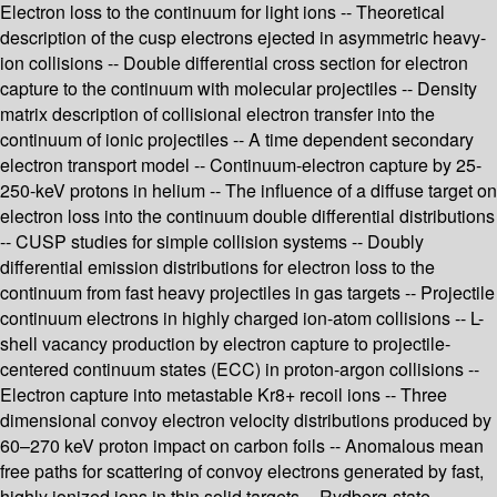
Electron loss to the continuum for light ions -- Theoretical
description of the cusp electrons ejected in asymmetric heavy-
ion collisions -- Double differential cross section for electron
capture to the continuum with molecular projectiles -- Density
matrix description of collisional electron transfer into the
continuum of ionic projectiles -- A time dependent secondary
electron transport model -- Continuum-electron capture by 25-
250-keV protons in helium -- The influence of a diffuse target on
electron loss into the continuum double differential distributions
-- CUSP studies for simple collision systems -- Doubly
differential emission distributions for electron loss to the
continuum from fast heavy projectiles in gas targets -- Projectile
continuum electrons in highly charged ion-atom collisions -- L-
shell vacancy production by electron capture to projectile-
centered continuum states (ECC) in proton-argon collisions --
Electron capture into metastable Kr8+ recoil ions -- Three
dimensional convoy electron velocity distributions produced by
60–270 keV proton impact on carbon foils -- Anomalous mean
free paths for scattering of convoy electrons generated by fast,
highly ionized ions in thin solid targets -- Rydberg-state