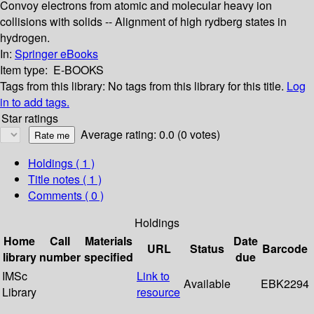
Convoy electrons from atomic and molecular heavy ion
collisions with solids -- Alignment of high rydberg states in
hydrogen.
In:
Springer eBooks
Item type:
E-BOOKS
Tags from this library:
No tags from this library for this title.
Log
in to add tags.
Star ratings
Average rating: 0.0 (0 votes)
Holdings
( 1 )
Title notes ( 1 )
Comments ( 0 )
Holdings
Home
Call
Materials
Date
URL
Status
Barcode
library
number
specified
due
IMSc
Link to
Available
EBK2294
Library
resource