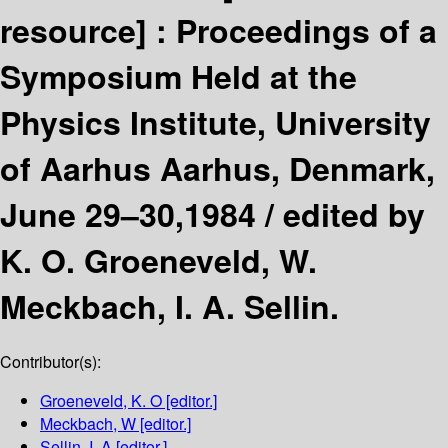
resource] :
Proceedings of a
Symposium Held at the
Physics Institute, University
of Aarhus Aarhus, Denmark,
June 29–30,1984 /
edited by
K. O. Groeneveld, W.
Meckbach, I. A. Sellin.
Contributor(s):
Groeneveld, K. O
[editor.]
Meckbach, W
[editor.]
Sellin, I. A
[editor.]