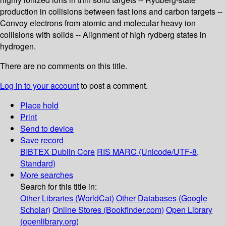
production in collisions between fast ions and carbon targets --
Convoy electrons from atomic and molecular heavy ion
collisions with solids -- Alignment of high rydberg states in
hydrogen.
There are no comments on this title.
Log in to your account
to post a comment.
Place hold
Print
Send to device
Save record
BIBTEX
Dublin Core
RIS
MARC (Unicode/UTF-8,
Standard)
More searches
Search for this title in:
Other Libraries (WorldCat)
Other Databases (Google
Scholar)
Online Stores (Bookfinder.com)
Open Library
(openlibrary.org)