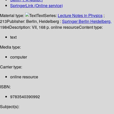
SpringerLink (Online service)
Material type:
Text
Series:
Lecture Notes in Physics
;
213
Publisher:
Berlin, Heidelberg :
Springer Berlin Heidelberg,
1984
Description:
VII, 168 p. online resource
Content type:
text
Media type:
computer
Carrier type:
online resource
ISBN:
9783540390992
Subject(s):