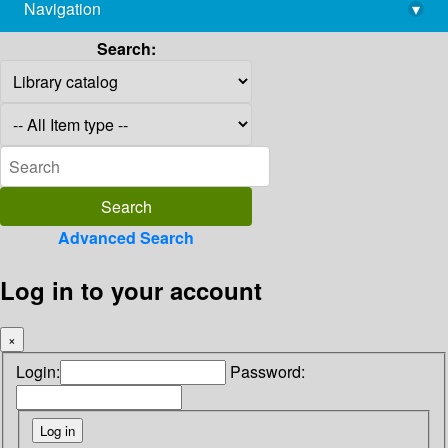
Navigation
▾
library@imsc.res.in
Search:
Advanced Search
Log in to your account
×
Login:
Password: