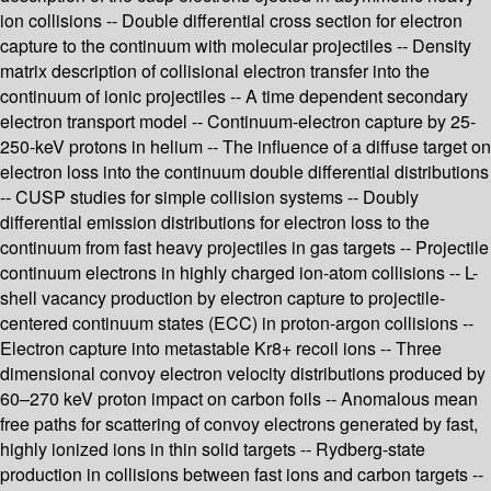
ion collisions -- Double differential cross section for electron
capture to the continuum with molecular projectiles -- Density
matrix description of collisional electron transfer into the
continuum of ionic projectiles -- A time dependent secondary
electron transport model -- Continuum-electron capture by 25-
250-keV protons in helium -- The influence of a diffuse target on
electron loss into the continuum double differential distributions
-- CUSP studies for simple collision systems -- Doubly
differential emission distributions for electron loss to the
continuum from fast heavy projectiles in gas targets -- Projectile
continuum electrons in highly charged ion-atom collisions -- L-
shell vacancy production by electron capture to projectile-
centered continuum states (ECC) in proton-argon collisions --
Electron capture into metastable Kr8+ recoil ions -- Three
dimensional convoy electron velocity distributions produced by
60–270 keV proton impact on carbon foils -- Anomalous mean
free paths for scattering of convoy electrons generated by fast,
highly ionized ions in thin solid targets -- Rydberg-state
production in collisions between fast ions and carbon targets --