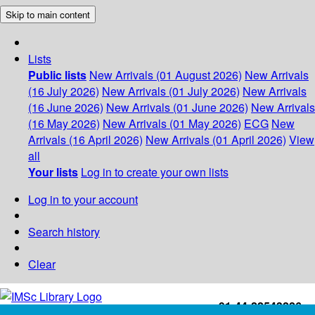
Skip to main content
Lists
Public lists
New Arrivals (01 August 2026)
New Arrivals
(16 July 2026)
New Arrivals (01 July 2026)
New Arrivals
(16 June 2026)
New Arrivals (01 June 2026)
New Arrivals
(16 May 2026)
New Arrivals (01 May 2026)
ECG
New
Arrivals (16 April 2026)
New Arrivals (01 April 2026)
View
all
Your lists
Log in to create your own lists
Log in to your account
Search history
Clear
+91-44-22543226