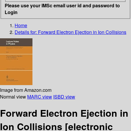
Please use your IMSc email user id and password to
Login
Home
Details for:
Forward Electron Ejection in Ion Collisions
Image from Amazon.com
Normal view
MARC view
ISBD view
Forward Electron Ejection in
Ion Collisions
[electronic