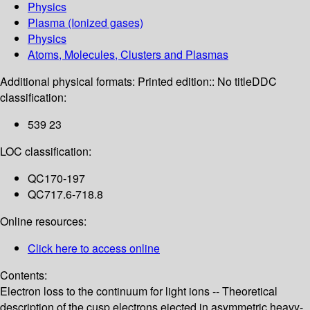
Physics
Plasma (Ionized gases)
Physics
Atoms, Molecules, Clusters and Plasmas
Additional physical formats:
Printed edition:: No title
DDC
classification:
539 23
LOC classification:
QC170-197
QC717.6-718.8
Online resources:
Click here to access online
Contents:
Electron loss to the continuum for light ions -- Theoretical
description of the cusp electrons ejected in asymmetric heavy-